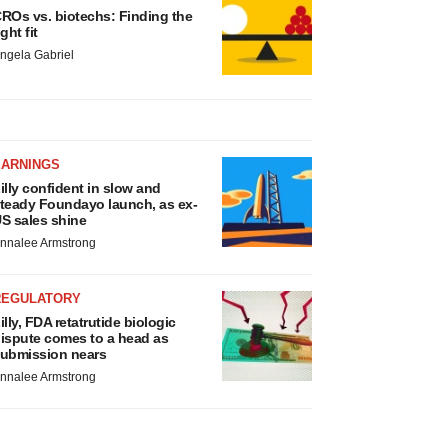
ROs vs. biotechs: Finding the
ight fit
ngela Gabriel
EARNINGS
illy confident in slow and
teady Foundayo launch, as ex-
S sales shine
nnalee Armstrong
REGULATORY
illy, FDA retatrutide biologic
ispute comes to a head as
ubmission nears
nnalee Armstrong