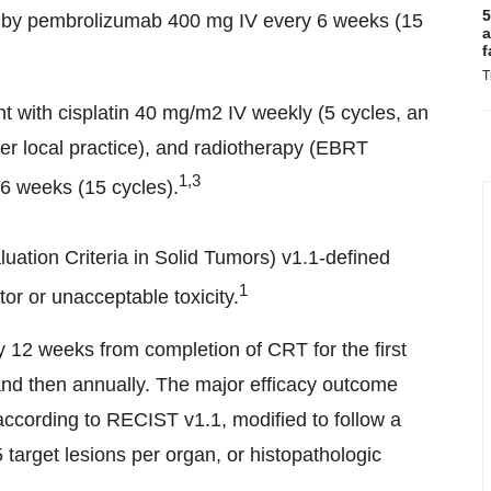
5
d by pembrolizumab 400 mg IV every 6 weeks (15
a
f
T
t with cisplatin 40 mg/m2 IV weekly (5 cycles, an
per local practice), and radiotherapy (EBRT
1,3
 6 weeks (15 cycles).
ation Criteria in Solid Tumors) v1.1-defined
1
or or unacceptable toxicity.
12 weeks from completion of CRT for the first
and then annually. The major efficacy outcome
cording to RECIST v1.1, modified to follow a
arget lesions per organ, or histopathologic