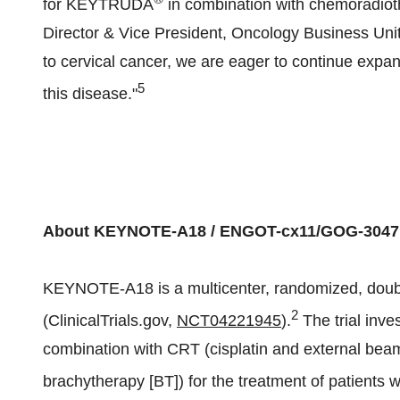
for KEYTRUDA
in combination with chemoradiot
Director & Vice President, Oncology Business Un
to cervical cancer, we are eager to continue expan
5
this disease."
About KEYNOTE-A18 / ENGOT-cx11/GOG-3047
KEYNOTE-A18 is a multicenter, randomized, double-
2
(ClinicalTrials.gov,
NCT04221945
).
The trial inve
combination with CRT (cisplatin and external bea
brachytherapy [BT]) for the treatment of patients w