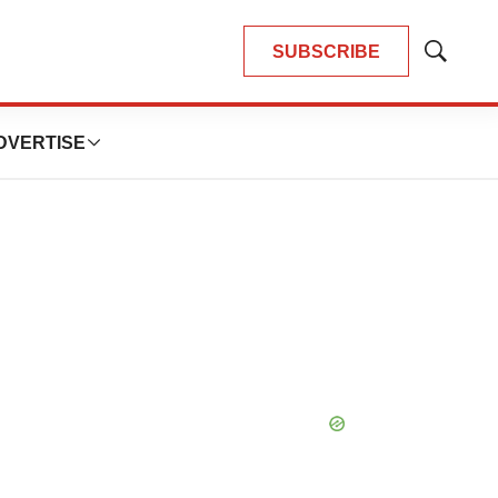
SUBSCRIBE
Show
Search
DVERTISE