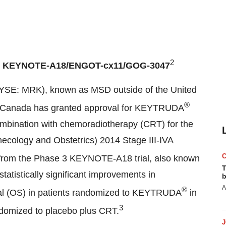
2
I
KEYNOTE-A18/ENGOT-cx11/GOG-3047
YSE: MRK), known as MSD outside of
the United
®
h Canada has granted approval for KEYTRUDA
ombination with chemoradiotherapy (CRT) for the
necology and Obstetrics) 2014 Stage III-IVA
 from the Phase 3 KEYNOTE-A18 trial, also known
T
istically significant improvements in
b
A
®
ival (OS) in patients randomized to KEYTRUDA
in
3
domized to placebo plus CRT.