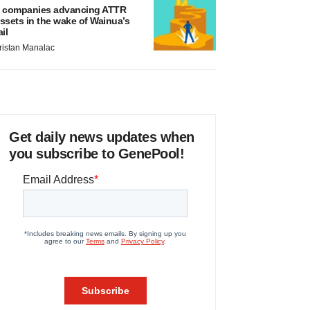
 companies advancing ATTR
ssets in the wake of Wainua’s
ail
ristan Manalac
Get daily news updates when
you subscribe to GenePool!