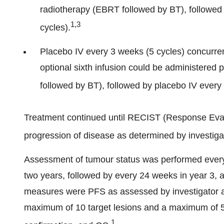
radiotherapy (EBRT followed by BT), followe
1,3
cycles).
Placebo IV every 3 weeks (5 cycles) concurren
optional sixth infusion could be administered 
followed by BT), followed by placebo IV every
Treatment continued until RECIST (Response Evalu
progression of disease as determined by investigat
Assessment of tumour status was performed every 
two years, followed by every 24 weeks in year 3, 
measures were PFS as assessed by investigator ac
maximum of 10 target lesions and a maximum of 5 t
1