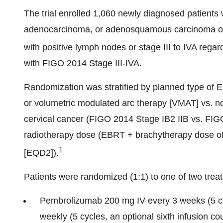
The trial enrolled 1,060 newly diagnosed patients
adenocarcinoma, or adenosquamous carcinoma of t
with positive lymph nodes or stage III to IVA regar
with FIGO 2014 Stage III-IVA.
Randomization was stratified by planned type of E
or volumetric modulated arc therapy [VMAT] vs. 
cervical cancer (FIGO 2014 Stage IB2 IIB vs. FIGO
radiotherapy dose (EBRT + brachytherapy dose of
1
[EQD2]).
Patients were randomized (1:1) to one of two trea
Pembrolizumab 200 mg IV every 3 weeks (5 cyc
weekly (5 cycles, an optional sixth infusion co