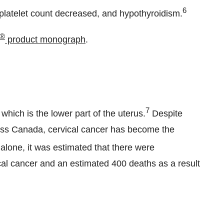
6
platelet count decreased, and hypothyroidism.
®
product monograph
.
ical cancer
7
 which is the lower part of the uterus.
Despite
oss
Canada
, cervical cancer has become the
alone, it was estimated that there were
l cancer and an estimated 400 deaths as a result