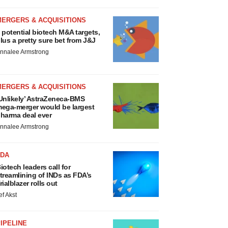
MERGERS & ACQUISITIONS
 potential biotech M&A targets,
lus a pretty sure bet from J&J
nnalee Armstrong
MERGERS & ACQUISITIONS
Unlikely’ AstraZeneca-BMS
ega-merger would be largest
harma deal ever
nnalee Armstrong
FDA
iotech leaders call for
treamlining of INDs as FDA’s
rialblazer rolls out
ef Akst
IPELINE