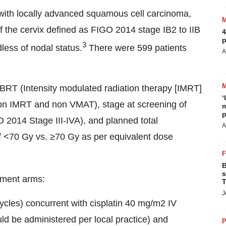
 with locally advanced squamous cell carcinoma,
he cervix defined as FIGO 2014 stage IB2 to IIB
4
p
3
dless of nodal status.
There were 599 patients
A
BRT (Intensity modulated radiation therapy [IMRT]
‘
non IMRT and non VMAT), stage at screening of
m
p
 2014 Stage III-IVA), and planned total
A
 <70 Gy vs. ≥70 Gy as per equivalent dose
B
s
tment arms:
T
J
les) concurrent with cisplatin 40 mg/m2 IV
uld be administered per local practice) and
P