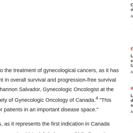
C
r
A
L
s
U
o the treatment of gynecological cancers, as it has
A
t in overall survival and progression-free survival
hannon Salvador
, Gynecologic Oncologist at the
L
4
iety of Gynecologic Oncology of
Canada
.
"This
d
s
r patients in an important disease space."
A
as it represents the first indication in
Canada