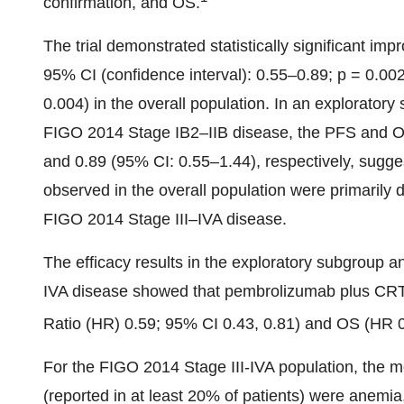
confirmation, and OS.
The trial demonstrated statistically significant i
95% CI (confidence interval): 0.55–0.89; p = 0.0
0.004) in the overall population. In an exploratory
FIGO 2014 Stage IB2–IIB disease, the PFS and O
and 0.89 (95% CI: 0.55–1.44), respectively, sugg
observed in the overall population were primarily d
FIGO 2014 Stage III–IVA disease.
The efficacy results in the exploratory subgroup a
IVA disease showed that pembrolizumab plus CR
Ratio (HR) 0.59; 95% CI 0.43, 0.81) and OS (HR 0.
For the FIGO 2014 Stage III-IVA population, the 
(reported in at least 20% of patients) were anemia