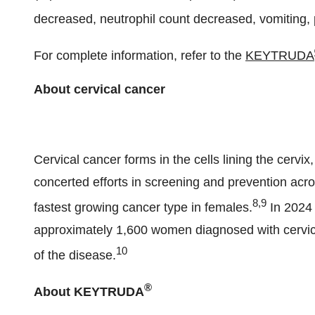
decreased, neutrophil count decreased, vomiting, 
For complete information, refer to the
KEYTRUDA
About cerv
Cervical cancer forms in the cells lining the cervix,
concerted efforts in screening and prevention acr
8,9
fastest growing cancer type in females.
In 2024 
approximately 1,600 women diagnosed with cervica
10
of the disease.
®
About KEYTRUDA