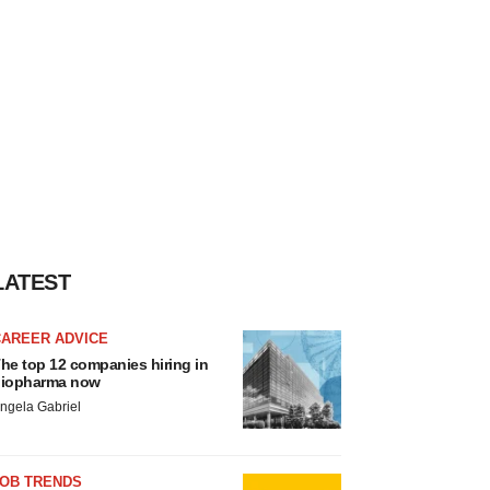
LATEST
CAREER ADVICE
he top 12 companies hiring in
iopharma now
ngela Gabriel
JOB TRENDS