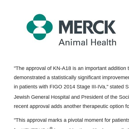
"The approval of KN-A18 is an important addition t
demonstrated a statistically significant improvemen
in patients with FIGO 2014 Stage III-IVa," stated
S
Jewish General Hospital and President of the Soc
recent approval adds another therapeutic option fo
"This approval marks a pivotal moment for patients, 
®