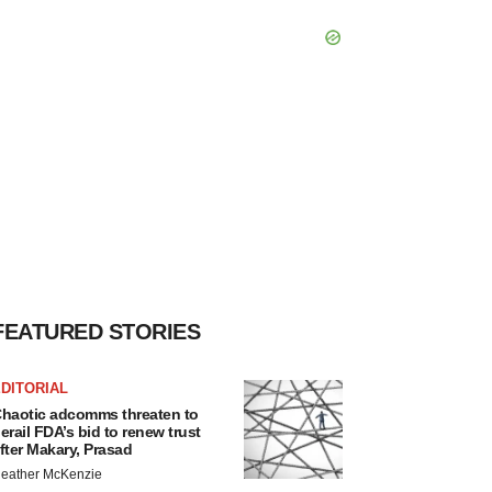
FEATURED STORIES
DITORIAL
haotic adcomms threaten to
erail FDA’s bid to renew trust
fter Makary, Prasad
eather McKenzie