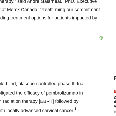
herapy," said André Galarneau, PhD, Executive
it at Merck Canada. "Reaffirming our commitment
ding treatment options for patients impacted by
blind, placebo-controlled phase III trial
E
stigated the efficacy of pembrolizumab in
C
m radiation therapy [EBRT] followed by
d
a
1
ith locally advanced cervical cancer.
H