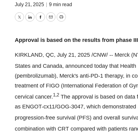
July 21, 2025
|
9 min read
Twitter
LinkedIn
Facebook
Email
Print
Approval is based on the results from
phase II
KIRKLAND, QC
,
July 21, 2025
/CNW/ -- Merck (N
States
and
Canada
, announced today that Healt
(pembrolizumab), Merck's anti-PD-1 therapy, in c
treatment of FIGO (International Federation of Gy
1,2
cervical cancer.
The approval is based on data
as ENGOT-cx11/GOG-3047, which demonstrated stat
progression-free survival (PFS) and overall surv
combination with CRT compared with patients ran