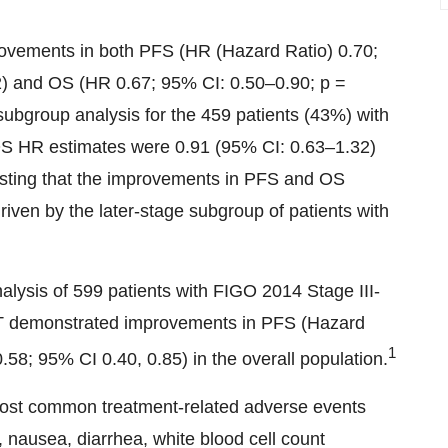
mprovements in both PFS (HR (Hazard Ratio) 0.70;
02) and OS (HR 0.67; 95% CI: 0.50–0.90; p =
 subgroup analysis for the 459 patients (43%) with
S HR estimates were 0.91 (95% CI: 0.63–1.32)
esting that the improvements in PFS and OS
riven by the later-stage subgroup of patients with
nalysis of 599 patients with FIGO 2014 Stage III-
T demonstrated improvements in PFS (Hazard
1
58; 95% CI 0.40, 0.85) in the overall population.
most common treatment-related adverse events
, nausea, diarrhea, white blood cell count