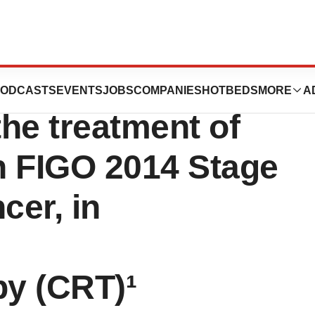
pproves
ODCASTS
EVENTS
JOBS
COMPANIES
HOTBEDS
MORE
A
e treatment of
th FIGO 2014 Stage
ncer, in
y (CRT)¹