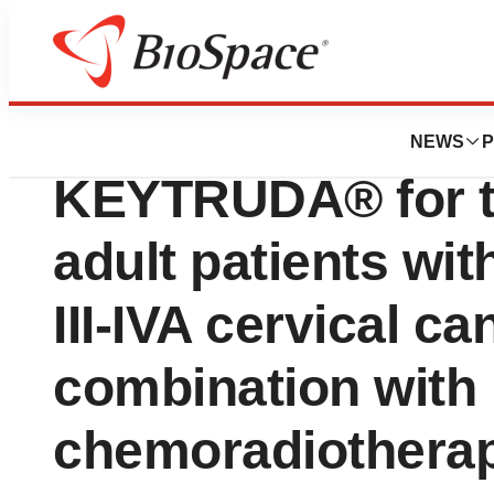
Press Releases
Health Canada A
NEWS
P
KEYTRUDA® for th
adult patients wi
III-IVA cervical ca
combination with
chemoradiotherap