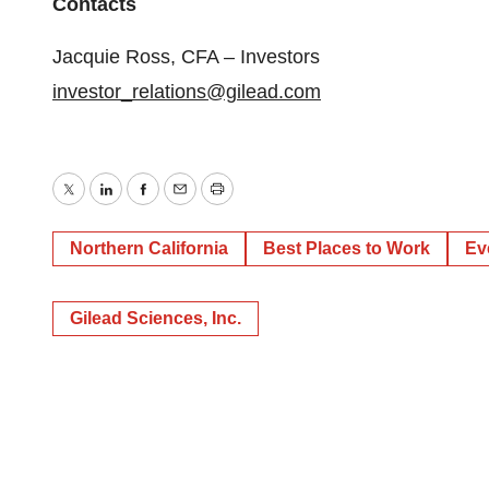
Contacts
Jacquie Ross, CFA – Investors
investor_relations@gilead.com
Twitter
LinkedIn
Facebook
Email
Print
Northern California
Best Places to Work
Ev
Gilead Sciences, Inc.