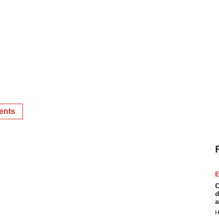
ents
E
C
d
a
H