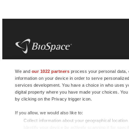
BioSpace
is the digital hub for life science
We and
our 1022 partners
process your personal data, 
news and jobs. We provide essential
information on your device in order to serve personali
insights, opportunities and tools to
connect innovative organizations and
services development. You have a choice in who uses you
talented professionals who advance
digital property where you have made your choices. You
health and quality of life across the globe.
by clicking on the Privacy trigger icon.
If you allow, we would also like to:
Collect information about your geographical location
Identify your device by actively scanning it for specif
© 1985 - 2026 BioSpace.com. All rights reserved.