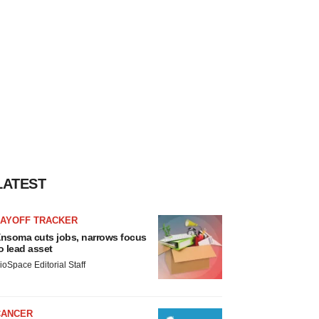
LATEST
LAYOFF TRACKER
nsoma cuts jobs, narrows focus
o lead asset
ioSpace Editorial Staff
CANCER