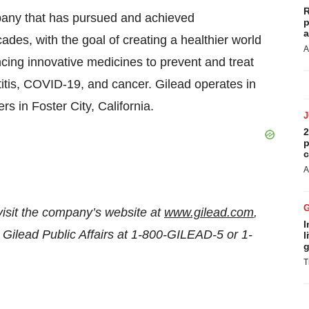
R
pany that has pursued and achieved
p
a
des, with the goal of creating a healthier world
A
cing innovative medicines to prevent and treat
atitis, COVID-19, and cancer. Gilead operates in
s in Foster City, California.
2
p
c
A
visit the company’s website at
www.gilead.com
,
I
 Gilead Public Affairs at 1-800-GILEAD-5 or 1-
l
g
T