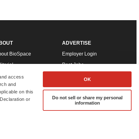
BOUT
ADVERTISE
bout BioSpace
Employer Login
itorial
Post Jobs
in Our Team
Talent Solutions
 and access
OK
arch and
pport
Advertise
plicable on this
rms & Conditions
Submit a Press Release
Do not sell or share my personal
Declaration or
information
ivacy Policy
Submit an Event
SS Feeds