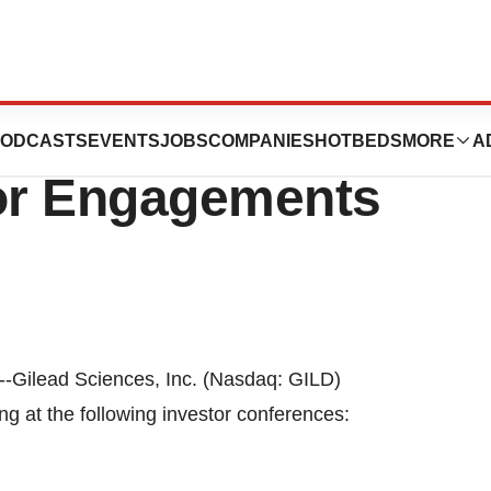
o Present at
ODCASTS
EVENTS
JOBS
COMPANIES
HOTBEDS
MORE
A
or Engagements
--Gilead Sciences, Inc. (Nasdaq: GILD)
ng at the following investor conferences: