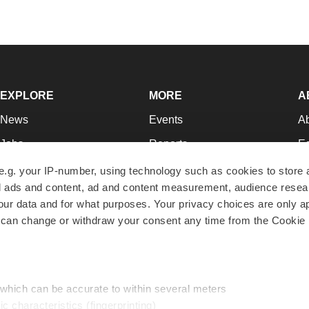
EXPLORE
MORE
A
News
Events
A
Jobs
Reports
Ed
Newsletters
Career Advice
Jo
e.g. your IP-number, using technology such as cookies to store
zed ads and content, ad and content measurement, audience rese
Podcasts
NextGen
Su
r data and for what purposes. Your privacy choices are only ap
Webinars
Best Places to Work
Te
 can change or withdraw your consent any time from the Cookie 
Hotbeds
Employer Resources
Pr
Companies
Archive
R
 which can be accurate to within several meters
ic characteristics (fingerprinting)