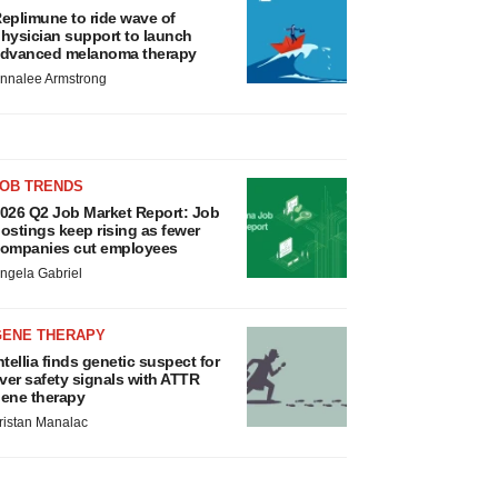
eplimune to ride wave of
hysician support to launch
dvanced melanoma therapy
nnalee Armstrong
JOB TRENDS
026 Q2 Job Market Report: Job
ostings keep rising as fewer
ompanies cut employees
ngela Gabriel
GENE THERAPY
ntellia finds genetic suspect for
iver safety signals with ATTR
ene therapy
ristan Manalac