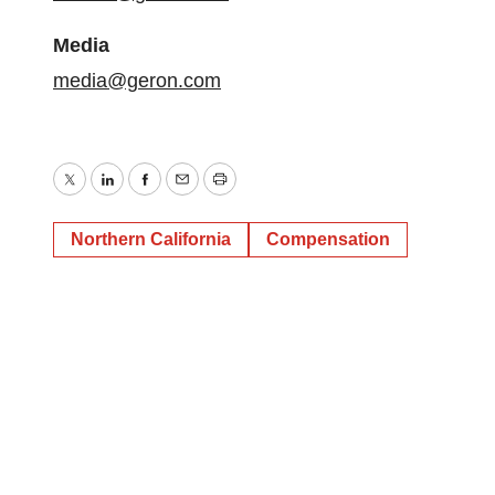
Media
media@geron.com
Twitter
LinkedIn
Facebook
Email
Print
Northern California
Compensation