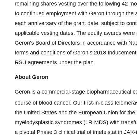
remaining shares vesting over the following 42 mon
to continued employment with Geron through the a
each anniversary of the grant date, subject to co
applicable vesting dates. The equity awards wer
Geron’s Board of Directors in accordance with Nas
terms and conditions of Geron’s 2018 Inducement 
RSU agreements under the plan.
About Geron
Geron is a commercial-stage biopharmaceutical c
course of blood cancer. Our first-in-class telome
the United States and the European Union for the t
myelodysplastic syndromes (LR-MDS) with transf
a pivotal Phase 3 clinical trial of imetelstat in JAK