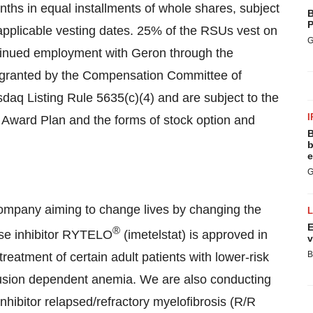
ths in equal installments of whole shares, subject
B
P
pplicable vesting dates. 25% of the RSUs vest on
G
ntinued employment with Geron through the
e granted by the Compensation Committee of
daq Listing Rule 5635(c)(4) and are subject to the
I
Award Plan and the forms of stock option and
B
b
e
G
ompany aiming to change lives by changing the
E
®
rase inhibitor RYTELO
(imetelstat) is approved in
v
B
reatment of certain adult patients with lower-risk
usion dependent anemia. We are also conducting
-inhibitor relapsed/refractory myelofibrosis (R/R