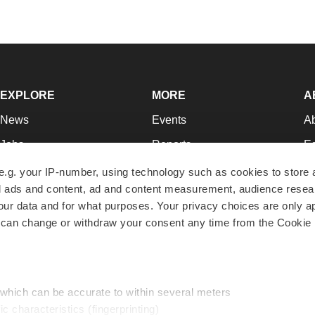
EXPLORE
MORE
A
News
Events
A
Jobs
Reports
Ed
Newsletters
Career Advice
Jo
e.g. your IP-number, using technology such as cookies to store
zed ads and content, ad and content measurement, audience rese
Podcasts
NextGen
Su
r data and for what purposes. Your privacy choices are only ap
Webinars
Best Places to Work
Te
 can change or withdraw your consent any time from the Cookie 
Hotbeds
Employer Resources
Pr
Companies
Archive
R
 which can be accurate to within several meters
ic characteristics (fingerprinting)