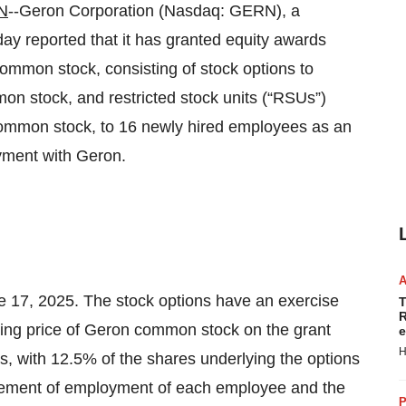
N
--Geron Corporation (Nasdaq: GERN), a
y reported that it has granted equity awards
common stock, consisting of stock options to
n stock, and restricted stock units (“RSUs”)
common stock, to 16 newly hired employees as an
yment with Geron.
 17, 2025. The stock options have an exercise
T
R
osing price of Geron common stock on the grant
e
H
s, with 12.5% of the shares underlying the options
cement of employment of each employee and the
P