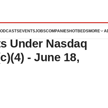
n Reports
ODCASTS
EVENTS
JOBS
COMPANIES
HOTBEDS
MORE
A
ts Under Nasdaq
c)(4) - June 18,