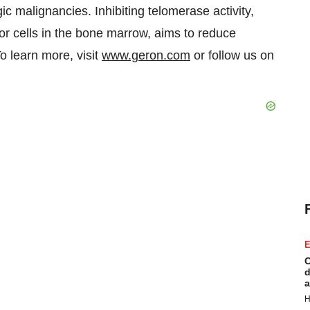
c malignancies. Inhibiting telomerase activity,
or cells in the bone marrow, aims to reduce
To learn more, visit
www.geron.com
or follow us on
E
C
d
a
H