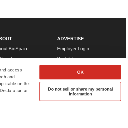
BOUT
ADVERTISE
bout BioSpace
Employer Login
itorial
Post Jobs
in Our Team
Talent Solutions
 and access
OK
arch and
pport
Advertise
plicable on this
rms & Conditions
Submit a Press Release
Do not sell or share my personal
Declaration or
information
ivacy Policy
Submit an Event
SS Feeds