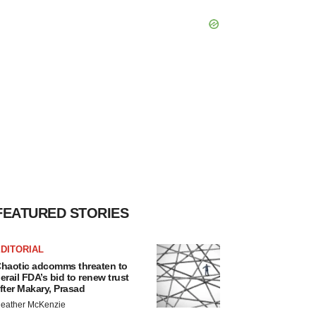
FEATURED STORIES
DITORIAL
haotic adcomms threaten to
erail FDA’s bid to renew trust
fter Makary, Prasad
eather McKenzie