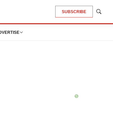
SUBSCRIBE
Show
Search
DVERTISE