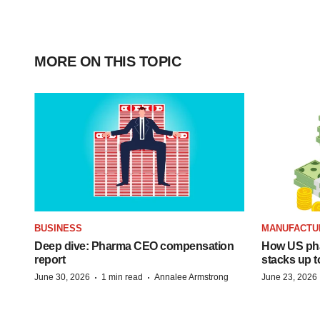
MORE ON THIS TOPIC
BUSINESS
MANUFACTU
Deep dive: Pharma CEO compensation
How US ph
report
stacks up t
·
·
June 30, 2026
1 min read
Annalee Armstrong
June 23, 2026