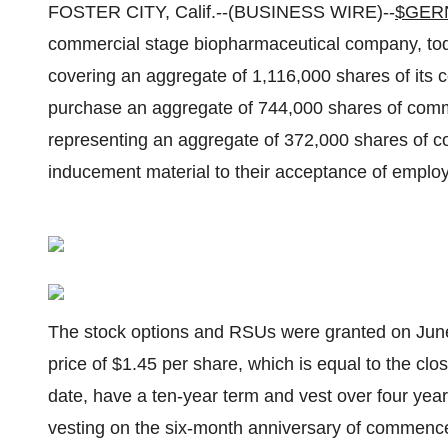
FOSTER CITY, Calif.--(BUSINESS WIRE)--
$GER
commercial stage biopharmaceutical company, toda
covering an aggregate of 1,116,000 shares of its 
purchase an aggregate of 744,000 shares of commo
representing an aggregate of 372,000 shares of 
inducement material to their acceptance of emplo
The stock options and RSUs were granted on June
price of $1.45 per share, which is equal to the cl
date, have a ten-year term and vest over four year
vesting on the six-month anniversary of commen