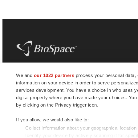
BioSpace
is the digital hub for life science
We and
our 1022 partners
process your personal data, 
news and jobs. We provide essential
information on your device in order to serve personali
insights, opportunities and tools to
connect innovative organizations and
services development. You have a choice in who uses you
talented professionals who advance
digital property where you have made your choices. You
health and quality of life across the globe.
by clicking on the Privacy trigger icon.
If you allow, we would also like to:
Collect information about your geographical location
Identify your device by actively scanning it for specif
© 1985 - 2026 BioSpace.com. All rights reserved.