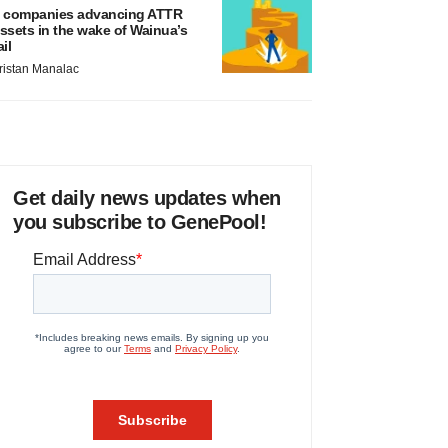
 companies advancing ATTR
ssets in the wake of Wainua’s
ail
ristan Manalac
Get daily news updates when
you subscribe to GenePool!