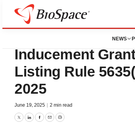
Press Releases
Geron Corporatio
NEWS
P
Inducement Gran
Listing Rule 5635(
2025
June 19, 2025
|
2 min read
Twitter
LinkedIn
Facebook
Email
Print