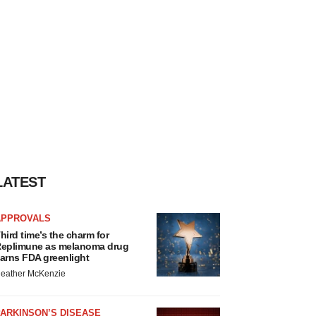
LATEST
APPROVALS
hird time’s the charm for
eplimune as melanoma drug
arns FDA greenlight
eather McKenzie
ARKINSON’S DISEASE