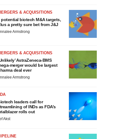
MERGERS & ACQUISITIONS
 potential biotech M&A targets,
lus a pretty sure bet from J&J
nnalee Armstrong
MERGERS & ACQUISITIONS
Unlikely’ AstraZeneca-BMS
ega-merger would be largest
harma deal ever
nnalee Armstrong
FDA
iotech leaders call for
treamlining of INDs as FDA’s
rialblazer rolls out
ef Akst
IPELINE