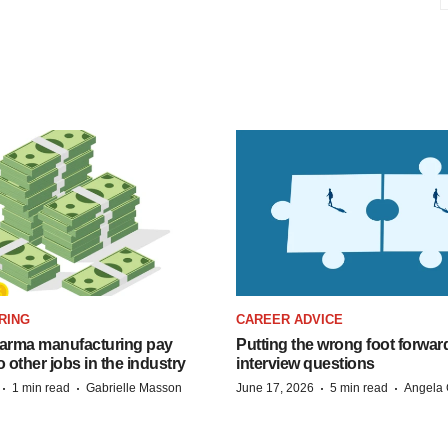
RING
CAREER ADVICE
arma manufacturing pay
Putting the wrong foot forward
o other jobs in the industry
interview questions
·
·
·
·
1 min read
Gabrielle Masson
June 17, 2026
5 min read
Angela 