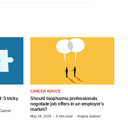
CAREER ADVICE
: 5 tricky
Should biopharma professionals
negotiate job offers in an employer’s
market?
Gabriel
·
·
May 28, 2026
6 min read
Angela Gabriel