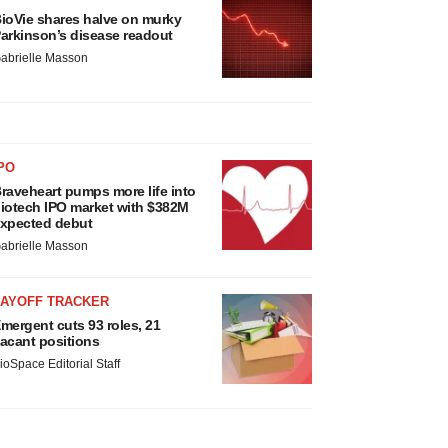
ioVie shares halve on murky
arkinson’s disease readout
abrielle Masson
PO
raveheart pumps more life into
iotech IPO market with $382M
xpected debut
abrielle Masson
LAYOFF TRACKER
mergent cuts 93 roles, 21
acant positions
ioSpace Editorial Staff