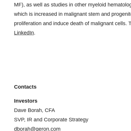
MF), as well as studies in other myeloid hematologi
which is increased in malignant stem and progenit
proliferation and induce death of malignant cells. 
LinkedIn
.
Contacts
Investors
Dave Borah, CFA
SVP, IR and Corporate Strategy
dborah@geron.com