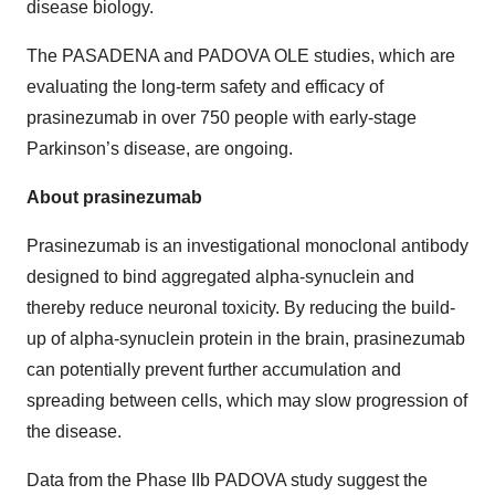
disease biology.
The PASADENA and PADOVA OLE studies, which are
evaluating the long-term safety and efficacy of
prasinezumab in over 750 people with early-stage
Parkinson’s disease, are ongoing.
About prasinezumab
Prasinezumab is an investigational monoclonal antibody
designed to bind aggregated alpha-synuclein and
thereby reduce neuronal toxicity. By reducing the build-
up of alpha-synuclein protein in the brain, prasinezumab
can potentially prevent further accumulation and
spreading between cells, which may slow progression of
the disease.
Data from the Phase IIb PADOVA study suggest the