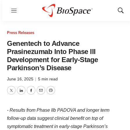
Menu
Show
Sear
Press Releases
Genentech to Advance
Prasinezumab Into Phase III
Development for Early-Stage
Parkinson’s Disease
June 16, 2025
|
5 min read
Twitter
LinkedIn
Facebook
Email
Print
- Results from Phase IIb PADOVA and longer term
follow-up data suggest clinical benefit on top of
symptomatic treatment in early-stage Parkinson’s