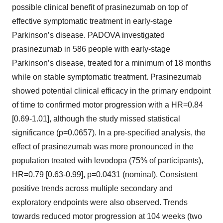
possible clinical benefit of prasinezumab on top of
effective symptomatic treatment in early-stage
Parkinson’s disease. PADOVA investigated
prasinezumab in 586 people with early-stage
Parkinson’s disease, treated for a minimum of 18 months
while on stable symptomatic treatment. Prasinezumab
showed potential clinical efficacy in the primary endpoint
of time to confirmed motor progression with a HR=0.84
[0.69-1.01], although the study missed statistical
significance (p=0.0657). In a pre-specified analysis, the
effect of prasinezumab was more pronounced in the
population treated with levodopa (75% of participants),
HR=0.79 [0.63-0.99], p=0.0431 (nominal). Consistent
positive trends across multiple secondary and
exploratory endpoints were also observed. Trends
towards reduced motor progression at 104 weeks (two