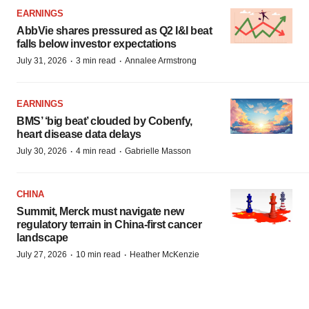
EARNINGS
AbbVie shares pressured as Q2 I&I beat
falls below investor expectations
·
·
July 31, 2026
3 min read
Annalee Armstrong
EARNINGS
BMS’ ‘big beat’ clouded by Cobenfy,
heart disease data delays
·
·
July 30, 2026
4 min read
Gabrielle Masson
CHINA
Summit, Merck must navigate new
regulatory terrain in China-first cancer
landscape
·
·
July 27, 2026
10 min read
Heather McKenzie