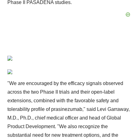
Phase II PASADENA studies.
"We are encouraged by the efficacy signals observed
across the two Phase II trials and their open-label
extensions, combined with the favorable safety and
tolerability profile of prasinezumab," said Levi Garraway,
M.D., Ph.D., chief medical officer and head of Global
Product Development. "We also recognize the
substantial need for new treatment options, and the