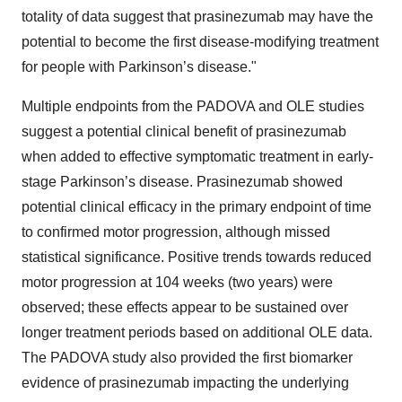
totality of data suggest that prasinezumab may have the
potential to become the first disease-modifying treatment
for people with Parkinson’s disease."
Multiple endpoints from the PADOVA and OLE studies
suggest a potential clinical benefit of prasinezumab
when added to effective symptomatic treatment in early-
stage Parkinson’s disease. Prasinezumab showed
potential clinical efficacy in the primary endpoint of time
to confirmed motor progression, although missed
statistical significance. Positive trends towards reduced
motor progression at 104 weeks (two years) were
observed; these effects appear to be sustained over
longer treatment periods based on additional OLE data.
The PADOVA study also provided the first biomarker
evidence of prasinezumab impacting the underlying