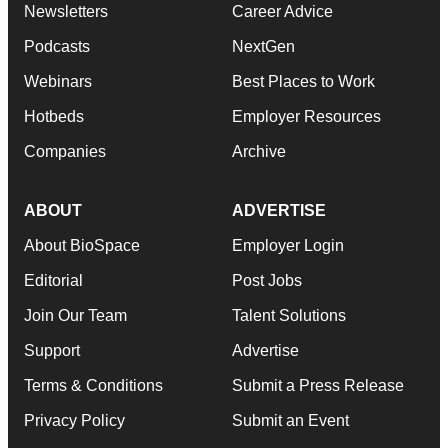
Newsletters
Career Advice
Podcasts
NextGen
Webinars
Best Places to Work
Hotbeds
Employer Resources
Companies
Archive
ABOUT
ADVERTISE
About BioSpace
Employer Login
Editorial
Post Jobs
Join Our Team
Talent Solutions
Support
Advertise
Terms & Conditions
Submit a Press Release
Privacy Policy
Submit an Event