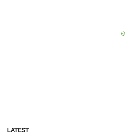
LATEST