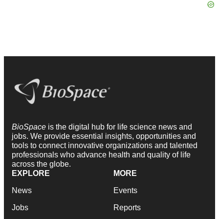
BioSpace
is the digital hub for life science news and
jobs. We provide essential insights, opportunities and
tools to connect innovative organizations and talented
professionals who advance health and quality of life
across the globe.
EXPLORE
MORE
News
Events
Jobs
Reports