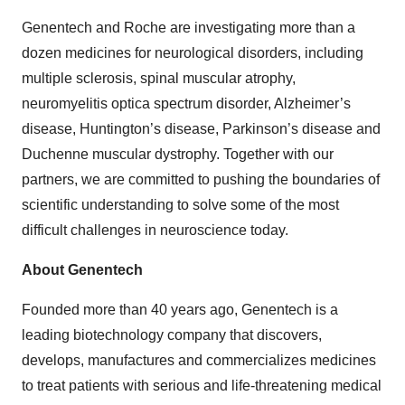
Genentech and Roche are investigating more than a
dozen medicines for neurological disorders, including
multiple sclerosis, spinal muscular atrophy,
neuromyelitis optica spectrum disorder, Alzheimer’s
disease, Huntington’s disease, Parkinson’s disease and
Duchenne muscular dystrophy. Together with our
partners, we are committed to pushing the boundaries of
scientific understanding to solve some of the most
difficult challenges in neuroscience today.
About Genentech
Founded more than 40 years ago, Genentech is a
leading biotechnology company that discovers,
develops, manufactures and commercializes medicines
to treat patients with serious and life-threatening medical