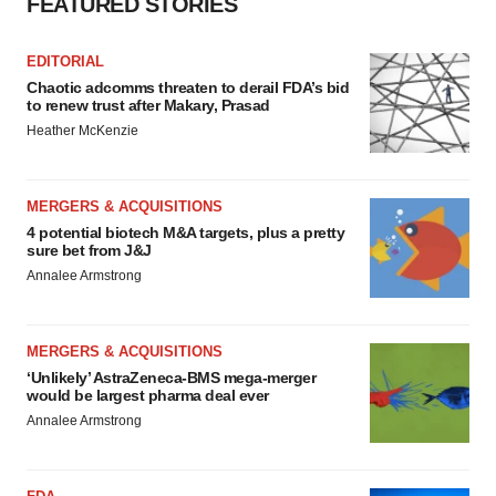
FEATURED STORIES
EDITORIAL
Chaotic adcomms threaten to derail FDA’s bid
to renew trust after Makary, Prasad
Heather McKenzie
MERGERS & ACQUISITIONS
4 potential biotech M&A targets, plus a pretty
sure bet from J&J
Annalee Armstrong
MERGERS & ACQUISITIONS
‘Unlikely’ AstraZeneca-BMS mega-merger
would be largest pharma deal ever
Annalee Armstrong