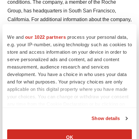
conditions. The company, a member of the Roche
Group, has headquarters in South San Francisco,
California. For additional information about the company,
please visit
http://www.gene.com
.
We and
our 1022 partners
process your personal data,
e.g. your IP-number, using technology such as cookies to
Contacts
store and access information on your device in order to
serve personalized ads and content, ad and content
Media Contact:
measurement, audience research and services
Meghan Hindman (650) 467-6800
development. You have a choice in who uses your data
and for what purposes. Your privacy choices are only
Advocacy Contact:
applicable on this digital property where you have made
Jenee Williams (650) 303-2958
your choices. You can change or withdraw your consent
any time from the Cookie Declaration or by clicking on
Investor Contacts:
the Privacy trigger icon.
Loren Kalm (650) 225-3217
Show details
Bruno Eschli +41 61 687 5284
If you allow, we would also like to:
Collect information about your geographical location
OK