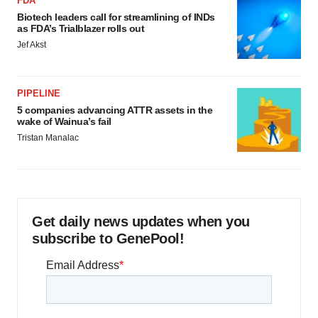
FDA
Biotech leaders call for streamlining of INDs
as FDA’s Trialblazer rolls out
Jef Akst
PIPELINE
5 companies advancing ATTR assets in the
wake of Wainua’s fail
Tristan Manalac
Get daily news updates when you
subscribe to GenePool!