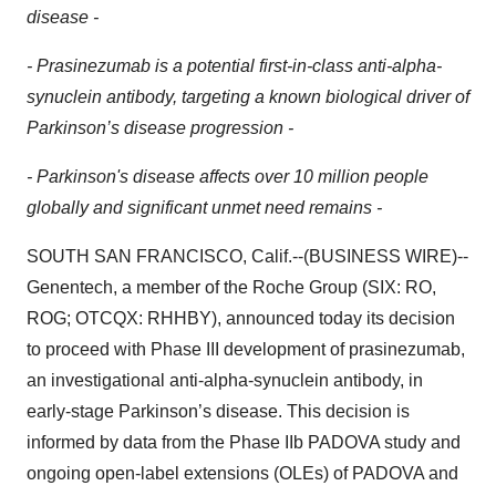
disease -
- Prasinezumab is a potential first-in-class anti-alpha-
synuclein antibody, targeting a known biological driver of
Parkinson’s disease progression -
- Parkinson's disease affects over 10 million people
globally and significant unmet need remains -
SOUTH SAN FRANCISCO, Calif.--(BUSINESS WIRE)--
Genentech, a member of the Roche Group (SIX: RO,
ROG; OTCQX: RHHBY), announced today its decision
to proceed with Phase III development of prasinezumab,
an investigational anti-alpha-synuclein antibody, in
early-stage Parkinson’s disease. This decision is
informed by data from the Phase IIb PADOVA study and
ongoing open-label extensions (OLEs) of PADOVA and