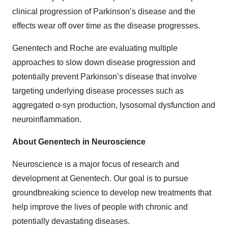
clinical progression of Parkinson’s disease and the
effects wear off over time as the disease progresses.
Genentech and Roche are evaluating multiple
approaches to slow down disease progression and
potentially prevent Parkinson’s disease that involve
targeting underlying disease processes such as
aggregated α-syn production, lysosomal dysfunction and
neuroinflammation.
About Genentech in Neuroscience
Neuroscience is a major focus of research and
development at Genentech. Our goal is to pursue
groundbreaking science to develop new treatments that
help improve the lives of people with chronic and
potentially devastating diseases.