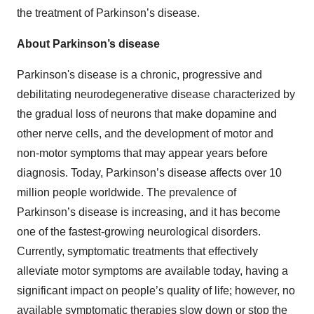
the treatment of Parkinson’s disease.
About Parkinson’s disease
Parkinson's disease is a chronic, progressive and
debilitating neurodegenerative disease characterized by
the gradual loss of neurons that make dopamine and
other nerve cells, and the development of motor and
non-motor symptoms that may appear years before
diagnosis. Today, Parkinson’s disease affects over 10
million people worldwide. The prevalence of
Parkinson’s disease is increasing, and it has become
one of the fastest-growing neurological disorders.
Currently, symptomatic treatments that effectively
alleviate motor symptoms are available today, having a
significant impact on people’s quality of life; however, no
available symptomatic therapies slow down or stop the