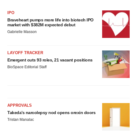
IPO
Braveheart pumps more life into biotech IPO
market with $382M expected debut
Gabrielle Masson
LAYOFF TRACKER
Emergent cuts 93 roles, 21 vacant positions
BioSpace Editorial Staff
APPROVALS
Takeda’s narcolepsy nod opens orexin doors
Tristan Manalac