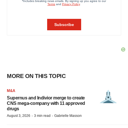
MORE ON THIS TOPIC
M&A
Supernus and Indivior merge to create
CNS mega-company with 11 approved
drugs
·
·
August 3, 2026
3 min read
Gabrielle Masson