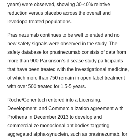
years) were observed, showing 30-40% relative
reduction versus placebo across the overall and
levodopa-treated populations.
Prasinezumab continues to be well tolerated and no
new safety signals were observed in the study. The
safety database for prasinezumab consists of data from
more than 900 Parkinson’s disease study participants
that have been treated with the investigational medicine,
of which more than 750 remain in open label treatment
with over 500 treated for 1.5-5 years.
Roche/Genentech entered into a Licensing,
Development, and Commercialization agreement with
Prothena in December 2013 to develop and
commercialize monoclonal antibodies targeting
aggregated alpha-synuclein, such as prasinezumab, for