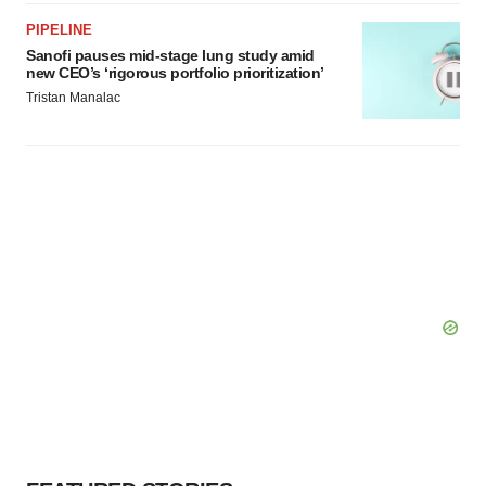
PIPELINE
Sanofi pauses mid-stage lung study amid
new CEO’s ‘rigorous portfolio prioritization’
Tristan Manalac