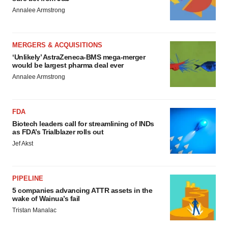
Annalee Armstrong
MERGERS & ACQUISITIONS
‘Unlikely’ AstraZeneca-BMS mega-merger
would be largest pharma deal ever
Annalee Armstrong
FDA
Biotech leaders call for streamlining of INDs
as FDA’s Trialblazer rolls out
Jef Akst
PIPELINE
5 companies advancing ATTR assets in the
wake of Wainua’s fail
Tristan Manalac