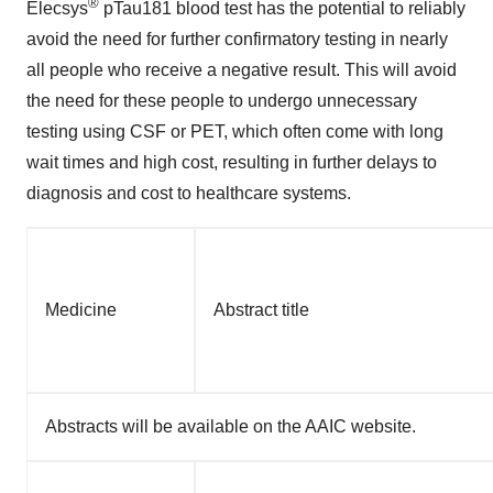
®
Elecsys
pTau181 blood test has the potential to reliably
avoid the need for further confirmatory testing in nearly
all people who receive a negative result. This will avoid
the need for these people to undergo unnecessary
testing using CSF or PET, which often come with long
wait times and high cost, resulting in further delays to
diagnosis and cost to healthcare systems.
Medicine
Abstract title
Abstracts will be available on the AAIC website.