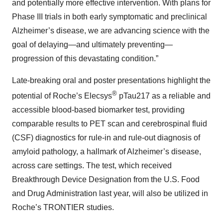
and potentially more effective intervention. With plans for
Phase III trials in both early symptomatic and preclinical
Alzheimer’s disease, we are advancing science with the
goal of delaying—and ultimately preventing—
progression of this devastating condition.”
Late-breaking oral and poster presentations highlight the
®
potential of Roche’s Elecsys
pTau217 as a reliable and
accessible blood-based biomarker test, providing
comparable results to PET scan and cerebrospinal fluid
(CSF) diagnostics for rule-in and rule-out diagnosis of
amyloid pathology, a hallmark of Alzheimer’s disease,
across care settings. The test, which received
Breakthrough Device Designation from the U.S. Food
and Drug Administration last year, will also be utilized in
Roche’s TRONTIER studies.