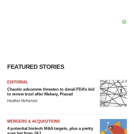
FEATURED STORIES
EDITORIAL
Chaotic adcomms threaten to derail FDA’s bid
to renew trust after Makary, Prasad
Heather McKenzie
MERGERS & ACQUISITIONS
4 potential biotech M&A targets, plus a pretty
sure bet from J&J