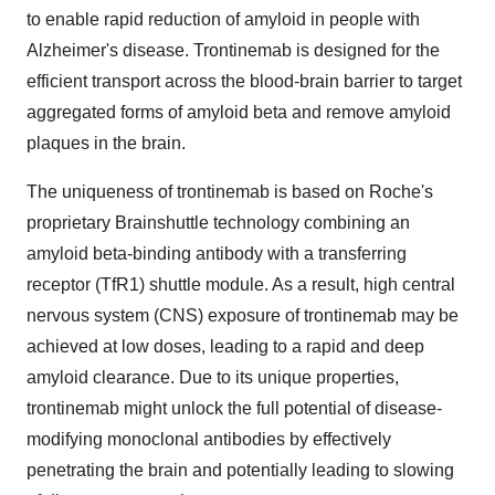
to enable rapid reduction of amyloid in people with
Alzheimer's disease. Trontinemab is designed for the
efficient transport across the blood-brain barrier to target
aggregated forms of amyloid beta and remove amyloid
plaques in the brain.
The uniqueness of trontinemab is based on Roche's
proprietary Brainshuttle technology combining an
amyloid beta-binding antibody with a transferring
receptor (TfR1) shuttle module. As a result, high central
nervous system (CNS) exposure of trontinemab may be
achieved at low doses, leading to a rapid and deep
amyloid clearance. Due to its unique properties,
trontinemab might unlock the full potential of disease-
modifying monoclonal antibodies by effectively
penetrating the brain and potentially leading to slowing