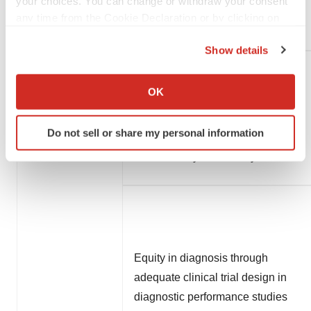
your choices. You can change or withdraw your consent
any time from the Cookie Declaration or by clicking on
Diagnostics
the Privacy trigger icon.
Show details
If you allow, we would also like to:
Accuracy of cerebrospinal fluid
Collect information about your geographical location
OK
biomarker ratios to determine
which can be accurate to within several meters
amyloid positron-emission
Identify your device by actively scanning it for
Do not sell or share my personal information
specific characteristics (fingerprinting)
tomography status: a diagnostic
Find out more about how your personal data is processed
test accuracy meta-analysis
and set your preferences in the
details section
.
We use cookies to enhance your experience, analyze
site traffic, and serve tailored ads. By clicking "OK", you
agree to our use of cookies. You can later change your
consent or withdraw it. For more info, see our
Privacy
Equity in diagnosis through
Policy
.
adequate clinical trial design in
diagnostic performance studies