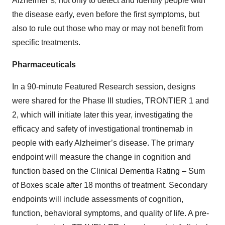
Alzheimer’s, not only to detect and identify people with
the disease early, even before the first symptoms, but
also to rule out those who may or may not benefit from
specific treatments.
Pharmaceuticals
In a 90-minute Featured Research session, designs
were shared for the Phase III studies, TRONTIER 1 and
2, which will initiate later this year, investigating the
efficacy and safety of investigational trontinemab in
people with early Alzheimer’s disease. The primary
endpoint will measure the change in cognition and
function based on the Clinical Dementia Rating – Sum
of Boxes scale after 18 months of treatment. Secondary
endpoints will include assessments of cognition,
function, behavioral symptoms, and quality of life. A pre-