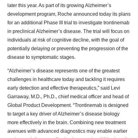
later this year. As part of its growing Alzheimer’s
development program, Roche announced today its plans
for an additional Phase III trial to investigate trontinemab
in preclinical Alzheimer’s disease. The trial will focus on
individuals at risk of cognitive decline, with the goal of
potentially delaying or preventing the progression of the
disease to symptomatic stages.
“Alzheimer’s disease represents one of the greatest
challenges in healthcare today and tackling it requires
early detection and effective therapeutics,” said Levi
Garraway, M.D., Ph.D., chief medical officer and head of
Global Product Development. “Trontinemab is designed
to target a key driver of Alzheimer’s disease biology
more effectively in the brain. Combining new treatment
avenues with advanced diagnostics may enable earlier