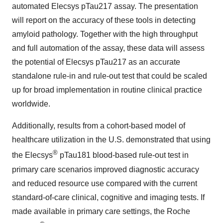
automated Elecsys pTau217 assay. The presentation
will report on the accuracy of these tools in detecting
amyloid pathology. Together with the high throughput
and full automation of the assay, these data will assess
the potential of Elecsys pTau217 as an accurate
standalone rule-in and rule-out test that could be scaled
up for broad implementation in routine clinical practice
worldwide.
Additionally, results from a cohort-based model of
healthcare utilization in the U.S. demonstrated that using
®
the Elecsys
pTau181 blood-based rule-out test in
primary care scenarios improved diagnostic accuracy
and reduced resource use compared with the current
standard-of-care clinical, cognitive and imaging tests. If
made available in primary care settings, the Roche