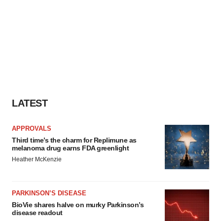
LATEST
APPROVALS
Third time’s the charm for Replimune as
melanoma drug earns FDA greenlight
Heather McKenzie
PARKINSON’S DISEASE
BioVie shares halve on murky Parkinson’s
disease readout