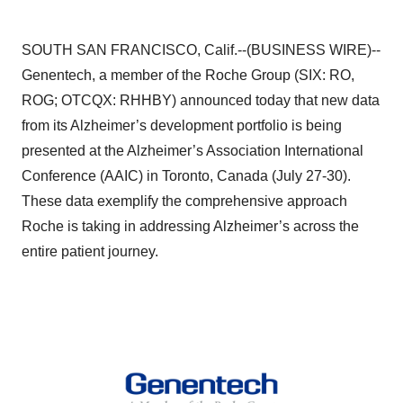
SOUTH SAN FRANCISCO, Calif.--(BUSINESS WIRE)--
Genentech, a member of the Roche Group (SIX: RO,
ROG; OTCQX: RHHBY) announced today that new data
from its Alzheimer’s development portfolio is being
presented at the Alzheimer’s Association International
Conference (AAIC) in Toronto, Canada (July 27-30).
These data exemplify the comprehensive approach
Roche is taking in addressing Alzheimer’s across the
entire patient journey.