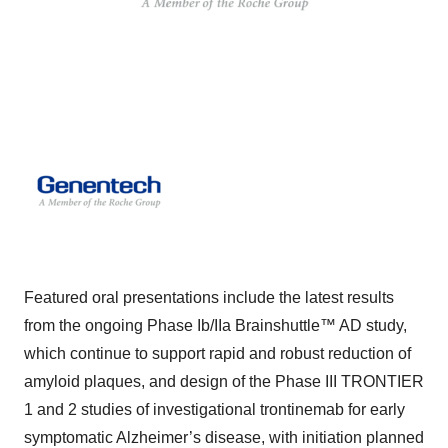
Featured oral presentations include the latest results
from the ongoing Phase Ib/IIa Brainshuttle™ AD study,
which continue to support rapid and robust reduction of
amyloid plaques, and design of the Phase III TRONTIER
1 and 2 studies of investigational trontinemab for early
symptomatic Alzheimer’s disease, with initiation planned