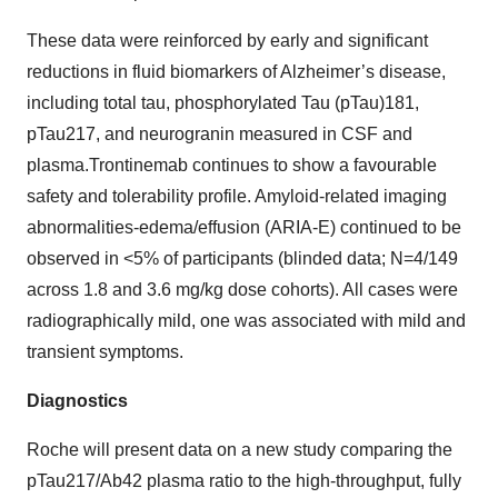
These data were reinforced by early and significant
reductions in fluid biomarkers of Alzheimer’s disease,
including total tau, phosphorylated Tau (pTau)181,
pTau217, and neurogranin measured in CSF and
plasma.Trontinemab continues to show a favourable
safety and tolerability profile. Amyloid-related imaging
abnormalities-edema/effusion (ARIA-E) continued to be
observed in <5% of participants (blinded data; N=4/149
across 1.8 and 3.6 mg/kg dose cohorts). All cases were
radiographically mild, one was associated with mild and
transient symptoms.
Diagnostics
Roche will present data on a new study comparing the
pTau217/Ab42 plasma ratio to the high-throughput, fully