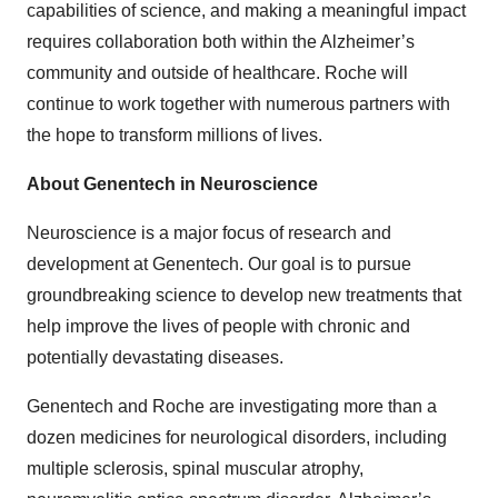
capabilities of science, and making a meaningful impact
requires collaboration both within the Alzheimer’s
community and outside of healthcare. Roche will
continue to work together with numerous partners with
the hope to transform millions of lives.
About Genentech in Neuroscience
Neuroscience is a major focus of research and
development at Genentech. Our goal is to pursue
groundbreaking science to develop new treatments that
help improve the lives of people with chronic and
potentially devastating diseases.
Genentech and Roche are investigating more than a
dozen medicines for neurological disorders, including
multiple sclerosis, spinal muscular atrophy,