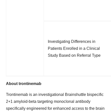
Investigating Differences in
Patients Enrolled in a Clinical
Study Based on Referral Type
About trontinemab
Trontinemab is an investigational Brainshuttle bispecific
2+1 amyloid-beta targeting monoclonal antibody
specifically engineered for enhanced access to the brain