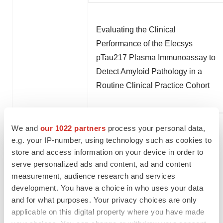
Evaluating the Clinical
Performance of the Elecsys
pTau217 Plasma Immunoassay to
Detect Amyloid Pathology in a
Routine Clinical Practice Cohort
We and
our 1022 partners
process your personal data,
e.g. your IP-number, using technology such as cookies to
store and access information on your device in order to
Clinical performance and effect of
serve personalized ads and content, ad and content
pre-analytical variation of plasma
measurement, audience research and services
pTau217 alone versus the plasma
development. You have a choice in who uses your data
and for what purposes. Your privacy choices are only
pTau217/Aβ42 ratio for the
applicable on this digital property where you have made
identification of amyloid pathology