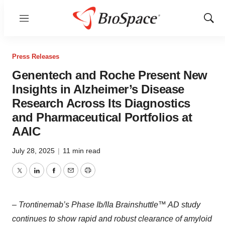
Menu
Show
Sear
Press Releases
Genentech and Roche Present New
Insights in Alzheimer’s Disease
Research Across Its Diagnostics
and Pharmaceutical Portfolios at
AAIC
July 28, 2025
|
11 min read
Twitter
LinkedIn
Facebook
Email
Print
– Trontinemab’s Phase Ib/IIa Brainshuttle™ AD study
continues to show rapid and robust clearance of amyloid