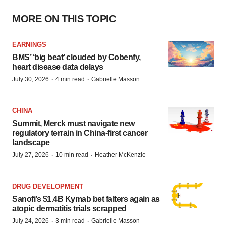
MORE ON THIS TOPIC
EARNINGS
BMS’ ‘big beat’ clouded by Cobenfy,
heart disease data delays
·
·
July 30, 2026
4 min read
Gabrielle Masson
CHINA
Summit, Merck must navigate new
regulatory terrain in China-first cancer
landscape
·
·
July 27, 2026
10 min read
Heather McKenzie
DRUG DEVELOPMENT
Sanofi’s $1.4B Kymab bet falters again as
atopic dermatitis trials scrapped
·
·
July 24, 2026
3 min read
Gabrielle Masson