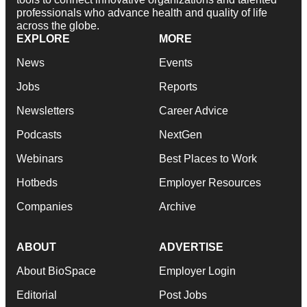
professionals who advance health and quality of life
across the globe.
EXPLORE
MORE
News
Events
Jobs
Reports
Newsletters
Career Advice
Podcasts
NextGen
Webinars
Best Places to Work
Hotbeds
Employer Resources
Companies
Archive
ABOUT
ADVERTISE
About BioSpace
Employer Login
Editorial
Post Jobs