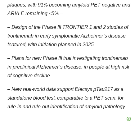
plaques, with 91% becoming amyloid PET negative and
ARIA-E remaining <5% –
– Design of the Phase III TRONTIER 1 and 2 studies of
trontinemab in early symptomatic Alzheimer’s disease
featured, with initiation planned in 2025 –
– Plans for new Phase III trial investigating trontinemab
in preclinical Alzheimer’s disease, in people at high risk
of cognitive decline –
– New real-world data support Elecsys pTau217 as a
standalone blood test, comparable to a PET scan, for
rule-in and rule-out identification of amyloid pathology –