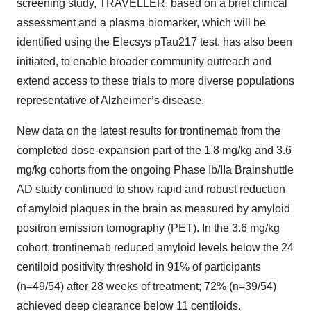
screening study, TRAVELLER, based on a brief clinical
assessment and a plasma biomarker, which will be
identified using the Elecsys pTau217 test, has also been
initiated, to enable broader community outreach and
extend access to these trials to more diverse populations
representative of Alzheimer’s disease.
New data on the latest results for trontinemab from the
completed dose-expansion part of the 1.8 mg/kg and 3.6
mg/kg cohorts from the ongoing Phase Ib/IIa Brainshuttle
AD study continued to show rapid and robust reduction
of amyloid plaques in the brain as measured by amyloid
positron emission tomography (PET). In the 3.6 mg/kg
cohort, trontinemab reduced amyloid levels below the 24
centiloid positivity threshold in 91% of participants
(n=49/54) after 28 weeks of treatment; 72% (n=39/54)
achieved deep clearance below 11 centiloids.