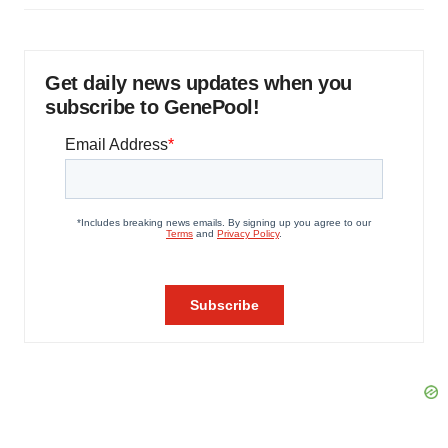
Get daily news updates when you
subscribe to GenePool!