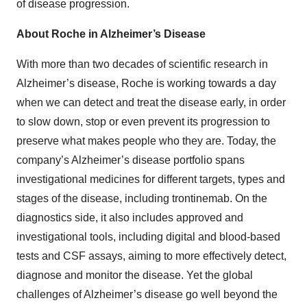
of disease progression.
About Roche in Alzheimer’s Disease
With more than two decades of scientific research in
Alzheimer’s disease, Roche is working towards a day
when we can detect and treat the disease early, in order
to slow down, stop or even prevent its progression to
preserve what makes people who they are. Today, the
company’s Alzheimer’s disease portfolio spans
investigational medicines for different targets, types and
stages of the disease, including trontinemab. On the
diagnostics side, it also includes approved and
investigational tools, including digital and blood-based
tests and CSF assays, aiming to more effectively detect,
diagnose and monitor the disease. Yet the global
challenges of Alzheimer’s disease go well beyond the