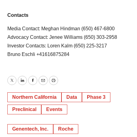
Contacts
Media Contact: Meghan Hindman (650) 467-6800
Advocacy Contact: Jenee Williams (650) 303-2958
Investor Contacts: Loren Kalm (650) 225-3217
Bruno Eschli +41616875284
Twitter
LinkedIn
Facebook
Email
Print
Northern California
Data
Phase 3
Preclinical
Events
Genentech, Inc.
Roche