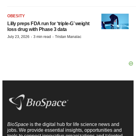
OBESITY
Lilly preps FDA run for ‘triple-G’ weight
loss drug with Phase 3 data
·
·
July 23, 2026
3 min read
Tristan Manalac
BioSpace
is the digital hub for life science news and
jobs. We provide essential insights, opportunities and
tools to connect innovative organizations and talented