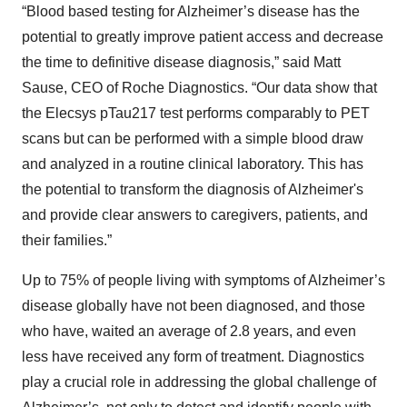
“Blood based testing for Alzheimer’s disease has the
potential to greatly improve patient access and decrease
the time to definitive disease diagnosis,” said Matt
Sause, CEO of Roche Diagnostics. “Our data show that
the Elecsys pTau217 test performs comparably to PET
scans but can be performed with a simple blood draw
and analyzed in a routine clinical laboratory. This has
the potential to transform the diagnosis of Alzheimer's
and provide clear answers to caregivers, patients, and
their families.”
Up to 75% of people living with symptoms of Alzheimer’s
disease globally have not been diagnosed, and those
who have, waited an average of 2.8 years, and even
less have received any form of treatment. Diagnostics
play a crucial role in addressing the global challenge of