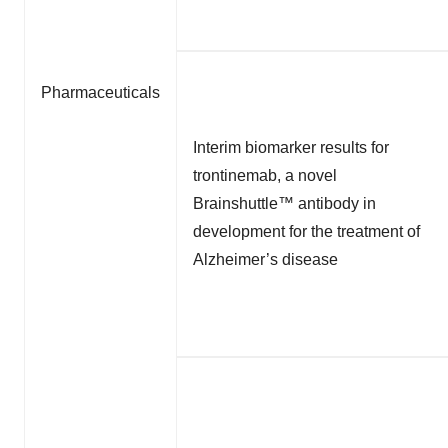
Pharmaceuticals
Interim biomarker results for
trontinemab, a novel
Brainshuttle™ antibody in
development for the treatment of
Alzheimer’s disease