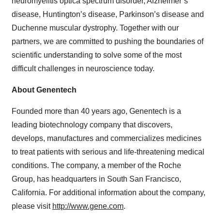
neuromyelitis optica spectrum disorder, Alzheimer’s
disease, Huntington’s disease, Parkinson’s disease and
Duchenne muscular dystrophy. Together with our
partners, we are committed to pushing the boundaries of
scientific understanding to solve some of the most
difficult challenges in neuroscience today.
About Genentech
Founded more than 40 years ago, Genentech is a
leading biotechnology company that discovers,
develops, manufactures and commercializes medicines
to treat patients with serious and life-threatening medical
conditions. The company, a member of the Roche
Group, has headquarters in South San Francisco,
California. For additional information about the company,
please visit
http://www.gene.com
.