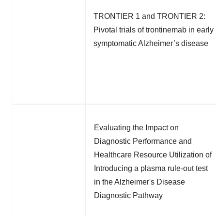
TRONTIER 1 and TRONTIER 2:
Pivotal trials of trontinemab in early
symptomatic Alzheimer’s disease
Evaluating the Impact on
Diagnostic Performance and
Healthcare Resource Utilization of
Introducing a plasma rule-out test
in the Alzheimer's Disease
Diagnostic Pathway