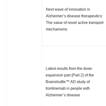
Next wave of innovation in
Alzheimer’s disease therapeutics:
The value of novel active transport
mechanisms
Latest results from the dose-
expansion part (Part 2) of the
Brainshuttle™ AD study of
trontinemab in people with
Alzheimer’s disease