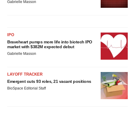
Gabrielle Masson
IPO
Braveheart pumps more life into biotech IPO
market with $382M expected debut
Gabrielle Masson
LAYOFF TRACKER
Emergent cuts 93 roles, 21 vacant positions
BioSpace Editorial Staff