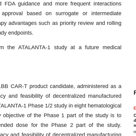
d FDA guidance and more frequent interactions
ed approval based on surrogate or intermediate
py advantages such as priority review and rolling
udy endpoints.
om the ATALANTA-1 study at a future medical
BB CAR-T product candidate, administered as a
acy and feasibility of decentralized manufactured
TALANTA-1 Phase 1/2 study in eight hematological
E
objective of the Phase 1 part of the study is to
C
d
nded dose for the Phase 2 part of the study.
a
H
cy and feasibility of decentralized manufacturing