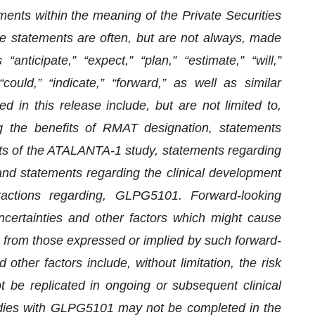
ments within the meaning of the Private Securities
e statements are often, but are not always, made
ticipate,” “expect,” “plan,” “estimate,” “will,”
 “could,” “indicate,” “forward,” as well as similar
 in this release include, but are not limited to,
g the benefits of RMAT designation, statements
ts of the ATALANTA-1 study, statements regarding
and statements regarding the clinical development
eractions regarding, GLPG5101. Forward-looking
certainties and other factors which might cause
nt from those expressed or implied by such forward-
other factors include, without limitation, the risk
ot be replicated in ongoing or subsequent clinical
 studies with GLPG5101 may not be completed in the