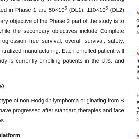
6
6
ted in Phase 1 are 50×10
(DL1), 110×10
(DL2)
ry objective of the Phase 2 part of the study is to
4
p
ile the secondary objectives include Complete
A
ression free survival, overall survival, safety,
entralized manufacturing. Each enrolled patient will
 is currently enrolling patients in the U.S. and
‘
m
p
A
ma
btype of non-Hodgkin lymphoma originating from B
B
s
e have progressed after standard therapies and face
T
es.
J
platform
P