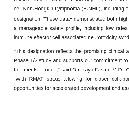
cell Non-Hodgkin Lymphoma (B-NHL), including a 
1
designation. These data
demonstrated both high 
a manageable safety profile, including low rate
immune effector cell associated neurotoxicity sy
“This designation reflects the promising clinical 
Phase 1/2 study and supports our commitment to de
to patients in need,” said Omotayo Fasan, M.D.,
“With RMAT status allowing for closer collabor
opportunities for accelerated development and as