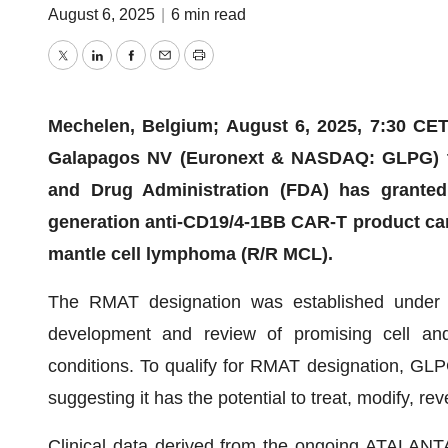
August 6, 2025
|
6 min read
Twitter
LinkedIn
Facebook
Email
Print
Mechelen, Belgium; August 6, 2025, 7:30 CET;
Galapagos NV (Euronext & NASDAQ: GLPG) to
and Drug Administration (FDA) has grante
generation anti-CD19/4-1BB CAR-T product cand
mantle cell lymphoma (R/R MCL).
The RMAT designation was established under t
development and review of promising cell and 
conditions. To qualify for RMAT designation, GLP
suggesting it has the potential to treat, modify, rev
Clinical data derived from the ongoing ATALANT