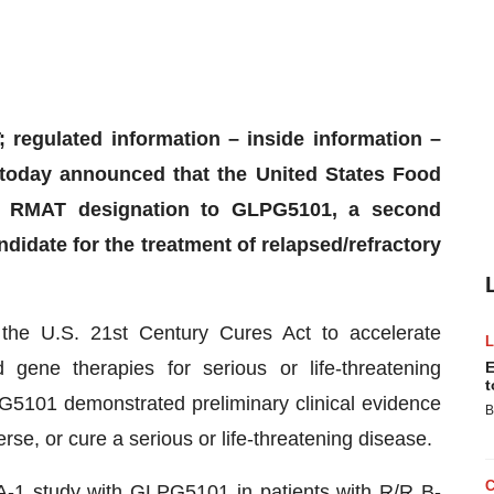
 regulated information – inside information –
day announced that the United States Food
d RMAT designation to GLPG5101, a second
idate for the treatment of relapsed/refractory
he U.S. 21st Century Cures Act to accelerate
gene therapies for serious or life-threatening
E
t
G5101 demonstrated preliminary clinical evidence
B
erse, or cure a serious or life-threatening disease.
A-1 study with GLPG5101 in patients with R/R B-