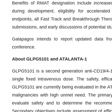
Benefits of RMAT designation include increase
during development, eligibility for accelerat
endpoints, all Fast Track and Breakthrough Thera
submissions, and early discussions of potential st
Galapagos intends to report updated data fr
conference.
About GLPG5101 and ATALANTA-1
GLPG5101 is a second generation anti-CD19/4-1
single fixed intravenous dose. The safety, effic
GLPG5101 are currently being evaluated in the A
malignancies with high unmet need. The primary 
evaluate safety and to determine the recomme
Secondary objectives include assessment of effica