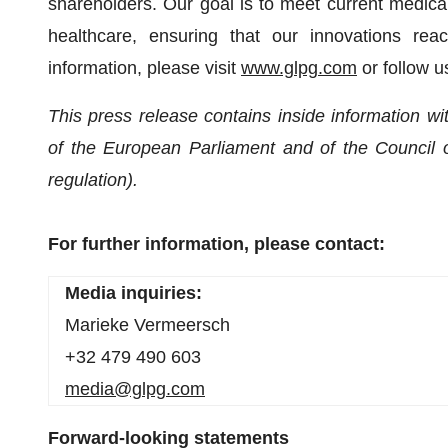
shareholders. Our goal is to meet current medical
healthcare, ensuring that our innovations re
information, please visit
www.glpg.com
or follow 
T
his press release contains inside information 
of the European Parliament and of the Council 
regulation).
For further information, please contact:
Media inquiries:
Marieke Vermeersch
+32 479 490 603
media@glpg.com
Forward-looking statements