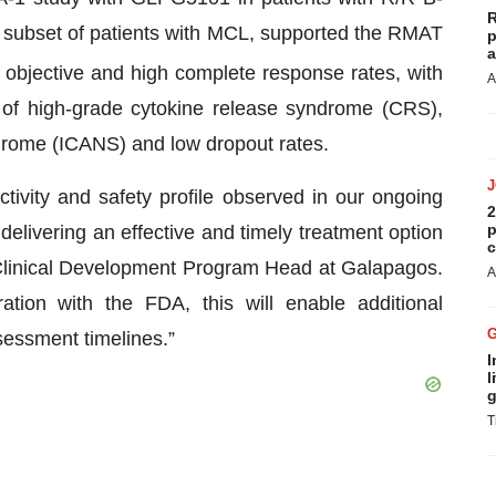
R
subset of patients with MCL, supported the RMAT
p
a
objective and high complete response rates, with
A
s of high-grade cytokine release syndrome (CRS),
ndrome (ICANS) and low dropout rates.
activity and safety profile observed in our ongoing
2
p
livering an effective and timely treatment option
c
 Clinical Development Program Head at Galapagos.
A
ation with the FDA, this will enable additional
sessment timelines.”
I
l
g
T