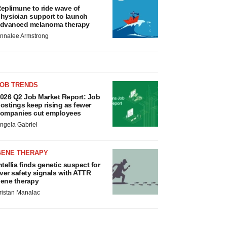
eplimune to ride wave of
hysician support to launch
dvanced melanoma therapy
nnalee Armstrong
JOB TRENDS
026 Q2 Job Market Report: Job
ostings keep rising as fewer
ompanies cut employees
ngela Gabriel
GENE THERAPY
ntellia finds genetic suspect for
iver safety signals with ATTR
ene therapy
ristan Manalac