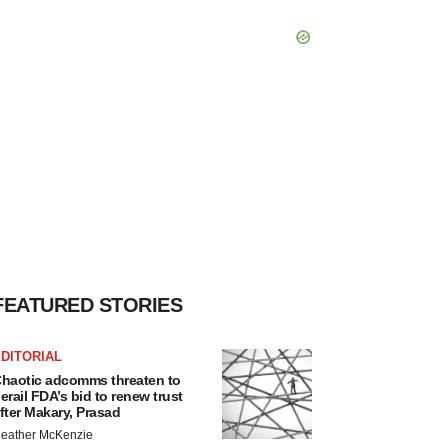
FEATURED STORIES
DITORIAL
haotic adcomms threaten to
erail FDA’s bid to renew trust
fter Makary, Prasad
eather McKenzie