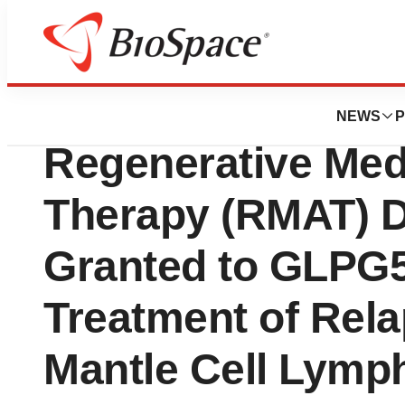
Press Releases
Galapagos NV An
NEWS
P
Regenerative Med
Therapy (RMAT) D
Granted to GLPG5
Treatment of Rel
Mantle Cell Lym