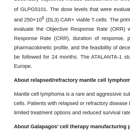
of GLPG5101. The dose levels that were evalua
6
and 250×10
(DL3) CAR+ viable T-cells. The prima
evaluate the Objective Response Rate (ORR) wh
Response Rate (CRR), duration of response, prog
pharmacokinetic profile, and the feasibility of dec
be followed for 24 months. The ATALANTA-1 study
Europe.
About relapsed/refractory mantle cell lympho
Mantle cell lymphoma is a rare and aggressive su
cells. Patients with relapsed or refractory diseas
limited treatment options and reduced survival rat
About Galapagos’ cell therapy manufacturing 