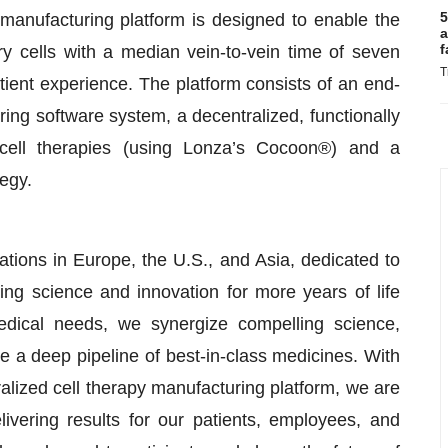
5
 manufacturing platform is designed to enable the
a
f
ory cells with a median vein-to-vein time of seven
T
atient experience. The platform consists of an end-
ng software system, a decentralized, functionally
 cell therapies (using Lonza’s Cocoon®) and a
tegy.
ions in Europe, the U.S., and Asia, dedicated to
ing science and innovation for more years of life
edical needs, we synergize compelling science,
e a deep pipeline of best-in-class medicines. With
tralized cell therapy manufacturing platform, we are
ivering results for our patients, employees, and