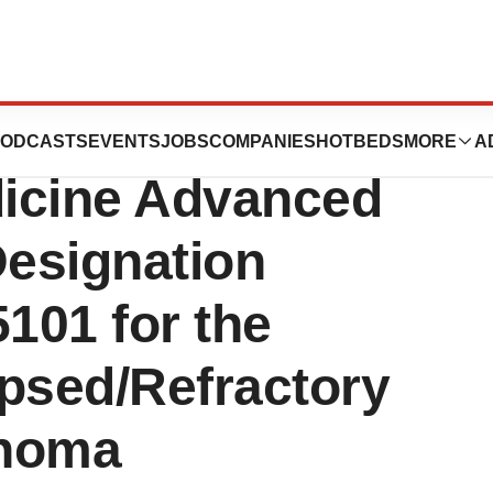
nounces U.S. FDA
ODCASTS
EVENTS
JOBS
COMPANIES
HOTBEDS
MORE
A
icine Advanced
esignation
101 for the
apsed/Refractory
phoma