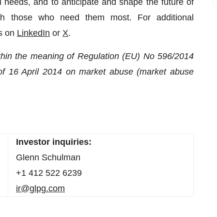
 needs, and to anticipate and shape the future of
ach those who need them most. For additional
us on
LinkedIn
or
X
.
within the meaning of Regulation (EU) No 596/2014
of 16 April 2014 on market abuse (market abuse
Investor inquiries:
Glenn Schulman
+1 412 522 6239
ir@glpg.com