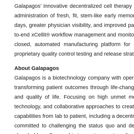
Galapagos’ innovative decentralized cell therapy
administration of fresh, fit, stem-like early mem
days, greater physician visibility, and improved p
to-end xCellit® workflow management and monitori
closed, automated manufacturing platform for
proprietary quality control testing and release stra
About Galapagos
Galapagos is a biotechnology company with operat
transforming patient outcomes through life-chang
and quality of life. Focusing on high unmet m
technology, and collaborative approaches to creat
capabilities from lab to patient, including a decen
committed to challenging the status quo and del