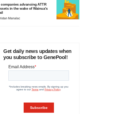
 companies advancing ATTR
ssets in the wake of Wainua’s
ail
ristan Manalac
Get daily news updates when
you subscribe to GenePool!