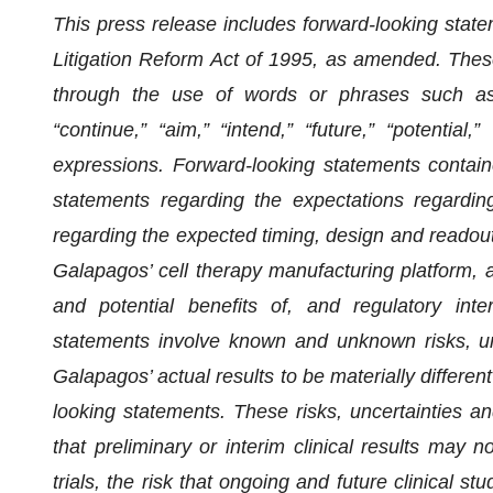
This press release includes forward-looking state
Litigation Reform Act of 1995, as amended. Thes
through the use of words or phrases such as “an
“continue,” “aim,” “intend,” “future,” “potential,”
expressions. Forward-looking statements contained
statements regarding the expectations regardin
regarding the expected timing, design and readou
Galapagos’ cell therapy manufacturing platform, 
and potential benefits of, and regulatory int
statements involve known and unknown risks, un
Galapagos’ actual results to be materially differe
looking statements. These risks, uncertainties and 
that preliminary or interim clinical results may n
trials, the risk that ongoing and future clinical