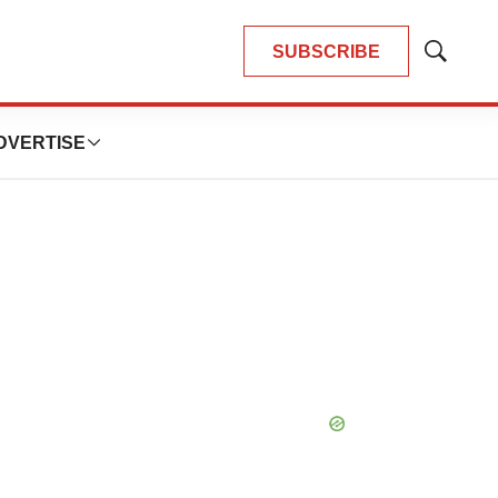
SUBSCRIBE
Show
Search
DVERTISE