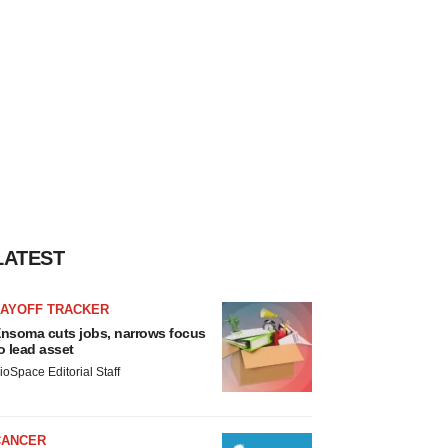
LATEST
LAYOFF TRACKER
nsoma cuts jobs, narrows focus
o lead asset
ioSpace Editorial Staff
CANCER