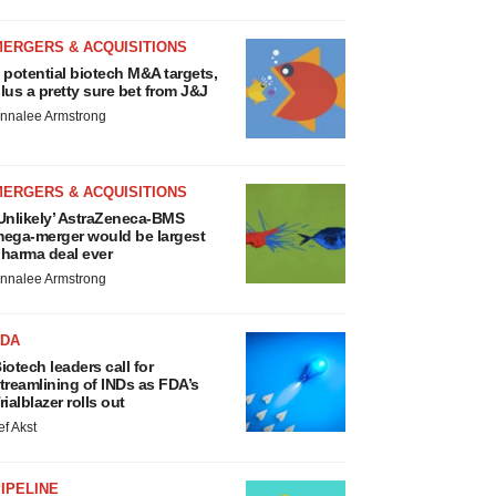
MERGERS & ACQUISITIONS
 potential biotech M&A targets,
lus a pretty sure bet from J&J
nnalee Armstrong
MERGERS & ACQUISITIONS
Unlikely’ AstraZeneca-BMS
ega-merger would be largest
harma deal ever
nnalee Armstrong
FDA
iotech leaders call for
treamlining of INDs as FDA’s
rialblazer rolls out
ef Akst
IPELINE