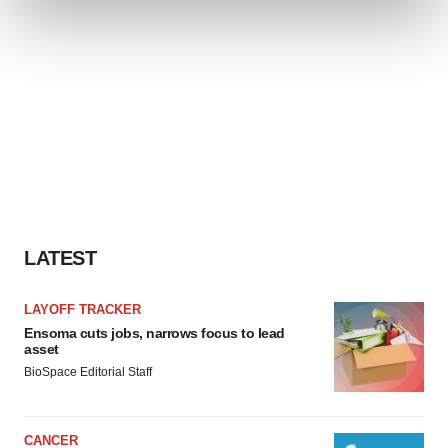
and set your preferences in the
details section
.
We use cookies to enhance your experience, analyze
site traffic, and serve tailored ads. By clicking "OK", you
agree to our use of cookies. You can later change your
consent or withdraw it. For more info, see our
Privacy
Policy
.
LATEST
LAYOFF TRACKER
Ensoma cuts jobs, narrows focus to lead
asset
BioSpace Editorial Staff
CANCER