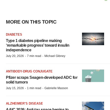
MORE ON THIS TOPIC
DIABETES
Type 1 diabetes pipeline making
‘remarkable progress’ toward insulin
independence
·
·
July 20, 2026
7 min read
Michael Gibney
ANTIBODY-DRUG CONJUGATE
Pfizer scraps Seagen-developed ADC for
solid tumors
·
·
July 15, 2026
1 min read
Gabrielle Masson
ALZHEIMER’S DISEASE
AAIC 2026: Anti-tau space begins to