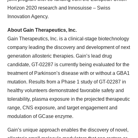
Horizon 2020 research and Innosuisse – Swiss
Innovation Agency.
About Gain Therapeutics, Inc.
Gain Therapeutics, Inc. is a clinical-stage biotechnology
company leading the discovery and development of next
generation allosteric therapies. Gain’s lead drug
candidate, GT-02287 is currently being evaluated for the
treatment of Parkinson’s disease with or without a GBA1
mutation. Results from a Phase 1 study of GT-02287 in
healthy volunteers demonstrated favorable safety and
tolerability, plasma exposure in the projected therapeutic
range, CNS exposure, and target engagement and
modulation of GCase enzyme.
Gain’s unique approach enables the discovery of novel,