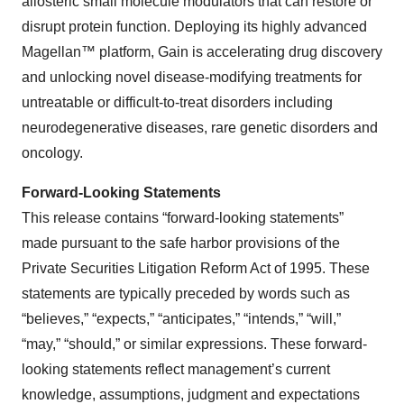
allosteric small molecule modulators that can restore or
disrupt protein function. Deploying its highly advanced
Magellan™ platform, Gain is accelerating drug discovery
and unlocking novel disease-modifying treatments for
untreatable or difficult-to-treat disorders including
neurodegenerative diseases, rare genetic disorders and
oncology.
Forward-Looking Statements
This release contains “forward-looking statements”
made pursuant to the safe harbor provisions of the
Private Securities Litigation Reform Act of 1995. These
statements are typically preceded by words such as
“believes,” “expects,” “anticipates,” “intends,” “will,”
“may,” “should,” or similar expressions. These forward-
looking statements reflect management’s current
knowledge, assumptions, judgment and expectations