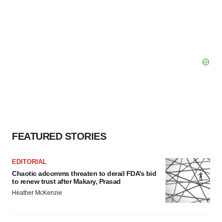
FEATURED STORIES
EDITORIAL
Chaotic adcomms threaten to derail FDA’s bid
to renew trust after Makary, Prasad
Heather McKenzie