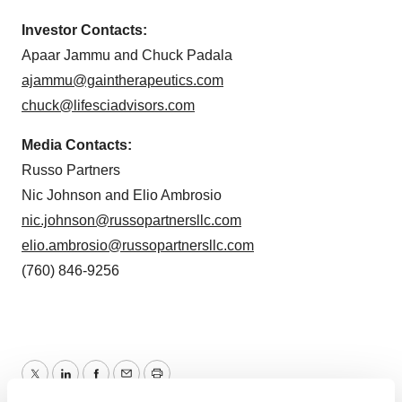
Investor Contacts:
Apaar Jammu and Chuck Padala
ajammu@gaintherapeutics.com
chuck@lifesciadvisors.com
Media Contacts:
Russo Partners
Nic Johnson and Elio Ambrosio
nic.johnson@russopartnersllc.com
elio.ambrosio@russopartnersllc.com
(760) 846-9256
Twitter
LinkedIn
Facebook
Email
Print