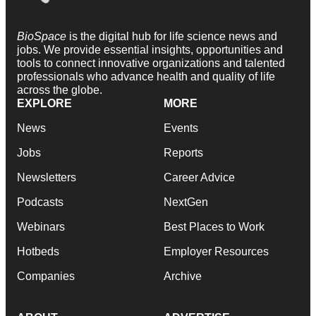
BioSpace
is the digital hub for life science news and
jobs. We provide essential insights, opportunities and
tools to connect innovative organizations and talented
professionals who advance health and quality of life
across the globe.
EXPLORE
MORE
News
Events
Jobs
Reports
Newsletters
Career Advice
Podcasts
NextGen
Webinars
Best Places to Work
Hotbeds
Employer Resources
Companies
Archive