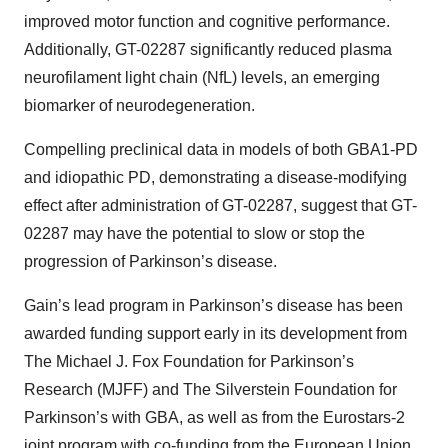
improved motor function and cognitive performance.
Additionally, GT-02287 significantly reduced plasma
neurofilament light chain (NfL) levels, an emerging
biomarker of neurodegeneration.
Compelling preclinical data in models of both GBA1-PD
and idiopathic PD, demonstrating a disease-modifying
effect after administration of GT-02287, suggest that GT-
02287 may have the potential to slow or stop the
progression of Parkinson’s disease.
Gain’s lead program in Parkinson’s disease has been
awarded funding support early in its development from
The Michael J. Fox Foundation for Parkinson’s
Research (MJFF) and The Silverstein Foundation for
Parkinson’s with GBA, as well as from the Eurostars-2
joint program with co-funding from the European Union