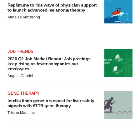
Replimune to ride wave of physician support
to launch advanced melanoma therapy
Annalee Armstrong
JOB TRENDS
2026 Q2 Job Market Report: Job postings
keep rising as fewer companies cut
employees
Angela Gabriel
GENE THERAPY
Intellia finds genetic suspect for liver safety
signals with ATTR gene therapy
Tristan Manalac