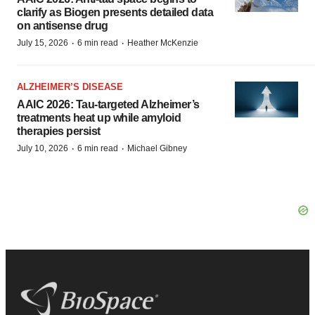
clarify as Biogen presents detailed data
on antisense drug
·
·
July 15, 2026
6 min read
Heather McKenzie
ALZHEIMER’S DISEASE
AAIC 2026: Tau-targeted Alzheimer’s
treatments heat up while amyloid
therapies persist
·
·
July 10, 2026
6 min read
Michael Gibney