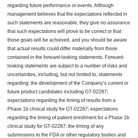
regarding future performance or events. Although
management believes that the expectations reflected in
such statements are reasonable, they give no assurance
that such expectations will prove to be correct or that
those goals will be achieved, and you should be aware
that actual results could differ materially from those
contained in the forward-looking statements. Forward-
looking statements are subject to a number of risks and
uncertainties, including, but not limited to, statements
regarding: the development of the Company’s current or
future product candidates including GT-02287;
expectations regarding the timing of results from a
Phase 1b clinical study for GT-02287; expectations
regarding the timing of patient enrollment for a Phase 1b
clinical study for GT-02287; the timing of any
submissions to the FDA or other regulatory bodies and