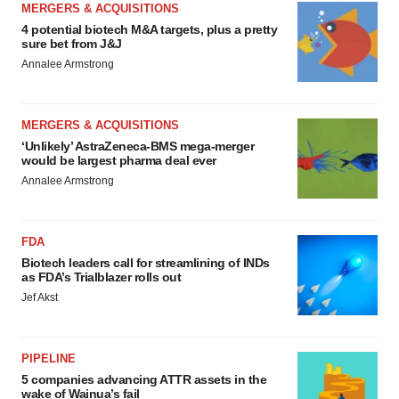
MERGERS & ACQUISITIONS
4 potential biotech M&A targets, plus a pretty
sure bet from J&J
Annalee Armstrong
MERGERS & ACQUISITIONS
‘Unlikely’ AstraZeneca-BMS mega-merger
would be largest pharma deal ever
Annalee Armstrong
FDA
Biotech leaders call for streamlining of INDs
as FDA’s Trialblazer rolls out
Jef Akst
PIPELINE
5 companies advancing ATTR assets in the
wake of Wainua’s fail