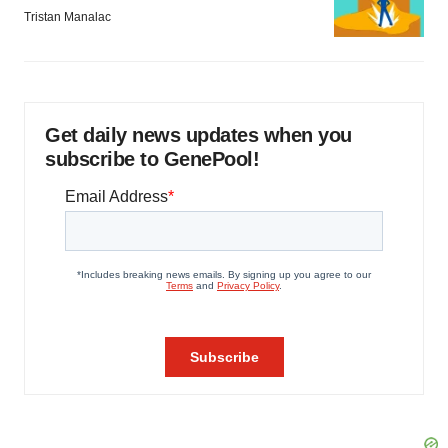
Tristan Manalac
Get daily news updates when you
subscribe to GenePool!