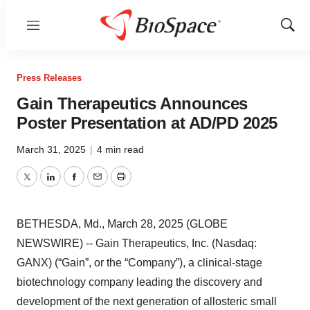
Menu
Show
Sear
Press Releases
Gain Therapeutics Announces
Poster Presentation at AD/PD 2025
March 31, 2025
|
4 min read
Twitter
LinkedIn
Facebook
Email
Print
BETHESDA, Md., March 28, 2025 (GLOBE
NEWSWIRE) -- Gain Therapeutics, Inc. (Nasdaq:
GANX) (“Gain”, or the “Company”), a clinical-stage
biotechnology company leading the discovery and
development of the next generation of allosteric small