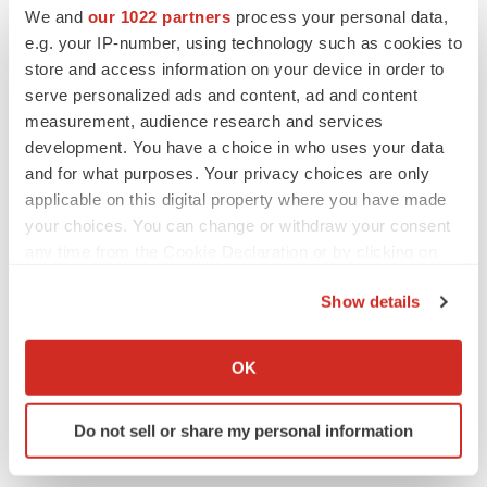
We and
our 1022 partners
process your personal data,
Maryland
Events
Phase 1
e.g. your IP-number, using technology such as cookies to
store and access information on your device in order to
serve personalized ads and content, ad and content
measurement, audience research and services
development. You have a choice in who uses your data
and for what purposes. Your privacy choices are only
applicable on this digital property where you have made
your choices. You can change or withdraw your consent
any time from the Cookie Declaration or by clicking on
the Privacy trigger icon.
Show details
If you allow, we would also like to:
Collect information about your geographical location
OK
which can be accurate to within several meters
Identify your device by actively scanning it for
Do not sell or share my personal information
specific characteristics (fingerprinting)
Find out more about how your personal data is processed