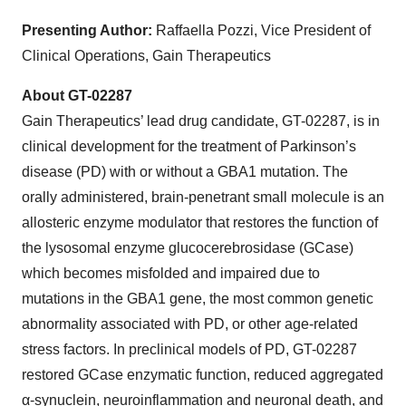
Presenting Author:
Raffaella Pozzi, Vice President of
Clinical Operations, Gain Therapeutics
About GT-02287
Gain Therapeutics’ lead drug candidate, GT-02287, is in
clinical development for the treatment of Parkinson’s
disease (PD) with or without a GBA1 mutation. The
orally administered, brain-penetrant small molecule is an
allosteric enzyme modulator that restores the function of
the lysosomal enzyme glucocerebrosidase (GCase)
which becomes misfolded and impaired due to
mutations in the GBA1 gene, the most common genetic
abnormality associated with PD, or other age-related
stress factors. In preclinical models of PD, GT-02287
restored GCase enzymatic function, reduced aggregated
α-synuclein, neuroinflammation and neuronal death, and