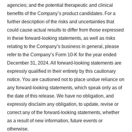
agencies; and the potential therapeutic and clinical
benefits of the Company’s product candidates. For a
further description of the risks and uncertainties that
could cause actual results to differ from those expressed
in these forward-looking statements, as well as risks
relating to the Company’s business in general, please
refer to the Company’s Form 10-K for the year ended
December 31, 2024. All forward-looking statements are
expressly qualified in their entirety by this cautionary
notice. You are cautioned not to place undue reliance on
any forward-looking statements, which speak only as of
the date of this release. We have no obligation, and
expressly disclaim any obligation, to update, revise or
correct any of the forward-looking statements, whether
as a result of new information, future events or
otherwise.