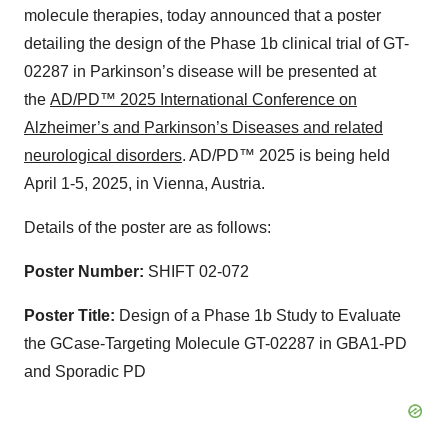
molecule therapies, today announced that a poster
detailing the design of the Phase 1b clinical trial of GT-
02287 in Parkinson’s disease will be presented at
the
AD/PD™ 2025 International Conference on
Alzheimer’s and Parkinson’s Diseases and related
neurological disorders
. AD/PD™ 2025 is being held
April 1-5, 2025, in Vienna, Austria.
Details of the poster are as follows:
Poster Number:
SHIFT 02-072
Poster Title:
Design of a Phase 1b Study to Evaluate
the GCase-Targeting Molecule GT-02287 in GBA1-PD
and Sporadic PD