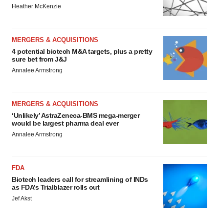
Heather McKenzie
MERGERS & ACQUISITIONS
4 potential biotech M&A targets, plus a pretty
sure bet from J&J
Annalee Armstrong
MERGERS & ACQUISITIONS
‘Unlikely’ AstraZeneca-BMS mega-merger
would be largest pharma deal ever
Annalee Armstrong
FDA
Biotech leaders call for streamlining of INDs
as FDA’s Trialblazer rolls out
Jef Akst