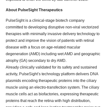
About PulseSight Therapeutics
PulseSight is a clinical-stage biotech company
committed to developing disruptive non-viral vectorized
therapies with minimally invasive delivery technology to
protect and improve the vision of patients with retinal
disease with a focus on age-related macular
degeneration (AMD) including wet AMD and geographic
atrophy (GA) secondary to dry AMD.
Already clinically validated for its safety and sustained
activity, PulseSight’s technology platform delivers DNA
plasmids encoding therapeutic proteins into the ciliary
muscle using an electro-transfection system. The ciliary
muscle cells act as biofactories, expressing therapeutic
proteins that reach the retina with high distribution,