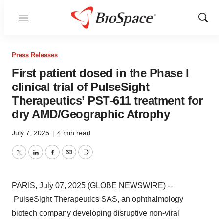
Menu
Show
Sear
Press Releases
First patient dosed in the Phase I
clinical trial of PulseSight
Therapeutics’ PST-611 treatment for
dry AMD/Geographic Atrophy
July 7, 2025
|
4 min read
Twitter
LinkedIn
Facebook
Email
Print
PARIS, July 07, 2025 (GLOBE NEWSWIRE) --
PulseSight Therapeutics SAS, an ophthalmology
biotech company developing disruptive non-viral