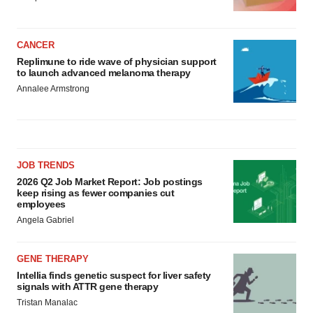
CANCER
Replimune to ride wave of physician support
to launch advanced melanoma therapy
Annalee Armstrong
JOB TRENDS
2026 Q2 Job Market Report: Job postings
keep rising as fewer companies cut
employees
Angela Gabriel
GENE THERAPY
Intellia finds genetic suspect for liver safety
signals with ATTR gene therapy
Tristan Manalac