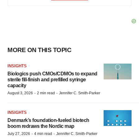
MORE ON THIS TOPIC
INSIGHTS
Biologics push CMOs/CDMOs to expand
sterile fill-finish and prefilled syringe
capacity
·
·
August 3, 2026
2 min read
Jennifer C. Smith-Parker
INSIGHTS
Denmark’s foundation‑fueled biotech
boom redraws the Nordic map
·
·
July 27, 2026
4 min read
Jennifer C. Smith-Parker