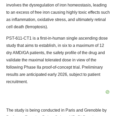
involves the dysregulation of iron homeostasis, leading
to an excess of free iron causing highly toxic effects such
as inflammation, oxidative stress, and ultimately retinal
cell death (ferroptosis).
PST-611-CT1 is a first-in-human single ascending dose
study that aims to establish, in six to a maximum of 12
dry AMD/GA patients, the safety profile of the drug and
validate the maximal tolerated dose in view of the
following Phase IIa proof-of-concept trial. Preliminary
results are anticipated early 2026, subject to patient
recruitment.
The study is being conducted in Paris and Grenoble by