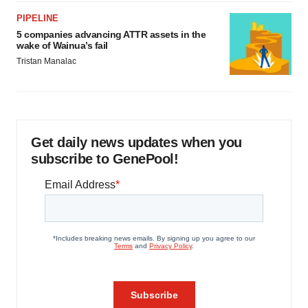
PIPELINE
5 companies advancing ATTR assets in the
wake of Wainua’s fail
Tristan Manalac
Get daily news updates when you
subscribe to GenePool!