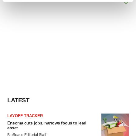
and set your preferences in the
details section
.
We use cookies to enhance your experience, analyze
site traffic, and serve tailored ads. By clicking "OK", you
agree to our use of cookies. You can later change your
consent or withdraw it. For more info, see our
Privacy
Policy
.
LATEST
LAYOFF TRACKER
Ensoma cuts jobs, narrows focus to lead
asset
BioSpace Editorial Staff