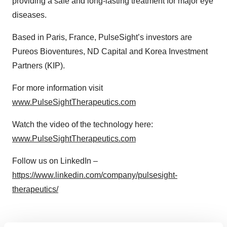
providing a safe and long-lasting treatment for major eye
diseases.
Based in Paris, France, PulseSight’s investors are
Pureos Bioventures, ND Capital and Korea Investment
Partners (KIP).
For more information visit
www.PulseSightTherapeutics.com
Watch the video of the technology here:
www.PulseSightTherapeutics.com
Follow us on LinkedIn –
https://www.linkedin.com/company/pulsesight-
therapeutics/