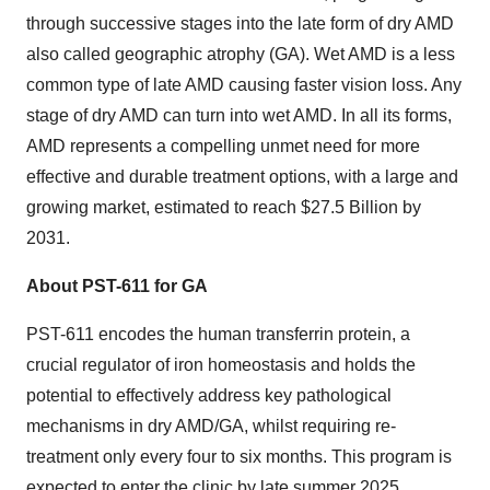
through successive stages into the late form of dry AMD
also called geographic atrophy (GA). Wet AMD is a less
common type of late AMD causing faster vision loss. Any
stage of dry AMD can turn into wet AMD. In all its forms,
AMD represents a compelling unmet need for more
effective and durable treatment options, with a large and
growing market, estimated to reach $27.5 Billion by
2031.
About PST-611 for GA
PST-611 encodes the human transferrin protein, a
crucial regulator of iron homeostasis and holds the
potential to effectively address key pathological
mechanisms in dry AMD/GA, whilst requiring re-
treatment only every four to six months. This program is
expected to enter the clinic by late summer 2025.