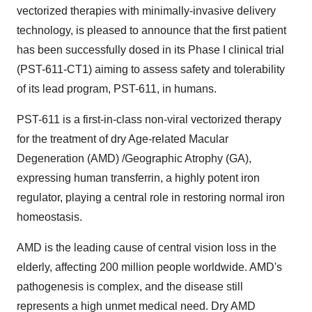
vectorized therapies with minimally-invasive delivery
technology, is pleased to announce that the first patient
has been successfully dosed in its Phase I clinical trial
(PST-611-CT1) aiming to assess safety and tolerability
of its lead program, PST-611, in humans.
PST-611 is a first-in-class non-viral vectorized therapy
for the treatment of dry Age-related Macular
Degeneration (AMD) /Geographic Atrophy (GA),
expressing human transferrin, a highly potent iron
regulator, playing a central role in restoring normal iron
homeostasis.
AMD is the leading cause of central vision loss in the
elderly, affecting 200 million people worldwide. AMD's
pathogenesis is complex, and the disease still
represents a high unmet medical need. Dry AMD