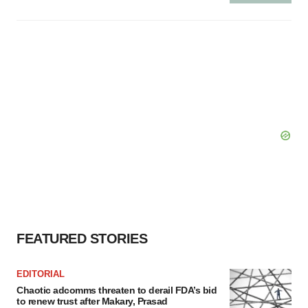
FEATURED STORIES
EDITORIAL
Chaotic adcomms threaten to derail FDA’s bid
to renew trust after Makary, Prasad