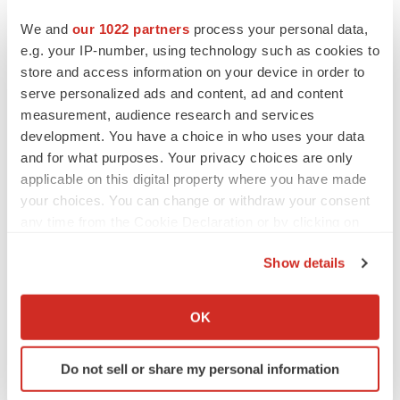
We and
our 1022 partners
process your personal data,
Twitter
LinkedIn
Facebook
Email
Print
e.g. your IP-number, using technology such as cookies to
store and access information on your device in order to
Europe
Phase 1
Patient recruitment
serve personalized ads and content, ad and content
measurement, audience research and services
development. You have a choice in who uses your data
and for what purposes. Your privacy choices are only
applicable on this digital property where you have made
your choices. You can change or withdraw your consent
any time from the Cookie Declaration or by clicking on
the Privacy trigger icon.
Show details
If you allow, we would also like to:
Collect information about your geographical location
OK
which can be accurate to within several meters
Identify your device by actively scanning it for
Do not sell or share my personal information
specific characteristics (fingerprinting)
Find out more about how your personal data is processed