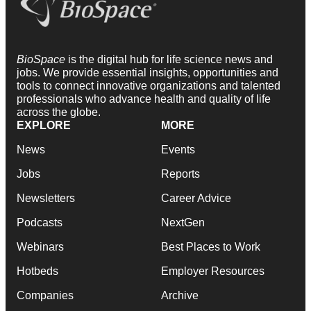
BioSpace
is the digital hub for life science news and
jobs. We provide essential insights, opportunities and
tools to connect innovative organizations and talented
professionals who advance health and quality of life
across the globe.
EXPLORE
MORE
News
Events
Jobs
Reports
Newsletters
Career Advice
Podcasts
NextGen
Webinars
Best Places to Work
Hotbeds
Employer Resources
Companies
Archive