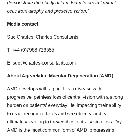
demonstrate the ability of transferrin to protect retinal
cells from atrophy and preserve vision.”
Media contact
Sue Charles, Charles Consultants
T: +44 (0)7968 726585
E:
sue@charles-consultants.com
About Age-related Macular Degeneration (AMD)
AMD develops with aging. It is a disease with
progressive, painless loss of central vision with a strong
burden on patients’ everyday life, impacting their ability
to read, recognize faces and see objects, and is
ultimately leading to irreversible central vision loss. Dry
AMD is the most common form of AMD, progressing