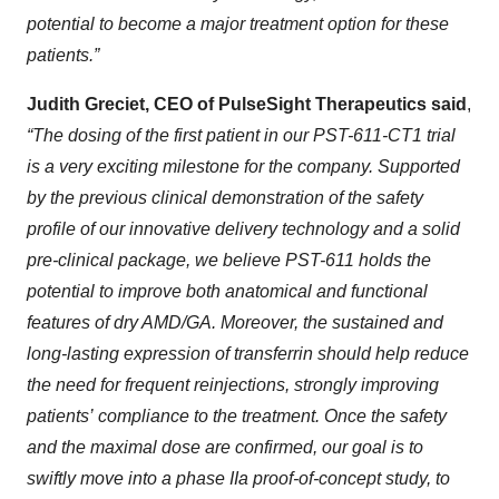
potential to become a major treatment option for these
patients.”
Judith Greciet, CEO of PulseSight Therapeutics said
,
“The dosing of the first patient in our PST-611-CT1 trial
is a very exciting milestone for the company. Supported
by the previous clinical demonstration of the safety
profile of our innovative delivery technology and a solid
pre-clinical package, we believe PST-611 holds the
potential to improve both anatomical and functional
features of dry AMD/GA. Moreover, the sustained and
long-lasting expression of transferrin should help reduce
the need for frequent reinjections, strongly improving
patients’
compliance to the treatment. Once the safety
and the maximal dose are confirmed, our goal is to
swiftly move into a phase IIa proof-of-concept study, to