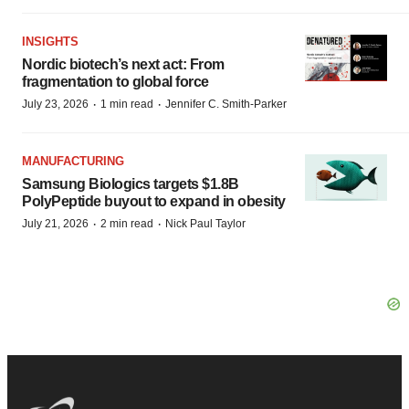
INSIGHTS
Nordic biotech’s next act: From
fragmentation to global force
·
·
July 23, 2026
1 min read
Jennifer C. Smith-Parker
MANUFACTURING
Samsung Biologics targets $1.8B
PolyPeptide buyout to expand in obesity
·
·
July 21, 2026
2 min read
Nick Paul Taylor