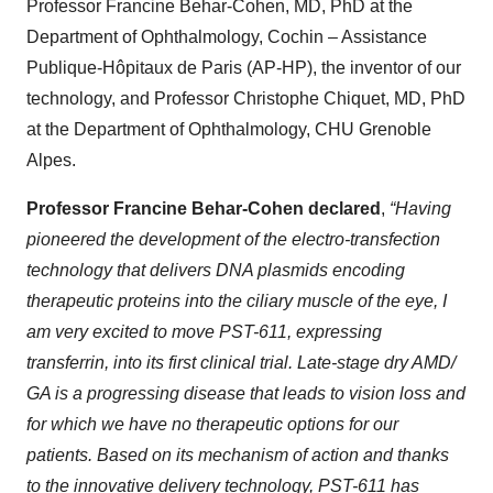
Professor Francine Behar-Cohen, MD, PhD at the
Department of Ophthalmology, Cochin – Assistance
Publique-Hôpitaux de Paris (AP-HP), the inventor of our
technology, and Professor Christophe Chiquet, MD, PhD
at the Department of Ophthalmology, CHU Grenoble
Alpes.
Professor Francine Behar-Cohen declared
,
“Having
pioneered the development of the electro-transfection
technology that delivers DNA plasmids encoding
therapeutic proteins into the ciliary muscle of the eye, I
am very excited to move PST-611, expressing
transferrin, into its first clinical trial. Late-stage dry AMD/
GA is a progressing disease that leads to vision loss and
for which we have no therapeutic options for our
patients. Based on its mechanism of action and thanks
to the innovative delivery technology, PST-611 has