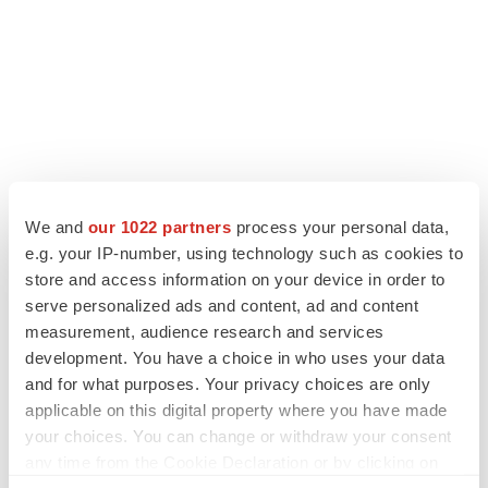
We and
our 1022 partners
process your personal data,
e.g. your IP-number, using technology such as cookies to
store and access information on your device in order to
serve personalized ads and content, ad and content
measurement, audience research and services
development. You have a choice in who uses your data
and for what purposes. Your privacy choices are only
applicable on this digital property where you have made
your choices. You can change or withdraw your consent
any time from the Cookie Declaration or by clicking on
the Privacy trigger icon.