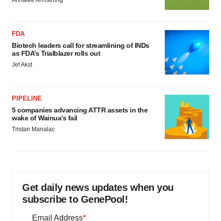
Annalee Armstrong
FDA
Biotech leaders call for streamlining of INDs
as FDA’s Trialblazer rolls out
Jef Akst
PIPELINE
5 companies advancing ATTR assets in the
wake of Wainua’s fail
Tristan Manalac
Get daily news updates when you
subscribe to GenePool!