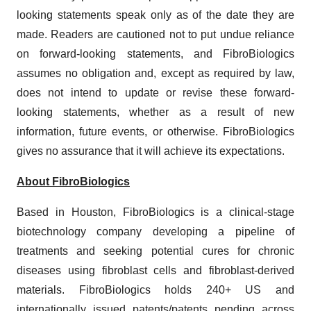
looking statements speak only as of the date they are
made. Readers are cautioned not to put undue reliance
on forward-looking statements, and FibroBiologics
assumes no obligation and, except as required by law,
does not intend to update or revise these forward-
looking statements, whether as a result of new
information, future events, or otherwise. FibroBiologics
gives no assurance that it will achieve its expectations.
About FibroBiologics
Based in Houston, FibroBiologics is a clinical-stage
biotechnology company developing a pipeline of
treatments and seeking potential cures for chronic
diseases using fibroblast cells and fibroblast-derived
materials. FibroBiologics holds 240+ US and
internationally issued patents/patents pending across