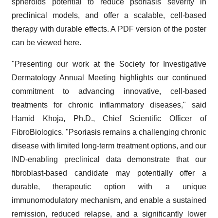
spheroids potential to reduce psoriasis severity in
preclinical models, and offer a scalable, cell-based
therapy with durable effects. A PDF version of the poster
can be viewed
here
.
"Presenting our work at the Society for Investigative
Dermatology Annual Meeting highlights our continued
commitment to advancing innovative, cell-based
treatments for chronic inflammatory diseases," said
Hamid Khoja, Ph.D., Chief Scientific Officer of
FibroBiologics. "Psoriasis remains a challenging chronic
disease with limited long-term treatment options, and our
IND-enabling preclinical data demonstrate that our
fibroblast-based candidate may potentially offer a
durable, therapeutic option with a unique
immunomodulatory mechanism, and enable a sustained
remission, reduced relapse, and a significantly lower