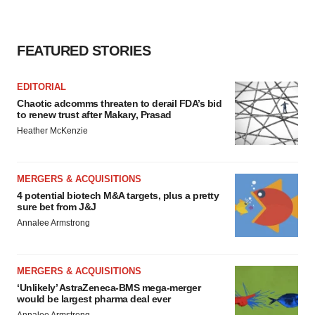
FEATURED STORIES
EDITORIAL
Chaotic adcomms threaten to derail FDA’s bid
to renew trust after Makary, Prasad
Heather McKenzie
MERGERS & ACQUISITIONS
4 potential biotech M&A targets, plus a pretty
sure bet from J&J
Annalee Armstrong
MERGERS & ACQUISITIONS
‘Unlikely’ AstraZeneca-BMS mega-merger
would be largest pharma deal ever