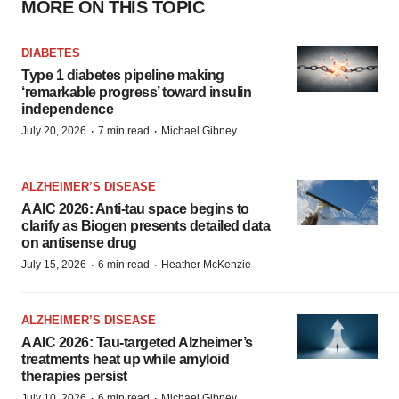
MORE ON THIS TOPIC
DIABETES
Type 1 diabetes pipeline making
‘remarkable progress’ toward insulin
independence
·
·
July 20, 2026
7 min read
Michael Gibney
ALZHEIMER’S DISEASE
AAIC 2026: Anti-tau space begins to
clarify as Biogen presents detailed data
on antisense drug
·
·
July 15, 2026
6 min read
Heather McKenzie
ALZHEIMER’S DISEASE
AAIC 2026: Tau-targeted Alzheimer’s
treatments heat up while amyloid
therapies persist
·
·
July 10, 2026
6 min read
Michael Gibney