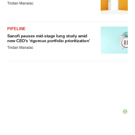
Tristan Manalac
PIPELINE
Sanofi pauses mid-stage lung study amid
new CEO’s ‘rigorous portfolio prioritization’
Tristan Manalac