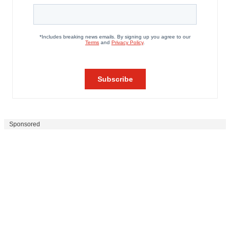
Sponsored