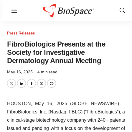
Menu
Show
Sear
Press Releases
FibroBiologics Presents at the
Society for Investigative
Dermatology Annual Meeting
May 16, 2025
|
4 min read
Twitter
LinkedIn
Facebook
Email
Print
HOUSTON, May 16, 2025 (GLOBE NEWSWIRE) --
FibroBiologics, Inc. (Nasdaq: FBLG) (“FibroBiologics”), a
clinical-stage biotechnology company with 240+ patents
issued and pending with a focus on the development of