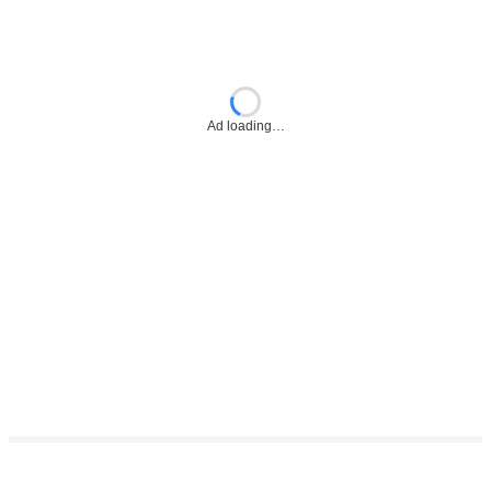
Ad loading…