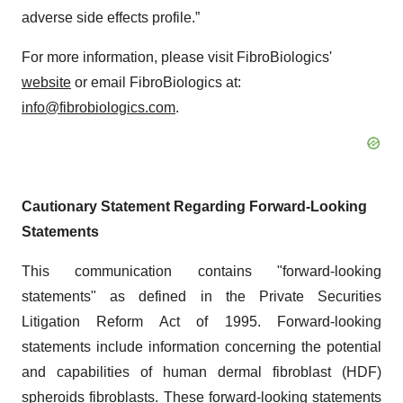
adverse side effects profile.”
For more information, please visit FibroBiologics'
website
or email FibroBiologics at:
info@fibrobiologics.com
.
Cautionary Statement Regarding Forward-Looking
Statements
This communication contains "forward-looking
statements" as defined in the Private Securities
Litigation Reform Act of 1995. Forward-looking
statements include information concerning the potential
and capabilities of human dermal fibroblast (HDF)
spheroids fibroblasts. These forward-looking statements