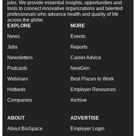
jobs. We provide essential insights, opportunities and
tools to connect innovative organizations and talented
professionals who advance health and quality of life
across the globe.
EXPLORE
MORE
News
Events
Jobs
Reports
Newsletters
Career Advice
Podcasts
NextGen
Webinars
Best Places to Work
Hotbeds
Employer Resources
Companies
Archive
ABOUT
ADVERTISE
About BioSpace
Employer Login