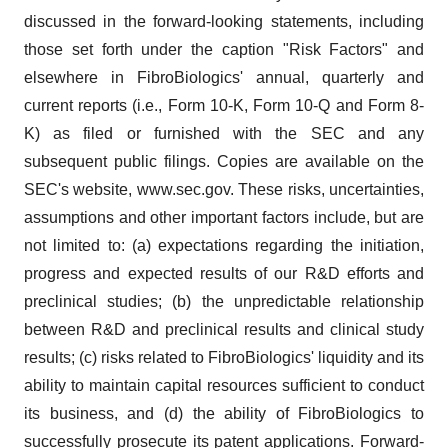
discussed in the forward-looking statements, including
those set forth under the caption "Risk Factors" and
elsewhere in FibroBiologics' annual, quarterly and
current reports (i.e., Form 10-K, Form 10-Q and Form 8-
K) as filed or furnished with the SEC and any
subsequent public filings. Copies are available on the
SEC's website, www.sec.gov. These risks, uncertainties,
assumptions and other important factors include, but are
not limited to: (a) expectations regarding the initiation,
progress and expected results of our R&D efforts and
preclinical studies; (b) the unpredictable relationship
between R&D and preclinical results and clinical study
results; (c) risks related to FibroBiologics' liquidity and its
ability to maintain capital resources sufficient to conduct
its business, and (d) the ability of FibroBiologics to
successfully prosecute its patent applications. Forward-