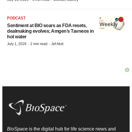
PODCAST
Sentiment at BIO soars as FDA resets,
dealmaking evolves; Amgen’s Tavneos in
hot water
·
·
July 1, 2026
2 min read
Jef Akst
BioSpace
is the digital hub for life science news and