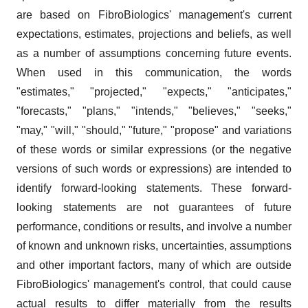
are based on FibroBiologics' management's current
expectations, estimates, projections and beliefs, as well
as a number of assumptions concerning future events.
When used in this communication, the words
"estimates," "projected," "expects," "anticipates,"
"forecasts," "plans," "intends," "believes," "seeks,"
"may," "will," "should," "future," "propose" and variations
of these words or similar expressions (or the negative
versions of such words or expressions) are intended to
identify forward-looking statements. These forward-
looking statements are not guarantees of future
performance, conditions or results, and involve a number
of known and unknown risks, uncertainties, assumptions
and other important factors, many of which are outside
FibroBiologics' management's control, that could cause
actual results to differ materially from the results