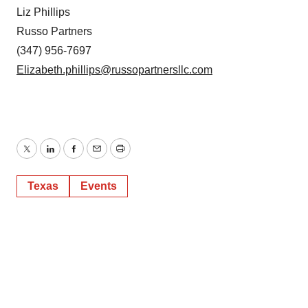
Liz Phillips
Russo Partners
(347) 956-7697
Elizabeth.phillips@russopartnersllc.com
Twitter
LinkedIn
Facebook
Email
Print
Texas
Events