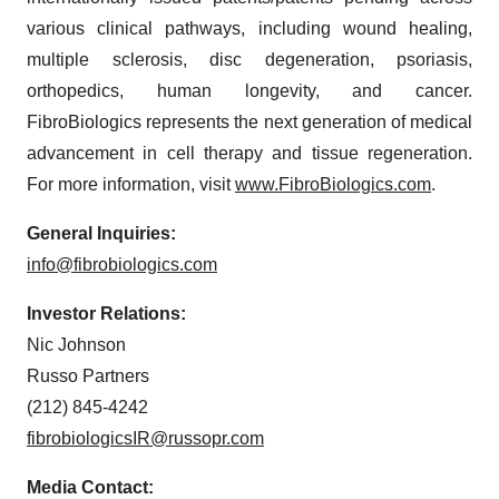
various clinical pathways, including wound healing,
multiple sclerosis, disc degeneration, psoriasis,
orthopedics, human longevity, and cancer.
FibroBiologics represents the next generation of medical
advancement in cell therapy and tissue regeneration.
For more information, visit
www.FibroBiologics.com
.
General Inquiries:
info@fibrobiologics.com
Investor Relations:
Nic Johnson
Russo Partners
(212) 845-4242
fibrobiologicsIR@russopr.com
Media Contact: