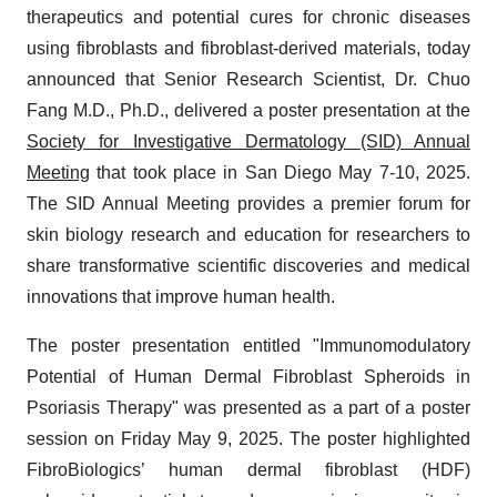
therapeutics and potential cures for chronic diseases
using fibroblasts and fibroblast-derived materials, today
announced that Senior Research Scientist, Dr. Chuo
Fang M.D., Ph.D., delivered a poster presentation at the
Society for Investigative Dermatology (SID) Annual
Meeting
that took place in San Diego May 7-10, 2025.
The SID Annual Meeting provides a premier forum for
skin biology research and education for researchers to
share transformative scientific discoveries and medical
innovations that improve human health.
The poster presentation entitled "Immunomodulatory
Potential of Human Dermal Fibroblast Spheroids in
Psoriasis Therapy" was presented as a part of a poster
session on Friday May 9, 2025. The poster highlighted
FibroBiologics’ human dermal fibroblast (HDF)