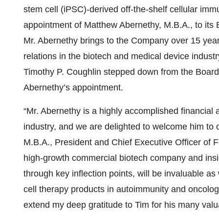
stem cell (iPSC)-derived off-the-shelf cellular im
appointment of Matthew Abernethy, M.B.A., to its B
Mr. Abernethy brings to the Company over 15 years
relations in the biotech and medical device indus
Timothy P. Coughlin stepped down from the Board of
Abernethy’s appointment.
“Mr. Abernethy is a highly accomplished financial
industry, and we are delighted to welcome him to 
M.B.A., President and Chief Executive Officer of F
high-growth commercial biotech company and insigh
through key inflection points, will be invaluable a
cell therapy products in autoimmunity and oncology
extend my deep gratitude to Tim for his many valua