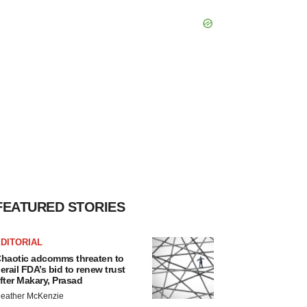
FEATURED STORIES
DITORIAL
haotic adcomms threaten to
erail FDA’s bid to renew trust
fter Makary, Prasad
eather McKenzie