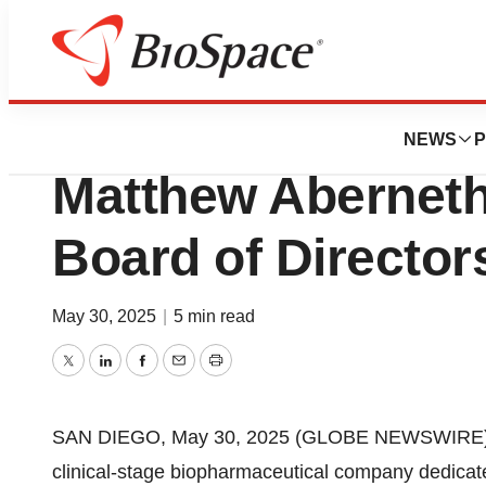
Press Releases
Fate Therapeutic
NEWS
P
Matthew Abernethy
Board of Director
May 30, 2025
|
5 min read
Twitter
LinkedIn
Facebook
Email
Print
SAN DIEGO, May 30, 2025 (GLOBE NEWSWIRE) --
clinical-stage biopharmaceutical company dedicated