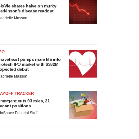
ioVie shares halve on murky
arkinson’s disease readout
abrielle Masson
PO
raveheart pumps more life into
iotech IPO market with $382M
xpected debut
abrielle Masson
LAYOFF TRACKER
mergent cuts 93 roles, 21
acant positions
ioSpace Editorial Staff