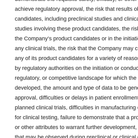
achieve regulatory approval, the risk that results
candidates, including preclinical studies and clinica
studies involving these product candidates, the risk
the Company’s product candidates or in the initiati
any clinical trials, the risk that the Company may c
any of its product candidates for a variety of rea
by regulatory authorities on the initiation or conduct
regulatory, or competitive landscape for which t
developed, the amount and type of data to be gene
approval, difficulties or delays in patient enroll
planned clinical trials, difficulties in manufactur
for clinical testing, failure to demonstrate that a p
or other attributes to warrant further development
that may be observed during preclinical or clinical