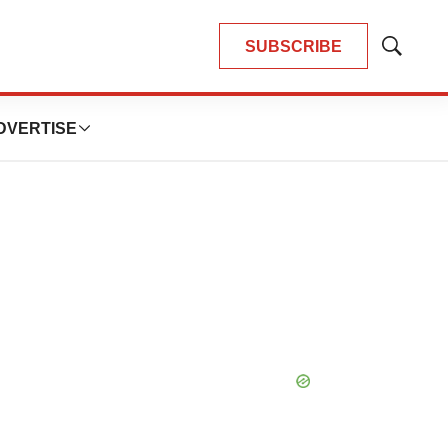
SUBSCRIBE
Show
Search
DVERTISE