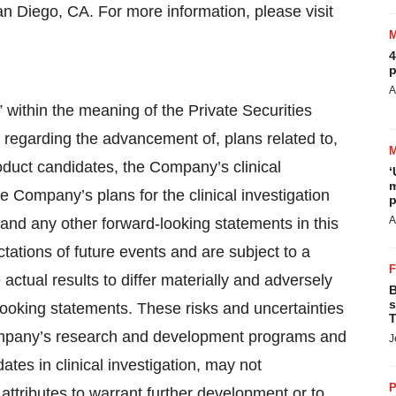
an Diego, CA. For more information, please visit
4
p
A
 within the meaning of the Private Securities
 regarding the advancement of, plans related to,
oduct candidates, the Company’s clinical
‘
m
 Company’s plans for the clinical investigation
p
A
and any other forward-looking statements in this
tions of future events and are subject to a
actual results to differ materially and adversely
B
s
-looking statements. These risks and uncertainties
T
e Company’s research and development programs and
J
tes in clinical investigation, may not
P
 attributes to warrant further development or to