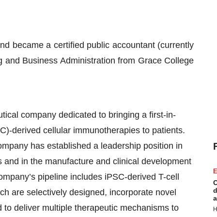
 became a certified public accountant (currently
ng and Business Administration from Grace College
tical company dedicated to bringing a first-in-
SC)-derived cellular immunotherapies to patients.
Company has established a leadership position in
s and in the manufacture and clinical development
E
Company’s pipeline includes iPSC-derived T-cell
C
d
ich are selectively designed, incorporate novel
a
ed to deliver multiple therapeutic mechanisms to
H