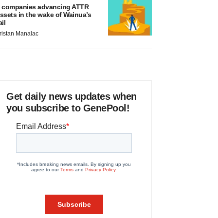
 companies advancing ATTR
ssets in the wake of Wainua’s
ail
ristan Manalac
Get daily news updates when
you subscribe to GenePool!