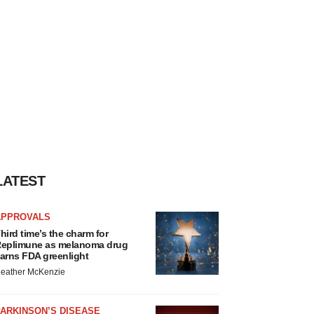
LATEST
APPROVALS
hird time’s the charm for
eplimune as melanoma drug
arns FDA greenlight
eather McKenzie
ARKINSON’S DISEASE