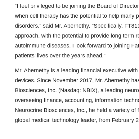
“I feel privileged to be joining the Board of Direct
when cell therapy has the potential to help many 
disorders,” said Mr. Abernethy. “Specifically, FT819
approach, with the potential to provide long term r
autoimmune diseases. I look forward to joining Fat
patients’ lives over the years ahead.”
Mr. Abernethy is a leading financial executive wi
devices. Since November 2017, Mr. Abernethy has 
Biosciences, Inc. (Nasdaq: NBIX), a leading neu
overseeing finance, accounting, information technol
Neurocrine Biosciences, Inc., he held a variety of
global medical technology leader, from February