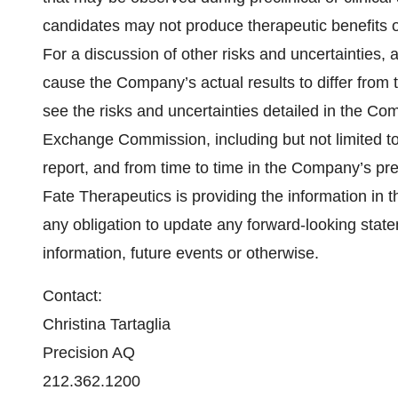
candidates may not produce therapeutic benefits o
For a discussion of other risks and uncertainties, 
cause the Company’s actual results to differ from 
see the risks and uncertainties detailed in the Com
Exchange Commission, including but not limited to
report, and from time to time in the Company’s pr
Fate Therapeutics is providing the information in t
any obligation to update any forward-looking state
information, future events or otherwise.
Contact:
Christina Tartaglia
Precision AQ
212.362.1200