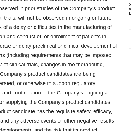
5
 observed in prior studies of the Company’s product
a
f
l trials, will not be observed in ongoing or future
T
 of a delay or difficulties in the manufacturing of
on and conduct of, or enrollment of patients in,
ease or delay preclinical or clinical development of
sons (including requirements that may be imposed
 of clinical trials, changes in the therapeutic,
he Company’s product candidates are being
rated, or otherwise to support regulatory
ment and continuation in the Company’s ongoing and
ing or supplying the Company’s product candidates
roduct candidate has the requisite safety, efficacy,
, and any adverse events or other negative results
 development), and the risk that its product