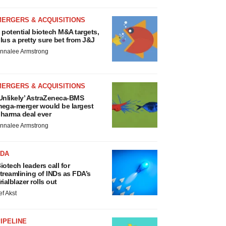
MERGERS & ACQUISITIONS
 potential biotech M&A targets,
lus a pretty sure bet from J&J
nnalee Armstrong
MERGERS & ACQUISITIONS
Unlikely’ AstraZeneca-BMS
ega-merger would be largest
harma deal ever
nnalee Armstrong
FDA
iotech leaders call for
treamlining of INDs as FDA’s
rialblazer rolls out
ef Akst
IPELINE