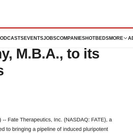
s Appoints
ODCASTS
EVENTS
JOBS
COMPANIES
HOTBEDS
MORE
A
, M.B.A., to its
s
 Fate Therapeutics, Inc. (NASDAQ: FATE), a
 to bringing a pipeline of induced pluripotent