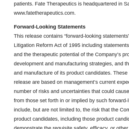
patients. Fate Therapeutics is headquartered in S
www.fatetherapeutics.com.
Forward-Looking Statements
This release contains “forward-looking statements”
Litigation Reform Act of 1995 including statements
and the therapeutic potential of the Company’s pr
development and manufacturing strategies, and the
and manufacture of its product candidates. These 
release are based on management’s current expecta
number of risks and uncertainties that could cause 
from those set forth in or implied by such forward
include, but are not limited to, the risk that th
product candidates, including those product candida
demonstrate the requisite safety, efficacy, or other