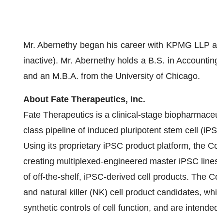
Mr. Abernethy began his career with KPMG LLP and
inactive). Mr. Abernethy holds a B.S. in Accounti
and an M.B.A. from the University of Chicago.
About Fate Therapeutics, Inc.
Fate Therapeutics is a clinical-stage biopharmaceu
class pipeline of induced pluripotent stem cell (iP
Using its proprietary iPSC product platform, the 
creating multiplexed-engineered master iPSC line
of off-the-shelf, iPSC-derived cell products. The 
and natural killer (NK) cell product candidates, wh
synthetic controls of cell function, and are intend