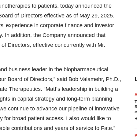
munotherapies to patients, today announced the
oard of Directors effective as of May 29, 2025.
’ experience in corporate finance and investor
try. In addition, the Company announced that
 Directors, effective concurrently with Mr.
 and business leader in the biopharmaceutical
our Board of Directors,” said Bob Valamehr, Ph.D.,
ate Therapeutics. “Matt’s leadership in building a
ts in capital strategy and long-term planning
T
R
s we continue to advance our pipeline of innovative
e
 for broad patient access. I also would like to
H
ble contributions and years of service to Fate.”
P