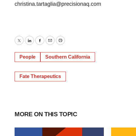
christina.tartaglia@precisionaq.com
Twitter
LinkedIn
Facebook
Email
Print
People
Southern California
Fate Therapeutics
MORE ON THIS TOPIC