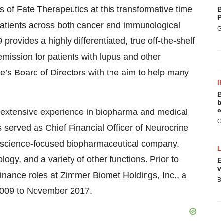
ors of Fate Therapeutics at this transformative time
B
P
patients across both cancer and immunological
G
 provides a highly differentiated, true off-the-shelf
emission for patients with lupus and other
e’s Board of Directors with the aim to help many
I
B
b
e
th extensive experience in biopharma and medical
G
served as Chief Financial Officer of Neurocrine
roscience-focused biopharmaceutical company,
ogy, and a variety of other functions. Prior to
E
v
 finance roles at Zimmer Biomet Holdings, Inc., a
B
 2009 to November 2017.