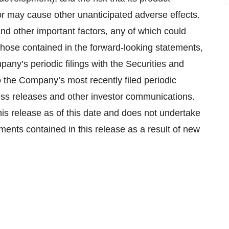
r may cause other unanticipated adverse effects.
and other important factors, any of which could
those contained in the forward-looking statements,
pany’s periodic filings with the Securities and
 the Company’s most recently filed periodic
ess releases and other investor communications.
his release as of this date and does not undertake
ments contained in this release as a result of new