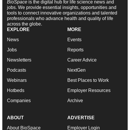
BioSpace
is the digital hub for life science news and
jobs. We provide essential insights, opportunities and
tools to connect innovative organizations and talented
professionals who advance health and quality of life
across the globe.
EXPLORE
MORE
News
Events
Jobs
Reports
Newsletters
Career Advice
Podcasts
NextGen
Webinars
Best Places to Work
Hotbeds
Employer Resources
Companies
Archive
ABOUT
ADVERTISE
About BioSpace
Employer Login