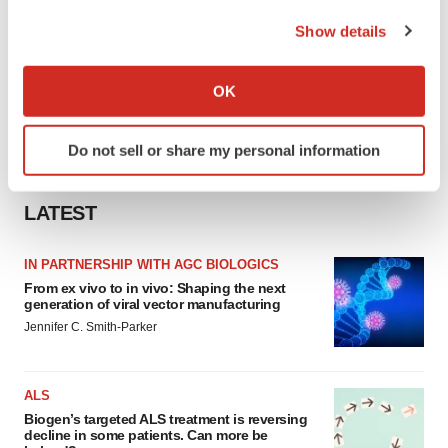
the Privacy trigger icon.
Show details
If you allow, we would also like to:
Collect information about your geographical location
OK
which can be accurate to within several meters
Identify your device by actively scanning it for
Do not sell or share my personal information
specific characteristics (fingerprinting)
Find out more about how your personal data is processed
and set your preferences in the
details section
.
LATEST
We use cookies to enhance your experience, analyze
IN PARTNERSHIP WITH AGC BIOLOGICS
site traffic, and serve tailored ads. By clicking "OK", you
From ex vivo to in vivo: Shaping the next
agree to our use of cookies. You can later change your
generation of viral vector manufacturing
consent or withdraw it. For more info, see our
Privacy
Jennifer C. Smith-Parker
Policy
.
ALS
Biogen’s targeted ALS treatment is reversing
decline in some patients. Can more be