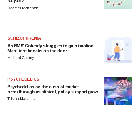
helped?
Heather McKenzie
SCHIZOPHRENIA
As BMS’ Cobenfy struggles to gain traction,
MapLight knocks on the door
Michael Gibney
PSYCHEDELICS
Psychedelics on the cusp of market
breakthrough as clinical, policy support grow
Tristan Manalac