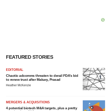
FEATURED STORIES
EDITORIAL
Chaotic adcomms threaten to derail FDA’s bid
to renew trust after Makary, Prasad
Heather McKenzie
MERGERS & ACQUISITIONS
4 potential biotech M&A targets, plus a pretty