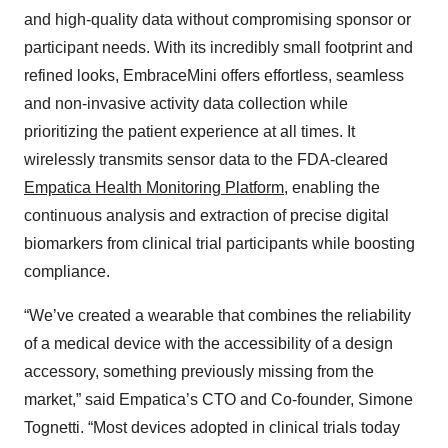
and high-quality data without compromising sponsor or
participant needs. With its incredibly small footprint and
refined looks, EmbraceMini offers effortless, seamless
and non-invasive activity data collection while
prioritizing the patient experience at all times. It
wirelessly transmits sensor data to the FDA-cleared
Empatica Health Monitoring Platform
, enabling the
continuous analysis and extraction of precise digital
biomarkers from clinical trial participants while boosting
compliance.
“We’ve created a wearable that combines the reliability
of a medical device with the accessibility of a design
accessory, something previously missing from the
market,” said Empatica’s CTO and Co-founder, Simone
Tognetti. “Most devices adopted in clinical trials today