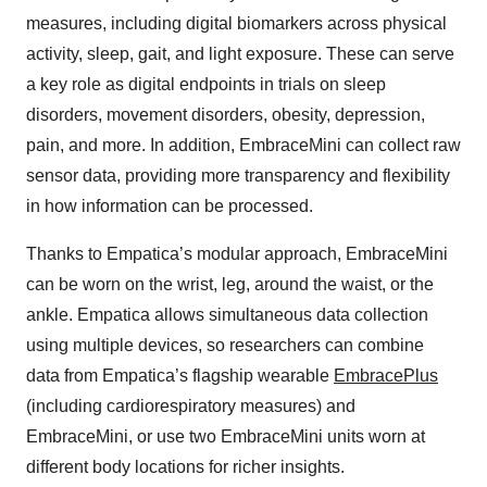
measures, including digital biomarkers across physical
activity, sleep, gait, and light exposure. These can serve
a key role as digital endpoints in trials on sleep
disorders, movement disorders, obesity, depression,
pain, and more. In addition, EmbraceMini can collect raw
sensor data, providing more transparency and flexibility
in how information can be processed.
Thanks to Empatica’s modular approach, EmbraceMini
can be worn on the wrist, leg, around the waist, or the
ankle. Empatica allows simultaneous data collection
using multiple devices, so researchers can combine
data from Empatica’s flagship wearable
EmbracePlus
(including cardiorespiratory measures) and
EmbraceMini, or use two EmbraceMini units worn at
different body locations for richer insights.