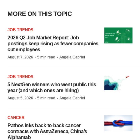
MORE ON THIS TOPIC
JOB TRENDS
2026 Q2 Job Market Report: Job
postings keep rising as fewer companies
cut employees
·
·
August 7, 2026
5 min read
Angela Gabriel
JOB TRENDS
5 NextGen winners who went public this
year (and which ones are hiring)
·
·
August 5, 2026
5 min read
Angela Gabriel
CANCER
Pathos inks back-to-back cancer
contracts with AstraZeneca, China’s
Alphamab