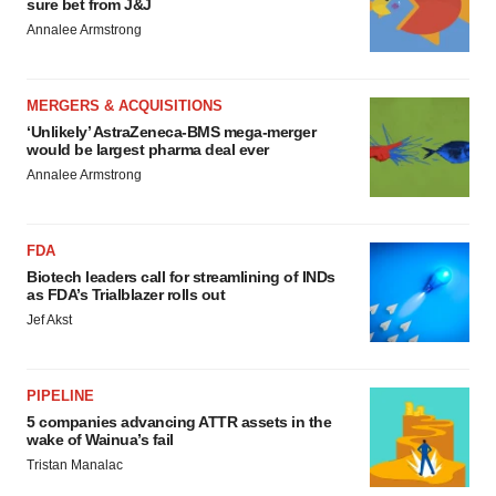
sure bet from J&J
Annalee Armstrong
MERGERS & ACQUISITIONS
‘Unlikely’ AstraZeneca-BMS mega-merger
would be largest pharma deal ever
Annalee Armstrong
FDA
Biotech leaders call for streamlining of INDs
as FDA’s Trialblazer rolls out
Jef Akst
PIPELINE
5 companies advancing ATTR assets in the
wake of Wainua’s fail
Tristan Manalac