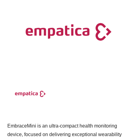
EmbraceMini is an ultra-compact health monitoring
device, focused on delivering exceptional wearability