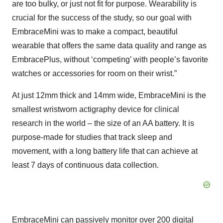
are too bulky, or just not fit for purpose. Wearability is
crucial for the success of the study, so our goal with
EmbraceMini was to make a compact, beautiful
wearable that offers the same data quality and range as
EmbracePlus, without ‘competing’ with people’s favorite
watches or accessories for room on their wrist.”
At just 12mm thick and 14mm wide, EmbraceMini is the
smallest wristworn actigraphy device for clinical
research in the world – the size of an AA battery. It is
purpose-made for studies that track sleep and
movement, with a long battery life that can achieve at
least 7 days of continuous data collection.
EmbraceMini can passively monitor over 200 digital