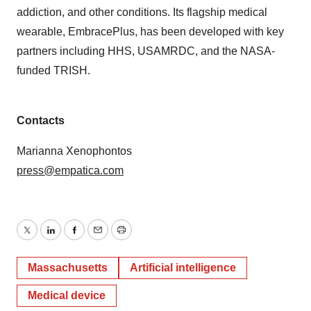
addiction, and other conditions. Its flagship medical
wearable, EmbracePlus, has been developed with key
partners including HHS, USAMRDC, and the NASA-
funded TRISH.
Contacts
Marianna Xenophontos
press@empatica.com
Twitter
LinkedIn
Facebook
Email
Print
Massachusetts
Artificial intelligence
Medical device