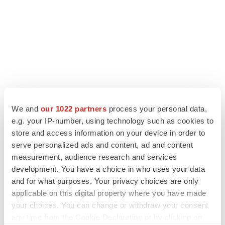
We and
our 1022 partners
process your personal data,
e.g. your IP-number, using technology such as cookies to
store and access information on your device in order to
serve personalized ads and content, ad and content
measurement, audience research and services
development. You have a choice in who uses your data
and for what purposes. Your privacy choices are only
applicable on this digital property where you have made
your choices. You can change or withdraw your consent
any time from the Cookie Declaration or by clicking on