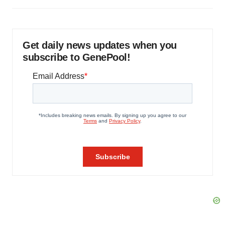
Get daily news updates when you
subscribe to GenePool!