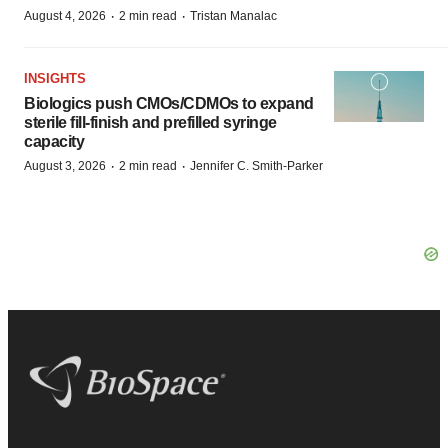
·
·
August 4, 2026
2 min read
Tristan Manalac
INSIGHTS
Biologics push CMOs/CDMOs to expand
sterile fill-finish and prefilled syringe
capacity
·
·
August 3, 2026
2 min read
Jennifer C. Smith-Parker