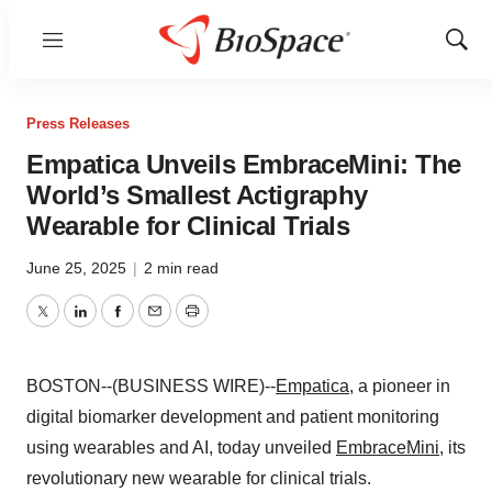
Menu
Show
Sear
Press Releases
Empatica Unveils EmbraceMini: The
World’s Smallest Actigraphy
Wearable for Clinical Trials
June 25, 2025
|
2 min read
Twitter
LinkedIn
Facebook
Email
Print
BOSTON--(BUSINESS WIRE)--
Empatica
, a pioneer in
digital biomarker development and patient monitoring
using wearables and AI, today unveiled
EmbraceMini
, its
revolutionary new wearable for clinical trials.