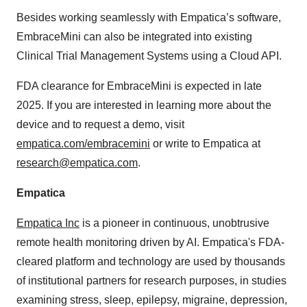
Besides working seamlessly with Empatica’s software,
EmbraceMini can also be integrated into existing
Clinical Trial Management Systems using a Cloud API.
FDA clearance for EmbraceMini is expected in late
2025. If you are interested in learning more about the
device and to request a demo, visit
empatica.com/embracemini
or write to Empatica at
research@empatica.com
.
Empatica
Empatica Inc
is a pioneer in continuous, unobtrusive
remote health monitoring driven by AI. Empatica's FDA-
cleared platform and technology are used by thousands
of institutional partners for research purposes, in studies
examining stress, sleep, epilepsy, migraine, depression,