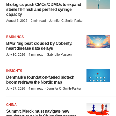
Biologics push CMOs/CDMOs to expand
sterile fill-finish and prefilled syringe
capacity
·
·
August 3, 2026
2 min read
Jennifer C. Smith-Parker
EARNINGS
BMS’ ‘big beat’ clouded by Cobenfy,
heart disease data delays
·
·
July 30, 2026
4 min read
Gabrielle Masson
INSIGHTS
Denmark’s foundation‑fueled biotech
boom redraws the Nordic map
·
·
July 27, 2026
4 min read
Jennifer C. Smith-Parker
CHINA
Summit, Merck must navigate new