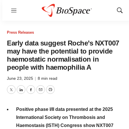
Menu
Show
Sear
Press Releases
Early data suggest Roche’s NXT007
may have the potential to provide
haemostatic normalisation in
people with haemophilia A
June 23, 2025
|
8 min read
Twitter
LinkedIn
Facebook
Email
Print
Positive phase I/II data presented at the 2025
International Society on Thrombosis and
Haemostasis (ISTH) Congress show NXT007