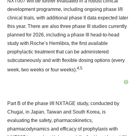
NXT007 will be further evaluated in a robust clinical
development programme, including ongoing phase I/II
clinical trials, with additional phase II data expected later
this year. There are also three phase III studies currently
planned for 2026, including a phase III head-to-head
study with Roche’s Hemlibra, the first available
prophylactic treatment that can be administered
subcutaneously and with flexible dosing options (every
4,5
week, two weeks or four weeks).
Part B of the phase I/II NXTAGE study, conducted by
Chugai, in Japan, Taiwan and South Korea, is
evaluating the safety, pharmacokinetics,
pharmacodynamics and efficacy of prophylaxis with