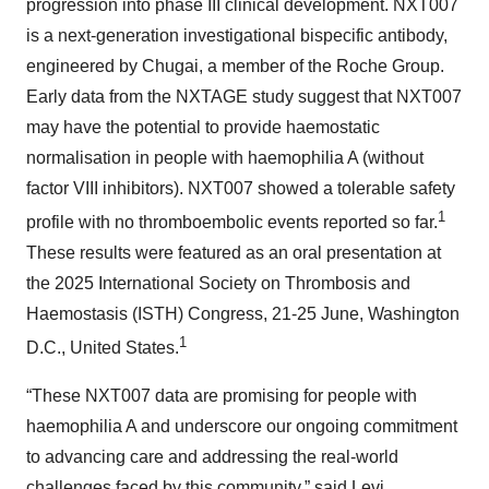
progression into phase III clinical development. NXT007
is a next-generation investigational bispecific antibody,
engineered by Chugai, a member of the Roche Group.
Early data from the NXTAGE study suggest that NXT007
may have the potential to provide haemostatic
normalisation in people with haemophilia A (without
factor VIII inhibitors). NXT007 showed a tolerable safety
1
profile with no thromboembolic events reported so far.
These results were featured as an oral presentation at
the 2025 International Society on Thrombosis and
Haemostasis (ISTH) Congress, 21-25 June, Washington
1
D.C., United States.
“These NXT007 data are promising for people with
haemophilia A and underscore our ongoing commitment
to advancing care and addressing the real-world
challenges faced by this community,” said Levi