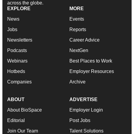
across the globe.
EXPLORE
MORE
News
Events
Jobs
Reports
Newsletters
Career Advice
Podcasts
NextGen
Webinars
Best Places to Work
Hotbeds
Employer Resources
Companies
Archive
ABOUT
ADVERTISE
About BioSpace
Employer Login
Editorial
Post Jobs
Join Our Team
Talent Solutions