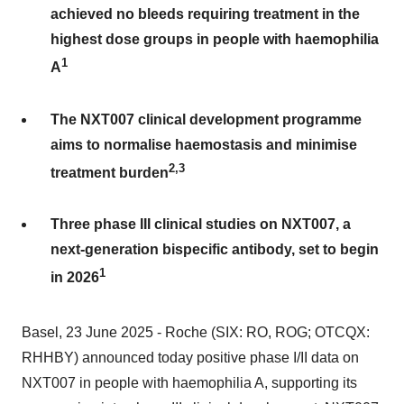
achieved no bleeds requiring treatment in the
highest dose groups in people with haemophilia
1
A
The NXT007 clinical development programme
aims to normalise haemostasis and minimise
2,3
treatment burden
Three phase III clinical studies on NXT007, a
next-generation bispecific antibody, set to begin
1
in 2026
Basel, 23 June 2025 - Roche (SIX: RO, ROG; OTCQX:
RHHBY) announced today positive phase I/II data on
NXT007 in people with haemophilia A, supporting its