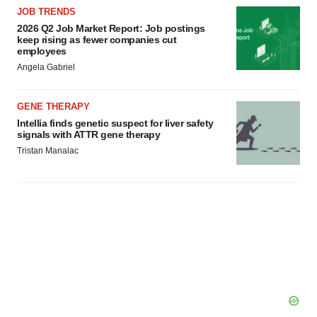
JOB TRENDS
2026 Q2 Job Market Report: Job postings
keep rising as fewer companies cut
employees
Angela Gabriel
GENE THERAPY
Intellia finds genetic suspect for liver safety
signals with ATTR gene therapy
Tristan Manalac