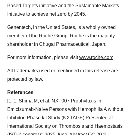
Based Targets initiative and the Sustainable Markets
Initiative to achieve net zero by 2045.
Genentech, in the United States, is a wholly owned
member of the Roche Group. Roche is the majority
shareholder in Chugai Pharmaceutical, Japan.
For more information, please visit
www.roche.com
.
All trademarks used or mentioned in this release are
protected by law.
References
[1] 1. Shima M, et al. NXT007 Prophylaxis in
Emicizumab-Naive Persons with Hemophilia A without
Inhibitor: Phase I/II Study (NXTAGE) Presented at
International Society on Thrombosis and Haemostasis
(ISTH) congress; 2025 June. Abstract OC.20.3.