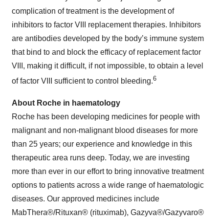
complication of treatment is the development of
inhibitors to factor VIII replacement therapies. Inhibitors
are antibodies developed by the body’s immune system
that bind to and block the efficacy of replacement factor
VIII, making it difficult, if not impossible, to obtain a level
6
of factor VIII sufficient to control bleeding.
About Roche in haematology
Roche has been developing medicines for people with
malignant and non-malignant blood diseases for more
than 25 years; our experience and knowledge in this
therapeutic area runs deep. Today, we are investing
more than ever in our effort to bring innovative treatment
options to patients across a wide range of haematologic
diseases. Our approved medicines include
MabThera®/Rituxan® (rituximab), Gazyva®/Gazyvaro®