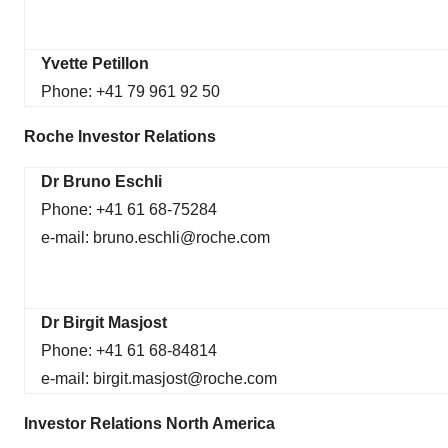
Yvette Petillon
Phone: +41 79 961 92 50
Roche Investor Relations
Dr Bruno Eschli
Phone: +41 61 68-75284
e-mail: bruno.eschli@roche.com
Dr Birgit Masjost
Phone: +41 61 68-84814
e-mail: birgit.masjost@roche.com
Investor Relations North America