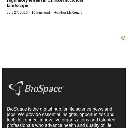
regulatory terrain in China-first cancer
landscape
·
·
July 27, 2026
10 min read
Heather McKenzie
BioSpace
is the digital hub for life science news and
jobs. We provide essential insights, opportunities and
tools to connect innovative organizations and talented
professionals who advance health and quality of life