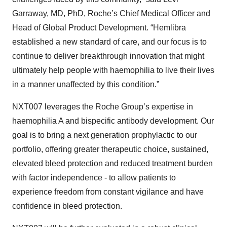
Garraway, MD, PhD, Roche’s Chief Medical Officer and
Head of Global Product Development. “Hemlibra
established a new standard of care, and our focus is to
continue to deliver breakthrough innovation that might
ultimately help people with haemophilia to live their lives
in a manner unaffected by this condition.”
NXT007 leverages the Roche Group’s expertise in
haemophilia A and bispecific antibody development. Our
goal is to bring a next generation prophylactic to our
portfolio, offering greater therapeutic choice, sustained,
elevated bleed protection and reduced treatment burden
with factor independence - to allow patients to
experience freedom from constant vigilance and have
confidence in bleed protection.