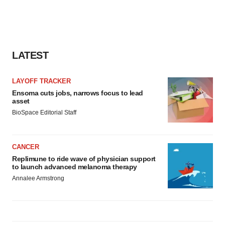
LATEST
LAYOFF TRACKER
Ensoma cuts jobs, narrows focus to lead
asset
BioSpace Editorial Staff
CANCER
Replimune to ride wave of physician support
to launch advanced melanoma therapy
Annalee Armstrong