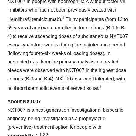
NXT007 in people with haemophilia A without factor VIII
inhibitors who had not been previously treated with
1
Hemlibra® (emicizumab).
Thirty participants (from 12 to
65 years of age) were enrolled in four cohorts (B-1 to B-
4) to receive ascending doses of subcutaneous NXT007
every two-to-four weeks during the maintenance period
(following four-to-six weeks of loading doses). In
presented data from the primary analysis, no treated
bleeds were observed with NXT007 in the highest dose
cohorts (B-3 and B-4). NXT007 was well tolerated, with
1
no thromboembolic events observed so far.
About NXT007
NXT007 is a next-generation investigational bispecific
antibody, being investigated as a prophylactic
(preventive) treatment option for people with
1,2,3