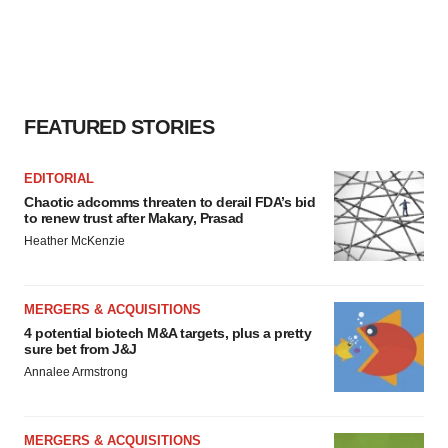
FEATURED STORIES
EDITORIAL
Chaotic adcomms threaten to derail FDA’s bid
to renew trust after Makary, Prasad
Heather McKenzie
MERGERS & ACQUISITIONS
4 potential biotech M&A targets, plus a pretty
sure bet from J&J
Annalee Armstrong
MERGERS & ACQUISITIONS