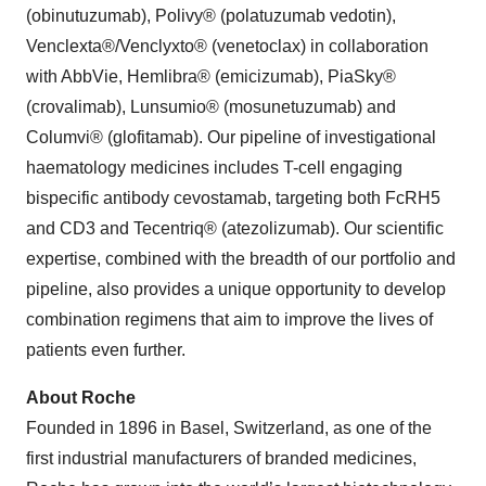
(obinutuzumab), Polivy® (polatuzumab vedotin),
Venclexta®/Venclyxto® (venetoclax) in collaboration
with AbbVie, Hemlibra® (emicizumab), PiaSky®
(crovalimab), Lunsumio® (mosunetuzumab) and
Columvi® (glofitamab). Our pipeline of investigational
haematology medicines includes T-cell engaging
bispecific antibody cevostamab, targeting both FcRH5
and CD3 and Tecentriq® (atezolizumab). Our scientific
expertise, combined with the breadth of our portfolio and
pipeline, also provides a unique opportunity to develop
combination regimens that aim to improve the lives of
patients even further.
About Roche
Founded in 1896 in Basel, Switzerland, as one of the
first industrial manufacturers of branded medicines,