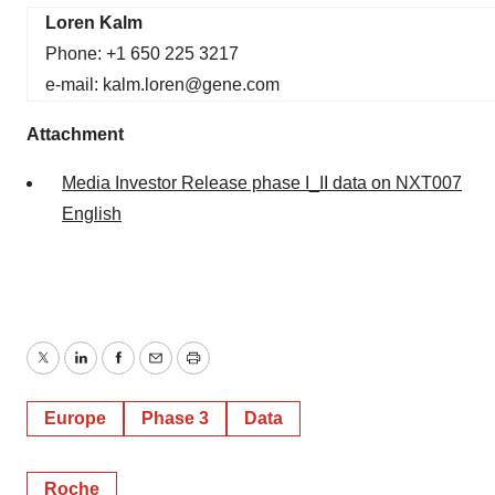
Loren Kalm
Phone: +1 650 225 3217
e-mail: kalm.loren@gene.com
Attachment
Media Investor Release phase I_II data on NXT007
English
Twitter
LinkedIn
Facebook
Email
Print
Europe
Phase 3
Data
Roche