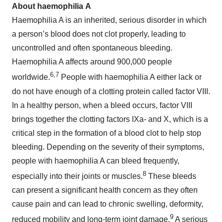
About haemophilia
A
Haemophilia A is an inherited, serious disorder in which
a person’s blood does not clot properly, leading to
uncontrolled and often spontaneous bleeding.
Haemophilia A affects around 900,000 people
6,7
worldwide.
People with haemophilia A either lack or
do not have enough of a clotting protein called factor VIII.
In a healthy person, when a bleed occurs, factor VIII
brings together the clotting factors IXa- and X, which is a
critical step in the formation of a blood clot to help stop
bleeding. Depending on the severity of their symptoms,
people with haemophilia A can bleed frequently,
8
especially into their joints or muscles.
These bleeds
can present a significant health concern as they often
cause pain and can lead to chronic swelling, deformity,
9
reduced mobility and long-term joint damage.
A serious