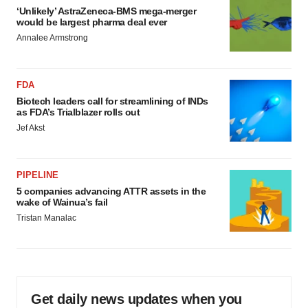
‘Unlikely’ AstraZeneca-BMS mega-merger
would be largest pharma deal ever
Annalee Armstrong
FDA
Biotech leaders call for streamlining of INDs
as FDA’s Trialblazer rolls out
Jef Akst
PIPELINE
5 companies advancing ATTR assets in the
wake of Wainua’s fail
Tristan Manalac
Get daily news updates when you