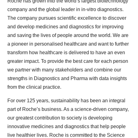
Roche has grown into the world’s largest biotechnology
company and the global leader in in-vitro diagnostics.
The company pursues scientific excellence to discover
and develop medicines and diagnostics for improving
and saving the lives of people around the world. We are
a pioneer in personalised healthcare and want to further
transform how healthcare is delivered to have an even
greater impact. To provide the best care for each person
we partner with many stakeholders and combine our
strengths in Diagnostics and Pharma with data insights
from the clinical practice.
For over 125 years, sustainability has been an integral
part of Roche’s business. As a science-driven company,
our greatest contribution to society is developing
innovative medicines and diagnostics that help people
live healthier lives. Roche is committed to the Science