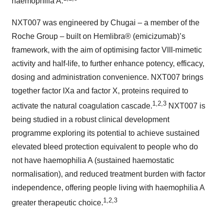
haemophilia A.
NXT007 was engineered by Chugai – a member of the
Roche Group – built on Hemlibra® (emicizumab)’s
framework, with the aim of optimising factor VIII-mimetic
activity and half-life, to further enhance potency, efficacy,
dosing and administration convenience. NXT007 brings
together factor IXa and factor X, proteins required to
1,2,3
activate the natural coagulation cascade.
NXT007 is
being studied in a robust clinical development
programme exploring its potential to achieve sustained
elevated bleed protection equivalent to people who do
not have haemophilia A (sustained haemostatic
normalisation), and reduced treatment burden with factor
independence, offering people living with haemophilia A
1,2,3
greater therapeutic choice.