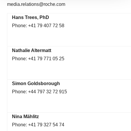
media.relations@roche.com
site traffic, and serve tailored ads. By clicking "OK", you
agree to our use of cookies. You can later change your
Hans Trees, PhD
consent or withdraw it. For more info, see our
Privacy
Phone: +41 79 407 72 58
Policy
.
Nathalie Altermatt
Phone: +41 79 771 05 25
Simon Goldsborough
Phone: +44 797 32 72 915
Nina Mählitz
Phone: +41 79 327 54 74