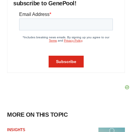
subscribe to GenePool!
MORE ON THIS TOPIC
INSIGHTS