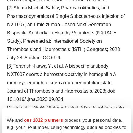
[2] Shima M, et al. Safety, Pharmacokinetics, and
Pharmacodynamics of Single Subcutaneous Injection of
NXT007, an Emicizumab-Based Next-Generation
Bispecific Antibody, in Healthy Volunteers (NXTAGE
Study). Presented at: International Society on
Thrombosis and Haemostasis (ISTH) Congress; 2023
July 28. Abstract OC 69.4.
[3] Teranishi-Ikawa Y., et al. A bispecific antibody
NXT007 exerts a hemostatic activity in hemophilia A
monkeys enough to keep a non-hemophiliac state.
Journal of Thrombosis and Haemostasis. 2023; doi:
10.1016/j.jtha.2023.09.034
[4] Hemlibra SmPC [Internet; cited 2025 June] Available
from:
We and
our 1022 partners
process your personal data,
https://www.medicines.org.uk/emc/product/9043/smpc
e.g. your IP-number, using technology such as cookies to
[5] FDA Prescribing Information [Internet; cited 2025