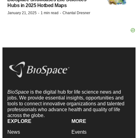
Hubs in 2025 Hotbed Maps
·
·
January 21, 2025
1 min read
Chantal Dresner
BioSpace
is the digital hub for life science news and
jobs. We provide essential insights, opportunities and
tools to connect innovative organizations and talented
professionals who advance health and quality of life
across the globe.
EXPLORE
MORE
News
Events