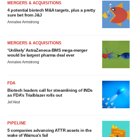
MERGERS & ACQUISITIONS
4 potential biotech M&A targets, plus a pretty
sure bet from J&J
Annalee Armstrong
MERGERS & ACQUISITIONS
‘Unlikely’ AstraZeneca-BMS mega-merger
would be largest pharma deal ever
Annalee Armstrong
FDA
Biotech leaders call for streamlining of INDs
as FDA’s Trialblazer rolls out
Jef Akst
PIPELINE
5 companies advancing ATTR assets in the
wake of Wainua’s fail