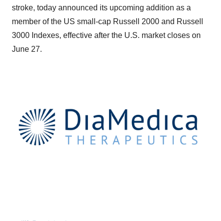
stroke, today announced its upcoming addition as a
member of the US small-cap Russell 2000 and Russell
3000 Indexes, effective after the U.S. market closes on
June 27.