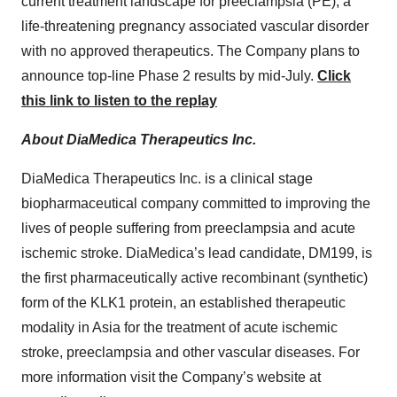
current treatment landscape for preeclampsia (PE), a
life-threatening pregnancy associated vascular disorder
with no approved therapeutics. The Company plans to
announce top-line Phase 2 results by mid-July.
Click
this link to listen to the replay
About DiaMedica Therapeutics Inc.
DiaMedica Therapeutics Inc. is a clinical stage
biopharmaceutical company committed to improving the
lives of people suffering from preeclampsia and acute
ischemic stroke. DiaMedica’s lead candidate, DM199, is
the first pharmaceutically active recombinant (synthetic)
form of the KLK1 protein, an established therapeutic
modality in Asia for the treatment of acute ischemic
stroke, preeclampsia and other vascular diseases. For
more information visit the Company’s website at