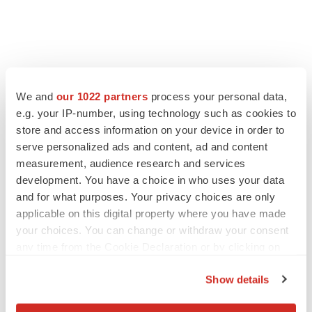
We and
our 1022 partners
process your personal data,
e.g. your IP-number, using technology such as cookies to
store and access information on your device in order to
serve personalized ads and content, ad and content
measurement, audience research and services
development. You have a choice in who uses your data
LATEST
and for what purposes. Your privacy choices are only
applicable on this digital property where you have made
APPROVALS
your choices. You can change or withdraw your consent
Third time’s the charm for Replimune as
melanoma drug earns FDA greenlight
any time from the Cookie Declaration or by clicking on
Heather McKenzie
the Privacy trigger icon.
Show details
If you allow, we would also like to:
PARKINSON’S DISEASE