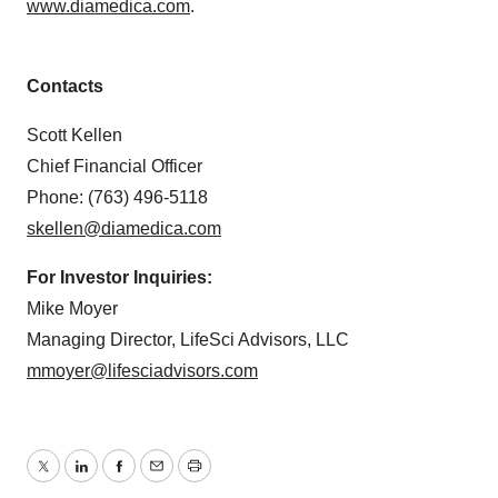
www.diamedica.com
.
Contacts
Scott Kellen
Chief Financial Officer
Phone: (763) 496-5118
skellen@diamedica.com
For Investor Inquiries:
Mike Moyer
Managing Director, LifeSci Advisors, LLC
mmoyer@lifesciadvisors.com
Twitter
LinkedIn
Facebook
Email
Print