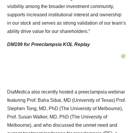
visibility among the broader investment community,
supports increased institutional interest and ownership
in our stock and serves as strong validation of our team’s
ability drive value for our shareholders.”
DM199 for Preeclampsia KOL Replay
DiaMedica also recently hosted a preeclampsia webinar
featuring Prof. Baha Sibai, MD (University of Texas) Prof.
Stephen Tong, MD, PhD (The University of Melbourne),
Prof. Susan Walker, MD, PhD (The University of
Melbourne), and who discussed the unmet need and