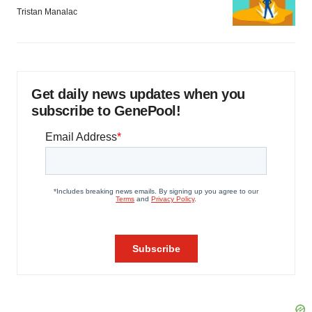
Tristan Manalac
Get daily news updates when you
subscribe to GenePool!