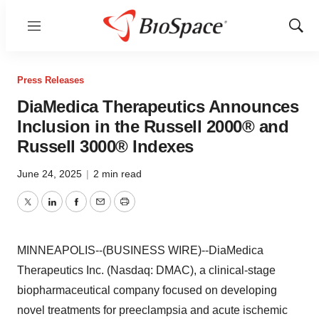
Menu
Show
Sear
Press Releases
DiaMedica Therapeutics Announces
Inclusion in the Russell 2000® and
Russell 3000® Indexes
June 24, 2025
|
2 min read
Twitter
LinkedIn
Facebook
Email
Print
MINNEAPOLIS--(BUSINESS WIRE)--DiaMedica
Therapeutics Inc. (Nasdaq: DMAC), a clinical-stage
biopharmaceutical company focused on developing
novel treatments for preeclampsia and acute ischemic