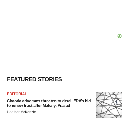
FEATURED STORIES
EDITORIAL
Chaotic adcomms threaten to derail FDA’s bid
to renew trust after Makary, Prasad
Heather McKenzie