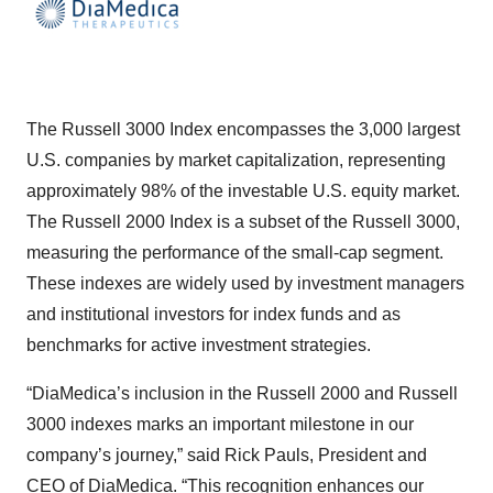
The Russell 3000 Index encompasses the 3,000 largest
U.S. companies by market capitalization, representing
approximately 98% of the investable U.S. equity market.
The Russell 2000 Index is a subset of the Russell 3000,
measuring the performance of the small-cap segment.
These indexes are widely used by investment managers
and institutional investors for index funds and as
benchmarks for active investment strategies.
“DiaMedica’s inclusion in the Russell 2000 and Russell
3000 indexes marks an important milestone in our
company’s journey,” said Rick Pauls, President and
CEO of DiaMedica. “This recognition enhances our