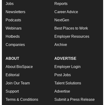
Jobs
Reports
Newsletters
Career Advice
Podcasts
NextGen
Webinars
Best Places to Work
Hotbeds
Employer Resources
Companies
Archive
ABOUT
ADVERTISE
About BioSpace
Employer Login
Editorial
Post Jobs
Join Our Team
Talent Solutions
Support
Advertise
Terms & Conditions
Submit a Press Release