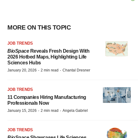
MORE ON THIS TOPIC
JOB TRENDS
BioSpace
Reveals Fresh Design With
2026 Hotbed Maps, Highlighting Life
Sciences Hubs
·
·
January 20, 2026
2 min read
Chantal Dresner
JOB TRENDS
11 Companies Hiring Manufacturing
Professionals Now
·
·
January 15, 2026
2 min read
Angela Gabriel
JOB TRENDS
BioSpace
Showcases Life Sciences