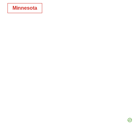
Minnesota