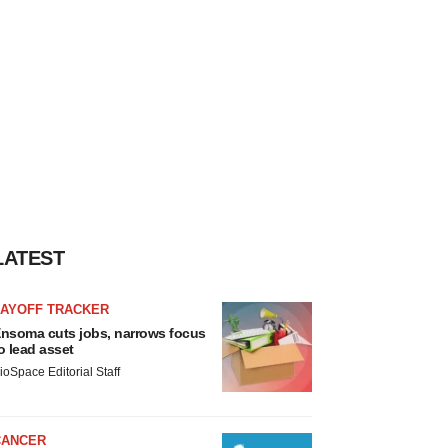
LATEST
LAYOFF TRACKER
nsoma cuts jobs, narrows focus
o lead asset
ioSpace Editorial Staff
CANCER