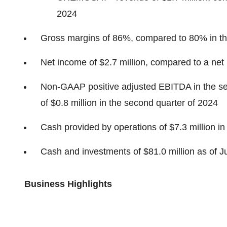
2024
Gross margins of 86%, compared to 80% in th
Net income of $2.7 million, compared to a net 
Non-GAAP positive adjusted EBITDA in the sec
of $0.8 million in the second quarter of 2024
Cash provided by operations of $7.3 million in
Cash and investments of $81.0 million as of 
Business Highlights