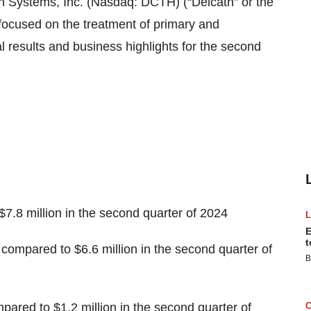
ystems, Inc. (Nasdaq: DCTH) (“Delcath” or the
ocused on the treatment of primary and
l results and business highlights for the second
$7.8 million in the second quarter of 2024
E
t
 compared to $6.6 million in the second quarter of
B
pared to $1.2 million in the second quarter of