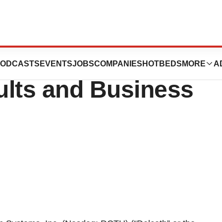
 Reports Second
ODCASTS
EVENTS
JOBS
COMPANIES
HOTBEDS
MORE
A
ults and Business