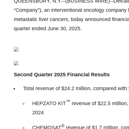
QUEENSBURY, N.Y.--(BUSINESS WIRE)--Delcath S
“Company”), an interventional oncology company f
metastatic liver cancers, today announced financia
quarter ended June 30, 2025.
Second Quarter 2025 Financial Results
Total revenue of $24.2 million, compared with 
™
HEPZATO KIT
revenue of $22.5 million,
2024
®
CHEMOSAT
revenue of $1.7 million, com