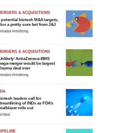
MERGERS & ACQUISITIONS
 potential biotech M&A targets,
lus a pretty sure bet from J&J
nnalee Armstrong
MERGERS & ACQUISITIONS
Unlikely’ AstraZeneca-BMS
ega-merger would be largest
harma deal ever
nnalee Armstrong
FDA
iotech leaders call for
treamlining of INDs as FDA’s
rialblazer rolls out
ef Akst
IPELINE