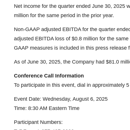
Net income for the quarter ended June 30, 2025 wa
million for the same period in the prior year.
Non-GAAP adjusted EBITDA for the quarter ended
adjusted EBITDA loss of $0.8 million for the same p
GAAP measures is included in this press release f
As of June 30, 2025, the Company had $81.0 milli
Conference Call Information
To participate in this event, dial in approximately 
Event Date: Wednesday, August 6, 2025
Time: 8:30 AM Eastern Time
Participant Numbers: