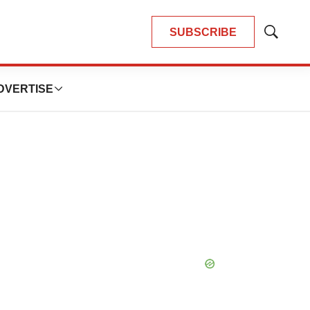
SUBSCRIBE
Show
Search
DVERTISE