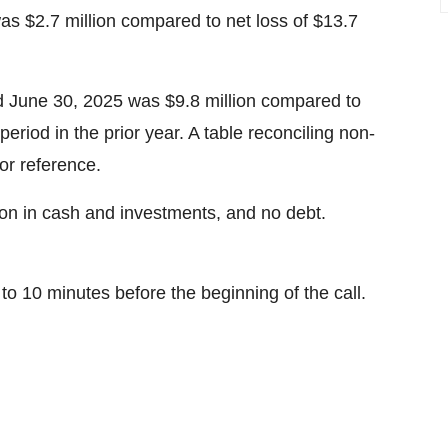
s $2.7 million compared to net loss of $13.7
 June 30, 2025 was $9.8 million compared to
eriod in the prior year. A table reconciling non-
or reference.
on in cash and investments, and no debt.
5 to 10 minutes before the beginning of the call.