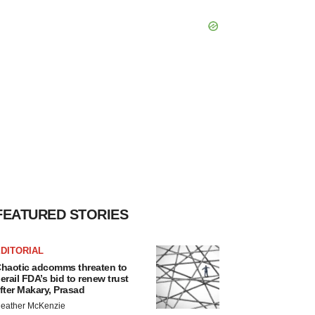
FEATURED STORIES
DITORIAL
haotic adcomms threaten to
erail FDA’s bid to renew trust
fter Makary, Prasad
eather McKenzie