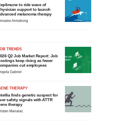
eplimune to ride wave of
hysician support to launch
dvanced melanoma therapy
nnalee Armstrong
JOB TRENDS
026 Q2 Job Market Report: Job
ostings keep rising as fewer
ompanies cut employees
ngela Gabriel
GENE THERAPY
ntellia finds genetic suspect for
iver safety signals with ATTR
ene therapy
ristan Manalac