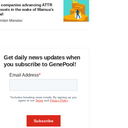
 companies advancing ATTR
ssets in the wake of Wainua’s
ail
ristan Manalac
Get daily news updates when
you subscribe to GenePool!