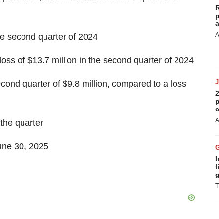
R
p
a
A
e second quarter of 2024
loss of $13.7 million in the second quarter of 2024
ond quarter of $9.8 million, compared to a loss
2
p
c
A
 the quarter
June 30, 2025
I
l
g
T