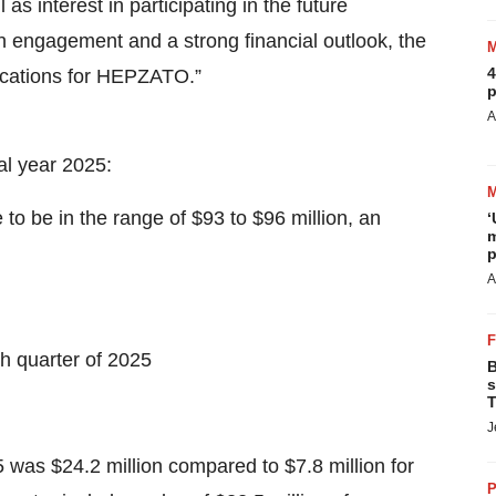
 as interest in participating in the future
engagement and a strong financial outlook, the
4
dications for HEPZATO.”
p
A
al year 2025:
be in the range of $93 to $96 million, an
‘
m
p
A
h quarter of 2025
B
s
T
J
 was $24.2 million compared to $7.8 million for
P