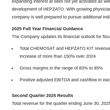
expanding interest at sites not yet activated as well
development of HEPZATO. With growing physician 
company is well prepared to pursue additional in
2025 Full Year Financial Guidance
The Company updates its financial outlook for fisc
Total CHEMOSAT and HEPZATO KIT revenue to 
increase of more than 150% over 2024
Gross margins in the range of 83% to 85%
Positive adjusted EBITDA and cashflow in eac
Second Quarter 2025 Results
Total revenue for the quarter ending June 30, 2025