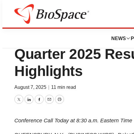
Press Releases
Delcath Systems
NEWS
P
Quarter 2025 Res
Highlights
August 7, 2025
|
11 min read
Twitter
LinkedIn
Facebook
Email
Print
Conference Call Today at 8:30 a.m. Eastern Time