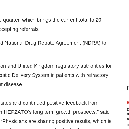
quarter, which brings the current total to 20
ccepting referrals
caid National Drug Rebate Agreement (NDRA) to
on and United Kingdom regulatory authorities for
epatic Delivery System in patients with refractory
nt disease
 sites and continued positive feedback from
E
C
 in HEPZATO’s long term growth prospects," said
d
a
“Physicians are sharing positive results, which is
H