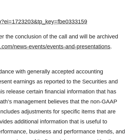
.jsp?ei=1723203&tp_key=fbe0333159
ter the conclusion of the call and will be archived
th.com/news-events/events-and-presentations
.
rdance with generally accepted accounting
esent earnings as reported to the Securities and
 release certain financial information that has
cath’s management believes that the non-GAAP
ncludes adjustments for specific items that are
vides additional information that is useful to
performance, business and performance trends, and