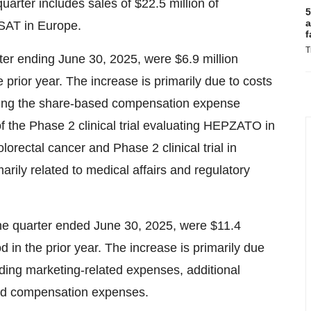
uarter includes sales of $22.5 million of
5
a
SAT in Europe.
f
T
er ending June 30, 2025, were $6.9 million
 prior year. The increase is primarily due to costs
uding the share-based compensation expense
of the Phase 2 clinical trial evaluating HEPZATO in
lorectal cancer and Phase 2 clinical trial in
arily related to medical affairs and regulatory
the quarter ended June 30, 2025, were $11.4
d in the prior year. The increase is primarily due
uding marketing-related expenses, additional
ed compensation expenses.