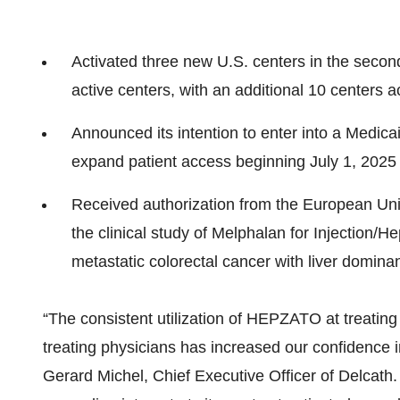
Activated three new U.S. centers in the second 
active centers, with an additional 10 centers a
Announced its intention to enter into a Medi
expand patient access beginning July 1, 2025
Received authorization from the European Uni
the clinical study of Melphalan for Injection/H
metastatic colorectal cancer with liver domina
“The consistent utilization of HEPZATO at treating
treating physicians has increased our confidence
Gerard Michel, Chief Executive Officer of Delcath. 