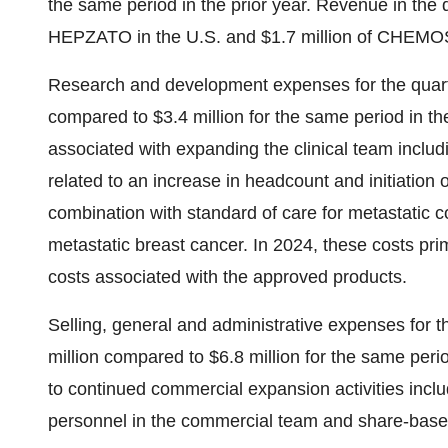
the same period in the prior year. Revenue in the q
HEPZATO in the U.S. and $1.7 million of CHEMO
Research and development expenses for the quart
compared to $3.4 million for the same period in the
associated with expanding the clinical team incl
related to an increase in headcount and initiation 
combination with standard of care for metastatic co
metastatic breast cancer. In 2024, these costs prim
costs associated with the approved products.
Selling, general and administrative expenses for 
million compared to $6.8 million for the same perio
to continued commercial expansion activities incl
personnel in the commercial team and share-bas