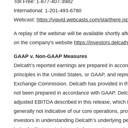
Toll Free: 1-877-407-3982
International: 1-201-493-6780
Webcast:
https://viavid.webcasts.com/starthere
A replay of the webinar will be available shortly af
on the company's website
https://investors.delca
GAAP v. Non-GAAP Measures
Delcath’s reported earnings are prepared in acco
principles in the United States, or GAAP, and repr
Exchange Commission. Delcath has provided in this
not been prepared in accordance with GAAP. Del
adjusted EBITDA described in this release, which i
generally not indicative of our core operations, pro
investors in understanding Delcath’s underlying 