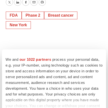
Twitter
LinkedIn
Facebook
Email
Print
FDA
Phase 2
Breast cancer
New York
We and
our 1022 partners
process your personal data,
e.g. your IP-number, using technology such as cookies to
store and access information on your device in order to
serve personalized ads and content, ad and content
measurement, audience research and services
development. You have a choice in who uses your data
and for what purposes. Your privacy choices are only
applicable on this digital property where you have made
your choices. You can change or withdraw your consent