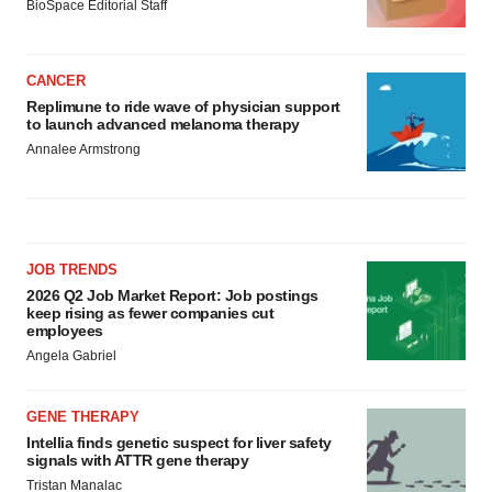
BioSpace Editorial Staff
CANCER
Replimune to ride wave of physician support
to launch advanced melanoma therapy
Annalee Armstrong
JOB TRENDS
2026 Q2 Job Market Report: Job postings
keep rising as fewer companies cut
employees
Angela Gabriel
GENE THERAPY
Intellia finds genetic suspect for liver safety
signals with ATTR gene therapy
Tristan Manalac