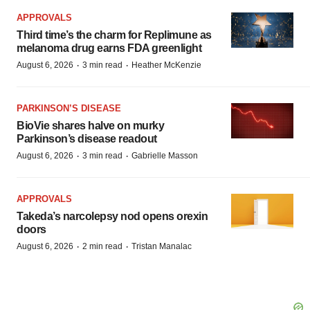
APPROVALS
Third time’s the charm for Replimune as
melanoma drug earns FDA greenlight
·
·
August 6, 2026
3 min read
Heather McKenzie
PARKINSON’S DISEASE
BioVie shares halve on murky
Parkinson’s disease readout
·
·
August 6, 2026
3 min read
Gabrielle Masson
APPROVALS
Takeda’s narcolepsy nod opens orexin
doors
·
·
August 6, 2026
2 min read
Tristan Manalac