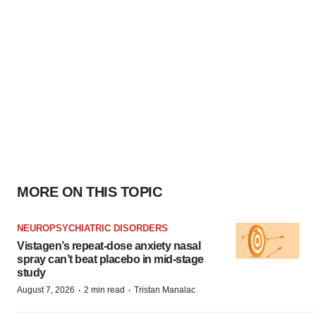
MORE ON THIS TOPIC
NEUROPSYCHIATRIC DISORDERS
Vistagen’s repeat-dose anxiety nasal
spray can’t beat placebo in mid-stage
study
·
·
August 7, 2026
2 min read
Tristan Manalac