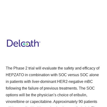
The Phase 2 trial will evaluate the safety and efficacy of
HEPZATO in combination with SOC versus SOC alone
in patients with liver-dominant HER2-negative mBC
following the failure of previous treatments. The SOC
options will be the physician’s choice of eribulin,
vinorelbine or capecitabine. Approximately 90 patients