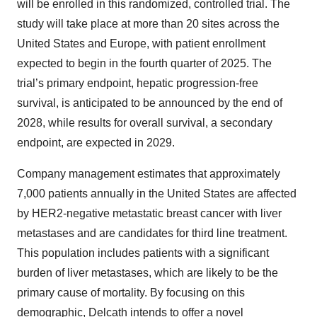
will be enrolled in this randomized, controlled trial. The
study will take place at more than 20 sites across the
United States and Europe, with patient enrollment
expected to begin in the fourth quarter of 2025. The
trial’s primary endpoint, hepatic progression-free
survival, is anticipated to be announced by the end of
2028, while results for overall survival, a secondary
endpoint, are expected in 2029.
Company management estimates that approximately
7,000 patients annually in the United States are affected
by HER2-negative metastatic breast cancer with liver
metastases and are candidates for third line treatment.
This population includes patients with a significant
burden of liver metastases, which are likely to be the
primary cause of mortality. By focusing on this
demographic, Delcath intends to offer a novel