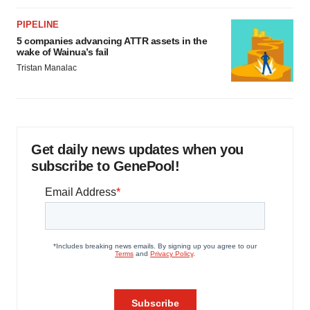
PIPELINE
5 companies advancing ATTR assets in the
wake of Wainua’s fail
Tristan Manalac
Get daily news updates when you
subscribe to GenePool!