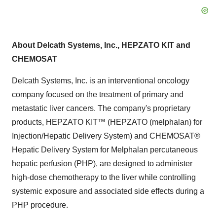
About Delcath Systems, Inc., HEPZATO KIT and
CHEMOSAT
Delcath Systems, Inc. is an interventional oncology
company focused on the treatment of primary and
metastatic liver cancers. The company's proprietary
products, HEPZATO KIT™ (HEPZATO (melphalan) for
Injection/Hepatic Delivery System) and CHEMOSAT®
Hepatic Delivery System for Melphalan percutaneous
hepatic perfusion (PHP), are designed to administer
high-dose chemotherapy to the liver while controlling
systemic exposure and associated side effects during a
PHP procedure.