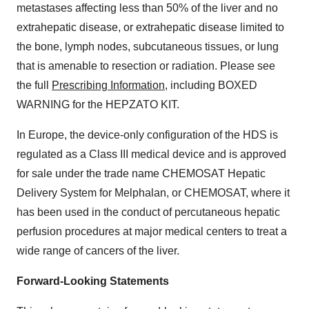
metastases affecting less than 50% of the liver and no
extrahepatic disease, or extrahepatic disease limited to
the bone, lymph nodes, subcutaneous tissues, or lung
that is amenable to resection or radiation. Please see
the full
Prescribing Information
, including BOXED
WARNING for the HEPZATO KIT.
In Europe, the device-only configuration of the HDS is
regulated as a Class III medical device and is approved
for sale under the trade name CHEMOSAT Hepatic
Delivery System for Melphalan, or CHEMOSAT, where it
has been used in the conduct of percutaneous hepatic
perfusion procedures at major medical centers to treat a
wide range of cancers of the liver.
Forward-Looking Statements