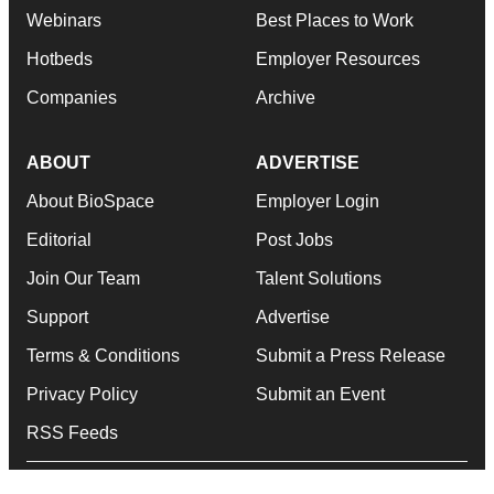
Webinars
Best Places to Work
Hotbeds
Employer Resources
Companies
Archive
ABOUT
ADVERTISE
About BioSpace
Employer Login
Editorial
Post Jobs
Join Our Team
Talent Solutions
Support
Advertise
Terms & Conditions
Submit a Press Release
Privacy Policy
Submit an Event
RSS Feeds