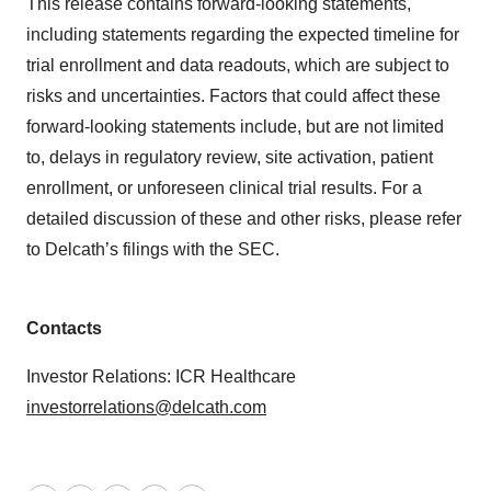
This release contains forward-looking statements,
including statements regarding the expected timeline for
trial enrollment and data readouts, which are subject to
risks and uncertainties. Factors that could affect these
forward-looking statements include, but are not limited
to, delays in regulatory review, site activation, patient
enrollment, or unforeseen clinical trial results. For a
detailed discussion of these and other risks, please refer
to Delcath’s filings with the SEC.
Contacts
Investor Relations: ICR Healthcare
investorrelations@delcath.com