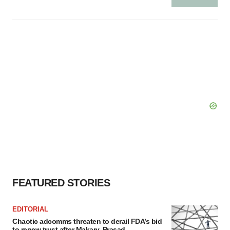
FEATURED STORIES
EDITORIAL
Chaotic adcomms threaten to derail FDA’s bid
to renew trust after Makary, Prasad