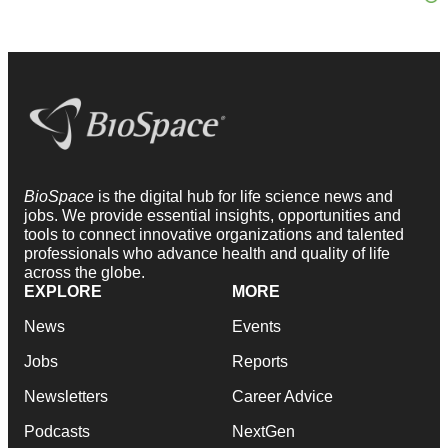
BioSpace
is the digital hub for life science news and
jobs. We provide essential insights, opportunities and
tools to connect innovative organizations and talented
professionals who advance health and quality of life
across the globe.
EXPLORE
MORE
News
Events
Jobs
Reports
Newsletters
Career Advice
Podcasts
NextGen