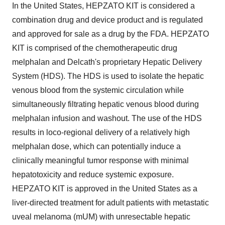
In the United States, HEPZATO KIT is considered a
combination drug and device product and is regulated
and approved for sale as a drug by the FDA. HEPZATO
KIT is comprised of the chemotherapeutic drug
melphalan and Delcath's proprietary Hepatic Delivery
System (HDS). The HDS is used to isolate the hepatic
venous blood from the systemic circulation while
simultaneously filtrating hepatic venous blood during
melphalan infusion and washout. The use of the HDS
results in loco-regional delivery of a relatively high
melphalan dose, which can potentially induce a
clinically meaningful tumor response with minimal
hepatotoxicity and reduce systemic exposure.
HEPZATO KIT is approved in the United States as a
liver-directed treatment for adult patients with metastatic
uveal melanoma (mUM) with unresectable hepatic