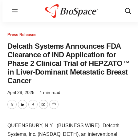
Menu
Show
Sear
Press Releases
Delcath Systems Announces FDA
Clearance of IND Application for
Phase 2 Clinical Trial of HEPZATO™
in Liver-Dominant Metastatic Breast
Cancer
April 28, 2025
|
4 min read
Twitter
LinkedIn
Facebook
Email
Print
QUEENSBURY, N.Y.--(BUSINESS WIRE)--Delcath
Systems, Inc. (NASDAQ: DCTH), an interventional