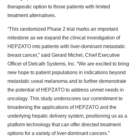
therapeutic option to those patients with limited
treatment alternatives.
“This randomized Phase 2 trial marks an important
milestone as we expand the clinical investigation of
HEPZATO into patients with liver-dominant metastatic
breast cancer,” said Gerard Michel, Chief Executive
Officer of Delcath Systems, Inc. “We are excited to bring
new hope to patient populations in indications beyond
metastatic uveal melanoma and to further demonstrate
the potential of HEPZATO to address unmet needs in
oncology. This study underscores our commitment to
broadening the applications of HEPZATO and the
underlying hepatic delivery system, positioning us as a
platform technology that can offer directed treatment
options for a variety of liver-dominant cancers.”