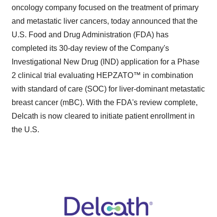
oncology company focused on the treatment of primary
and metastatic liver cancers, today announced that the
U.S. Food and Drug Administration (FDA) has
completed its 30-day review of the Company's
Investigational New Drug (IND) application for a Phase
2 clinical trial evaluating HEPZATO™ in combination
with standard of care (SOC) for liver-dominant metastatic
breast cancer (mBC). With the FDA's review complete,
Delcath is now cleared to initiate patient enrollment in
the U.S.