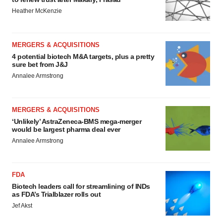
Heather McKenzie
MERGERS & ACQUISITIONS
4 potential biotech M&A targets, plus a pretty
sure bet from J&J
Annalee Armstrong
MERGERS & ACQUISITIONS
‘Unlikely’ AstraZeneca-BMS mega-merger
would be largest pharma deal ever
Annalee Armstrong
FDA
Biotech leaders call for streamlining of INDs
as FDA’s Trialblazer rolls out
Jef Akst