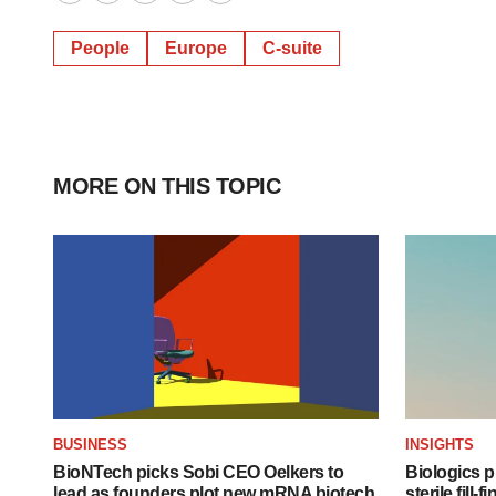
Twitter
LinkedIn
Facebook
Email
Print
People
Europe
C-suite
MORE ON THIS TOPIC
BUSINESS
INSIGHTS
BioNTech picks Sobi CEO Oelkers to
Biologics
lead as founders plot new mRNA biotech
sterile fill-