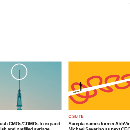
C-SUITE
 push CMOs/CDMOs to expand
Sarepta names former AbbVi
finish and prefilled syringe
Michael Severino as next CE