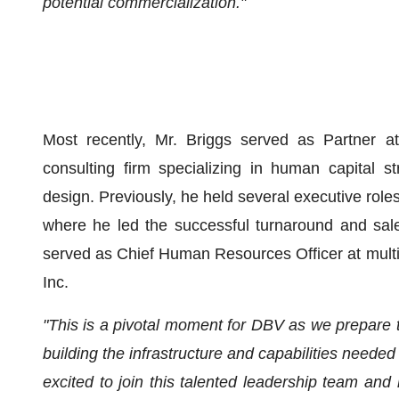
potential commercialization."
Most recently, Mr. Briggs served as Partner 
consulting firm specializing in human capital 
design. Previously, he held several executive role
where he led the successful turnaround and sal
served as Chief Human Resources Officer at multip
Inc.
"This is a pivotal moment for DBV as we prepare to
building the infrastructure and capabilities neede
excited to join this talented leadership team and 