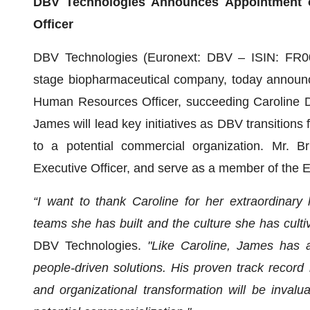
DBV Technologies Announces Appointment 
Officer
DBV Technologies (Euronext: DBV – ISIN: FR00
stage biopharmaceutical company, today announc
Human Resources Officer, succeeding Caroline D
James will lead key initiatives as DBV transitio
to a potential commercial organization. Mr. Bri
Executive Officer, and serve as a member of the 
“I want to thank Caroline for her extraordinary 
teams she has built and the culture she has culti
DBV Technologies.
"Like Caroline, James has a 
people-driven solutions. His proven track record i
and organizational transformation will be inval