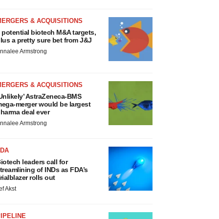
MERGERS & ACQUISITIONS
 potential biotech M&A targets,
lus a pretty sure bet from J&J
nnalee Armstrong
MERGERS & ACQUISITIONS
Unlikely’ AstraZeneca-BMS
ega-merger would be largest
harma deal ever
nnalee Armstrong
FDA
iotech leaders call for
treamlining of INDs as FDA’s
rialblazer rolls out
ef Akst
IPELINE