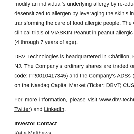
modify an individual’s underlying allergy by re-
desensitized to allergen by leveraging the skin’s 
transforming the care of food allergic people. Th
clinical trials of VIASKIN Peanut in peanut allergi
(4 through 7 years of age).
DBV Technologies is headquartered in Châtillon, 
NJ. The Company’s ordinary shares are traded on
code: FR0010417345) and the Company’s ADSs (eac
on the Nasdaq Capital Market (Ticker: DBVT; CU
For more information, please visit
www.dbv-tech
Twitter)
and
LinkedIn
.
Investor Contact
Katie Matthews