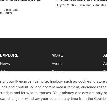
·
·
July 27, 2026
3 min read
Annalee 
·
·
2 min read
ith-Parker
EXPLORE
MORE
A
News
Events
A
Jobs
Reports
Ed
Newsletters
Career Advice
Jo
e.g. your IP-number, using technology such as cookies to store
zed ads and content, ad and content measurement, audience rese
Podcasts
NextGen
Su
r data and for what purposes. Your privacy choices are only ap
Webinars
Best Places to Work
Te
 can change or withdraw your consent any time from the Cookie 
Hotbeds
Employer Resources
Pr