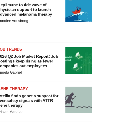
eplimune to ride wave of
hysician support to launch
dvanced melanoma therapy
nnalee Armstrong
JOB TRENDS
026 Q2 Job Market Report: Job
ostings keep rising as fewer
ompanies cut employees
ngela Gabriel
GENE THERAPY
ntellia finds genetic suspect for
iver safety signals with ATTR
ene therapy
ristan Manalac