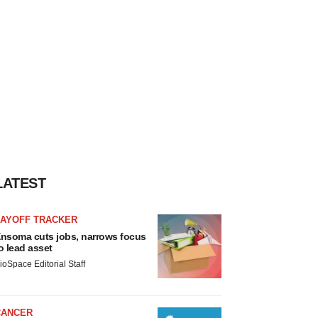
LATEST
LAYOFF TRACKER
nsoma cuts jobs, narrows focus
o lead asset
ioSpace Editorial Staff
CANCER