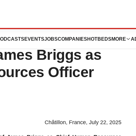
s Announces
ODCASTS
EVENTS
JOBS
COMPANIES
HOTBEDS
MORE
A
ames Briggs as
urces Officer
Châtillon, France, July 22, 2025