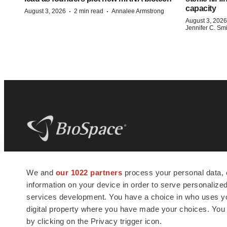
capacity
·
·
August 3, 2026
2 min read
Annalee Armstrong
August 3, 2026
Jennifer C. Sm
BioSpace
is the digital hub for life science
We and
our 1022 partners
process your personal data, 
news and jobs. We provide essential
information on your device in order to serve personali
insights, opportunities and tools to
connect innovative organizations and
services development. You have a choice in who uses you
talented professionals who advance
digital property where you have made your choices. You
health and quality of life across the globe.
by clicking on the Privacy trigger icon.