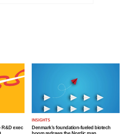
INSIGHTS
e R&D exec
Denmark’s foundation‑fueled biotech
O
boom redraws the Nordic map