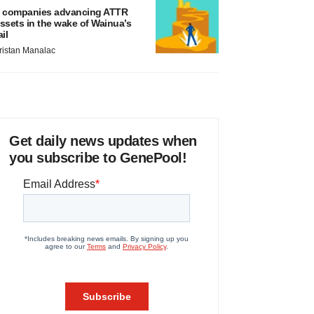
 companies advancing ATTR
ssets in the wake of Wainua’s
ail
ristan Manalac
Get daily news updates when
you subscribe to GenePool!