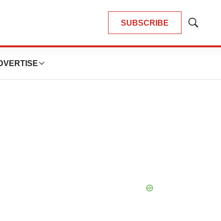
SUBSCRIBE
Show
Search
DVERTISE