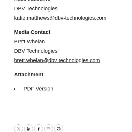
DBV Technologies
katie.matthews@dbv-technologies.com
Media Contact
Brett Whelan
DBV Technologies
brett.whelan@dbv-technologies.com
Attachment
PDF Version