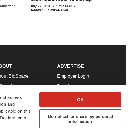
·
·
Armstrong
July 27, 2026
4 min read
Jennifer C. Smith-Parker
BOUT
ADVERTISE
bout BioSpace
Employer Login
itorial
Post Jobs
in Our Team
Talent Solutions
 and access
OK
arch and
pport
Advertise
plicable on this
rms & Conditions
Submit a Press Release
Do not sell or share my personal
Declaration or
information
ivacy Policy
Submit an Event