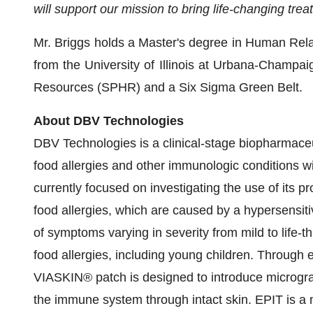
will support our mission to bring life-changing tr
Mr. Briggs holds a Master's degree in Human Rel
from the University of Illinois at Urbana-Champai
Resources (SPHR) and a Six Sigma Green Belt.
About DBV Technologies
DBV Technologies is a clinical-stage biopharmace
food allergies and other immunologic conditions w
currently focused on investigating the use of its 
food allergies, which are caused by a hypersensi
of symptoms varying in severity from mild to life-th
food allergies, including young children. Throug
VIASKIN® patch is designed to introduce microgra
the immune system through intact skin. EPIT is a 