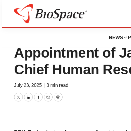
Press Releases
DBV Technologie
NEWS
P
Appointment of J
Chief Human Reso
July 23, 2025
|
3 min read
Twitter
LinkedIn
Facebook
Email
Print