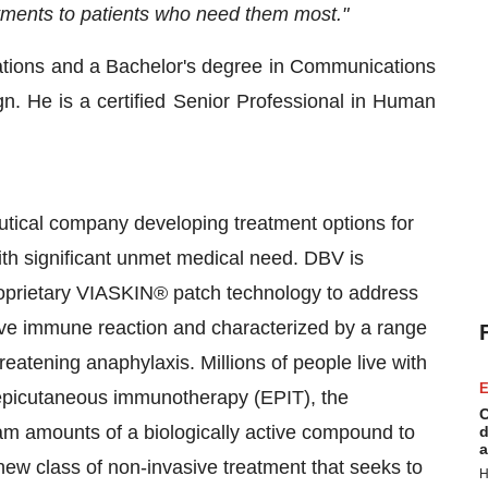
eatments to patients who need them most."
ations and a Bachelor's degree in Communications
gn. He is a certified Senior Professional in Human
utical company developing treatment options for
ith significant unmet medical need. DBV is
proprietary VIASKIN® patch technology to address
tive immune reaction and characterized by a range
reatening anaphylaxis. Millions of people live with
E
h epicutaneous immunotherapy (EPIT), the
C
m amounts of a biologically active compound to
d
a
new class of non-invasive treatment that seeks to
H