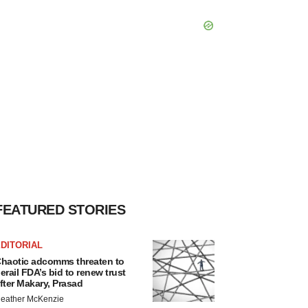
FEATURED STORIES
DITORIAL
haotic adcomms threaten to
erail FDA’s bid to renew trust
fter Makary, Prasad
eather McKenzie