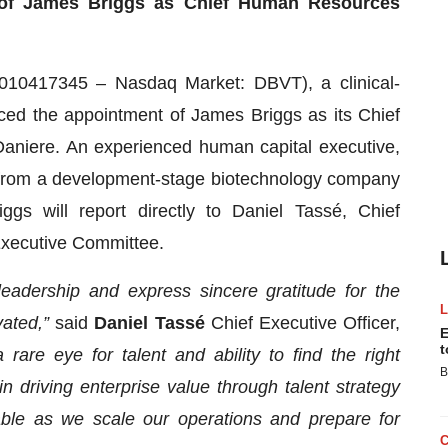
of James Briggs as Chief Human Resources
10417345 – Nasdaq Market: DBVT), a clinical-
ed the appointment of James Briggs as its Chief
aniere. An experienced human capital executive,
ns from a development-stage biotechnology company
ggs will report directly to Daniel Tassé, Chief
Executive Committee.
leadership and express sincere gratitude for the
vated,”
said
Daniel Tassé
Chief Executive Officer,
E
t
rare eye for talent and ability to find the right
B
n driving enterprise value through talent strategy
uable as we scale our operations and prepare for