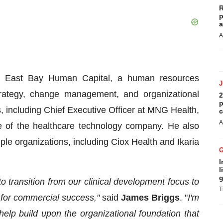
R
p
a
A
at East Bay Human Capital, a human resources
strategy, change management, and organizational
2
p
s, including Chief Executive Officer at MNG Health,
c
A
e of the healthcare technology company. He also
le organizations, including Ciox Health and Ikaria
I
l
g
 transition from our clinical development focus to
T
d for commercial success,"
said
James Briggs
. "
I'm
help build upon the organizational foundation that