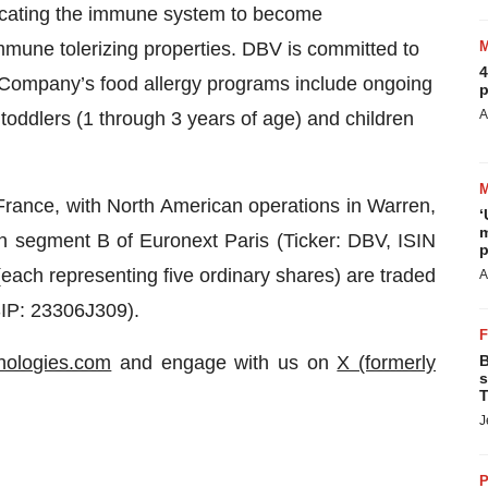
educating the immune system to become
immune tolerizing properties. DBV is committed to
4
e Company’s food allergy programs include ongoing
p
A
c toddlers (1 through 3 years of age) and children
France, with North American operations in Warren,
‘
m
 segment B of Euronext Paris (Ticker: DBV, ISIN
p
h representing five ordinary shares) are traded
A
SIP: 23306J309).
nologies.com
and engage with us on
X (formerly
B
s
T
J
P