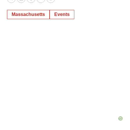
Twitter
LinkedIn
Facebook
Email
Print
Massachusetts
Events