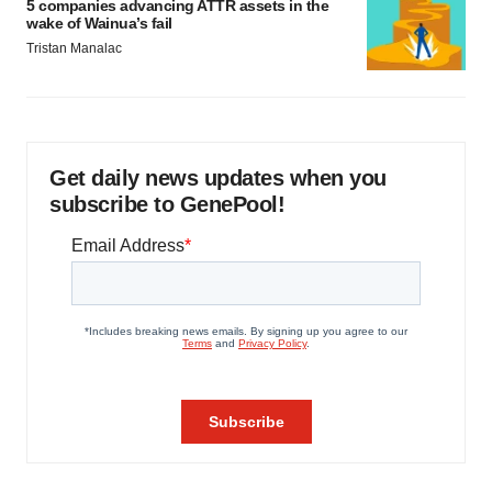
5 companies advancing ATTR assets in the
wake of Wainua’s fail
Tristan Manalac
Get daily news updates when you
subscribe to GenePool!