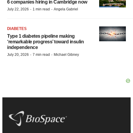
6 companies hiring in Cambridge now
·
·
July 22, 2026
1 min read
Angela Gabriel
DIABETES
Type 1 diabetes pipeline making
‘remarkable progress’ toward insulin
independence
·
·
July 20, 2026
7 min read
Michael Gibney