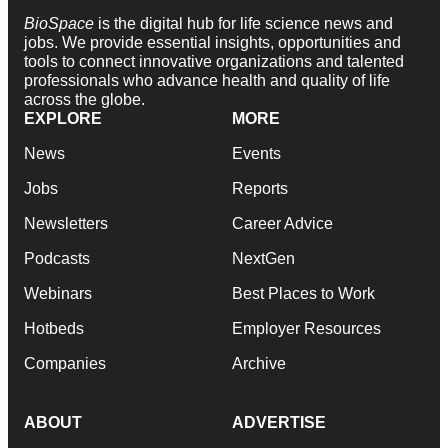
BioSpace
is the digital hub for life science news and
jobs. We provide essential insights, opportunities and
tools to connect innovative organizations and talented
professionals who advance health and quality of life
across the globe.
EXPLORE
MORE
News
Events
Jobs
Reports
Newsletters
Career Advice
Podcasts
NextGen
Webinars
Best Places to Work
Hotbeds
Employer Resources
Companies
Archive
ABOUT
ADVERTISE