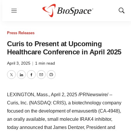
Menu
Show
Sear
Press Releases
Curis to Present at Upcoming
Healthcare Conference in April 2025
April 3, 2025
|
1 min read
Twitter
LinkedIn
Facebook
Email
Print
LEXINGTON, Mass.
,
April 2, 2025
/PRNewswire/ --
Curis, Inc. (NASDAQ: CRIS), a biotechnology company
focused on the development of emavusertib (CA-4948),
an orally available, small molecule IRAK4 inhibitor,
today announced that
James Dentzer
, President and