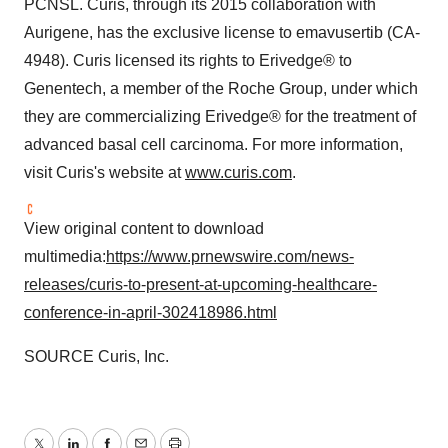
PCNSL. Curis, through its 2015 collaboration with
Aurigene, has the exclusive license to emavusertib (CA-
4948). Curis licensed its rights to Erivedge® to
Genentech, a member of the Roche Group, under which
they are commercializing Erivedge® for the treatment of
advanced basal cell carcinoma. For more information,
visit Curis's website at
www.curis.com
.
View original content to download
multimedia:
https://www.prnewswire.com/news-
releases/curis-to-present-at-upcoming-healthcare-
conference-in-april-302418986.html
SOURCE Curis, Inc.