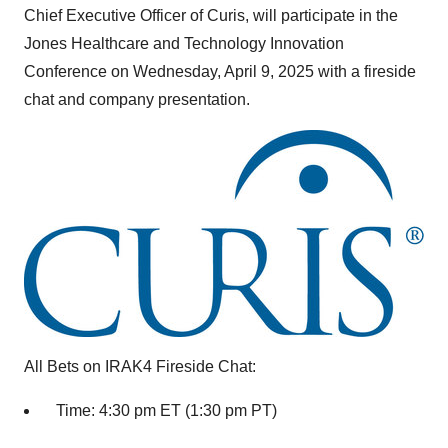
Chief Executive Officer of Curis, will participate in the
Jones Healthcare and Technology Innovation
Conference on
Wednesday, April 9, 2025
with a fireside
chat and company presentation.
All Bets on IRAK4 Fireside Chat:
Time:
4:30 pm ET
(
1:30 pm PT
)