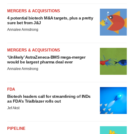
MERGERS & ACQUISITIONS
4 potential biotech M&A targets, plus a pretty
sure bet from J&J
Annalee Armstrong
MERGERS & ACQUISITIONS
‘Unlikely’ AstraZeneca-BMS mega-merger
would be largest pharma deal ever
Annalee Armstrong
FDA
Biotech leaders call for streamlining of INDs
as FDA’s Trialblazer rolls out
Jef Akst
PIPELINE