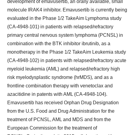
development of emavusertib, an orally available, small
molecule IRAK4 inhibitor. Emavusertib is currently being
evaluated in the Phase 1/2 TakeAim Lymphoma study
(CA-4948-101) in patients with relapsed/refractory
primary central nervous system lymphoma (PCNSL) in
combination with the BTK inhibitor ibrutinib, as a
monotherapy in the Phase 1/2 TakeAim Leukemia study
(CA-4948-102) in patients with relapsed/refractory acute
myeloid leukemia (AML) and relapsed/refractory high
risk myelodysplastic syndrome (hrMDS), and as a
frontline combination therapy with venetoclax and
azacitidine in patents with AML (CA-4948-104).
Emavusertib has received Orphan Drug Designation
from the U.S. Food and Drug Administration for the
treatment of PCNSL, AML and MDS and from the
European Commission for the treatment of