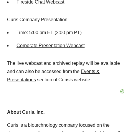
Fireside Chat Webcast
Curis Company Presentation:
Time:
5:00 pm ET
(
2:00 pm PT
)
Corporate Presentation Webcast
The live webcast and archived replay will be available
and can also be accessed from the
Events &
Presentations
section of Curis's website.
About Curis, Inc.
Curis is a biotechnology company focused on the