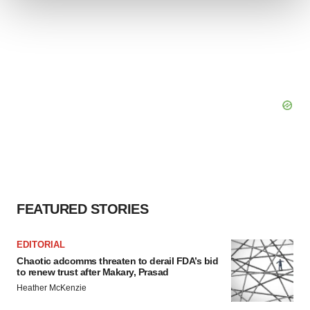
We use cookies to enhance your experience, analyze
site traffic, and serve tailored ads. By clicking "OK", you
agree to our use of cookies. You can later change your
consent or withdraw it. For more info, see our
Privacy
Policy
.
FEATURED STORIES
EDITORIAL
Chaotic adcomms threaten to derail FDA’s bid
to renew trust after Makary, Prasad
Heather McKenzie