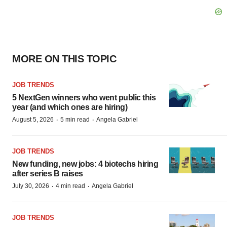
MORE ON THIS TOPIC
JOB TRENDS
5 NextGen winners who went public this
year (and which ones are hiring)
·
·
August 5, 2026
5 min read
Angela Gabriel
JOB TRENDS
New funding, new jobs: 4 biotechs hiring
after series B raises
·
·
July 30, 2026
4 min read
Angela Gabriel
JOB TRENDS