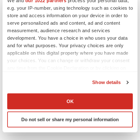
We and
our 1022 partners
process your personal data,
CANCER
e.g. your IP-number, using technology such as cookies to
Replimune to ride wave of physician support
store and access information on your device in order to
to launch advanced melanoma therapy
serve personalized ads and content, ad and content
Annalee Armstrong
measurement, audience research and services
development. You have a choice in who uses your data
and for what purposes. Your privacy choices are only
applicable on this digital property where you have made
JOB TRENDS
your choices. You can change or withdraw your consent
2026 Q2 Job Market Report: Job postings
any time from the Cookie Declaration or by clicking on
keep rising as fewer companies cut
the Privacy trigger icon.
employees
Show details
Angela Gabriel
If you allow, we would also like to:
Collect information about your geographical location
OK
GENE THERAPY
which can be accurate to within several meters
Intellia finds genetic suspect for liver safety
Identify your device by actively scanning it for
signals with ATTR gene therapy
Do not sell or share my personal information
specific characteristics (fingerprinting)
Tristan Manalac
Find out more about how your personal data is processed
and set your preferences in the
details section
.