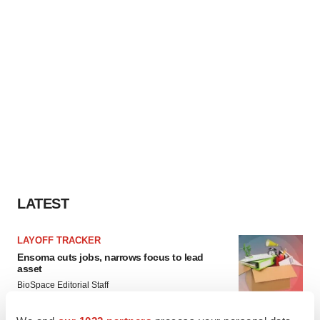
LATEST
LAYOFF TRACKER
Ensoma cuts jobs, narrows focus to lead
asset
BioSpace Editorial Staff