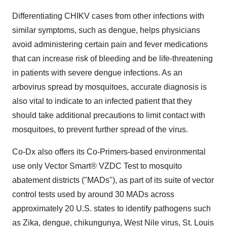
Differentiating CHIKV cases from other infections with
similar symptoms, such as dengue, helps physicians
avoid administering certain pain and fever medications
that can increase risk of bleeding and be life-threatening
in patients with severe dengue infections. As an
arbovirus spread by mosquitoes, accurate diagnosis is
also vital to indicate to an infected patient that they
should take additional precautions to limit contact with
mosquitoes, to prevent further spread of the virus.
Co-Dx also offers its Co-Primers-based environmental
use only Vector Smart® VZDC Test to mosquito
abatement districts ("MADs"), as part of its suite of vector
control tests used by around 30 MADs across
approximately 20 U.S. states to identify pathogens such
as Zika, dengue, chikungunya, West Nile virus,
St. Louis