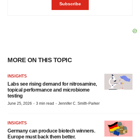
MORE ON THIS TOPIC
INSIGHTS
Labs see rising demand for nitrosamine,
topical performance and microbiome
testing
·
·
June 25, 2026
3 min read
Jennifer C. Smith-Parker
INSIGHTS
Germany can produce biotech winners.
Europe must back them better.