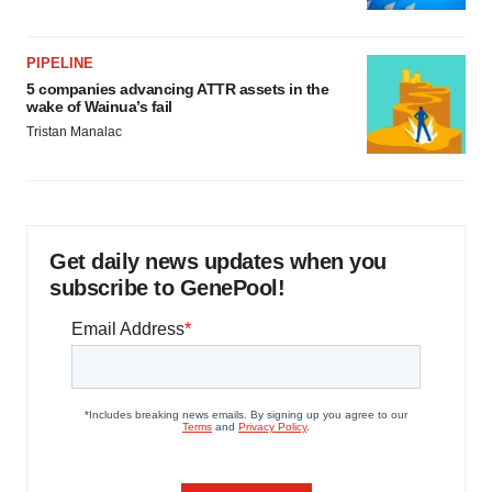
PIPELINE
5 companies advancing ATTR assets in the
wake of Wainua’s fail
Tristan Manalac
Get daily news updates when you
subscribe to GenePool!