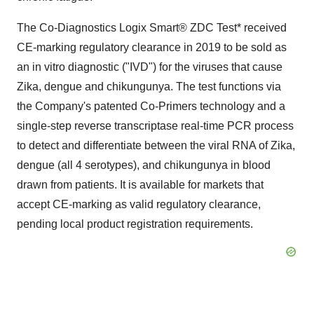
The Co-Diagnostics Logix Smart® ZDC Test* received
CE-marking regulatory clearance in 2019 to be sold as
an in vitro diagnostic ("IVD") for the viruses that cause
Zika, dengue and chikungunya. The test functions via
the Company's patented Co-Primers technology and a
single-step reverse transcriptase real-time PCR process
to detect and differentiate between the viral RNA of Zika,
dengue (all 4 serotypes), and chikungunya in blood
drawn from patients. It is available for markets that
accept CE-marking as valid regulatory clearance,
pending local product registration requirements.