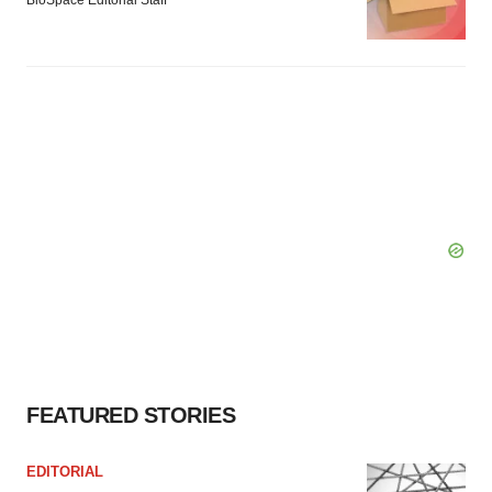
BioSpace Editorial Staff
FEATURED STORIES
EDITORIAL