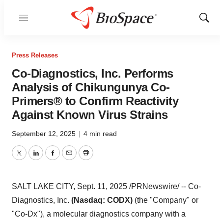
Menu
Show
Sear
Press Releases
Co-Diagnostics, Inc. Performs
Analysis of Chikungunya Co-
Primers® to Confirm Reactivity
Against Known Virus Strains
September 12, 2025
|
4 min read
Twitter
LinkedIn
Facebook
Email
Print
SALT LAKE CITY
,
Sept. 11, 2025
/PRNewswire/ -- Co-
Diagnostics, Inc.
(Nasdaq: CODX)
(the "Company" or
"Co-Dx"), a molecular diagnostics company with a