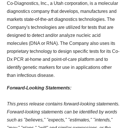
Co-Diagnostics, Inc., a
Utah
corporation, is a molecular
diagnostics company that develops, manufactures and
markets state-of-the-art diagnostics technologies. The
Company's technologies are utilized for tests that are
designed to detect and/or analyze nucleic acid
molecules (DNA or RNA). The Company also uses its
proprietary technology to design specific tests for its Co-
Dx PCR at-home and point-of-care platform and to
identify genetic markers for use in applications other
than infectious disease.
Forward-Looking Statements:
This press release contains forward-looking statements.
Forward-looking statements can be identified by words
such as "believes," "expects," "estimates," "intends,"
"may," "plans," "will" and similar expressions, or the