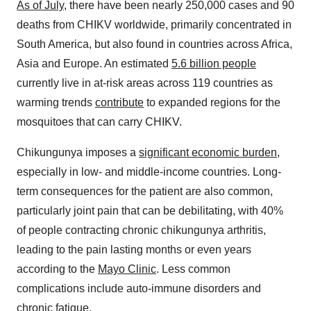
As of July
, there have been nearly 250,000 cases and 90
deaths from CHIKV worldwide, primarily concentrated in
South America
, but also found in countries across
Africa
,
Asia
and
Europe
. An estimated
5.6 billion people
currently live in at-risk areas across 119 countries as
warming trends
contribute
to expanded regions for the
mosquitoes that can carry CHIKV.
Chikungunya imposes a
significant economic burden
,
especially in low- and middle-income countries. Long-
term consequences for the patient are also common,
particularly joint pain that can be debilitating, with 40%
of people contracting chronic chikungunya arthritis,
leading to the pain lasting months or even years
according to the
Mayo Clinic
. Less common
complications include auto-immune disorders and
chronic fatigue.