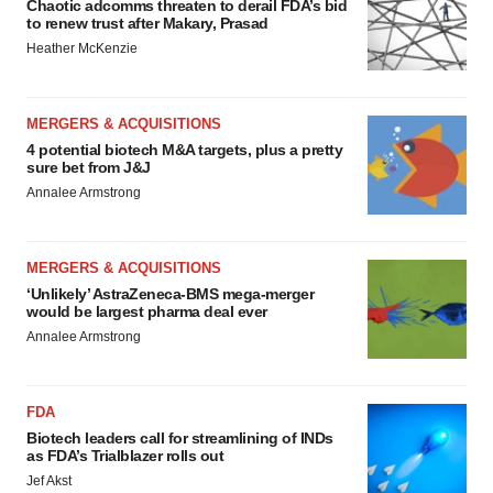
Chaotic adcomms threaten to derail FDA’s bid
to renew trust after Makary, Prasad
Heather McKenzie
MERGERS & ACQUISITIONS
4 potential biotech M&A targets, plus a pretty
sure bet from J&J
Annalee Armstrong
MERGERS & ACQUISITIONS
‘Unlikely’ AstraZeneca-BMS mega-merger
would be largest pharma deal ever
Annalee Armstrong
FDA
Biotech leaders call for streamlining of INDs
as FDA’s Trialblazer rolls out
Jef Akst