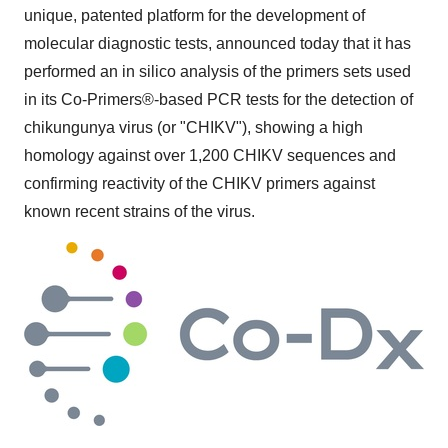
unique, patented platform for the development of
molecular diagnostic tests, announced today that it has
performed an in silico analysis of the primers sets used
in its Co-Primers®-based PCR tests for the detection of
chikungunya virus (or "CHIKV"), showing a high
homology against over 1,200 CHIKV sequences and
confirming reactivity of the CHIKV primers against
known recent strains of the virus.