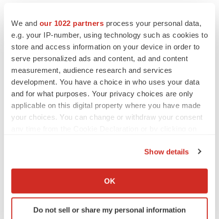
We and
our 1022 partners
process your personal data,
e.g. your IP-number, using technology such as cookies to
Twitter
LinkedIn
Facebook
Email
Print
store and access information on your device in order to
serve personalized ads and content, ad and content
Utah
Diagnostics
measurement, audience research and services
development. You have a choice in who uses your data
and for what purposes. Your privacy choices are only
applicable on this digital property where you have made
your choices. You can change or withdraw your consent
any time from the Cookie Declaration or by clicking on
the Privacy trigger icon.
Show details
If you allow, we would also like to:
Collect information about your geographical location
OK
which can be accurate to within several meters
Identify your device by actively scanning it for
Do not sell or share my personal information
specific characteristics (fingerprinting)