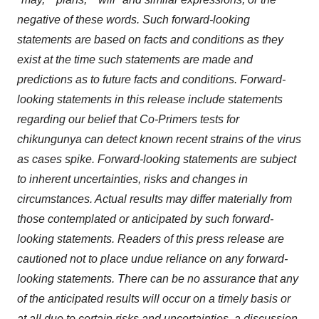
negative of these words. Such forward-looking
statements are based on facts and conditions as they
exist at the time such statements are made and
predictions as to future facts and conditions. Forward-
looking statements in this release include statements
regarding our belief that Co-Primers tests for
chikungunya can detect known recent strains of the virus
as cases spike. Forward-looking statements are subject
to inherent uncertainties, risks and changes in
circumstances. Actual results may differ materially from
those contemplated or anticipated by such forward-
looking statements. Readers of this press release are
cautioned not to place undue reliance on any forward-
looking statements. There can be no assurance that any
of the anticipated results will occur on a timely basis or
at all due to certain risks and uncertainties, a discussion