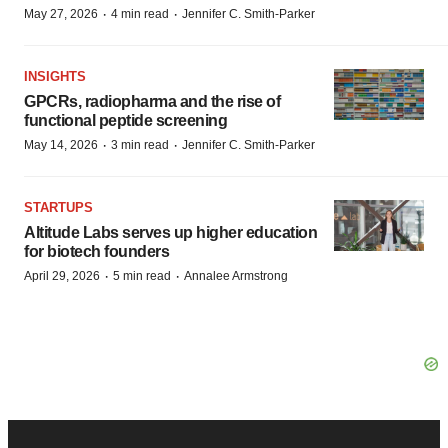
·
·
May 27, 2026
4 min read
Jennifer C. Smith-Parker
INSIGHTS
GPCRs, radiopharma and the rise of
functional peptide screening
·
·
May 14, 2026
3 min read
Jennifer C. Smith-Parker
STARTUPS
Altitude Labs serves up higher education
for biotech founders
·
·
April 29, 2026
5 min read
Annalee Armstrong