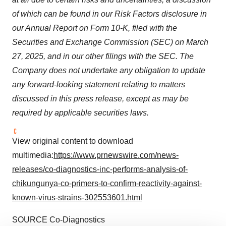
of which can be found in our Risk Factors disclosure in
our Annual Report on Form 10-K, filed with the
Securities and Exchange Commission (SEC) on
March
27, 2025
, and in our other filings with the SEC. The
Company does not undertake any obligation to update
any forward-looking statement relating to matters
discussed in this press release, except as may be
required by applicable securities laws.
View original content to download
multimedia:
https://www.prnewswire.com/news-
releases/co-diagnostics-inc-performs-analysis-of-
chikungunya-co-primers-to-confirm-reactivity-against-
known-virus-strains-302553601.html
SOURCE Co-Diagnostics