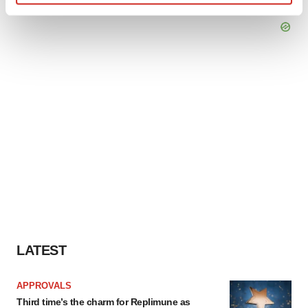
Find out more about how your personal data is processed
and set your preferences in the
details section
.
We use cookies to enhance your experience, analyze
site traffic, and serve tailored ads. By clicking "OK", you
agree to our use of cookies. You can later change your
consent or withdraw it. For more info, see our
Privacy
Policy
.
LATEST
APPROVALS
Third time’s the charm for Replimune as