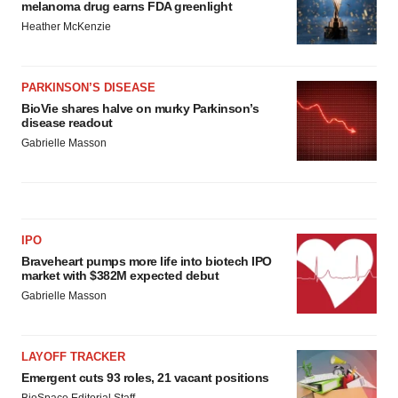
melanoma drug earns FDA greenlight
Heather McKenzie
PARKINSON’S DISEASE
BioVie shares halve on murky Parkinson’s
disease readout
Gabrielle Masson
IPO
Braveheart pumps more life into biotech IPO
market with $382M expected debut
Gabrielle Masson
LAYOFF TRACKER
Emergent cuts 93 roles, 21 vacant positions