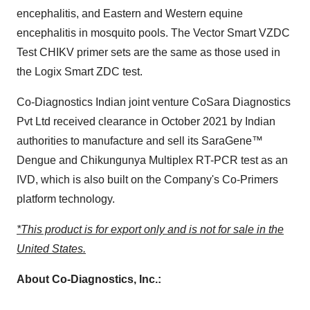
encephalitis, and Eastern and Western equine
encephalitis in mosquito pools. The Vector Smart VZDC
Test CHIKV primer sets are the same as those used in
the Logix Smart ZDC test.
Co-Diagnostics Indian joint venture CoSara Diagnostics
Pvt Ltd received clearance in
October 2021
by Indian
authorities to manufacture and sell its SaraGene™
Dengue and Chikungunya Multiplex RT-PCR test as an
IVD, which is also built on the Company's Co-Primers
platform technology.
*This product is for export only and is not for sale in
the
United States
.
About Co-Diagnostics, Inc.: