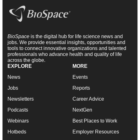
BioSpace
is the digital hub for life science news and
jobs. We provide essential insights, opportunities and
tools to connect innovative organizations and talented
professionals who advance health and quality of life
across the globe.
EXPLORE
MORE
News
Events
Jobs
Reports
Newsletters
Career Advice
Podcasts
NextGen
Webinars
Best Places to Work
Hotbeds
Employer Resources