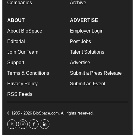
Companies
Archive
ABOUT
ADVERTISE
About BioSpace
Employer Login
Editorial
Post Jobs
Join Our Team
Talent Solutions
Support
Advertise
Terms & Conditions
Submit a Press Release
Privacy Policy
Submit an Event
RSS Feeds
© 1985 - 2026 BioSpace.com. All rights reserved.
twitter
instagram
facebook
linkedin