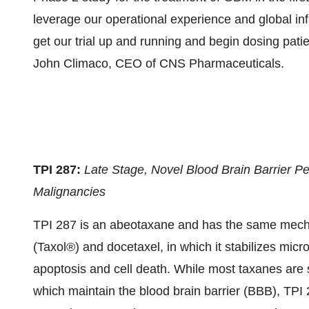
leverage our operational experience and global inf
get our trial up and running and begin dosing pati
John Climaco, CEO of CNS Pharmaceuticals.
TPI 287:
Late Stage, Novel Blood Brain Barrier P
Malignancies
TPI 287 is an abeotaxane and has the same mechan
(Taxol®) and docetaxel, in which it stabilizes micro
apoptosis and cell death. While most taxanes are s
which maintain the blood brain barrier (BBB), TPI 28