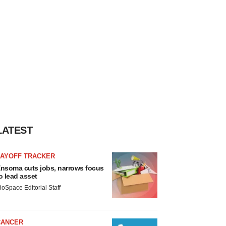
LATEST
LAYOFF TRACKER
nsoma cuts jobs, narrows focus
o lead asset
ioSpace Editorial Staff
CANCER