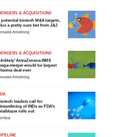
MERGERS & ACQUISITIONS
 potential biotech M&A targets,
lus a pretty sure bet from J&J
nnalee Armstrong
MERGERS & ACQUISITIONS
Unlikely’ AstraZeneca-BMS
ega-merger would be largest
harma deal ever
nnalee Armstrong
FDA
iotech leaders call for
treamlining of INDs as FDA’s
rialblazer rolls out
ef Akst
IPELINE