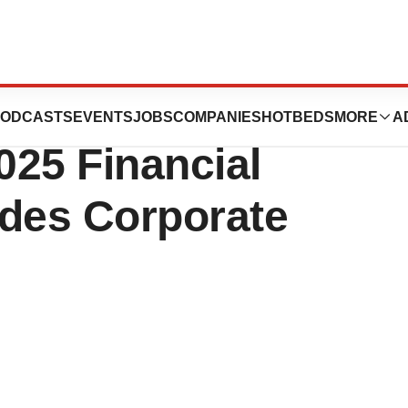
cals Reports
ODCASTS
EVENTS
JOBS
COMPANIES
HOTBEDS
MORE
A
025 Financial
ides Corporate