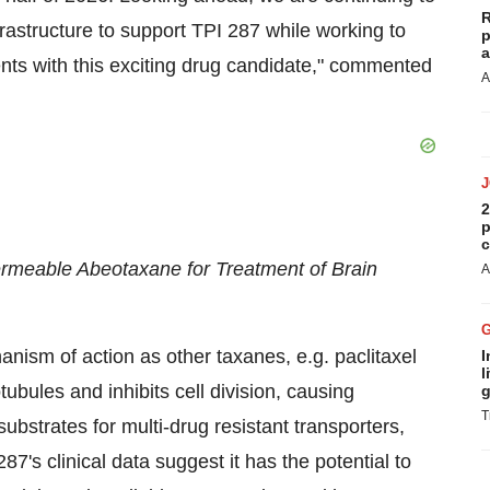
R
rastructure to support TPI 287 while working to
p
a
ents with this exciting drug candidate," commented
A
2
p
c
ermeable Abeotaxane for Treatment of Brain
A
ism of action as other taxanes, e.g. paclitaxel
I
l
tubules and inhibits cell division, causing
g
T
ubstrates for multi-drug resistant transporters,
7's clinical data suggest it has the potential to