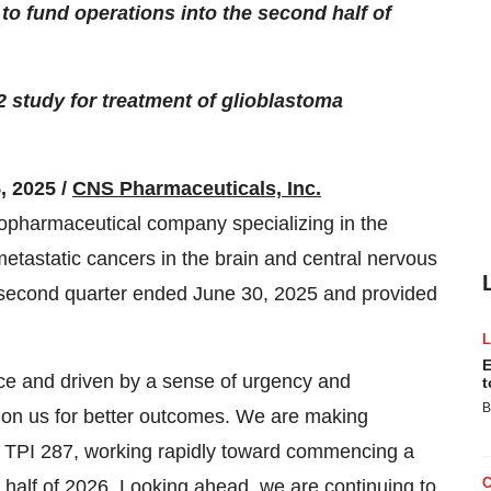
to fund operations into the second half of
 study for treatment of glioblastoma
, 2025 /
CNS Pharmaceuticals, Inc.
opharmaceutical company specializing in the
etastatic cancers in the brain and central nervous
he second quarter ended June 30, 2025 and provided
E
ce and driven by a sense of urgency and
t
B
ng on us for better outcomes. We are making
or TPI 287, working rapidly toward commencing a
t half of 2026. Looking ahead, we are continuing to