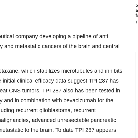
5
a
f
T
tical company developing a pipeline of anti-
y and metastatic cancers of the brain and central
axane, which stabilizes microtubules and inhibits
 initial clinical efficacy data suggest TPI 287 has
 treat CNS tumors. TPI 287 also has been tested in
apy and in combination with bevacizumab for the
luding recurrent glioblastoma, recurrent
lignancies, advanced unresectable pancreatic
etastatic to the brain. To date TPI 287 appears