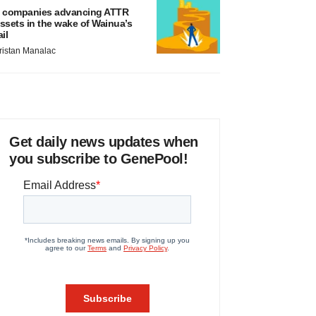
 companies advancing ATTR
ssets in the wake of Wainua’s
ail
ristan Manalac
Get daily news updates when
you subscribe to GenePool!