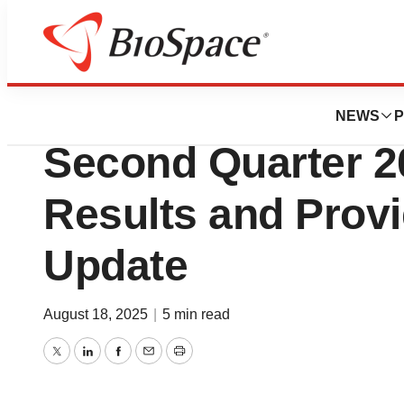
Press Releases
CNS Pharmaceuti
NEWS
P
Second Quarter 2
Results and Prov
Update
August 18, 2025
|
5 min read
Twitter
LinkedIn
Facebook
Email
Print