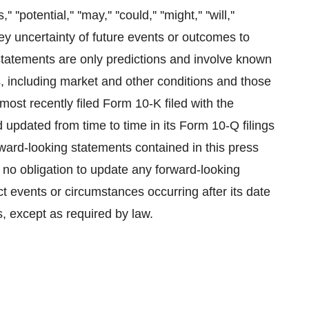
' ''potential,'' ''may,'' ''could,'' ''might,'' ''will,''
nvey uncertainty of future events or outcomes to
statements are only predictions and involve known
s, including market and other conditions and those
ost recently filed Form 10-K filed with the
pdated from time to time in its Form 10-Q filings
orward-looking statements contained in this press
 no obligation to update any forward-looking
ct events or circumstances occurring after its date
s, except as required by law.