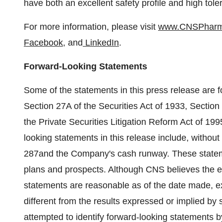
have both an excellent safety profile and high tole
For more information, please visit
www.CNSPhar
Facebook
, and
LinkedIn
.
Forward-Looking Statements
Some of the statements in this press release are 
Section 27A of the Securities Act of 1933, Sectio
the Private Securities Litigation Reform Act of 199
looking statements in this release include, without li
287and the Company's cash runway. These statemen
plans and prospects. Although CNS believes the ex
statements are reasonable as of the date made, e
different from the results expressed or implied b
attempted to identify forward-looking statements by t