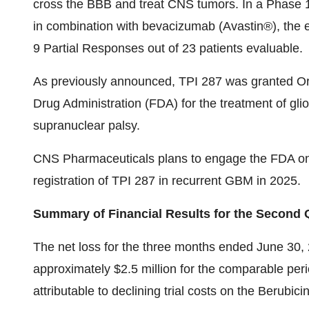
cross the BBB and treat CNS tumors. In a Phase 1 t
in combination with bevacizumab (Avastin®), the
9 Partial Responses out of 23 patients evaluable.
As previously announced, TPI 287 was granted O
Drug Administration (FDA) for the treatment of gl
supranuclear palsy.
CNS Pharmaceuticals plans to engage the FDA on t
registration of TPI 287 in recurrent GBM in 2025.
Summary of Financial Results for the Second 
The net loss for the three months ended June 30,
approximately $2.5 million for the comparable peri
attributable to declining trial costs on the Berubicin 