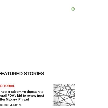
FEATURED STORIES
DITORIAL
haotic adcomms threaten to
erail FDA’s bid to renew trust
fter Makary, Prasad
eather McKenzie