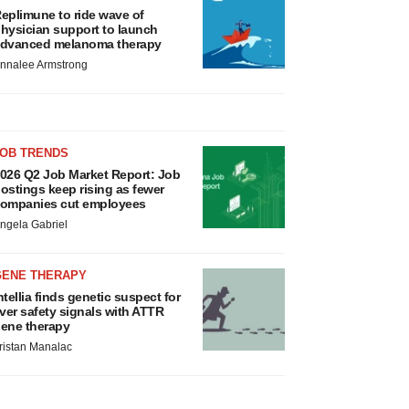
eplimune to ride wave of
hysician support to launch
dvanced melanoma therapy
nnalee Armstrong
JOB TRENDS
026 Q2 Job Market Report: Job
ostings keep rising as fewer
ompanies cut employees
ngela Gabriel
GENE THERAPY
ntellia finds genetic suspect for
iver safety signals with ATTR
ene therapy
ristan Manalac