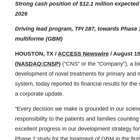
Strong cash position of $12.1 million expected 
2026
Driving lead program, TPI 287, towards Phase 2
multiforme (GBM)
HOUSTON, TX /
ACCESS Newswire
/ August 15
(NASDAQ:CNSP)
("CNS" or the "Company"), a bi
development of novel treatments for primary and m
system, today reported its financial results for t
a corporate update.
"Every decision we make is grounded in our scien
responsibility to the patients and families counti
excellent progress in our development strategy f
Phase 2 study for the treatment of GBM in the firs