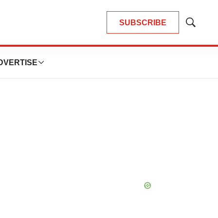
SUBSCRIBE
Show
Search
DVERTISE