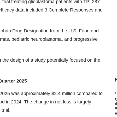
rial treating glioblastoma patients with TPI 287
 efficacy data included 3 Complete Responses and
rphan Drug Designation from the U.S. Food and
iomas, pediatric neuroblastoma, and progressive
he design of a study potentially focused on the
Quarter 2025
 2025 was approximately $2.4 million compared to
E
C
od in 2024. The change in net loss is largely
d
a
trial.
H