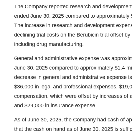
The Company reported research and development e
ended June 30, 2025 compared to approximately $1
The increase in research and development expense
declining trial costs on the Berubicin trial offset b
including drug manufacturing.
General and administrative expense was approxima
June 30, 2025 compared to approximately $1.4 mil
decrease in general and administrative expense is
$36,000 in legal and professional expenses, $19,
compensation, which were offset by increases of
and $29,000 in insurance expense.
As of June 30, 2025, the Company had cash of ap
that the cash on hand as of June 30, 2025 is suffi