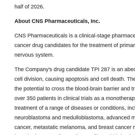
half of 2026.
About CNS Pharmaceuticals, Inc.
CNS Pharmaceuticals is a clinical-stage pharmaceu
cancer drug candidates for the treatment of primar
nervous system.
The Company's drug candidate TPI 287 is an abeot
cell division, causing apoptosis and cell death. The
the potential to cross the blood-brain barrier and
over 350 patients in clinical trials as a monother
treatment of a range of diseases or conditions, inc
neuroblastoma and medulloblastoma, advanced ma
cancer, metastatic melanoma, and breast cancer m