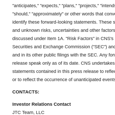
''anticipates,'' ''expects,'' ''plans,'' ''projects,'' ''intends,'
''should,'' ''approximately'' or other words that co
identify these forward-looking statements. These 
and unknown risks, uncertainties and other factor
discussed under Item 1A. "Risk Factors" in CNS's m
Securities and Exchange Commission ("SEC") and u
and in its other public filings with the SEC. Any f
release speak only as of its date. CNS undertakes
statements contained in this press release to refle
or to reflect the occurrence of unanticipated event
CONTACTS:
Investor Relations Contact
JTC Team, LLC