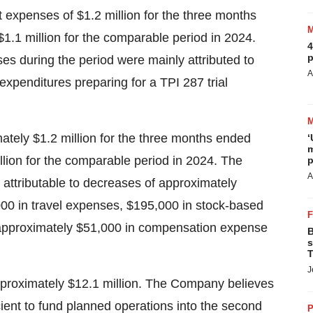
xpenses of $1.2 million for the three months
.1 million for the comparable period in 2024.
4
p
s during the period were mainly attributed to
A
y expenditures preparing for a TPI 287 trial
tely $1.2 million for the three months ended
‘
m
lion for the comparable period in 2024. The
p
A
 attributable to decreases of approximately
000 in travel expenses, $195,000 in stock-based
 approximately $51,000 in compensation expense
B
s
T
J
proximately $12.1 million. The Company believes
cient to fund planned operations into the second
P