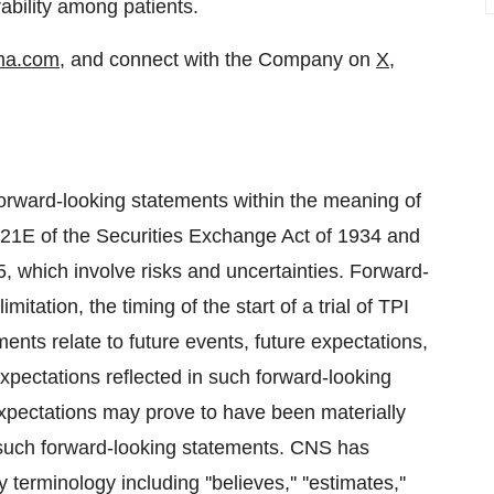
rability among patients.
ma.com
, and connect with the Company on
X
,
forward-looking statements within the meaning of
n 21E of the Securities Exchange Act of 1934 and
5, which involve risks and uncertainties. Forward-
mitation, the timing of the start of a trial of TPI
ts relate to future events, future expectations,
pectations reflected in such forward-looking
xpectations may prove to have been materially
y such forward-looking statements. CNS has
erminology including ''believes,'' ''estimates,''