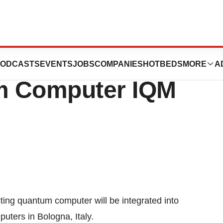
taly’s Most
ODCASTS
EVENTS
JOBS
COMPANIES
HOTBEDS
MORE
A
m Computer IQM
ing quantum computer will be integrated into
uters in Bologna, Italy.