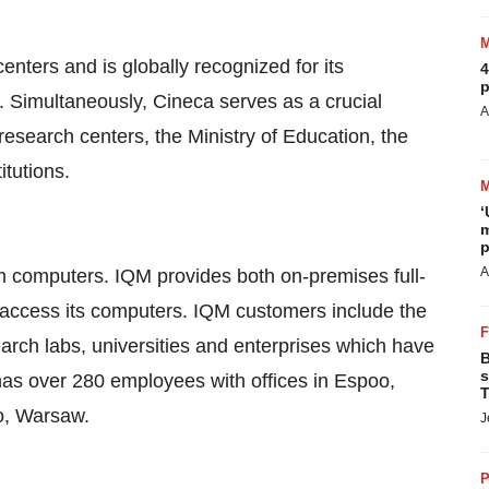
enters and is globally recognized for its
4
p
Simultaneously, Cineca serves as a crucial
A
 research centers, the Ministry of Education, the
itutions.
‘
m
p
A
m computers. IQM provides both on-premises full-
access its computers. IQM customers include the
rch labs, universities and enterprises which have
B
s
has over 280 employees with offices in Espoo,
T
yo, Warsaw.
J
P