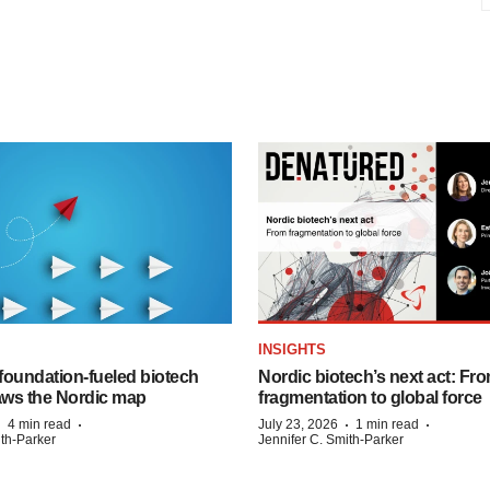
INSIGHTS
foundation‑fueled biotech
Nordic biotech’s next act: Fr
ws the Nordic map
fragmentation to global force
·
·
·
·
4 min read
July 23, 2026
1 min read
ith-Parker
Jennifer C. Smith-Parker