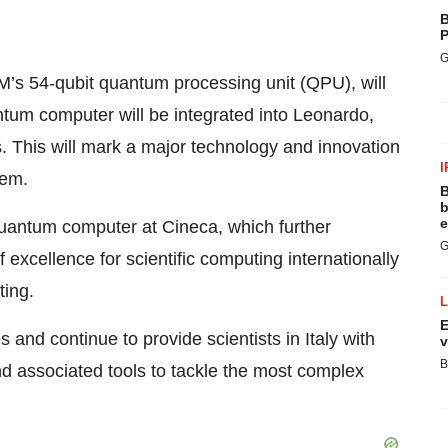
B
P
G
s 54-qubit quantum processing unit (QPU), will
antum computer will be integrated into Leonardo,
. This will mark a major technology and innovation
I
tem.
B
b
e
s quantum computer at Cineca, which further
G
f excellence for scientific computing internationally
ting.
E
 and continue to provide scientists in Italy with
v
B
 associated tools to tackle the most complex