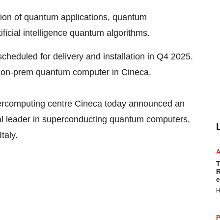
tion of quantum applications, quantum
icial intelligence quantum algorithms.
heduled for delivery and installation in Q4 2025.
ul on-prem quantum computer in Cineca.
rcomputing centre Cineca today announced an
 leader in superconducting quantum computers,
taly.
T
R
e
H
P