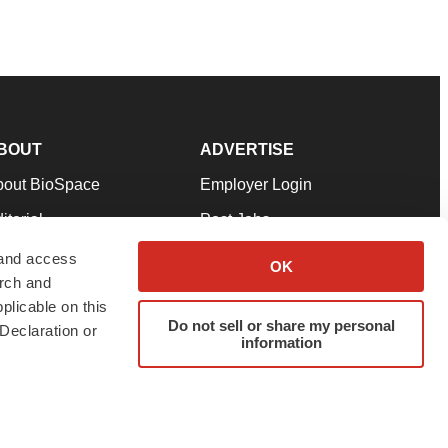
BOUT
ADVERTISE
bout BioSpace
Employer Login
itorial
Post Jobs
in Our Team
Talent Solutions
 and access
OK
arch and
pport
Advertise
plicable on this
rms & Conditions
Submit a Press Release
Do not sell or share my personal
Declaration or
information
ivacy Policy
Submit an Event
SS Feeds