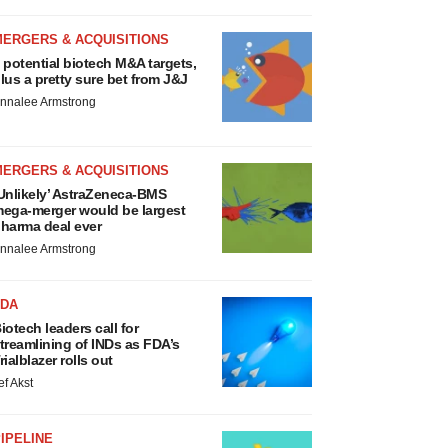
MERGERS & ACQUISITIONS
 potential biotech M&A targets,
lus a pretty sure bet from J&J
nnalee Armstrong
MERGERS & ACQUISITIONS
Unlikely’ AstraZeneca-BMS
ega-merger would be largest
harma deal ever
nnalee Armstrong
FDA
iotech leaders call for
treamlining of INDs as FDA’s
rialblazer rolls out
ef Akst
IPELINE