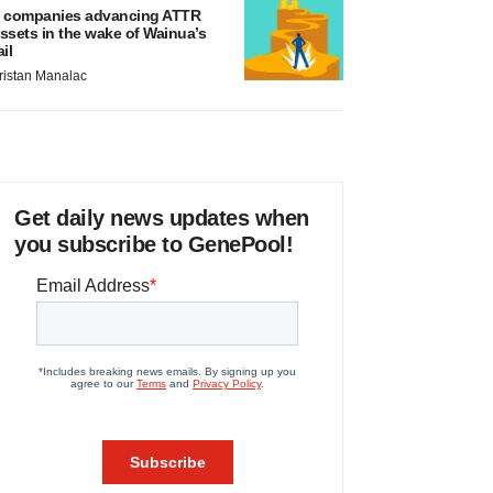
 companies advancing ATTR
ssets in the wake of Wainua’s
ail
ristan Manalac
Get daily news updates when
you subscribe to GenePool!