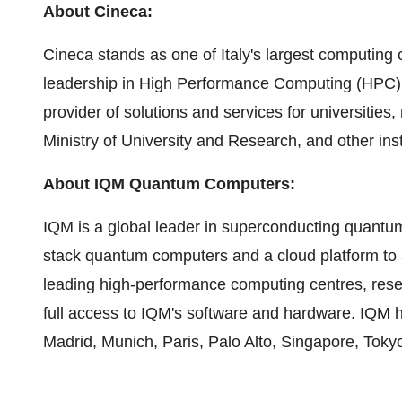
About Cineca:
Cineca stands as one of Italy's largest computing c
leadership in High Performance Computing (HPC). 
provider of solutions and services for universities,
Ministry of University and Research, and other inst
About IQM Quantum Computers:
IQM is a global leader in superconducting quantu
stack quantum computers and a cloud platform to 
leading high-performance computing centres, resea
full access to IQM's software and hardware. IQM 
Madrid, Munich, Paris, Palo Alto, Singapore, Tok