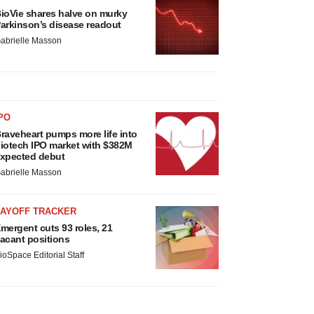
ioVie shares halve on murky
arkinson’s disease readout
abrielle Masson
PO
raveheart pumps more life into
iotech IPO market with $382M
xpected debut
abrielle Masson
LAYOFF TRACKER
mergent cuts 93 roles, 21
acant positions
ioSpace Editorial Staff