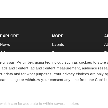
EXPLORE
MORE
A
News
Events
A
Jobs
Reports
Ed
Newsletters
Career Advice
Jo
e.g. your IP-number, using technology such as cookies to store
zed ads and content, ad and content measurement, audience rese
Podcasts
NextGen
Su
r data and for what purposes. Your privacy choices are only ap
Webinars
Best Places to Work
Te
 can change or withdraw your consent any time from the Cookie 
Hotbeds
Employer Resources
Pr
Companies
Archive
R
 which can be accurate to within several meters