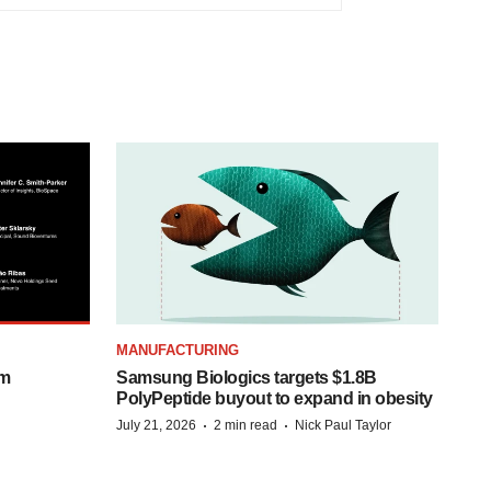
MANUFACTURING
om
Samsung Biologics targets $1.8B
PolyPeptide buyout to expand in obesity
·
·
July 21, 2026
2 min read
Nick Paul Taylor