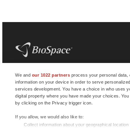
BioSpace
is the digital hub for life science
We and
our 1022 partners
process your personal data, 
news and jobs. We provide essential
information on your device in order to serve personali
insights, opportunities and tools to
connect innovative organizations and
services development. You have a choice in who uses you
talented professionals who advance
digital property where you have made your choices. You
health and quality of life across the globe.
by clicking on the Privacy trigger icon.
If you allow, we would also like to:
Collect information about your geographical location