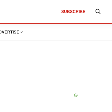
SUBSCRIBE
Show
Search
DVERTISE