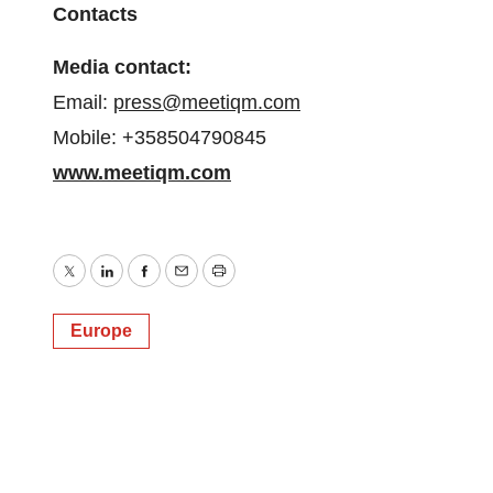
Contacts
Media contact:
Email:
press@meetiqm.com
Mobile: +358504790845
www.meetiqm.com
Twitter
LinkedIn
Facebook
Email
Print
Europe