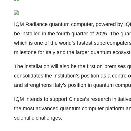
IQM Radiance quantum computer, powered by IQM’
be installed in the fourth quarter of 2025. The qu
which is one of the world’s fastest supercomputers
milestone for Italy and the larger quantum ecosys
The installation will also be the first on-premise
consolidates the institution’s position as a centre o
and strengthens Italy’s position in quantum compu
IQM intends to support Cineca’s research initiatives
the most advanced quantum computer platform and
scientific challenges.