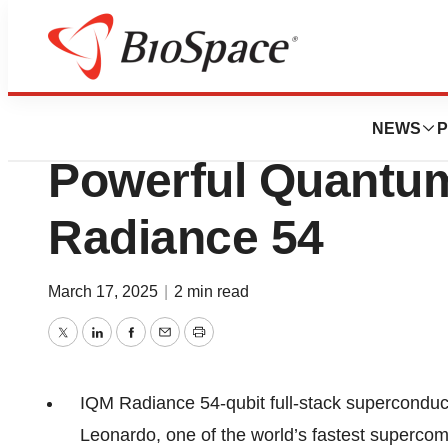
Press Releases
Cineca to House I
NEWS
P
Powerful Quantu
Radiance 54
March 17, 2025
|
2 min read
Twitter
LinkedIn
Facebook
Email
Print
IQM Radiance 54-qubit full-stack superconduct
Leonardo, one of the world’s fastest supercomp