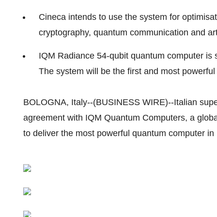
Cineca intends to use the system for optimisa
cryptography, quantum communication and artif
IQM Radiance 54-qubit quantum computer is sc
The system will be the first and most powerf
BOLOGNA, Italy--(BUSINESS WIRE)--Italian supe
agreement with IQM Quantum Computers, a global
to deliver the most powerful quantum computer in I