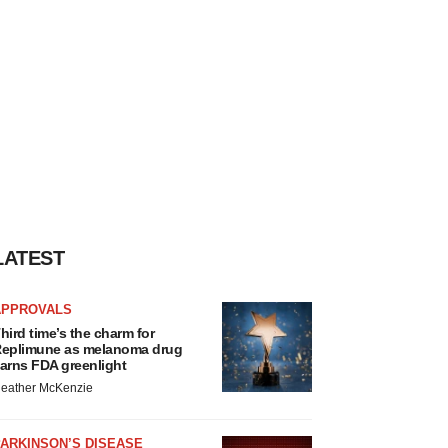
LATEST
APPROVALS
hird time’s the charm for
eplimune as melanoma drug
arns FDA greenlight
eather McKenzie
ARKINSON’S DISEASE