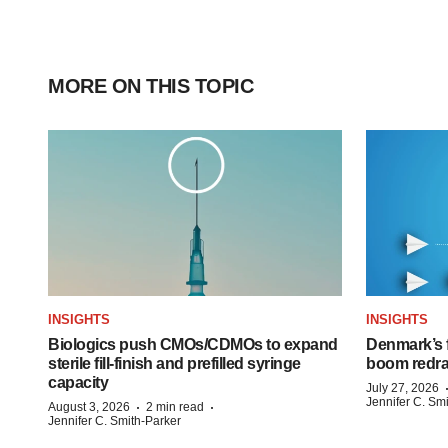
MORE ON THIS TOPIC
INSIGHTS
INSIGHTS
Biologics push CMOs/CDMOs to expand
Denmark’s 
sterile fill-finish and prefilled syringe
boom redra
capacity
July 27, 2026
Jennifer C. Sm
·
·
August 3, 2026
2 min read
Jennifer C. Smith-Parker