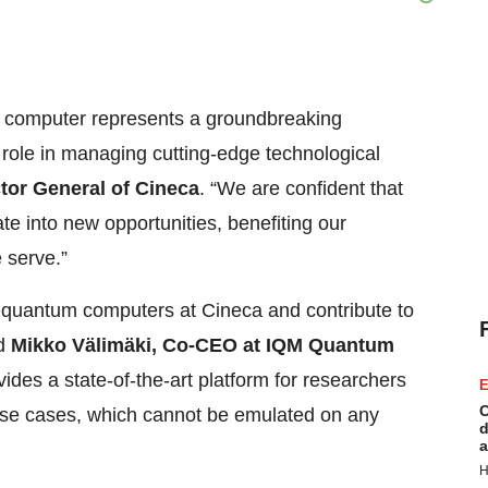
 computer represents a groundbreaking
 role in managing cutting-edge technological
tor General of Cineca
. “We are confident that
e into new opportunities, benefiting our
 serve.”
ul quantum computers at Cineca and contribute to
id
Mikko Välimäki, Co-CEO at IQM Quantum
des a state-of-the-art platform for researchers
E
C
use cases, which cannot be emulated on any
d
a
H