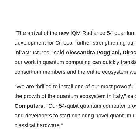
“The arrival of the new IQM Radiance 54 quantum
development for Cineca, further strengthening our
infrastructures,” said
Alessandra Poggiani, Direc
our work in quantum computing can quickly translat
consortium members and the entire ecosystem we
“We are thrilled to install one of our most powerf
the growth of the quantum ecosystem in Italy,” sa
Computers
. “Our 54-qubit quantum computer provi
and developers to start exploring novel quantum 
classical hardware.”