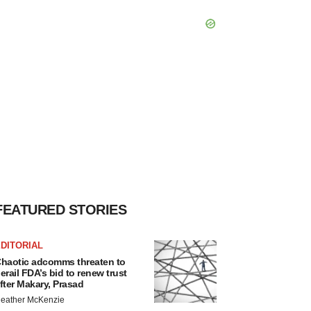
FEATURED STORIES
DITORIAL
haotic adcomms threaten to
erail FDA’s bid to renew trust
fter Makary, Prasad
eather McKenzie