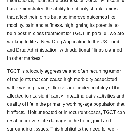
International, Healthcare business of Merck. “Pimicotinib
has demonstrated the ability to not only shrink tumors
that affect their joints but also improve outcomes like
mobility, pain and stiffness, highlighting its potential to
be a best-in-class treatment for TGCT. In parallel, we are
working to file a New Drug Application to the US Food
and Drug Administration, with additional filings planned
in other markets.”
TGCT is a locally aggressive and often recurring tumor
of the joints that can cause high morbidity associated
with swelling, pain, stiffness, and limited mobility of the
affected joints, significantly impacting daily activities and
quality of life in the primarily working-age population that
it affects. If left untreated or in recurrent cases, TGCT can
result in irreversible damage to the bone, joint and
surrounding tissues. This highlights the need for well-