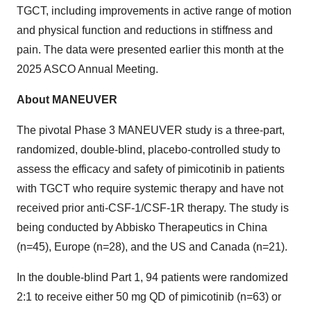
TGCT, including improvements in active range of motion
and physical function and reductions in stiffness and
pain. The data were presented earlier this month at the
2025 ASCO Annual Meeting.
About MANEUVER
The pivotal Phase 3 MANEUVER study is a three-part,
randomized, double-blind, placebo-controlled study to
assess the efficacy and safety of pimicotinib in patients
with TGCT who require systemic therapy and have not
received prior anti-CSF-1/CSF-1R therapy. The study is
being conducted by Abbisko Therapeutics in China
(n=45), Europe (n=28), and the US and Canada (n=21).
In the double-blind Part 1, 94 patients were randomized
2:1 to receive either 50 mg QD of pimicotinib (n=63) or