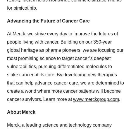
for pimicotinib
.
Advancing the Future of Cancer Care
At Merck, we strive every day to improve the futures of
people living with cancer. Building on our 350-year
global heritage as pharma pioneers, we are focusing our
most promising science to target cancer’s deepest
vulnerabilities, pursuing differentiated molecules to
strike cancer at its core. By developing new therapies
that can help advance cancer care, we are determined to
create a world where more cancer patients will become
cancer survivors. Learn more at
www.merckgroup.com
.
About Merck
Merck, a leading science and technology company,