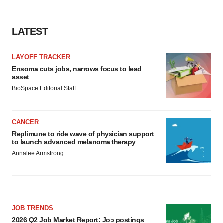
LATEST
LAYOFF TRACKER
Ensoma cuts jobs, narrows focus to lead
asset
BioSpace Editorial Staff
CANCER
Replimune to ride wave of physician support
to launch advanced melanoma therapy
Annalee Armstrong
JOB TRENDS
2026 Q2 Job Market Report: Job postings