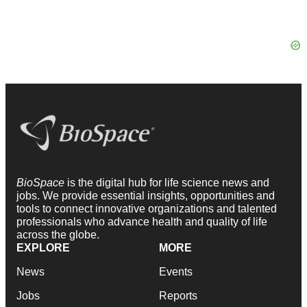
BioSpace
is the digital hub for life science news and
jobs. We provide essential insights, opportunities and
tools to connect innovative organizations and talented
professionals who advance health and quality of life
across the globe.
EXPLORE
MORE
News
Events
Jobs
Reports