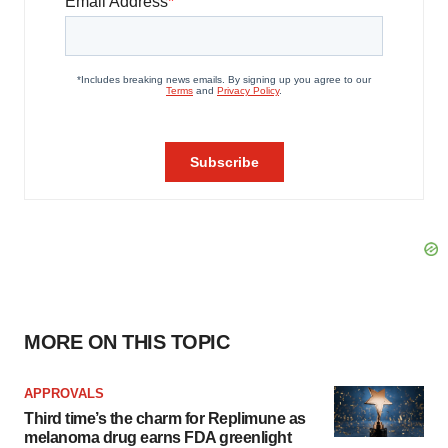
MORE ON THIS TOPIC
APPROVALS
Third time’s the charm for Replimune as
melanoma drug earns FDA greenlight