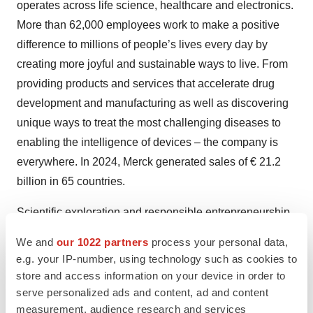
operates across life science, healthcare and electronics.
More than 62,000 employees work to make a positive
difference to millions of people’s lives every day by
creating more joyful and sustainable ways to live. From
providing products and services that accelerate drug
development and manufacturing as well as discovering
unique ways to treat the most challenging diseases to
enabling the intelligence of devices – the company is
everywhere. In 2024, Merck generated sales of € 21.2
billion in 65 countries.
Scientific exploration and responsible entrepreneurship
have been key to Merck’s technological and scientific
We and
our 1022 partners
process your personal data,
advances. This is how Merck has thrived since its
e.g. your IP-number, using technology such as cookies to
founding in 1668. The founding family remains the
store and access information on your device in order to
majority owner of the publicly listed company. Merck
serve personalized ads and content, ad and content
measurement, audience research and services
holds the global rights to the Merck name and brand.