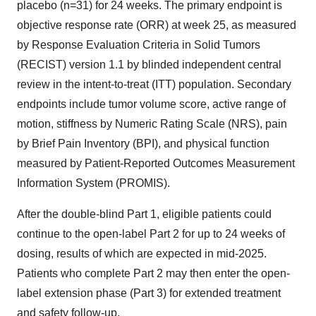
placebo (n=31) for 24 weeks. The primary endpoint is
objective response rate (ORR) at week 25, as measured
by Response Evaluation Criteria in Solid Tumors
(RECIST) version 1.1 by blinded independent central
review in the intent-to-treat (ITT) population. Secondary
endpoints include tumor volume score, active range of
motion, stiffness by Numeric Rating Scale (NRS), pain
by Brief Pain Inventory (BPI), and physical function
measured by Patient-Reported Outcomes Measurement
Information System (PROMIS).
After the double-blind Part 1, eligible patients could
continue to the open-label Part 2 for up to 24 weeks of
dosing, results of which are expected in mid-2025.
Patients who complete Part 2 may then enter the open-
label extension phase (Part 3) for extended treatment
and safety follow-up.