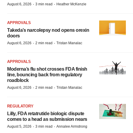
·
·
August 6, 2026
3 min read
Heather McKenzie
APPROVALS
Takeda’s narcolepsy nod opens orexin
doors
·
·
August 6, 2026
2 min read
Tristan Manalac
APPROVALS
Moderna’s flu shot crosses FDA finish
line, bouncing back from regulatory
roadblock
·
·
August 6, 2026
2 min read
Tristan Manalac
REGULATORY
Lilly, FDA retatrutide biologic dispute
comes to a head as submission nears
·
·
August 5, 2026
3 min read
Annalee Armstrong