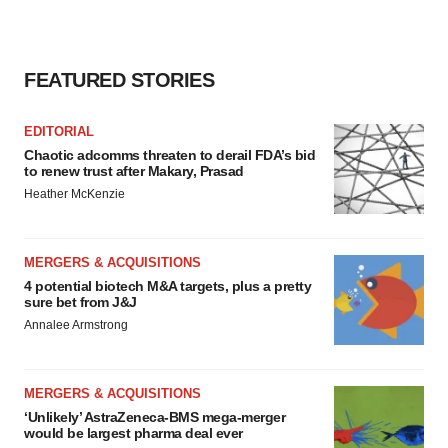
FEATURED STORIES
EDITORIAL
Chaotic adcomms threaten to derail FDA’s bid
to renew trust after Makary, Prasad
Heather McKenzie
MERGERS & ACQUISITIONS
4 potential biotech M&A targets, plus a pretty
sure bet from J&J
Annalee Armstrong
MERGERS & ACQUISITIONS
‘Unlikely’ AstraZeneca-BMS mega-merger
would be largest pharma deal ever