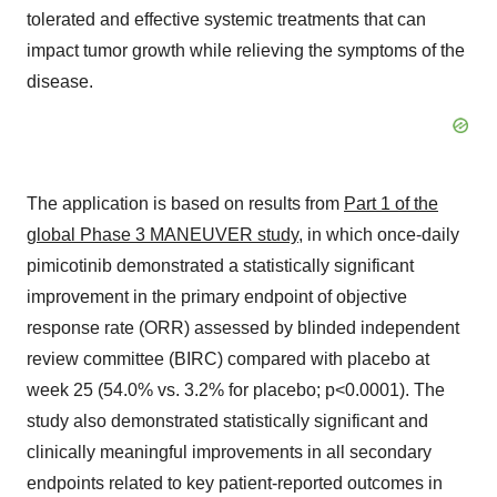
tolerated and effective systemic treatments that can
impact tumor growth while relieving the symptoms of the
disease.
The application is based on results from
Part 1 of the
global Phase 3 MANEUVER study
, in which once-daily
pimicotinib demonstrated a statistically significant
improvement in the primary endpoint of objective
response rate (ORR) assessed by blinded independent
review committee (BIRC) compared with placebo at
week 25 (54.0% vs. 3.2% for placebo; p<0.0001). The
study also demonstrated statistically significant and
clinically meaningful improvements in all secondary
endpoints related to key patient-reported outcomes in