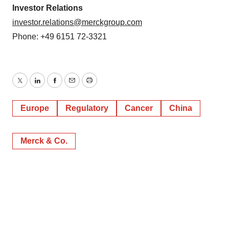
consent or withdraw it. For more info, see our
Privacy
Investor Relations
Policy
.
investor.relations@merckgroup.com
Phone: +49 6151 72-3321
Twitter
LinkedIn
Facebook
Email
Print
Europe
Regulatory
Cancer
China
Merck & Co.