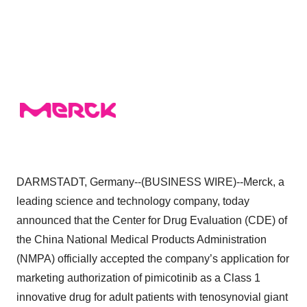
DARMSTADT, Germany--(BUSINESS WIRE)--Merck, a
leading science and technology company, today
announced that the Center for Drug Evaluation (CDE) of
the China National Medical Products Administration
(NMPA) officially accepted the company’s application for
marketing authorization of pimicotinib as a Class 1
innovative drug for adult patients with tenosynovial giant