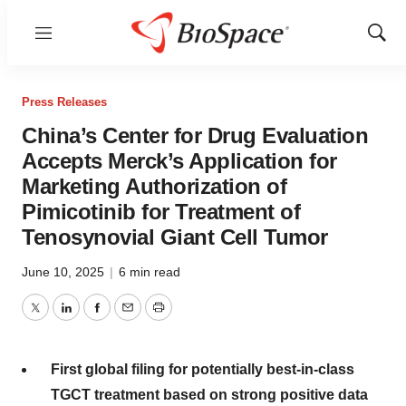
Menu
Show
Sear
Press Releases
China’s Center for Drug Evaluation
Accepts Merck’s Application for
Marketing Authorization of
Pimicotinib for Treatment of
Tenosynovial Giant Cell Tumor
June 10, 2025
|
6 min read
Twitter
LinkedIn
Facebook
Email
Print
First global filing for potentially best-in-class
TGCT treatment based on strong positive data