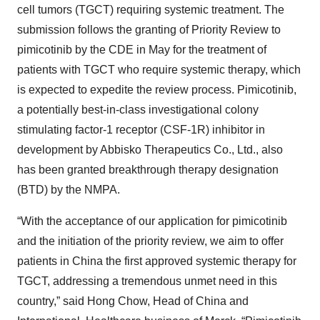
cell tumors (TGCT) requiring systemic treatment. The
submission follows the granting of Priority Review to
pimicotinib by the CDE in May for the treatment of
patients with TGCT who require systemic therapy, which
is expected to expedite the review process. Pimicotinib,
a potentially best-in-class investigational colony
stimulating factor-1 receptor (CSF-1R) inhibitor in
development by Abbisko Therapeutics Co., Ltd., also
has been granted breakthrough therapy designation
(BTD) by the NMPA.
“With the acceptance of our application for pimicotinib
and the initiation of the priority review, we aim to offer
patients in China the first approved systemic therapy for
TGCT, addressing a tremendous unmet need in this
country,” said Hong Chow, Head of China and