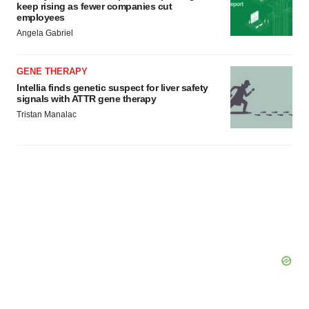
keep rising as fewer companies cut
employees
Angela Gabriel
GENE THERAPY
Intellia finds genetic suspect for liver safety
signals with ATTR gene therapy
Tristan Manalac