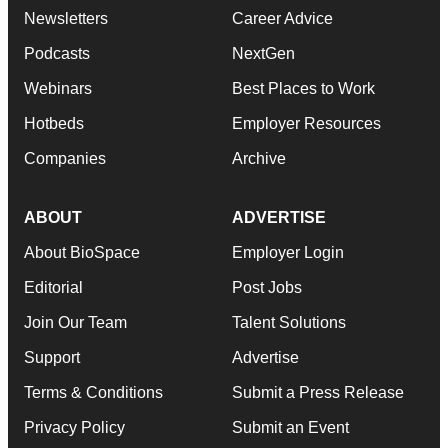
Newsletters
Career Advice
Podcasts
NextGen
Webinars
Best Places to Work
Hotbeds
Employer Resources
Companies
Archive
ABOUT
ADVERTISE
About BioSpace
Employer Login
Editorial
Post Jobs
Join Our Team
Talent Solutions
Support
Advertise
Terms & Conditions
Submit a Press Release
Privacy Policy
Submit an Event