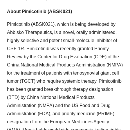
About Pimicotinib (ABSK021)
Pimicotinib (ABSK021), which is being developed by
Abbisko Therapeutics, is a novel, orally administered,
highly selective and potent small-molecule inhibitor of
CSF-1R. Pimicotinib was recently granted Priority
Review by the Center for Drug Evaluation (CDE) of the
China National Medical Products Administration (NMPA)
for the treatment of patients with tenosynovial giant cell
tumor (TGCT) who require systemic therapy. Pimicotinib
has been granted breakthrough therapy designation
(BTD) by China National Medical Products
Administration (NMPA) and the US Food and Drug
Administration (FDA), and priority medicine (PRIME)
designation from the European Medicines Agency
(EMA). Merck holds
worldwide commercialization rights