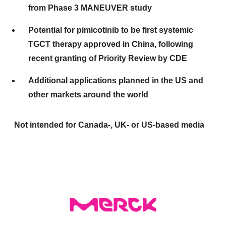
from Phase 3 MANEUVER study
Potential for pimicotinib to be first systemic
TGCT therapy approved in China, following
recent granting of Priority Review by CDE
Additional applications planned in the US and
other markets around the world
Not intended for Canada-, UK- or US-based media