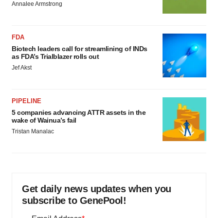
Annalee Armstrong
FDA
Biotech leaders call for streamlining of INDs
as FDA’s Trialblazer rolls out
Jef Akst
PIPELINE
5 companies advancing ATTR assets in the
wake of Wainua’s fail
Tristan Manalac
Get daily news updates when you
subscribe to GenePool!