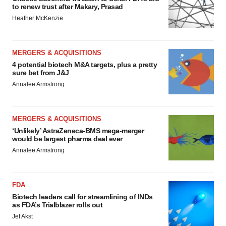
to renew trust after Makary, Prasad
Heather McKenzie
MERGERS & ACQUISITIONS
4 potential biotech M&A targets, plus a pretty
sure bet from J&J
Annalee Armstrong
MERGERS & ACQUISITIONS
‘Unlikely’ AstraZeneca-BMS mega-merger
would be largest pharma deal ever
Annalee Armstrong
FDA
Biotech leaders call for streamlining of INDs
as FDA’s Trialblazer rolls out
Jef Akst