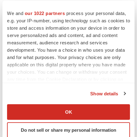
forward-looking statements.
We and
our 1022 partners
process your personal data,
Contact
e.g. your IP-number, using technology such as cookies to
store and access information on your device in order to
INVESTORS:
serve personalized ads and content, ad and content
Anne Marie Fields
measurement, audience research and services
Precision AQ
development. You have a choice in who uses your data
and for what purposes. Your privacy choices are only
212-362-1200
applicable on this digital property where you have made
annemarie.fields@precisionaq.com
your choices. You can change or withdraw your consent
any time from the Cookie Declaration or by clicking on
1
Source:
Triple-negative breast cancer recurrence:
the Privacy trigger icon.
Show details
Outlook and treatment
If you allow, we would also like to:
2
Source:
Triple-Negative Breast Cancer Recurrence
Collect information about your geographical location
OK
After Mastectomy
which can be accurate to within several meters
3
Source:
National Cancer Institute
Identify your device by actively scanning it for
Do not sell or share my personal information
specific characteristics (fingerprinting)