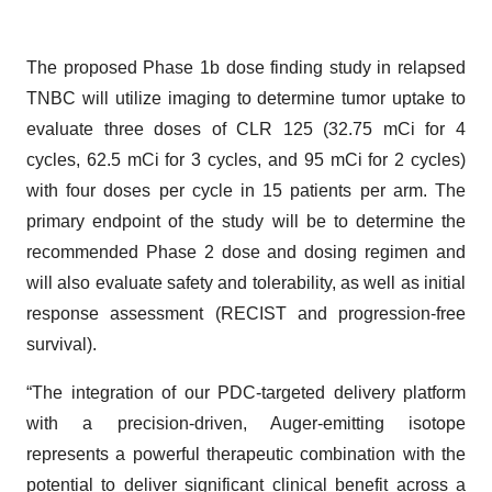
The proposed Phase 1b dose finding study in relapsed
TNBC will utilize imaging to determine tumor uptake to
evaluate three doses of CLR 125 (32.75 mCi for 4
cycles, 62.5 mCi for 3 cycles, and 95 mCi for 2 cycles)
with four doses per cycle in 15 patients per arm. The
primary endpoint of the study will be to determine the
recommended Phase 2 dose and dosing regimen and
will also evaluate safety and tolerability, as well as initial
response assessment (RECIST and progression-free
survival).
“The integration of our PDC-targeted delivery platform
with a precision-driven, Auger-emitting isotope
represents a powerful therapeutic combination with the
potential to deliver significant clinical benefit across a