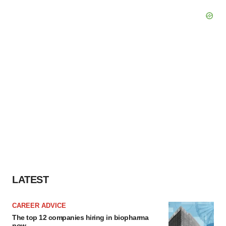
LATEST
CAREER ADVICE
The top 12 companies hiring in biopharma
now