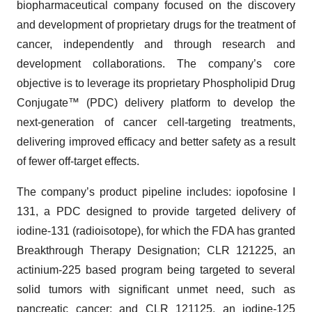
biopharmaceutical company focused on the discovery
and development of proprietary drugs for the treatment of
cancer, independently and through research and
development collaborations. The company’s core
objective is to leverage its proprietary Phospholipid Drug
Conjugate™ (PDC) delivery platform to develop the
next-generation of cancer cell-targeting treatments,
delivering improved efficacy and better safety as a result
of fewer off-target effects.
The company’s product pipeline includes: iopofosine I
131, a PDC designed to provide targeted delivery of
iodine-131 (radioisotope), for which the FDA has granted
Breakthrough Therapy Designation; CLR 121225, an
actinium-225 based program being targeted to several
solid tumors with significant unmet need, such as
pancreatic cancer; and CLR 121125, an iodine-125