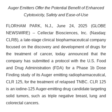
Auger Emitters Offer the Potential Benefit of Enhanced
Cytotoxicity, Safety and Ease-of-Use
FLORHAM PARK, N.J., June 24, 2025 (GLOBE
NEWSWIRE) -- Cellectar Biosciences, Inc. (Nasdaq:
CLRB), a late-stage clinical biopharmaceutical company
focused on the discovery and development of drugs for
the treatment of cancer, today announced that the
company has submitted a protocol with the U.S. Food
and Drug Administration (FDA) for a Phase 1b Dose
Finding study of its Auger emitting radiopharmaceutical,
CLR 125, for the treatment of relapsed TNBC. CLR 125
is an iodine-125 Auger-emitting drug candidate targeting
solid tumors, such as triple negative breast, lung and
colorectal cancers.