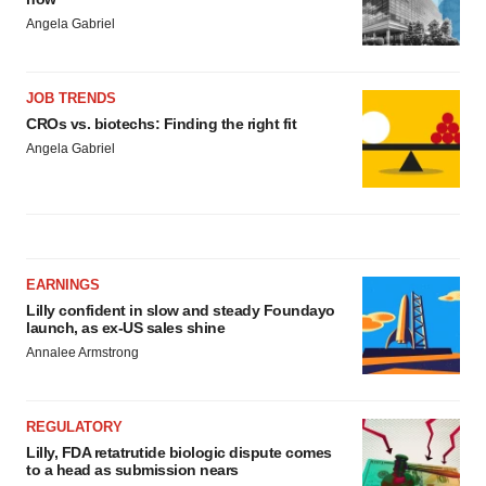
Angela Gabriel
JOB TRENDS
CROs vs. biotechs: Finding the right fit
Angela Gabriel
EARNINGS
Lilly confident in slow and steady Foundayo
launch, as ex-US sales shine
Annalee Armstrong
REGULATORY
Lilly, FDA retatrutide biologic dispute comes
to a head as submission nears