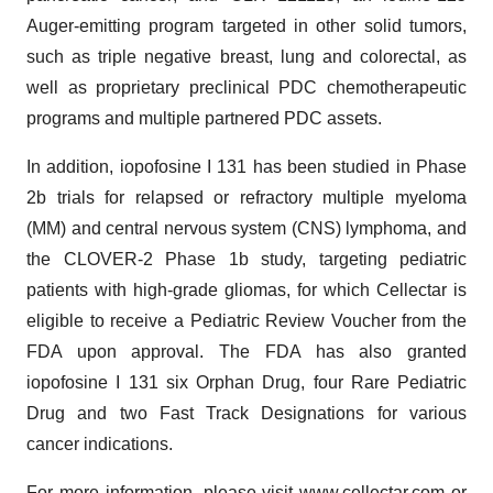
Auger-emitting program targeted in other solid tumors,
such as triple negative breast, lung and colorectal, as
well as proprietary preclinical PDC chemotherapeutic
programs and multiple partnered PDC assets.
In addition, iopofosine I 131 has been studied in Phase
2b trials for relapsed or refractory multiple myeloma
(MM) and central nervous system (CNS) lymphoma, and
the CLOVER-2 Phase 1b study, targeting pediatric
patients with high-grade gliomas, for which Cellectar is
eligible to receive a Pediatric Review Voucher from the
FDA upon approval. The FDA has also granted
iopofosine I 131 six Orphan Drug, four Rare Pediatric
Drug and two Fast Track Designations for various
cancer indications.
For more information, please visit
www.cellectar.com
or