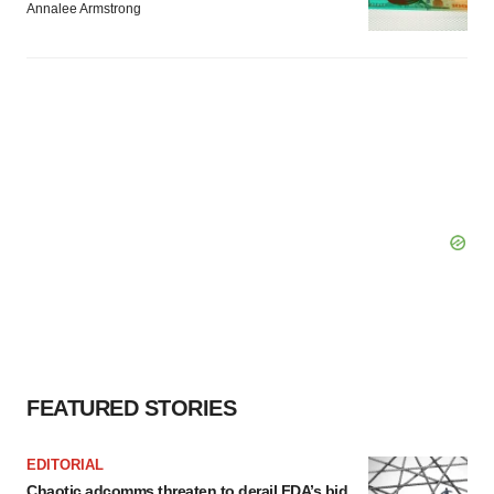
Annalee Armstrong
FEATURED STORIES
EDITORIAL
Chaotic adcomms threaten to derail FDA’s bid