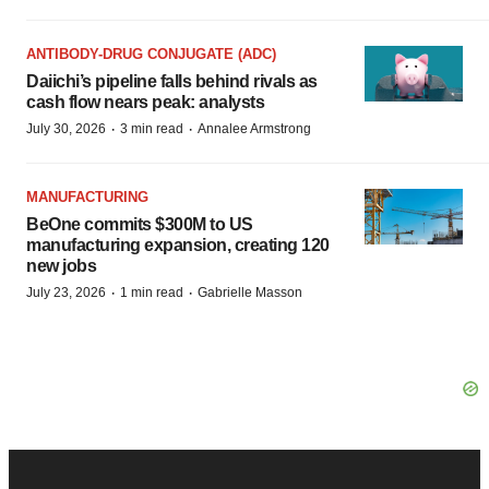
ANTIBODY-DRUG CONJUGATE (ADC)
Daiichi’s pipeline falls behind rivals as
cash flow nears peak: analysts
·
·
July 30, 2026
3 min read
Annalee Armstrong
MANUFACTURING
BeOne commits $300M to US
manufacturing expansion, creating 120
new jobs
·
·
July 23, 2026
1 min read
Gabrielle Masson