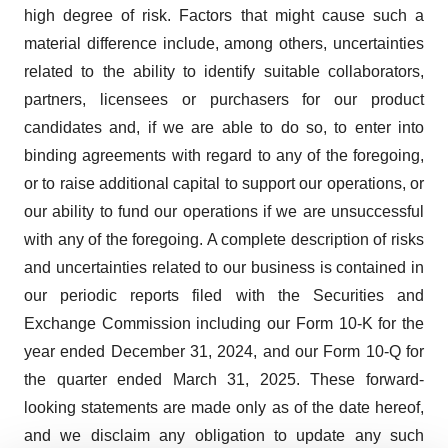
high degree of risk. Factors that might cause such a
material difference include, among others, uncertainties
related to the ability to identify suitable collaborators,
partners, licensees or purchasers for our product
candidates and, if we are able to do so, to enter into
binding agreements with regard to any of the foregoing,
or to raise additional capital to support our operations, or
our ability to fund our operations if we are unsuccessful
with any of the foregoing. A complete description of risks
and uncertainties related to our business is contained in
our periodic reports filed with the Securities and
Exchange Commission including our Form 10-K for the
year ended December 31, 2024, and our Form 10-Q for
the quarter ended March 31, 2025. These forward-
looking statements are made only as of the date hereof,
and we disclaim any obligation to update any such