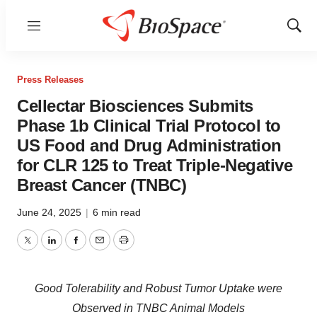
Menu
Show
Sear
Press Releases
Cellectar Biosciences Submits
Phase 1b Clinical Trial Protocol to
US Food and Drug Administration
for CLR 125 to Treat Triple-Negative
Breast Cancer (TNBC)
June 24, 2025
|
6 min read
Twitter
LinkedIn
Facebook
Email
Print
Good Tolerability and Robust Tumor Uptake were
Observed in TNBC Animal Models