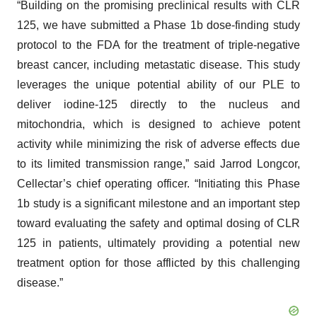
“Building on the promising preclinical results with CLR
125, we have submitted a Phase 1b dose-finding study
protocol to the FDA for the treatment of triple-negative
breast cancer, including metastatic disease. This study
leverages the unique potential ability of our PLE to
deliver iodine-125 directly to the nucleus and
mitochondria, which is designed to achieve potent
activity while minimizing the risk of adverse effects due
to its limited transmission range,” said Jarrod Longcor,
Cellectar’s chief operating officer. “Initiating this Phase
1b study is a significant milestone and an important step
toward evaluating the safety and optimal dosing of CLR
125 in patients, ultimately providing a potential new
treatment option for those afflicted by this challenging
disease.”