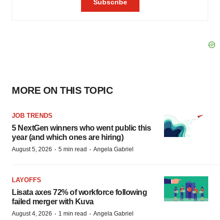
MORE ON THIS TOPIC
JOB TRENDS
5 NextGen winners who went public this
year (and which ones are hiring)
·
·
August 5, 2026
5 min read
Angela Gabriel
LAYOFFS
Lisata axes 72% of workforce following
failed merger with Kuva
·
·
August 4, 2026
1 min read
Angela Gabriel