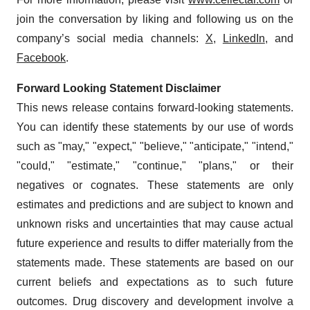
join the conversation by liking and following us on the
company’s social media channels:
X
,
LinkedIn
, and
Facebook
.
Forward Looking Statement Disclaimer
This news release contains forward-looking statements.
You can identify these statements by our use of words
such as "may," "expect," "believe," "anticipate," "intend,"
"could," "estimate," "continue," "plans," or their
negatives or cognates. These statements are only
estimates and predictions and are subject to known and
unknown risks and uncertainties that may cause actual
future experience and results to differ materially from the
statements made. These statements are based on our
current beliefs and expectations as to such future
outcomes. Drug discovery and development involve a