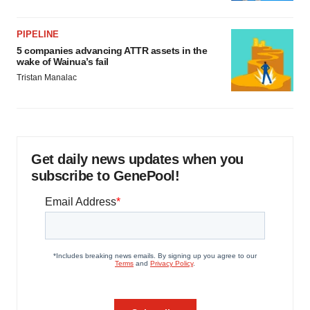
PIPELINE
5 companies advancing ATTR assets in the
wake of Wainua’s fail
Tristan Manalac
Get daily news updates when you
subscribe to GenePool!