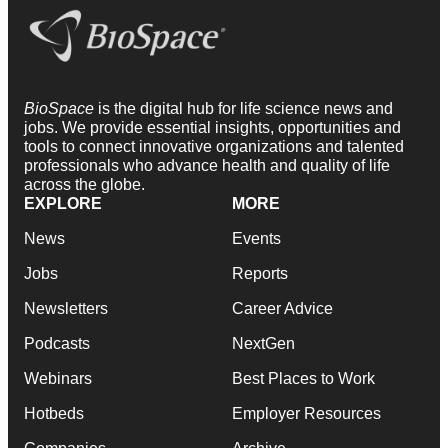
BioSpace
is the digital hub for life science news and
jobs. We provide essential insights, opportunities and
tools to connect innovative organizations and talented
professionals who advance health and quality of life
across the globe.
EXPLORE
MORE
News
Events
Jobs
Reports
Newsletters
Career Advice
Podcasts
NextGen
Webinars
Best Places to Work
Hotbeds
Employer Resources