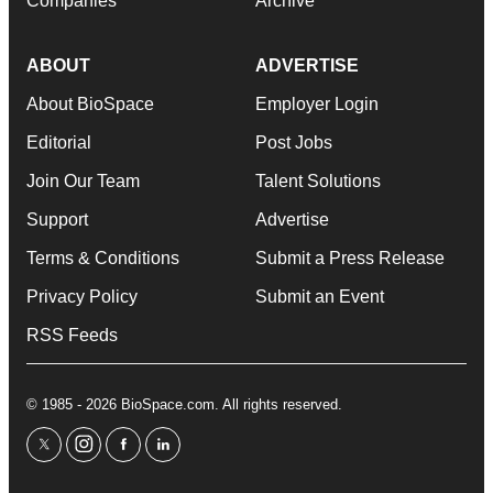
Companies
Archive
ABOUT
ADVERTISE
About BioSpace
Employer Login
Editorial
Post Jobs
Join Our Team
Talent Solutions
Support
Advertise
Terms & Conditions
Submit a Press Release
Privacy Policy
Submit an Event
RSS Feeds
© 1985 - 2026 BioSpace.com. All rights reserved.
twitter
instagram
facebook
linkedin