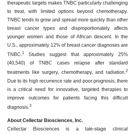
therapeutic targets makes TNBC particularly challenging
to treat, with limited options beyond chemotherapy.
TNBC tends to grow and spread more quickly than other
breast cancer types and disproportionately affects
younger women and those of African descent. In the
U.S., approximately 12% of breast cancer diagnoses are
1
TNBC.
Studies suggest that approximately 25%
(40,540) of TNBC cases relapse after standard
2
treatments like surgery, chemotherapy, and radiation.
Due to its high recurrence rate and poor prognosis, there
is a critical need for innovative, targeted therapies to
improve outcomes for patients facing this difficult
3
diagnosis.
About Cellectar Biosciences, Inc.
Cellectar Biosciences is a late-stage clinical