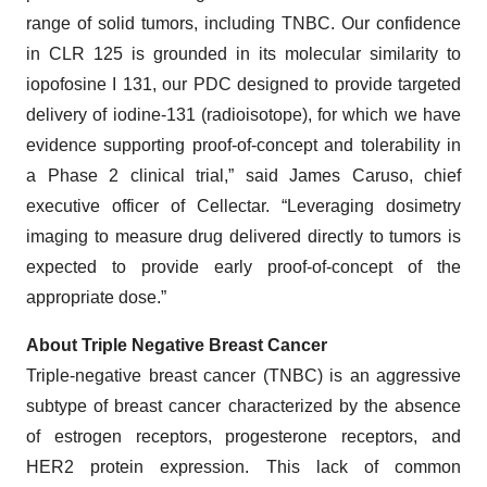
range of solid tumors, including TNBC. Our confidence
in CLR 125 is grounded in its molecular similarity to
iopofosine I 131, our PDC designed to provide targeted
delivery of iodine-131 (radioisotope), for which we have
evidence supporting proof-of-concept and tolerability in
a Phase 2 clinical trial,” said James Caruso, chief
executive officer of Cellectar. “Leveraging dosimetry
imaging to measure drug delivered directly to tumors is
expected to provide early proof-of-concept of the
appropriate dose.”
About Triple Negative Breast Cancer
Triple-negative breast cancer (TNBC) is an aggressive
subtype of breast cancer characterized by the absence
of estrogen receptors, progesterone receptors, and
HER2 protein expression. This lack of common