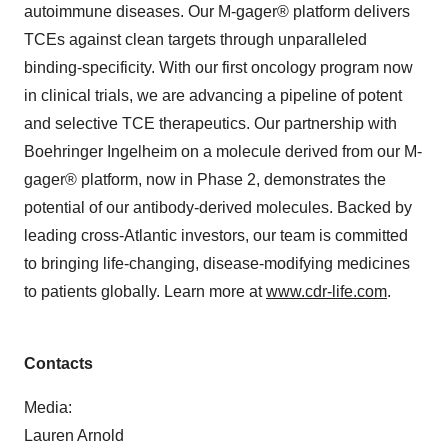
autoimmune diseases. Our M-gager® platform delivers
TCEs against clean targets through unparalleled
binding-specificity. With our first oncology program now
in clinical trials, we are advancing a pipeline of potent
and selective TCE therapeutics. Our partnership with
Boehringer Ingelheim on a molecule derived from our M-
gager® platform, now in Phase 2, demonstrates the
potential of our antibody-derived molecules. Backed by
leading cross-Atlantic investors, our team is committed
to bringing life-changing, disease-modifying medicines
to patients globally. Learn more at
www.cdr-life.com
.
Contacts
Media:
Lauren Arnold