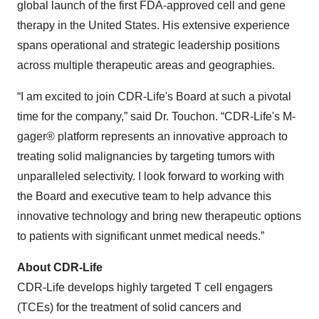
global launch of the first FDA-approved cell and gene
therapy in the United States. His extensive experience
spans operational and strategic leadership positions
across multiple therapeutic areas and geographies.
“I am excited to join CDR-Life's Board at such a pivotal
time for the company,” said Dr. Touchon. “CDR-Life's M-
gager® platform represents an innovative approach to
treating solid malignancies by targeting tumors with
unparalleled selectivity. I look forward to working with
the Board and executive team to help advance this
innovative technology and bring new therapeutic options
to patients with significant unmet medical needs.”
About CDR-Life
CDR-Life develops highly targeted T cell engagers
(TCEs) for the treatment of solid cancers and