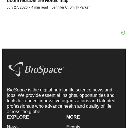
boom redraws the Nordic map
·
·
July 27, 2026
4 min read
Jennifer C. Smith-Parker
BioSpace
is the digital hub for life science news and
jobs. We provide essential insights, opportunities and
tools to connect innovative organizations and talented
professionals who advance health and quality of life
across the globe.
EXPLORE
MORE
News
Events