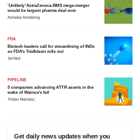
‘Unlikely’ AstraZeneca-BMS mega-merger
would be largest pharma deal ever
Annalee Armstrong
FDA
Biotech leaders call for streamlining of INDs
as FDA’s Trialblazer rolls out
Jef Akst
PIPELINE
5 companies advancing ATTR assets in the
wake of Wainua’s fail
Tristan Manalac
Get daily news updates when you