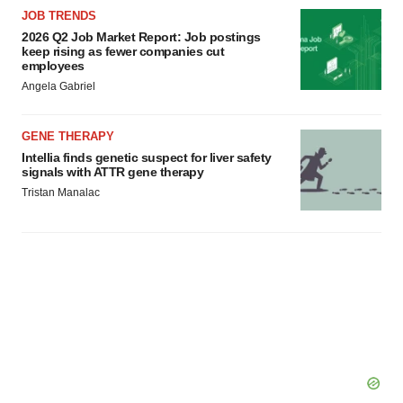
agree to our use of cookies. You can later change your
JOB TRENDS
consent or withdraw it. For more info, see our
Privacy
2026 Q2 Job Market Report: Job postings
keep rising as fewer companies cut
Policy
.
employees
Angela Gabriel
GENE THERAPY
Intellia finds genetic suspect for liver safety
signals with ATTR gene therapy
Tristan Manalac