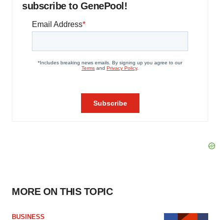
subscribe to GenePool!
MORE ON THIS TOPIC
BUSINESS