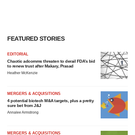
FEATURED STORIES
EDITORIAL
Chaotic adcomms threaten to derail FDA’s bid
to renew trust after Makary, Prasad
Heather McKenzie
MERGERS & ACQUISITIONS
4 potential biotech M&A targets, plus a pretty
sure bet from J&J
Annalee Armstrong
MERGERS & ACQUISITIONS