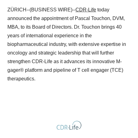
ZÜRICH--(BUSINESS WIRE)--
CDR-Life
today
announced the appointment of Pascal Touchon, DVM,
MBA, to its Board of Directors. Dr. Touchon brings 40
years of international experience in the
biopharmaceutical industry, with extensive expertise in
oncology and strategic leadership that will further
strengthen CDR-Life as it advances its innovative M-
gager® platform and pipeline of T cell engager (TCE)
therapeutics.