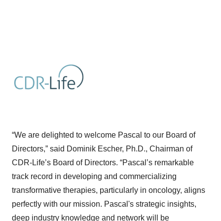
“We are delighted to welcome Pascal to our Board of
Directors,” said Dominik Escher, Ph.D., Chairman of
CDR-Life’s Board of Directors. “Pascal’s remarkable
track record in developing and commercializing
transformative therapies, particularly in oncology, aligns
perfectly with our mission. Pascal's strategic insights,
deep industry knowledge and network will be