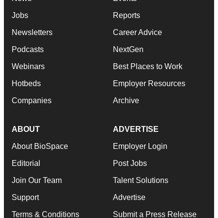
Jobs
Reports
Newsletters
Career Advice
Podcasts
NextGen
Webinars
Best Places to Work
Hotbeds
Employer Resources
Companies
Archive
ABOUT
ADVERTISE
About BioSpace
Employer Login
Editorial
Post Jobs
Join Our Team
Talent Solutions
Support
Advertise
Terms & Conditions
Submit a Press Release