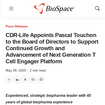
Menu
Show
Sear
Press Releases
CDR-Life Appoints Pascal Touchon
to the Board of Directors to Support
Continued Growth and
Advancement of Next Generation T
Cell Engager Platform
May 28, 2025
|
2 min read
Twitter
LinkedIn
Facebook
Email
Print
Experienced, strategic biopharma leader with 40
years of global biopharma experience