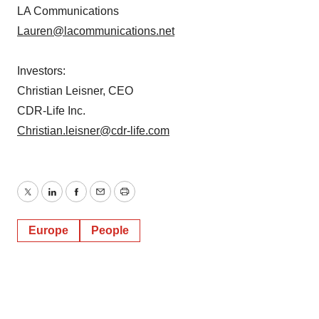
LA Communications
Lauren@lacommunications.net
Investors:
Christian Leisner, CEO
CDR-Life Inc.
Christian.leisner@cdr-life.com
Twitter
LinkedIn
Facebook
Email
Print
Europe
People