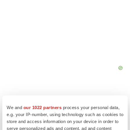
We and
our 1022 partners
process your personal data,
e.g. your IP-number, using technology such as cookies to
store and access information on your device in order to
serve personalized ads and content, ad and content