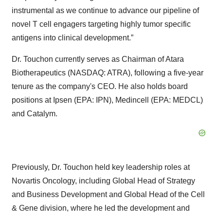
instrumental as we continue to advance our pipeline of
novel T cell engagers targeting highly tumor specific
antigens into clinical development.”
Dr. Touchon currently serves as Chairman of Atara
Biotherapeutics (NASDAQ: ATRA), following a five-year
tenure as the company's CEO. He also holds board
positions at Ipsen (EPA: IPN), Medincell (EPA: MEDCL)
and Catalym.
Previously, Dr. Touchon held key leadership roles at
Novartis Oncology, including Global Head of Strategy
and Business Development and Global Head of the Cell
& Gene division, where he led the development and