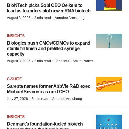
BioNTech picks Sobi CEO Oelkers to
lead as founders plot new mRNA biotech
·
·
August 3, 2026
2 min read
Annalee Armstrong
INSIGHTS
Biologics push CMOs/CDMOs to expand
sterile fill-finish and prefilled syringe
capacity
·
·
August 3, 2026
2 min read
Jennifer C. Smith-Parker
C-SUITE
Sarepta names former AbbVie R&D exec
Michael Severino as next CEO
·
·
July 27, 2026
3 min read
Annalee Armstrong
INSIGHTS
Denmark’s foundation‑fueled biotech