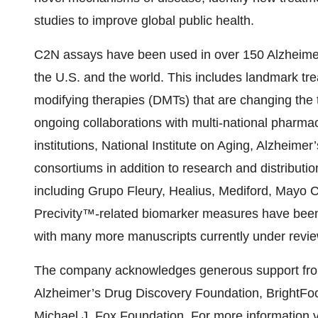
studies to improve global public health.
C2N assays have been used in over 150 Alzheimer
the U.S. and the world. This includes landmark tre
modifying therapies (DMTs) that are changing the 
ongoing collaborations with multi-national pharm
institutions, National Institute on Aging, Alzheimer
consortiums in addition to research and distributi
including Grupo Fleury, Healius, Mediford, Mayo C
Precivity™-related biomarker measures have been
with many more manuscripts currently under revie
The company acknowledges generous support from
Alzheimer’s Drug Discovery Foundation, BrightFo
Michael J. Fox Foundation. For more information v