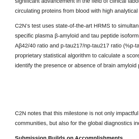
significant advancement in the field of clinical lab
circulating proteins from blood with high analytical 
C2N’s test uses state-of-the-art HRMS to simultane
specific plasma β-amyloid and tau peptide isoform
Aβ42/40 ratio and p-tau217/np-tau217 ratio (%p-ta
proprietary statistical algorithm to calculate a sc
identify the presence or absence of brain amyloid
C2N notes that this milestone is not only impactful
communities, but also for the global diagnostics in
Submission Builds on Accomplishments