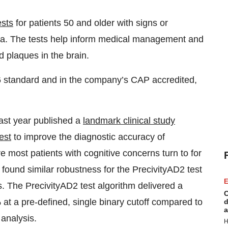
ests
for patients 50 and older with signs or
ia. The tests help inform medical management and
d plaques in the brain.
 standard and in the company’s CAP accredited,
ast year published a
landmark clinical study
est
to improve the diagnostic accuracy of
e most patients with cognitive concerns turn to for
 found similar robustness for the PrecivityAD2 test
E
. The PrecivityAD2 test algorithm delivered a
C
% at a pre-defined, single binary cutoff compared to
d
a
analysis.
H