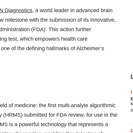
N Diagnostics
, a world leader in advanced brain
 milestone with the submission of its innovative,
ministration (FDA). This action further
ing test, which empowers health care
one of the defining hallmarks of Alzheimer’s
E
t
ield of medicine: the first multi-analyte algorithmic
B
y (HRMS) submitted for FDA review, for use in the
S is a powerful technology that represents a