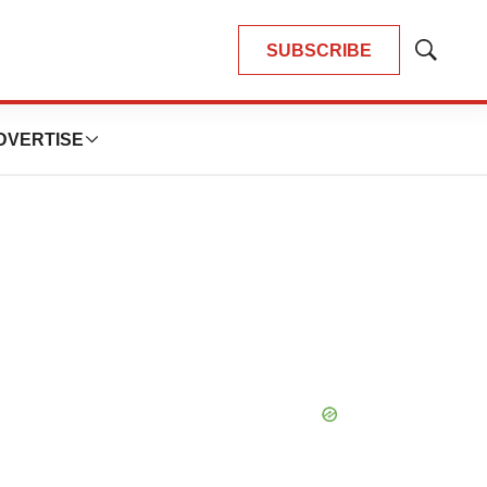
SUBSCRIBE
Show
Search
DVERTISE