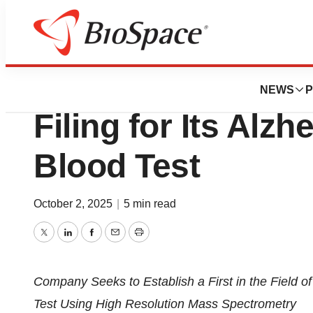
Press Releases
C2N Submits U.S.
NEWS
P
Filing for Its Alz
Blood Test
October 2, 2025
|
5 min read
Twitter
LinkedIn
Facebook
Email
Print
Company Seeks to Establish a First in the Field o
Test Using High Resolution Mass Spectrometry