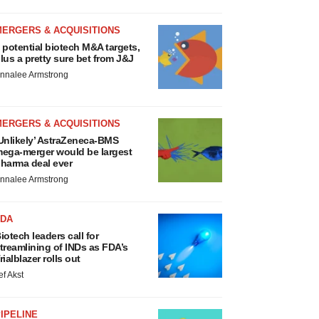
MERGERS & ACQUISITIONS
 potential biotech M&A targets,
lus a pretty sure bet from J&J
nnalee Armstrong
MERGERS & ACQUISITIONS
Unlikely’ AstraZeneca-BMS
ega-merger would be largest
harma deal ever
nnalee Armstrong
FDA
iotech leaders call for
treamlining of INDs as FDA’s
rialblazer rolls out
ef Akst
IPELINE