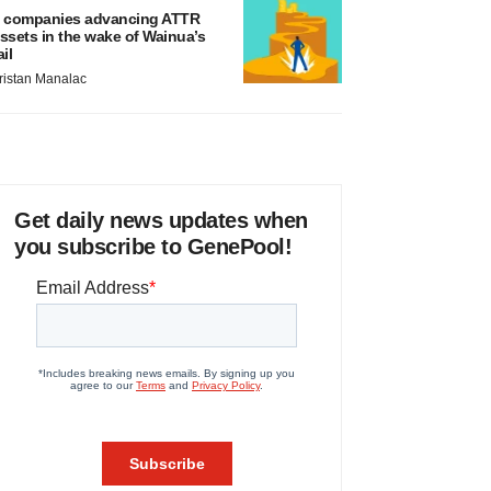
 companies advancing ATTR
ssets in the wake of Wainua’s
ail
ristan Manalac
Get daily news updates when
you subscribe to GenePool!