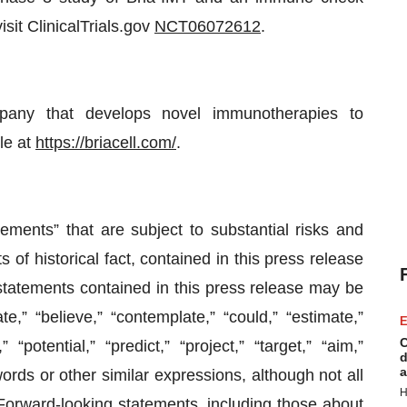
isit ClinicalTrials.gov
NCT06072612
.
ompany that develops novel immunotherapies to
le at
https://briacell.com/
.
ements” that are subject to substantial risks and
 of historical fact, contained in this press release
statements contained in this press release may be
e,” “believe,” “contemplate,” “could,” “estimate,”
E
C
 “potential,” “predict,” “project,” “target,” “aim,”
d
a
words or other similar expressions, although not all
H
Forward-looking statements, including those about