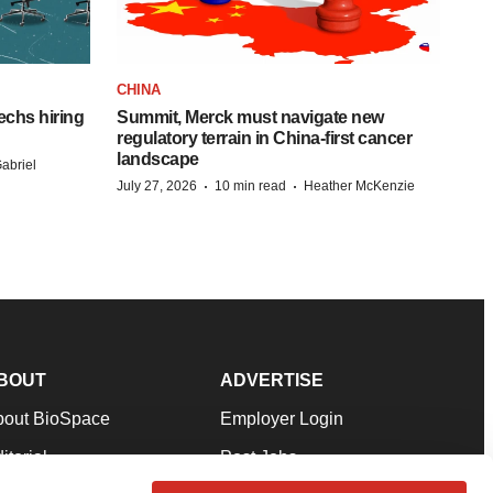
CHINA
echs hiring
Summit, Merck must navigate new
regulatory terrain in China-first cancer
landscape
abriel
·
·
July 27, 2026
10 min read
Heather McKenzie
BOUT
ADVERTISE
bout BioSpace
Employer Login
itorial
Post Jobs