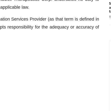
5
applicable law.
a
f
T
tion Services Provider (as that term is defined in
ts responsibility for the adequacy or accuracy of