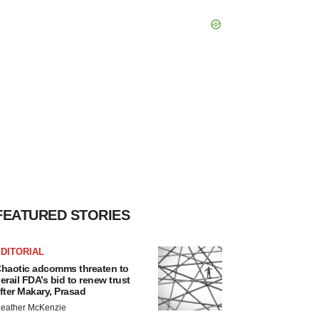
FEATURED STORIES
DITORIAL
haotic adcomms threaten to
erail FDA’s bid to renew trust
fter Makary, Prasad
eather McKenzie