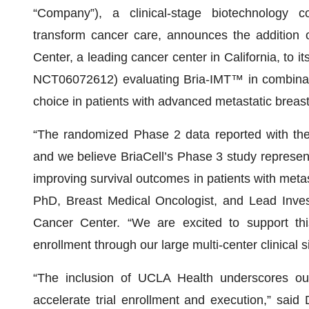
“Company”), a clinical-stage biotechnology 
transform cancer care, announces the additio
Center, a leading cancer center in California, to i
NCT06072612) evaluating Bria-IMT™ in combinatio
choice in patients with advanced metastatic breas
“The randomized Phase 2 data reported with the
and we believe BriaCell’s Phase 3 study represen
improving survival outcomes in patients with meta
PhD, Breast Medical Oncologist, and Lead Inve
Cancer Center. “We are excited to support this
enrollment through our large multi-center clinical si
“The inclusion of UCLA Health underscores our s
accelerate trial enrollment and execution,” said 