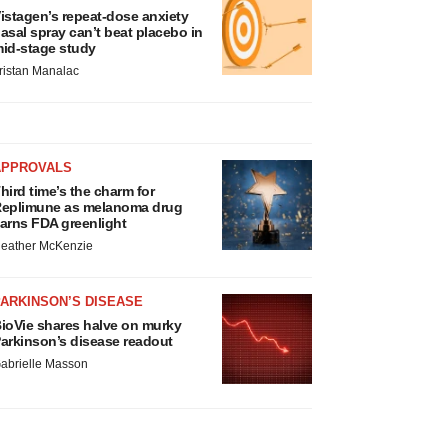
istagen’s repeat-dose anxiety
asal spray can’t beat placebo in
id-stage study
ristan Manalac
APPROVALS
hird time’s the charm for
eplimune as melanoma drug
arns FDA greenlight
eather McKenzie
ARKINSON’S DISEASE
ioVie shares halve on murky
arkinson’s disease readout
abrielle Masson