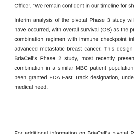
Officer. “We remain confident in our timeline for sh
Interim analysis of the pivotal Phase 3 study wi
have occurred, with overall survival (OS) as the 
combination regimen with immune checkpoint inhib
advanced metastatic breast cancer. This design 
BriaCell’s Phase 2 study, most recently prese
combination in a similar MBC patient population
been granted FDA Fast Track designation, unders
medical need.
For additional information on BriaCell’s pivota