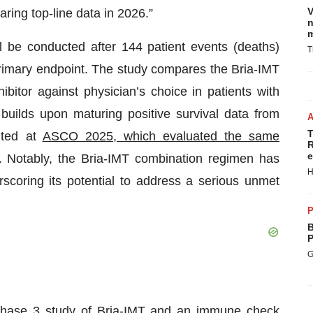
V
aring top-line data in 2026.”
n
m
ll be conducted after 144 patient events (deaths)
T
primary endpoint. The study compares the Bria-IMT
itor against physician’s choice in patients with
builds upon maturing positive survival data from
T
nted at
ASCO 2025, which evaluated the same
R
e
. Notably, the Bria-IMT combination regimen has
H
coring its potential to address a serious unmet
P
B
P
G
l Phase 3 study of Bria-IMT and an immune check