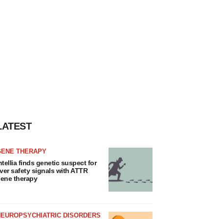
LATEST
GENE THERAPY
ntellia finds genetic suspect for
iver safety signals with ATTR
ene therapy
NEUROPSYCHIATRIC DISORDERS