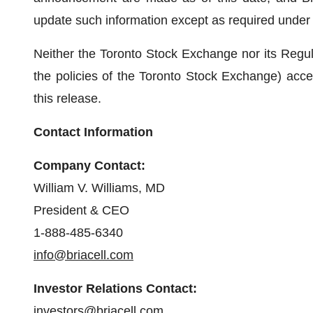
update such information except as required under 
Neither the Toronto Stock Exchange nor its Regula
the policies of the Toronto Stock Exchange) accep
this release.
Contact Information
Company Contact:
William V. Williams, MD
President & CEO
1-888-485-6340
info@briacell.com
Investor Relations Contact:
investors@briacell.com