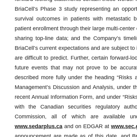
BriaCell’s Phase 3 study representing an opport
survival outcomes in patients with metastatic 
patient enrollment through their large multi-center 
sharing top-line data; and the Company’s timeli
BriaCell’s current expectations and are subject to 
are difficult to predict. Further, certain forward
future events that may not prove to be accurat
described more fully under the heading “Risks 
Management’s Discussion and Analysis, under th
recent Annual Information Form, and under “Risks 
with the Canadian securities regulatory auth
Commission, all of which are available u
www.sedarplus.ca
and on EDGAR at
www.sec.
announcement are made as of this date, and Bri