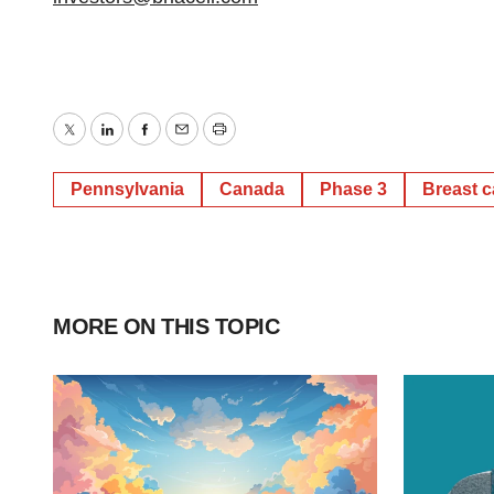
Twitter
LinkedIn
Facebook
Email
Print
Pennsylvania
Canada
Phase 3
Breast 
MORE ON THIS TOPIC