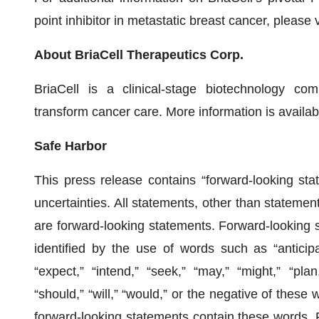
point inhibitor in metastatic breast cancer, please v
About BriaCell Therapeutics Corp.
BriaCell is a clinical-stage biotechnology c
transform cancer care. More information is availab
Safe Harbor
This press release contains “forward-looking stat
uncertainties. All statements, other than statements
are forward-looking statements. Forward-looking 
identified by the use of words such as “anticipat
“expect,” “intend,” “seek,” “may,” “might,” “plan,”
“should,” “will,” “would,” or the negative of these 
forward-looking statements contain these words. 