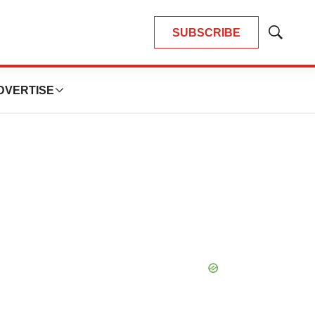
SUBSCRIBE
Show
Search
DVERTISE