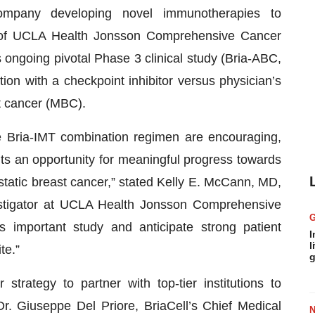
company developing novel immunotherapies to
n of UCLA Health Jonsson Comprehensive Cancer
ts ongoing pivotal Phase 3 clinical study (Bria-ABC,
n with a checkpoint inhibitor versus physician’s
t cancer (MBC).
 Bria-IMT combination regimen are encouraging,
ts an opportunity for meaningful progress towards
static breast cancer,” stated Kelly E. McCann, MD,
stigator at UCLA Health Jonsson Comprehensive
 important study and anticipate strong patient
I
l
te.”
g
trategy to partner with top-tier institutions to
Dr. Giuseppe Del Priore, BriaCell’s Chief Medical