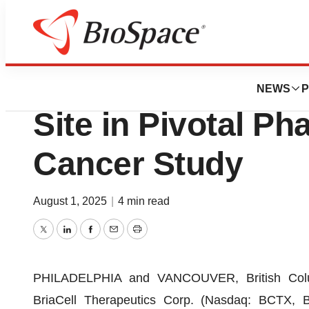
Press Releases
BriaCell Adds UC
NEWS
P
Site in Pivotal Ph
Cancer Study
August 1, 2025
|
4 min read
Twitter
LinkedIn
Facebook
Email
Print
PHILADELPHIA and VANCOUVER, British Col
BriaCell Therapeutics Corp. (Nasdaq: BCTX, 