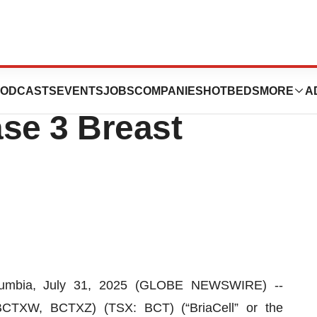
LA Health as Key
ODCASTS
EVENTS
JOBS
COMPANIES
HOTBEDS
MORE
A
ase 3 Breast
umbia, July 31, 2025 (GLOBE NEWSWIRE) --
BCTXW, BCTXZ) (TSX: BCT) (“BriaCell” or the