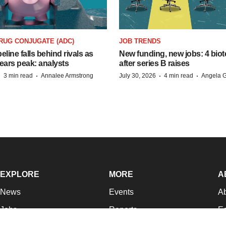
RUG CONJUGATE (ADC)
JOB TRENDS
peline falls behind rivals as
New funding, new jobs: 4 biot
ears peak: analysts
after series B raises
·
·
·
·
3 min read
Annalee Armstrong
July 30, 2026
4 min read
Angela G
EXPLORE
MORE
A
News
Events
A
Jobs
Reports
Ed