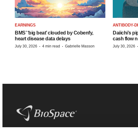
EARNINGS
ANTIBODY-D
BMS’ ‘big beat’ clouded by Cobenfy,
Daiichi’s pi
heart disease data delays
cash flow n
·
·
July 30, 2026
4 min read
Gabrielle Masson
July 30, 2026
BioSpace
is the digital hub for life science