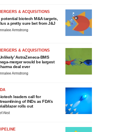
MERGERS & ACQUISITIONS
 potential biotech M&A targets,
lus a pretty sure bet from J&J
nnalee Armstrong
MERGERS & ACQUISITIONS
Unlikely’ AstraZeneca-BMS
ega-merger would be largest
harma deal ever
nnalee Armstrong
FDA
iotech leaders call for
treamlining of INDs as FDA’s
rialblazer rolls out
ef Akst
IPELINE