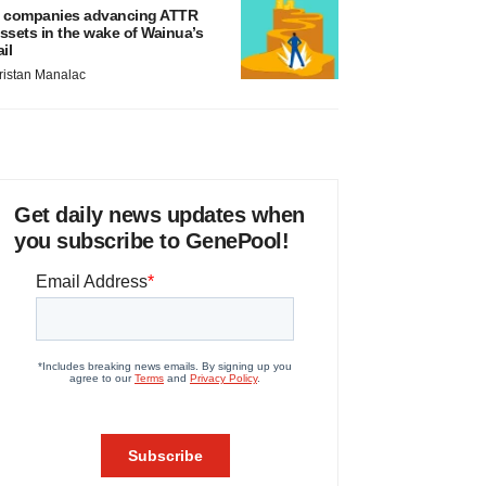
 companies advancing ATTR
ssets in the wake of Wainua’s
ail
ristan Manalac
Get daily news updates when
you subscribe to GenePool!