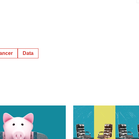
cancer
Data