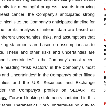
unity for meaningful progress towards improving
breast cancer; the Company’s anticipated strong
4
p
clinical site; the Company’s anticipated timeline for
A
ne for its analysis of interim data are based on
inherent uncertainties, risks, and assumptions that
-looking statements are based on assumptions as to
‘
m
e. These and other risks and uncertainties are
p
A
and Uncertainties” in the Company’s most recent
e heading “Risk Factors” in the Company’s most
and Uncertainties” in the Company’s other filings
B
s
orities and the U.S. Securities and Exchange
T
nder the Company's profiles on SEDAR+ at
J
gov
. Forward-looking statements contained in this
P
aCell Therapeutics Corp. undertakes no duty to