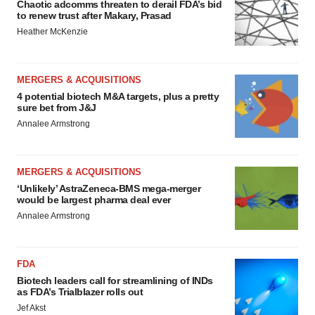
Chaotic adcomms threaten to derail FDA’s bid
to renew trust after Makary, Prasad
Heather McKenzie
MERGERS & ACQUISITIONS
4 potential biotech M&A targets, plus a pretty
sure bet from J&J
Annalee Armstrong
MERGERS & ACQUISITIONS
‘Unlikely’ AstraZeneca-BMS mega-merger
would be largest pharma deal ever
Annalee Armstrong
FDA
Biotech leaders call for streamlining of INDs
as FDA’s Trialblazer rolls out
Jef Akst