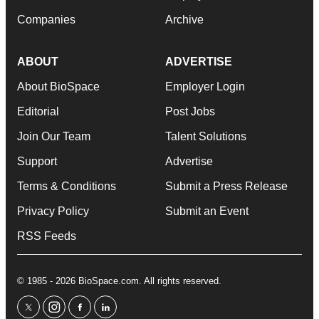
Companies
Archive
ABOUT
ADVERTISE
About BioSpace
Employer Login
Editorial
Post Jobs
Join Our Team
Talent Solutions
Support
Advertise
Terms & Conditions
Submit a Press Release
Privacy Policy
Submit an Event
RSS Feeds
© 1985 - 2026 BioSpace.com. All rights reserved.
twitter
instagram
facebook
linkedin