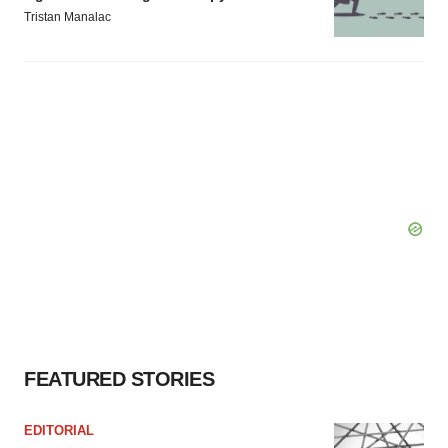
Tristan Manalac
FEATURED STORIES
EDITORIAL