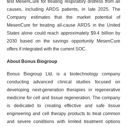
test MesenCure for treating respiratory distress from all
causes, including ARDS patients, in late 2025. The
Company estimates that the market potential of
MesenCure for treating all-cause ARDS in the United
States alone could reach approximately $9.4 billion by
2030 based on the savings opportunity MesenCure
offers if integrated with the current SOC.
About Bonus Biogroup
Bonus Biogroup Ltd. is a biotechnology company
conducting advanced clinical studies focused on
developing next-generation therapies in regenerative
medicine for cell and tissue regeneration. The company
is dedicated to creating effective and safe tissue
engineering and cell therapy products to treat common
and severe conditions with limited treatment options