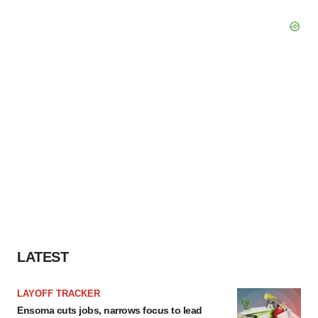
LATEST
LAYOFF TRACKER
Ensoma cuts jobs, narrows focus to lead