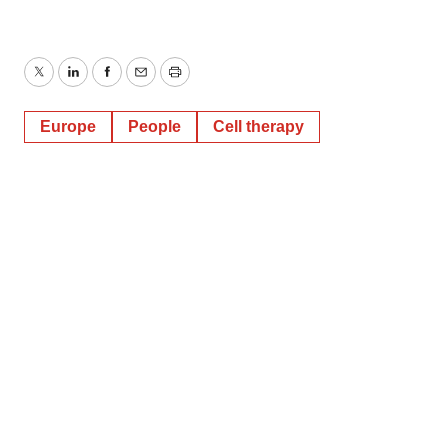
Twitter
LinkedIn
Facebook
Email
Print
Europe
People
Cell therapy