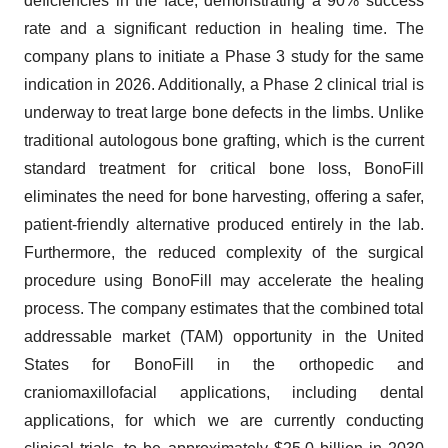
deficiencies in the face, demonstrating a 90% success
rate and a significant reduction in healing time. The
company plans to initiate a Phase 3 study for the same
indication in 2026. Additionally, a Phase 2 clinical trial is
underway to treat large bone defects in the limbs. Unlike
traditional autologous bone grafting, which is the current
standard treatment for critical bone loss, BonoFill
eliminates the need for bone harvesting, offering a safer,
patient-friendly alternative produced entirely in the lab.
Furthermore, the reduced complexity of the surgical
procedure using BonoFill may accelerate the healing
process. The company estimates that the combined total
addressable market (TAM) opportunity in the United
States for BonoFill in the orthopedic and
craniomaxillofacial applications, including dental
applications, for which we are currently conducting