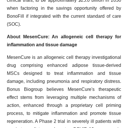
clinical trials, to be approximately $25.0 billion in 2030
when factoring in the savings opportunity offered by
BonoFill if integrated with the current standard of care
(SOC).
About MesenCure: An allogeneic cell therapy for
inflammation and tissue damage
MesenCure is an allogeneic cell therapy investigational
drug comprising enhanced adipose tissue-derived
MSCs designed to treat inflammation and tissue
damage, including pneumonia and respiratory distress.
Bonus Biogroup believes MesenCure's therapeutic
effect stems from leveraging multiple mechanisms of
action, enhanced through a proprietary cell priming
process, to mitigate inflammation and promote tissue
regeneration. A Phase 2 trial in severely ill patients with