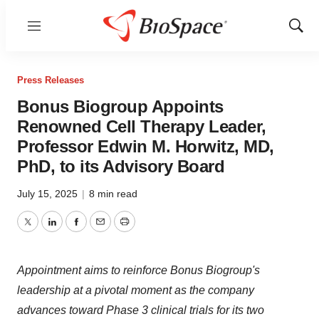
Menu
Show
Sear
Press Releases
Bonus Biogroup Appoints
Renowned Cell Therapy Leader,
Professor Edwin M. Horwitz, MD,
PhD, to its Advisory Board
July 15, 2025
|
8 min read
Twitter
LinkedIn
Facebook
Email
Print
Appointment aims to reinforce Bonus Biogroup's
leadership at a pivotal moment as the company
advances toward Phase 3 clinical trials for its two