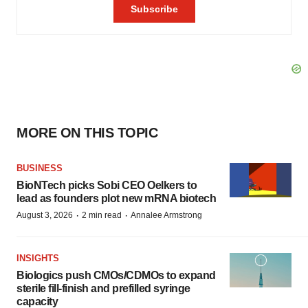
MORE ON THIS TOPIC
BUSINESS
BioNTech picks Sobi CEO Oelkers to
lead as founders plot new mRNA biotech
·
·
August 3, 2026
2 min read
Annalee Armstrong
INSIGHTS
Biologics push CMOs/CDMOs to expand
sterile fill-finish and prefilled syringe
capacity