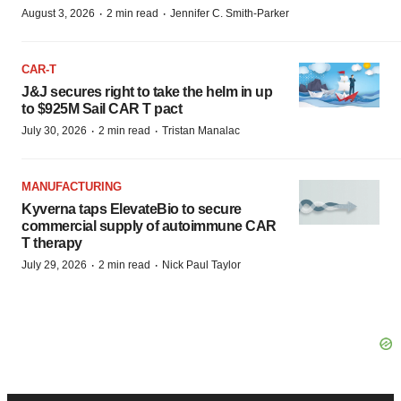
·
·
August 3, 2026
2 min read
Jennifer C. Smith-Parker
CAR-T
J&J secures right to take the helm in up
to $925M Sail CAR T pact
·
·
July 30, 2026
2 min read
Tristan Manalac
MANUFACTURING
Kyverna taps ElevateBio to secure
commercial supply of autoimmune CAR
T therapy
·
·
July 29, 2026
2 min read
Nick Paul Taylor