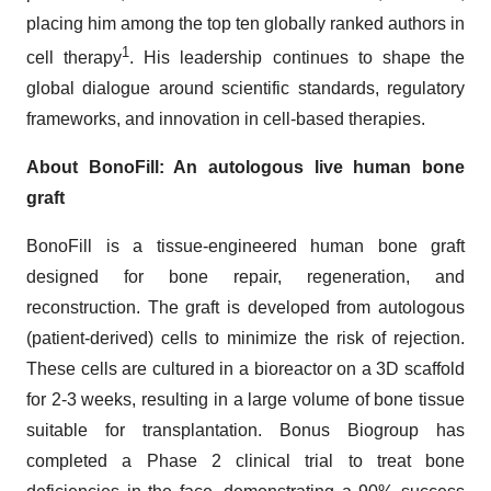
placing him among the top ten globally ranked authors in
1
cell therapy
. His leadership continues to shape the
global dialogue around scientific standards, regulatory
frameworks, and innovation in cell-based therapies.
About BonoFill: An autologous live human bone
graft
BonoFill is a tissue-engineered human bone graft
designed for bone repair, regeneration, and
reconstruction. The graft is developed from autologous
(patient-derived) cells to minimize the risk of rejection.
These cells are cultured in a bioreactor on a 3D scaffold
for 2-3 weeks, resulting in a large volume of bone tissue
suitable for transplantation. Bonus Biogroup has
completed a Phase 2 clinical trial to treat bone