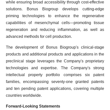
while ensuring broad accessibility through cost-effective
solutions. Bonus Biogroup develops cutting-edge
priming technologies to enhance the regenerative
capabilities of mesenchymal cells—promoting tissue
regeneration and reducing inflammation, as well as
advanced methods for cell production.
The development of Bonus Biogroup's clinical-stage
products and additional products and applications in the
preclinical stage leverages the Company's proprietary
technologies and expertise. The Company's strong
intellectual property portfolio comprises six patent
families, encompassing seventy-one granted patents
and ten pending patent applications, covering multiple
countries worldwide.
Forward-Looking Statements