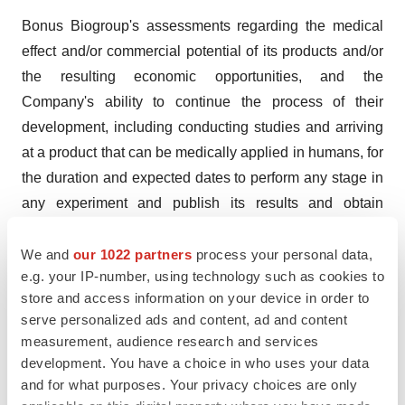
Bonus Biogroup's assessments regarding the medical
effect and/or commercial potential of its products and/or
the resulting economic opportunities, and the
Company's ability to continue the process of their
development, including conducting studies and arriving
at a product that can be medically applied in humans, for
the duration and expected dates to perform any stage in
any experiment and publish its results and obtain
regulatory approvals for marketing the product, are
We and
our 1022 partners
process your personal data,
forward-looking statements, as defined by the Securities
e.g. your IP-number, using technology such as cookies to
Law of 1968, which are based on the Company's
store and access information on your device in order to
estimates and on the information in its possession at the
serve personalized ads and content, ad and content
time of reporting. There is no certainty that these
measurement, audience research and services
estimates will materialize, in whole or in part, among
development. You have a choice in who uses your data
others, due to dependence on the actions of third parties,
and for what purposes. Your privacy choices are only