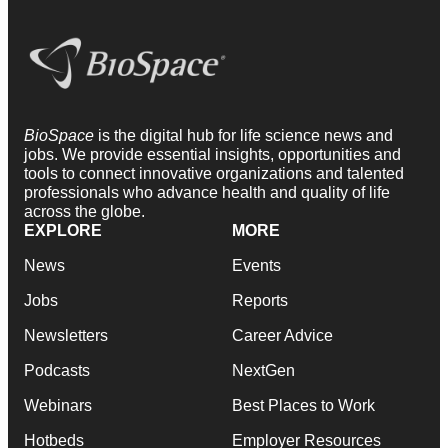
BioSpace
is the digital hub for life science news and
jobs. We provide essential insights, opportunities and
tools to connect innovative organizations and talented
professionals who advance health and quality of life
across the globe.
EXPLORE
MORE
News
Events
Jobs
Reports
Newsletters
Career Advice
Podcasts
NextGen
Webinars
Best Places to Work
Hotbeds
Employer Resources