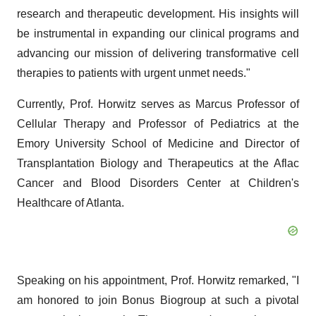
research and therapeutic development. His insights will
be instrumental in expanding our clinical programs and
advancing our mission of delivering transformative cell
therapies to patients with urgent unmet needs."
Currently, Prof. Horwitz serves as Marcus Professor of
Cellular Therapy and Professor of Pediatrics at the
Emory University School of Medicine and Director of
Transplantation Biology and Therapeutics at the Aflac
Cancer and Blood Disorders Center at Children's
Healthcare of Atlanta.
Speaking on his appointment, Prof. Horwitz remarked, "I
am honored to join Bonus Biogroup at such a pivotal