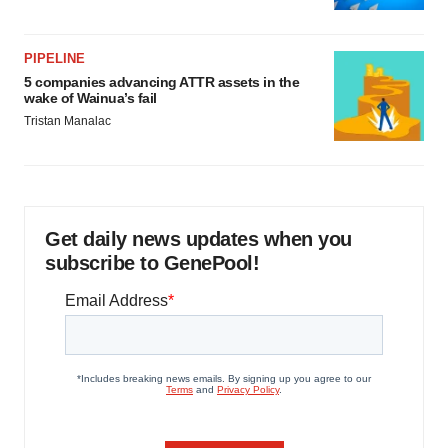
PIPELINE
5 companies advancing ATTR assets in the
wake of Wainua’s fail
Tristan Manalac
Get daily news updates when you
subscribe to GenePool!