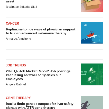
asset
BioSpace Editorial Staff
CANCER
Replimune to ride wave of physician support
to launch advanced melanoma therapy
Annalee Armstrong
JOB TRENDS
2026 Q2 Job Market Report: Job postings
keep rising as fewer companies cut
employees
Angela Gabriel
GENE THERAPY
Intellia finds genetic suspect for liver safety
signals with ATTR gene therapy