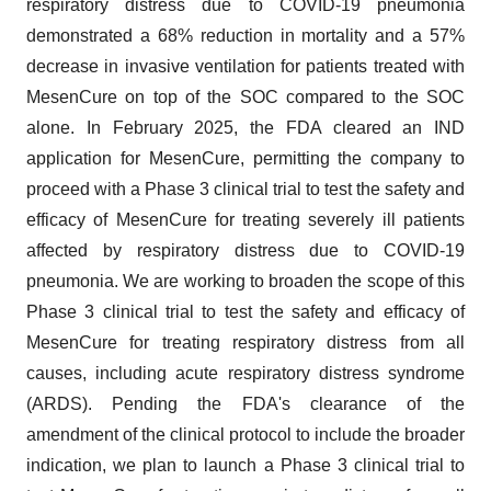
respiratory distress due to COVID-19 pneumonia
demonstrated a 68% reduction in mortality and a 57%
decrease in invasive ventilation for patients treated with
MesenCure on top of the SOC compared to the SOC
alone. In February 2025, the FDA cleared an IND
application for MesenCure, permitting the company to
proceed with a Phase 3 clinical trial to test the safety and
efficacy of MesenCure for treating severely ill patients
affected by respiratory distress due to COVID-19
pneumonia. We are working to broaden the scope of this
Phase 3 clinical trial to test the safety and efficacy of
MesenCure for treating respiratory distress from all
causes, including acute respiratory distress syndrome
(ARDS). Pending the FDA's clearance of the
amendment of the clinical protocol to include the broader
indication, we plan to launch a Phase 3 clinical trial to