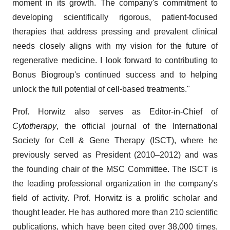
moment in its growth. The company's commitment to
developing scientifically rigorous, patient-focused
therapies that address pressing and prevalent clinical
needs closely aligns with my vision for the future of
regenerative medicine. I look forward to contributing to
Bonus Biogroup's continued success and to helping
unlock the full potential of cell-based treatments."
Prof. Horwitz also serves as Editor-in-Chief of
Cytotherapy
, the official journal of the International
Society for Cell & Gene Therapy (ISCT), where he
previously served as President (2010–2012) and was
the founding chair of the MSC Committee. The ISCT is
the leading professional organization in the company's
field of activity. Prof. Horwitz is a prolific scholar and
thought leader. He has authored more than 210 scientific
publications, which have been cited over 38,000 times,