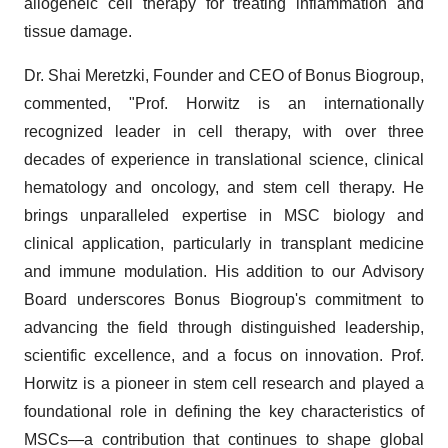
allogeneic cell therapy for treating inflammation and
tissue damage.
Dr. Shai Meretzki, Founder and CEO of Bonus Biogroup,
commented, "Prof. Horwitz is an internationally
recognized leader in cell therapy, with over three
decades of experience in translational science, clinical
hematology and oncology, and stem cell therapy. He
brings unparalleled expertise in MSC biology and
clinical application, particularly in transplant medicine
and immune modulation. His addition to our Advisory
Board underscores Bonus Biogroup's commitment to
advancing the field through distinguished leadership,
scientific excellence, and a focus on innovation. Prof.
Horwitz is a pioneer in stem cell research and played a
foundational role in defining the key characteristics of
MSCs—a contribution that continues to shape global