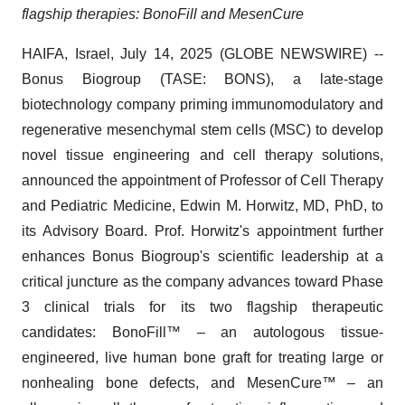
flagship therapies: BonoFill and MesenCure
HAIFA, Israel, July 14, 2025 (GLOBE NEWSWIRE) --
Bonus Biogroup (TASE: BONS), a late-stage
biotechnology company priming immunomodulatory and
regenerative mesenchymal stem cells (MSC) to develop
novel tissue engineering and cell therapy solutions,
announced the appointment of Professor of Cell Therapy
and Pediatric Medicine, Edwin M. Horwitz, MD, PhD, to
its Advisory Board. Prof. Horwitz's appointment further
enhances Bonus Biogroup's scientific leadership at a
critical juncture as the company advances toward Phase
3 clinical trials for its two flagship therapeutic
candidates: BonoFill™ – an autologous tissue-
engineered, live human bone graft for treating large or
nonhealing bone defects, and MesenCure™ – an