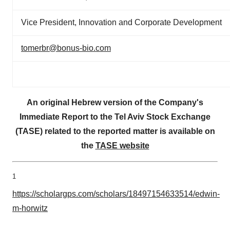
Vice President, Innovation and Corporate Development
tomerbr@bonus-bio.com
An original Hebrew version of the Company's
Immediate Report to the Tel Aviv Stock Exchange
(TASE) related to the reported matter is available on
the
TASE website
1
https://scholargps.com/scholars/18497154633514/edwin-
m-horwitz