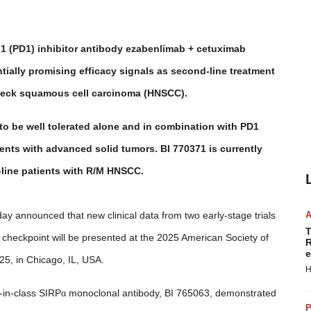
1 (PD1) inhibitor antibody ezabenlimab + cetuximab
ntially promising efficacy signals as second-line treatment
d neck squamous cell carcinoma (HNSCC).
o be well tolerated alone and in combination with PD1
tients with advanced solid tumors. BI 770371 is currently
t-line patients with R/M HNSCC.
ay announced that new clinical data from two early-stage trials
T
heckpoint will be presented at the 2025 American Society of
R
e
5, in Chicago, IL, USA.
H
t-in-class SIRP
α
monoclonal antibody, BI 765063, demonstrated
P