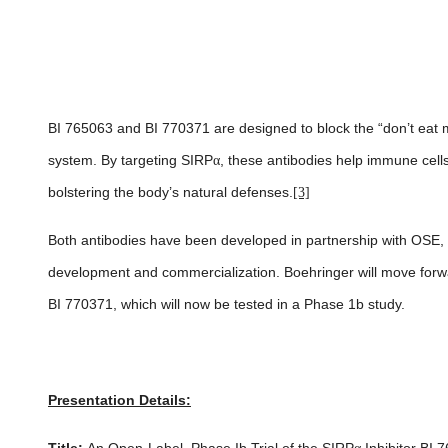
BI 765063 and BI 770371 are designed to block the “don’t eat m
system. By targeting SIRP
α
, these antibodies help immune cell
bolstering the body’s natural defenses.
[3]
Both antibodies have been developed in partnership with OSE, wi
development and commercialization. Boehringer will move forw
BI 770371, which will now be tested in a Phase 1b study.
Presentation Details: