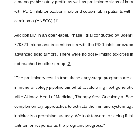
a manageable safety profile as well as preliminary signs of im
with PD-1 inhibitor ezabenlimab and cetuximab in patients wit
carcinoma (HNSCC).
[1]
Additionally, in an open-label, Phase I trial conducted by Boehr
770371, alone and in combination with the PD-1 inhibitor ezabe
advanced solid tumors.
There were no dose-limiting toxicities 
not reached in either group.
[2]
“The preliminary results from these early-stage programs are 
immuno-oncology pipeline aimed at accelerating next-generatio
Mike Akimov, Head of Medicine, Therapy Area Oncology at Boeh
complementary approaches to activate the immune system agai
inhibitor is a promising strategy. We look forward to seeing if 
anti-tumor response as the programs progress.
”