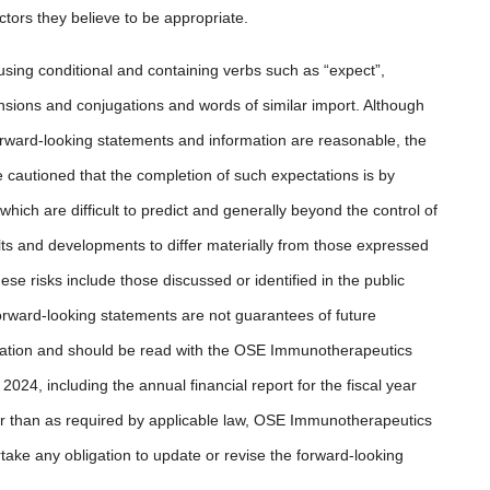
tors they believe to be appropriate.
using conditional and containing verbs such as “expect”,
eclensions and conjugations and words of similar import. Although
ward-looking statements and information are reasonable, the
cautioned that the completion of such expectations is by
which are difficult to predict and generally beyond the control of
s and developments to differ materially from those expressed
ese risks include those discussed or identified in the public
rward-looking statements are not guarantees of future
mation and should be read with the OSE Immunotherapeutics
024, including the annual financial report for the fiscal year
r than as required by applicable law, OSE Immunotherapeutics
take any obligation to update or revise the forward-looking