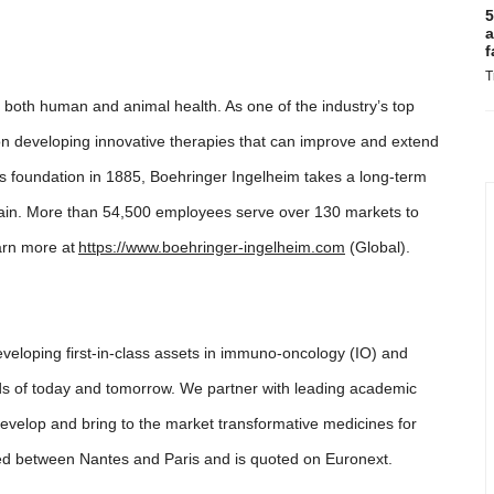
5
a
f
T
 both human and animal health. As one of the industry’s top
n developing innovative therapies that can improve and extend
ts foundation in 1885, Boehringer Ingelheim takes a long-term
chain. More than 54,500 employees serve over 130 markets to
arn more at
https://www.boehringer-ingelheim.com
(Global).
eloping first-in-class assets in immuno-oncology (IO) and
ds of today and tomorrow. We partner with leading academic
develop and bring to the market transformative medicines for
ed between Nantes and Paris and is quoted on Euronext.