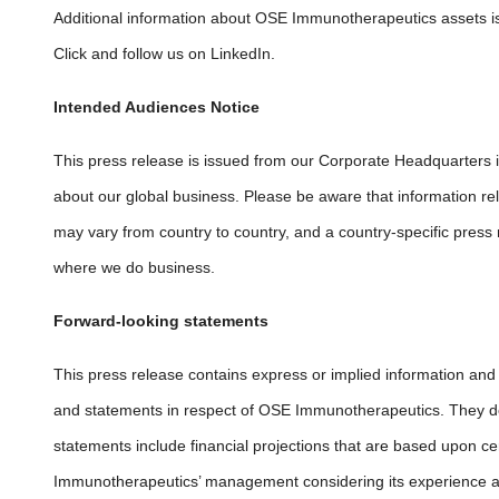
Additional information about OSE Immunotherapeutics assets i
Click and follow us on LinkedIn.
Intended Audiences Notice
This press release is issued from our Corporate Headquarters 
about our global business. Please be aware that information rel
may vary from country to country, and a country-specific press 
where we do business.
Forward-looking statements
This press release contains express or implied information an
and
statements in respect of OSE Immunotherapeutics. They do 
statements include financial projections that are based upon
Immunotherapeutics’ management considering its experience and