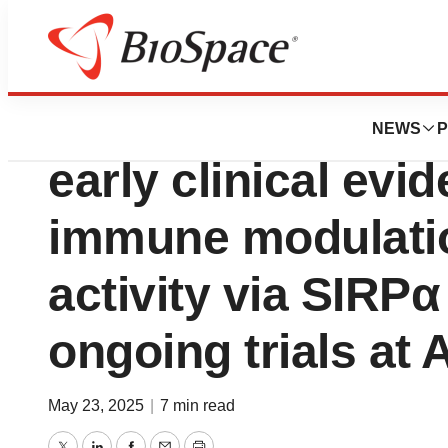
Press Releases
Boehringer Ingelh
NEWS
P
early clinical evi
immune modulatio
activity via SIRPα
ongoing trials at
May 23, 2025
|
7 min read