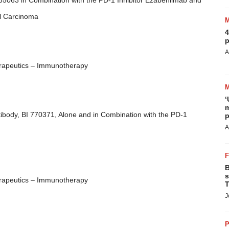
 765063 in Combination with the PD-1 Inhibitor Ezabenlimab and
ll Carcinoma
4
p
A
rapeutics – Immunotherapy
‘
m
ibody, BI 770371, Alone and in Combination with the PD-1
p
A
B
s
rapeutics – Immunotherapy
T
J
P