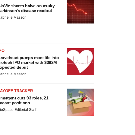
ioVie shares halve on murky
arkinson’s disease readout
abrielle Masson
PO
raveheart pumps more life into
iotech IPO market with $382M
xpected debut
abrielle Masson
LAYOFF TRACKER
mergent cuts 93 roles, 21
acant positions
ioSpace Editorial Staff