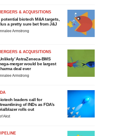
MERGERS & ACQUISITIONS
 potential biotech M&A targets,
lus a pretty sure bet from J&J
nnalee Armstrong
MERGERS & ACQUISITIONS
Unlikely’ AstraZeneca-BMS
ega-merger would be largest
harma deal ever
nnalee Armstrong
FDA
iotech leaders call for
treamlining of INDs as FDA’s
rialblazer rolls out
ef Akst
IPELINE