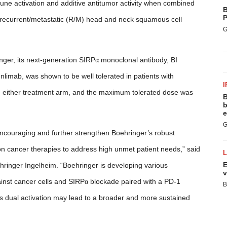
mune activation and additive antitumor activity when combined
B
P
h recurrent/metastatic (R/M) head and neck squamous cell
G
inger, its next-generation SIRP
α
monoclonal antibody, BI
nlimab, was shown to be well tolerated in patients with
I
in either treatment arm, and the maximum tolerated dose was
B
b
e
G
encouraging and further strengthen Boehringer’s robust
n cancer therapies to address high unmet patient needs,” said
E
ringer Ingelheim. “Boehringer is developing various
v
nst cancer cells and
SIRP
α
blockade paired with a PD-1
B
this dual activation may lead to a broader and more sustained