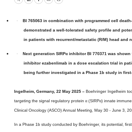
Twitter
LinkedIn
Facebook
Email
Print
BI 765063 in combination with programmed cell death-
·
demonstrated a well-tolerated safety profile and pote
in patients with recurrent/metastatic (R/M) head an
Next generation SIRP
α
inhibitor
BI 770371 was shown t
·
inhibitor ezabenlimab in a dose escalation trial in pa
being further investigated in a Phase 1b study in firs
Ingelheim, Germany, 22 May 2025 –
Boehringer Ingelheim tod
targeting the signal regulatory protein
α
(SIRP
α
)
innate immune c
Clinical Oncology (ASCO) Annual Meeting, May 30 - June 3, 202
In a Phase 1b study conducted by Boehringer, its potential, firs