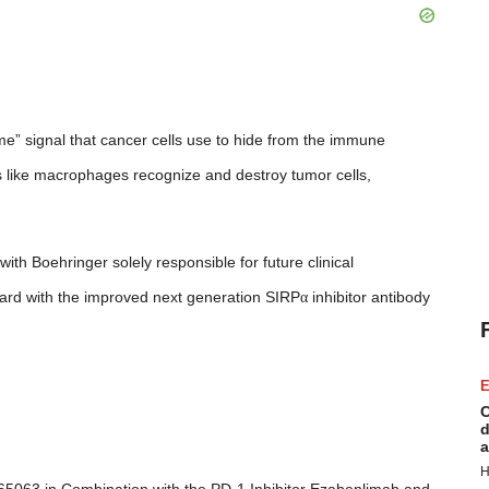
e” signal that cancer cells use to hide from the immune
s like macrophages recognize and destroy tumor cells,
th Boehringer solely responsible for future clinical
ard with the improved next generation SIRP
α
inhibitor antibody
E
C
d
a
H