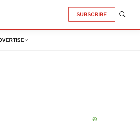
SUBSCRIBE
Show
Search
DVERTISE