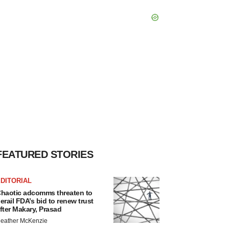
FEATURED STORIES
DITORIAL
haotic adcomms threaten to
erail FDA’s bid to renew trust
fter Makary, Prasad
eather McKenzie