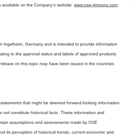
s available on the Company’s website:
www.ose-immuno.com
.
in Ingelheim, Germany and is intended to provide information
ating to the approval status and labels of approved products
release on this topic may have been issued in the countries
d statements that might be deemed forward-looking information
not constitute historical facts. These information and
 certain assumptions and assessments made by OSE
 its perception of historical trends, current economic and