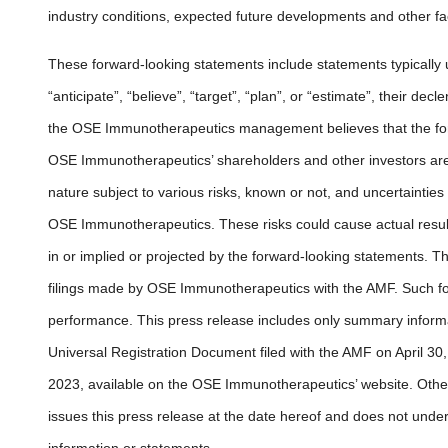
industry conditions, expected future developments and other fac
These forward-looking statements include statements typically 
“anticipate”, “believe”, “target”, “plan”, or “estimate”, their d
the OSE Immunotherapeutics management believes that the for
OSE Immunotherapeutics’ shareholders and other investors are 
nature subject to various risks, known or not, and uncertainties 
OSE Immunotherapeutics. These risks could cause actual result
in or implied or projected by the forward-looking statements. Th
filings made by OSE Immunotherapeutics with the AMF. Such fo
performance. This press release includes only summary infor
Universal Registration Document filed with the AMF on April 30, 2
2023, available on the OSE Immunotherapeutics’ website. Othe
issues this press release at the date hereof and does not under