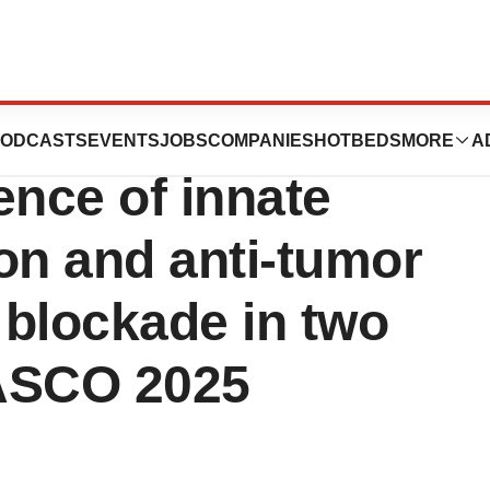
eim to present
ODCASTS
EVENTS
JOBS
COMPANIES
HOTBEDS
MORE
A
dence of innate
n and anti-tumor
 blockade in two
 ASCO 2025