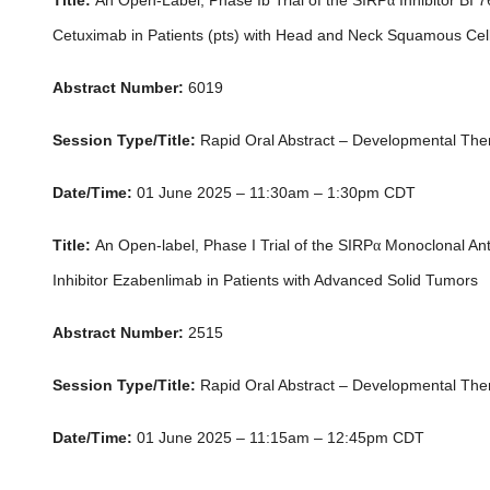
Title:
An Open-Label, Phase Ib Trial of the SIRP
α
Inhibitor BI
Cetuximab in Patients (pts) with Head and Neck Squamous Ce
Abstract Number:
6019
Session Type/Title:
Rapid Oral Abstract – Developmental The
Date/Time:
01 June 2025 – 11:30am – 1:30pm CDT
Title:
An Open-label, Phase I Trial of the SIRP
α
Monoclonal Ant
Inhibitor Ezabenlimab in Patients with Advanced Solid Tumors
Abstract Number:
2515
Session Type/Title:
Rapid Oral Abstract – Developmental The
Date/Time:
01 June 2025 – 11:15am – 12:45pm CDT