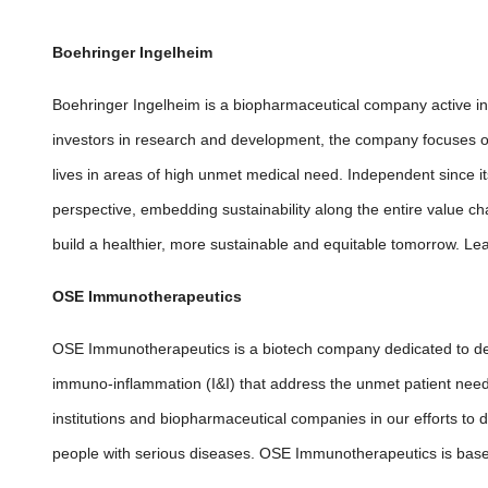
Boehringer Ingelheim
Boehringer Ingelheim is a biopharmaceutical company active in
investors in research and development, the company focuses o
lives in areas of high unmet medical need. Independent since i
perspective, embedding sustainability along the entire value 
build a healthier, more sustainable and equitable tomorrow. Le
OSE Immunotherapeutics
OSE Immunotherapeutics is a biotech company dedicated to dev
immuno-inflammation (I&I) that address the unmet patient nee
institutions and biopharmaceutical companies in our efforts to 
people with serious diseases. OSE Immunotherapeutics is bas