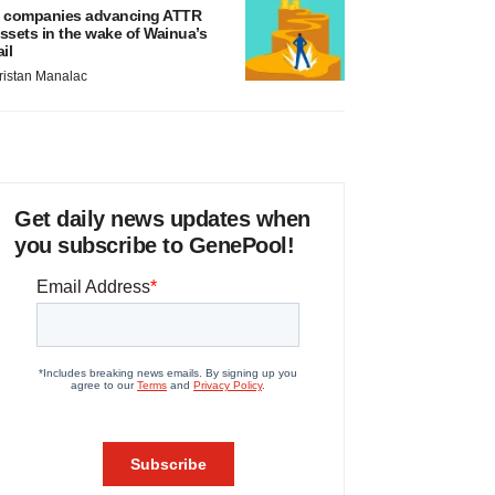
 companies advancing ATTR
ssets in the wake of Wainua’s
ail
ristan Manalac
Get daily news updates when
you subscribe to GenePool!