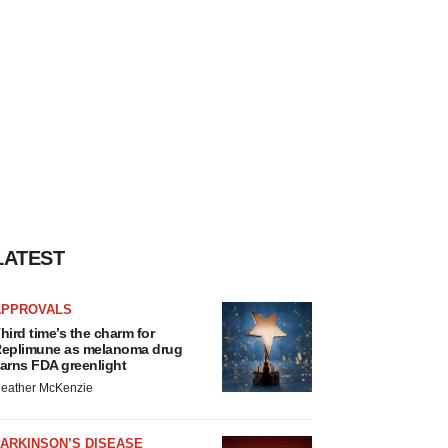
LATEST
APPROVALS
hird time’s the charm for
eplimune as melanoma drug
arns FDA greenlight
eather McKenzie
ARKINSON’S DISEASE