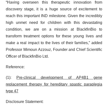
“Having overseen this therapeutic innovation from
discovery stage, it is a huge source of excitement to
reach this important IND milestone. Given the incredibly
high unmet need for children with this devastating
condition, we are on a mission at BlackfinBio to
transform treatment options for these young lives and
make a real impact to the lives of their families,” added
Professor Mimoun Azzouz, Founder and Chief Scientific
Officer of BlackfinBio Ltd.
Reference:
(1):
Pre-clinical development of AP4B1 gene
replacement therapy for hereditary spastic paraplegia
type 47
Disclosure Statement: