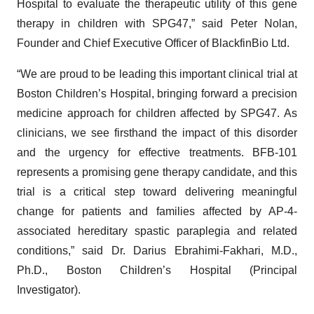
Hospital to evaluate the therapeutic utility of this gene
therapy in children with SPG47,” said Peter Nolan,
Founder and Chief Executive Officer of BlackfinBio Ltd.
“We are proud to be leading this important clinical trial at
Boston Children’s Hospital, bringing forward a precision
medicine approach for children affected by SPG47. As
clinicians, we see firsthand the impact of this disorder
and the urgency for effective treatments. BFB-101
represents a promising gene therapy candidate, and this
trial is a critical step toward delivering meaningful
change for patients and families affected by AP-4-
associated hereditary spastic paraplegia and related
conditions,” said Dr. Darius Ebrahimi-Fakhari, M.D.,
Ph.D., Boston Children’s Hospital (Principal
Investigator).