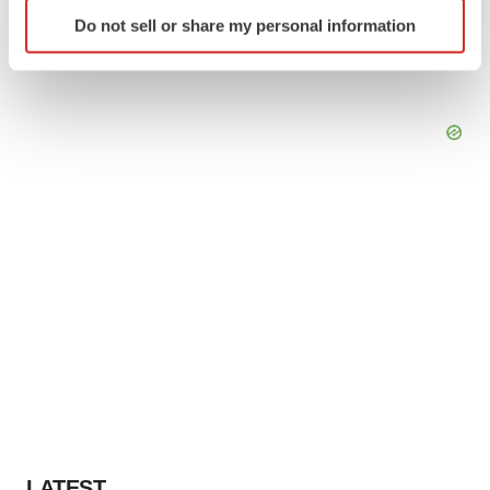
Identify your device by actively scanning it for
Do not sell or share my personal information
specific characteristics (fingerprinting)
Find out more about how your personal data is processed
and set your preferences in the
details section
.
We use cookies to enhance your experience, analyze
site traffic, and serve tailored ads. By clicking "OK", you
agree to our use of cookies. You can later change your
consent or withdraw it. For more info, see our
Privacy
Policy
.
LATEST