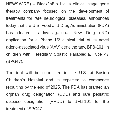
NEWSWIRE) -- BlackfinBio Ltd, a clinical stage gene
therapy company focused on the development of
treatments for rare neurological diseases, announces
today that the U.S. Food and Drug Administration (FDA)
has cleared its Investigational New Drug (IND)
application for a Phase 1/2 clinical trial of its novel
adeno-associated virus (AAV) gene therapy, BFB-101, in
children with Hereditary Spastic Paraplegia, Type 47
(SPG47).
The trial will be conducted in the U.S. at Boston
Children’s Hospital and is expected to commence
recruiting by the end of 2025. The FDA has granted an
orphan drug designation (ODD) and rare pediatric
disease designation (RPDD) to BFB-101 for the
treatment of SPG47.