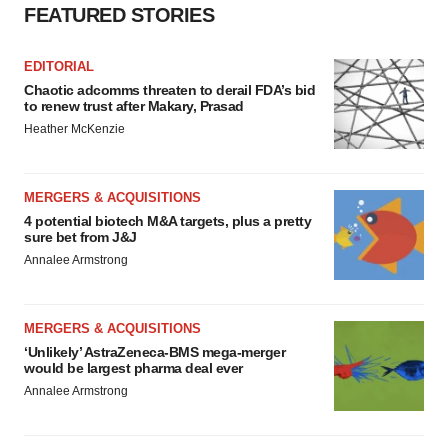
FEATURED STORIES
EDITORIAL
Chaotic adcomms threaten to derail FDA’s bid
to renew trust after Makary, Prasad
Heather McKenzie
MERGERS & ACQUISITIONS
4 potential biotech M&A targets, plus a pretty
sure bet from J&J
Annalee Armstrong
MERGERS & ACQUISITIONS
‘Unlikely’ AstraZeneca-BMS mega-merger
would be largest pharma deal ever
Annalee Armstrong