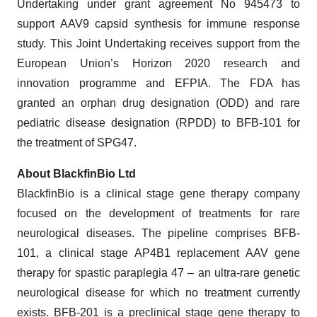
Undertaking under grant agreement No 945473 to
support AAV9 capsid synthesis for immune response
study. This Joint Undertaking receives support from the
European Union’s Horizon 2020 research and
innovation programme and EFPIA. The FDA has
granted an orphan drug designation (ODD) and rare
pediatric disease designation (RPDD) to BFB-101 for
the treatment of SPG47.
About BlackfinBio Ltd
BlackfinBio is a clinical stage gene therapy company
focused on the development of treatments for rare
neurological diseases. The pipeline comprises BFB-
101, a clinical stage AP4B1 replacement AAV gene
therapy for spastic paraplegia 47 – an ultra-rare genetic
neurological disease for which no treatment currently
exists. BFB-201 is a preclinical stage gene therapy to