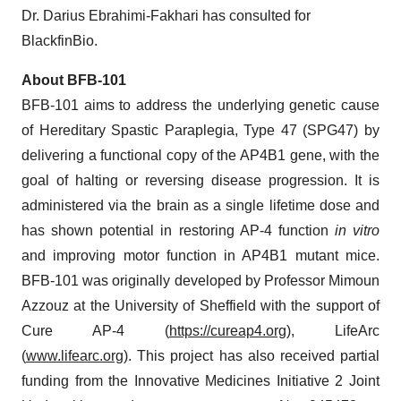
Dr. Darius Ebrahimi-Fakhari has consulted for
BlackfinBio.
About BFB-101
BFB-101 aims to address the underlying genetic cause
of Hereditary Spastic Paraplegia, Type 47 (SPG47) by
delivering a functional copy of the AP4B1 gene, with the
goal of halting or reversing disease progression. It is
administered via the brain as a single lifetime dose and
has shown potential in restoring AP-4 function
in vitro
and improving motor function in AP4B1 mutant mice.
BFB-101 was originally developed by Professor Mimoun
Azzouz at the University of Sheffield with the support of
Cure AP-4 (
https://cureap4.org
), LifeArc
(
www.lifearc.org
). This project has also received partial
funding from the Innovative Medicines Initiative 2 Joint