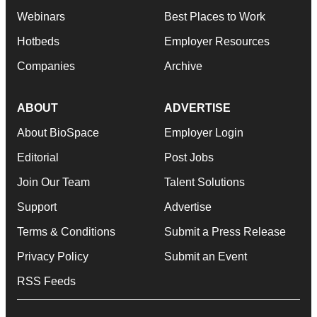
Webinars
Best Places to Work
Hotbeds
Employer Resources
Companies
Archive
ABOUT
ADVERTISE
About BioSpace
Employer Login
Editorial
Post Jobs
Join Our Team
Talent Solutions
Support
Advertise
Terms & Conditions
Submit a Press Release
Privacy Policy
Submit an Event
RSS Feeds