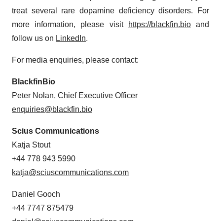
treat several rare dopamine deficiency disorders. For
more information, please visit
https://blackfin.bio
and
follow us on
LinkedIn
.
For media enquiries, please contact:
BlackfinBio
Peter Nolan, Chief Executive Officer
enquiries@blackfin.bio
Scius Communications
Katja Stout
+44 778 943 5990
katja@sciuscommunications.com
Daniel Gooch
+44 7747 875479