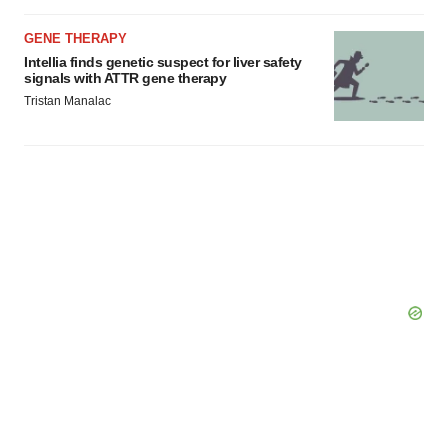
GENE THERAPY
Intellia finds genetic suspect for liver safety
signals with ATTR gene therapy
Tristan Manalac