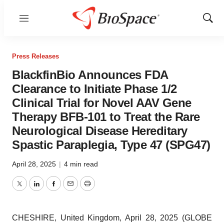
Menu
Show
Sear
Press Releases
BlackfinBio Announces FDA
Clearance to Initiate Phase 1/2
Clinical Trial for Novel AAV Gene
Therapy BFB-101 to Treat the Rare
Neurological Disease Hereditary
Spastic Paraplegia, Type 47 (SPG47)
April 28, 2025
|
4 min read
Twitter
LinkedIn
Facebook
Email
Print
CHESHIRE, United Kingdom, April 28, 2025 (GLOBE