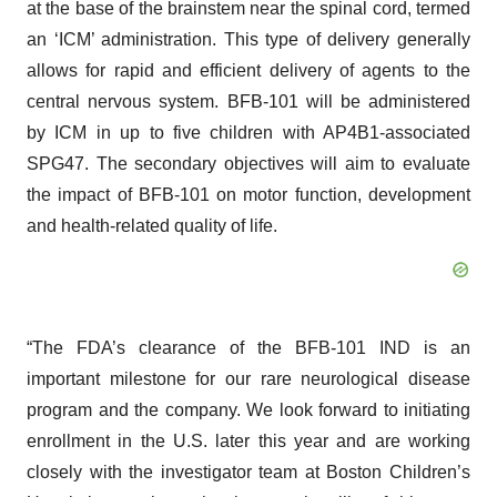
at the base of the brainstem near the spinal cord, termed
an ‘ICM’ administration. This type of delivery generally
allows for rapid and efficient delivery of agents to the
central nervous system. BFB-101 will be administered
by ICM in up to five children with AP4B1-associated
SPG47. The secondary objectives will aim to evaluate
the impact of BFB-101 on motor function, development
and health-related quality of life.
“The FDA’s clearance of the BFB-101 IND is an
important milestone for our rare neurological disease
program and the company. We look forward to initiating
enrollment in the U.S. later this year and are working
closely with the investigator team at Boston Children’s