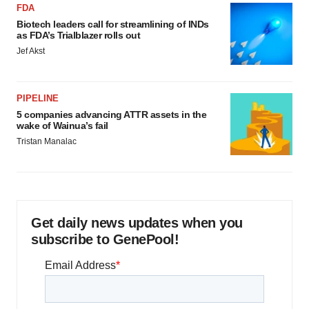
FDA
Biotech leaders call for streamlining of INDs
as FDA’s Trialblazer rolls out
Jef Akst
PIPELINE
5 companies advancing ATTR assets in the
wake of Wainua’s fail
Tristan Manalac
Get daily news updates when you
subscribe to GenePool!