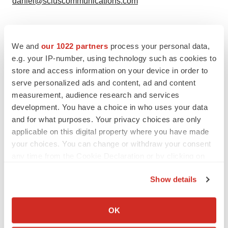
daniel@sciuscommunications.com
We and
our 1022 partners
process your personal data,
e.g. your IP-number, using technology such as cookies to
Twitter
LinkedIn
Facebook
Email
Print
store and access information on your device in order to
serve personalized ads and content, ad and content
Europe
Regulatory
Phase 1
Phase 2
measurement, audience research and services
development. You have a choice in who uses your data
FDA
and for what purposes. Your privacy choices are only
applicable on this digital property where you have made
your choices. You can change or withdraw your consent
any time from the Cookie Declaration or by clicking on
the Privacy trigger icon.
Show details
If you allow, we would also like to:
Collect information about your geographical location
OK
which can be accurate to within several meters