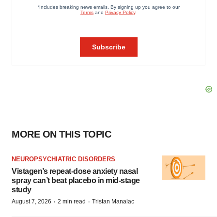
MORE ON THIS TOPIC
NEUROPSYCHIATRIC DISORDERS
Vistagen’s repeat-dose anxiety nasal
spray can’t beat placebo in mid-stage
study
·
·
August 7, 2026
2 min read
Tristan Manalac