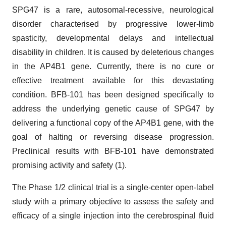
SPG47 is a rare, autosomal-recessive, neurological
disorder characterised by progressive lower-limb
spasticity, developmental delays and intellectual
disability in children. It is caused by deleterious changes
in the AP4B1 gene. Currently, there is no cure or
effective treatment available for this devastating
condition. BFB-101 has been designed specifically to
address the underlying genetic cause of SPG47 by
delivering a functional copy of the AP4B1 gene, with the
goal of halting or reversing disease progression.
Preclinical results with BFB-101 have demonstrated
promising activity and safety (1).
The Phase 1/2 clinical trial is a single-center open-label
study with a primary objective to assess the safety and
efficacy of a single injection into the cerebrospinal fluid