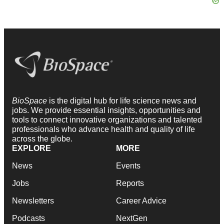
BioSpace
is the digital hub for life science news and
jobs. We provide essential insights, opportunities and
tools to connect innovative organizations and talented
professionals who advance health and quality of life
across the globe.
EXPLORE
MORE
News
Events
Jobs
Reports
Newsletters
Career Advice
Podcasts
NextGen