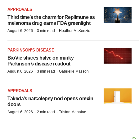
APPROVALS
Third time’s the charm for Replimune as
melanoma drug earns FDA greenlight
·
·
August 6, 2026
3 min read
Heather McKenzie
PARKINSON’S DISEASE
BioVie shares halve on murky
Parkinson’s disease readout
·
·
August 6, 2026
3 min read
Gabrielle Masson
APPROVALS
Takeda’s narcolepsy nod opens orexin
doors
·
·
August 6, 2026
2 min read
Tristan Manalac