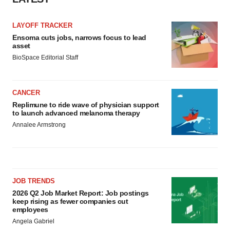
LAYOFF TRACKER
Ensoma cuts jobs, narrows focus to lead
asset
BioSpace Editorial Staff
CANCER
Replimune to ride wave of physician support
to launch advanced melanoma therapy
Annalee Armstrong
JOB TRENDS
2026 Q2 Job Market Report: Job postings
keep rising as fewer companies cut
employees
Angela Gabriel