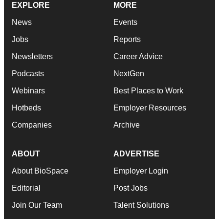
EXPLORE
MORE
News
Events
Jobs
Reports
Newsletters
Career Advice
Podcasts
NextGen
Webinars
Best Places to Work
Hotbeds
Employer Resources
Companies
Archive
ABOUT
ADVERTISE
About BioSpace
Employer Login
Editorial
Post Jobs
Join Our Team
Talent Solutions