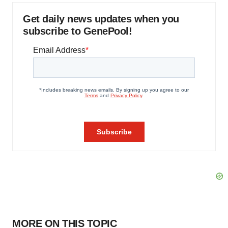
Get daily news updates when you
subscribe to GenePool!
MORE ON THIS TOPIC