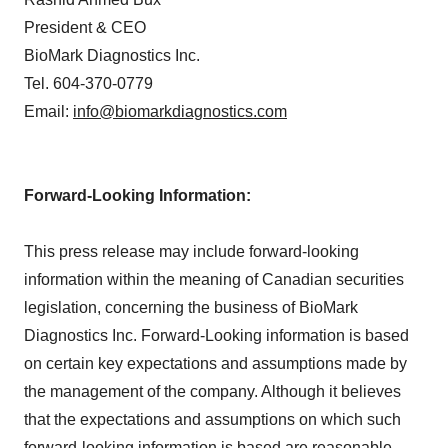
President & CEO
BioMark Diagnostics Inc.
Tel. 604-370-0779
Email:
info@biomarkdiagnostics.com
Forward-Looking Information:
This press release may include forward-looking
information within the meaning of Canadian securities
legislation, concerning the business of BioMark
Diagnostics Inc. Forward-Looking information is based
on certain key expectations and assumptions made by
the management of the company. Although it believes
that the expectations and assumptions on which such
forward-looking information is based are reasonable,