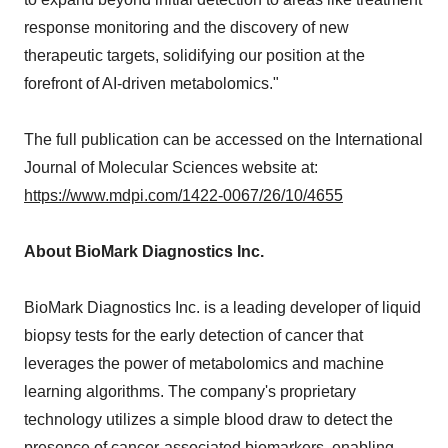
response monitoring and the discovery of new
therapeutic targets, solidifying our position at the
forefront of AI-driven metabolomics."
The full publication can be accessed on the International
Journal of Molecular Sciences website at:
https://www.mdpi.com/1422-0067/26/10/4655
About BioMark Diagnostics Inc.
BioMark Diagnostics Inc. is a leading developer of liquid
biopsy tests for the early detection of cancer that
leverages the power of metabolomics and machine
learning algorithms. The company's proprietary
technology utilizes a simple blood draw to detect the
presence of cancer-associated biomarkers, enabling