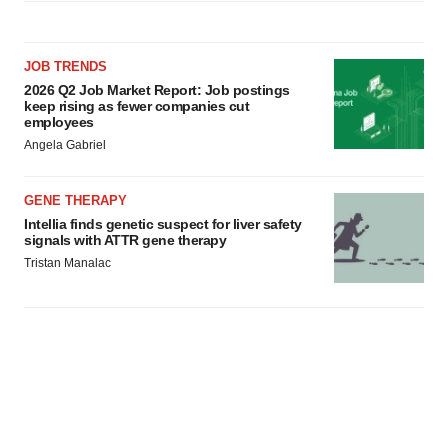
JOB TRENDS
2026 Q2 Job Market Report: Job postings
keep rising as fewer companies cut
employees
Angela Gabriel
GENE THERAPY
Intellia finds genetic suspect for liver safety
signals with ATTR gene therapy
Tristan Manalac