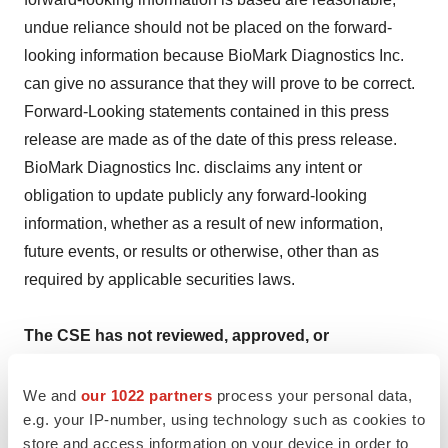
undue reliance should not be placed on the forward-
looking information because BioMark Diagnostics Inc.
can give no assurance that they will prove to be correct.
Forward-Looking statements contained in this press
release are made as of the date of this press release.
BioMark Diagnostics Inc. disclaims any intent or
obligation to update publicly any forward-looking
information, whether as a result of new information,
future events, or results or otherwise, other than as
required by applicable securities laws.
The CSE has not reviewed, approved, or
disapproved of the content of this press release.
We and
our 1022 partners
process your personal data,
e.g. your IP-number, using technology such as cookies to
store and access information on your device in order to