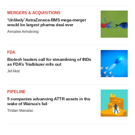
MERGERS & ACQUISITIONS
‘Unlikely’ AstraZeneca-BMS mega-merger
would be largest pharma deal ever
Annalee Armstrong
FDA
Biotech leaders call for streamlining of INDs
as FDA’s Trialblazer rolls out
Jef Akst
PIPELINE
5 companies advancing ATTR assets in the
wake of Wainua’s fail
Tristan Manalac