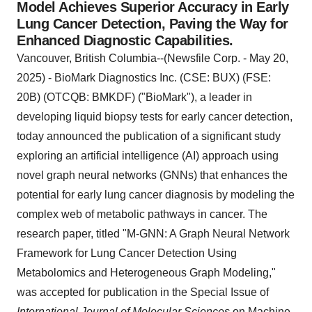
Model Achieves Superior Accuracy in Early
Lung Cancer Detection, Paving the Way for
Enhanced Diagnostic Capabilities.
Vancouver, British Columbia--(Newsfile Corp. - May 20,
2025) - BioMark Diagnostics Inc. (CSE: BUX) (FSE:
20B) (OTCQB: BMKDF) ("BioMark"), a leader in
developing liquid biopsy tests for early cancer detection,
today announced the publication of a significant study
exploring an artificial intelligence (AI) approach using
novel graph neural networks (GNNs) that enhances the
potential for early lung cancer diagnosis by modeling the
complex web of metabolic pathways in cancer. The
research paper, titled "M-GNN: A Graph Neural Network
Framework for Lung Cancer Detection Using
Metabolomics and Heterogeneous Graph Modeling,"
was accepted for publication in the Special Issue of
International Journal of Molecular Sciences
on Machine