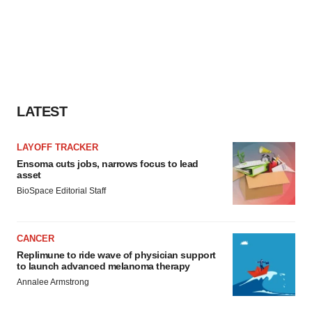
LATEST
LAYOFF TRACKER
Ensoma cuts jobs, narrows focus to lead
asset
BioSpace Editorial Staff
CANCER
Replimune to ride wave of physician support
to launch advanced melanoma therapy
Annalee Armstrong