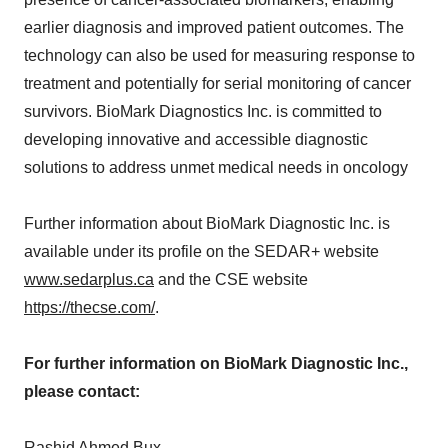
earlier diagnosis and improved patient outcomes. The
technology can also be used for measuring response to
treatment and potentially for serial monitoring of cancer
survivors. BioMark Diagnostics Inc. is committed to
developing innovative and accessible diagnostic
solutions to address unmet medical needs in oncology
Further information about BioMark Diagnostic Inc. is
available under its profile on the SEDAR+ website
www.sedarplus.ca
and the CSE website
https://thecse.com/
.
For further information on BioMark Diagnostic Inc.,
please contact:
Rashid Ahmed Bux