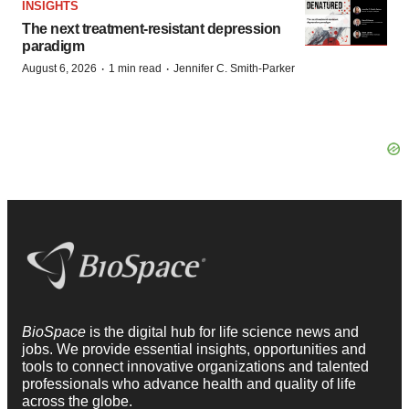
INSIGHTS
The next treatment-resistant depression
paradigm
·
·
August 6, 2026
1 min read
Jennifer C. Smith-Parker
BioSpace
is the digital hub for life science news and
jobs. We provide essential insights, opportunities and
tools to connect innovative organizations and talented
professionals who advance health and quality of life
across the globe.