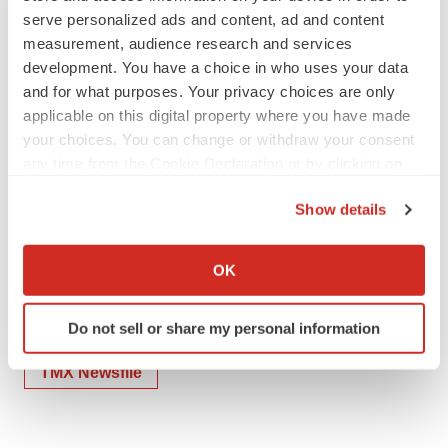
serve personalized ads and content, ad and content
measurement, audience research and services
To view the source version of this press release, please
development. You have a choice in who uses your data
visit
https://www.newsfilecorp.com/release/252444
and for what purposes. Your privacy choices are only
applicable on this digital property where you have made
your choices. You can change or withdraw your consent
any time from the Cookie Declaration or by clicking on
the Privacy trigger icon.
Show details
Twitter
LinkedIn
Facebook
Email
Print
If you allow, we would also like to:
Collect information about your geographical location
Artificial intelligence
Clinical research
OK
which can be accurate to within several meters
Lung cancer
Cancer
Identify your device by actively scanning it for
Do not sell or share my personal information
specific characteristics (fingerprinting)
Find out more about how your personal data is processed
TMX Newsfile
and set your preferences in the
details section
.
We use cookies to enhance your experience, analyze