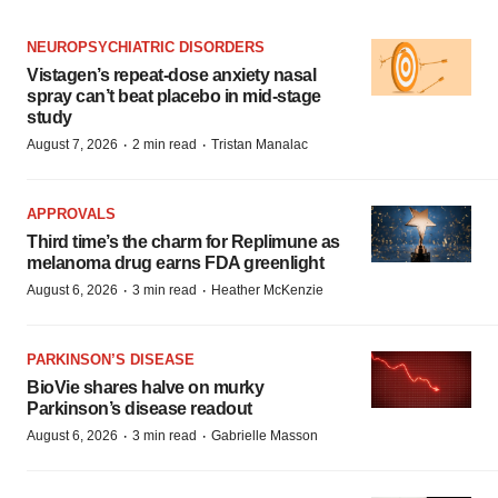
NEUROPSYCHIATRIC DISORDERS
Vistagen’s repeat-dose anxiety nasal
spray can’t beat placebo in mid-stage
study
·
·
August 7, 2026
2 min read
Tristan Manalac
APPROVALS
Third time’s the charm for Replimune as
melanoma drug earns FDA greenlight
·
·
August 6, 2026
3 min read
Heather McKenzie
PARKINSON’S DISEASE
BioVie shares halve on murky
Parkinson’s disease readout
·
·
August 6, 2026
3 min read
Gabrielle Masson