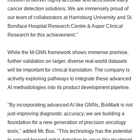
cancer detection solutions. We are immensely proud of
our team of collaborators at Harrisburg University and St.
Boniface Hospital Research Centre & Asper Clinical
Research for this achievement."
While the M-GNN framework shows immense promise,
further validation on larger, diverse real-world datasets
will be important for clinical translation. The company is
actively exploring pathways to integrate these advanced
AI methodologies into its product development pipeline.
"By incorporating advanced AI like GNNs, BioMark is not
just improving diagnostic accuracy; we are building a
foundation for a new generation of precision oncology
tools," added Mr. Bux. "This technology has the potential
to expand beyond initial detection to areas like treatment