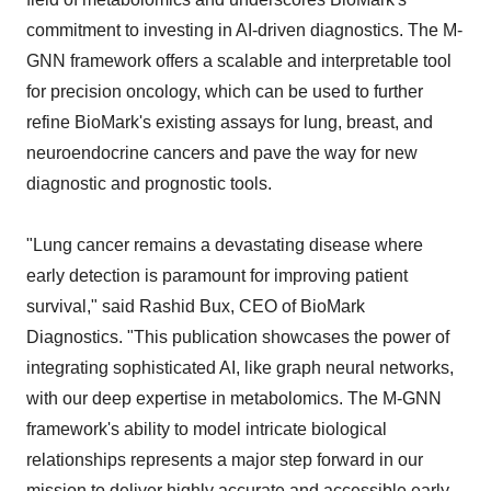
commitment to investing in AI-driven diagnostics. The M-
GNN framework offers a scalable and interpretable tool
for precision oncology, which can be used to further
refine BioMark's existing assays for lung, breast, and
neuroendocrine cancers and pave the way for new
diagnostic and prognostic tools.
"Lung cancer remains a devastating disease where
early detection is paramount for improving patient
survival," said Rashid Bux, CEO of BioMark
Diagnostics. "This publication showcases the power of
integrating sophisticated AI, like graph neural networks,
with our deep expertise in metabolomics. The M-GNN
framework's ability to model intricate biological
relationships represents a major step forward in our
mission to deliver highly accurate and accessible early