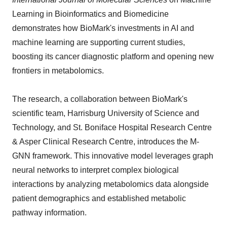
Learning in Bioinformatics and Biomedicine
demonstrates how BioMark's investments in AI and
machine learning are supporting current studies,
boosting its cancer diagnostic platform and opening new
frontiers in metabolomics.
The research, a collaboration between BioMark's
scientific team, Harrisburg University of Science and
Technology, and St. Boniface Hospital Research Centre
& Asper Clinical Research Centre, introduces the M-
GNN framework. This innovative model leverages graph
neural networks to interpret complex biological
interactions by analyzing metabolomics data alongside
patient demographics and established metabolic
pathway information.