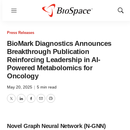
Menu
Show
Sear
Press Releases
BioMark Diagnostics Announces
Breakthrough Publication
Reinforcing Leadership in AI-
Powered Metabolomics for
Oncology
May 20, 2025
|
5 min read
Twitter
LinkedIn
Facebook
Email
Print
Novel Graph Neural Network (N-GNN)