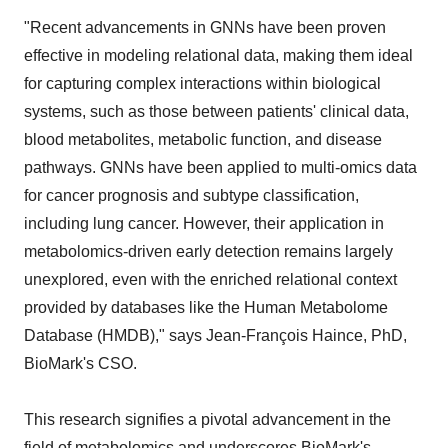
"Recent advancements in GNNs have been proven
effective in modeling relational data, making them ideal
for capturing complex interactions within biological
systems, such as those between patients' clinical data,
blood metabolites, metabolic function, and disease
pathways. GNNs have been applied to multi-omics data
for cancer prognosis and subtype classification,
including lung cancer. However, their application in
metabolomics-driven early detection remains largely
unexplored, even with the enriched relational context
provided by databases like the Human Metabolome
Database (HMDB)," says Jean-François Haince, PhD,
BioMark's CSO.
This research signifies a pivotal advancement in the
field of metabolomics and underscores BioMark's