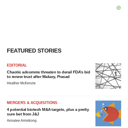
FEATURED STORIES
EDITORIAL
Chaotic adcomms threaten to derail FDA’s bid
to renew trust after Makary, Prasad
Heather McKenzie
MERGERS & ACQUISITIONS
4 potential biotech M&A targets, plus a pretty
sure bet from J&J
Annalee Armstrong