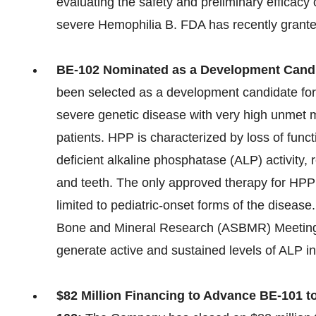
evaluating the safety and preliminary efficacy
severe Hemophilia B. FDA has recently grant
BE-102 Nominated as a Development Candi
been selected as a development candidate for
severe genetic disease with very high unmet 
patients. HPP is characterized by loss of func
deficient alkaline phosphatase (ALP) activity
and teeth. The only approved therapy for HPP 
limited to pediatric-onset forms of the diseas
Bone and Mineral Research (ASBMR) Meeting 
generate active and sustained levels of ALP in
$82 Million Financing to Advance BE-101 t