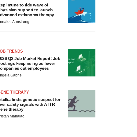
eplimune to ride wave of
hysician support to launch
dvanced melanoma therapy
nnalee Armstrong
JOB TRENDS
026 Q2 Job Market Report: Job
ostings keep rising as fewer
ompanies cut employees
ngela Gabriel
GENE THERAPY
ntellia finds genetic suspect for
iver safety signals with ATTR
ene therapy
ristan Manalac