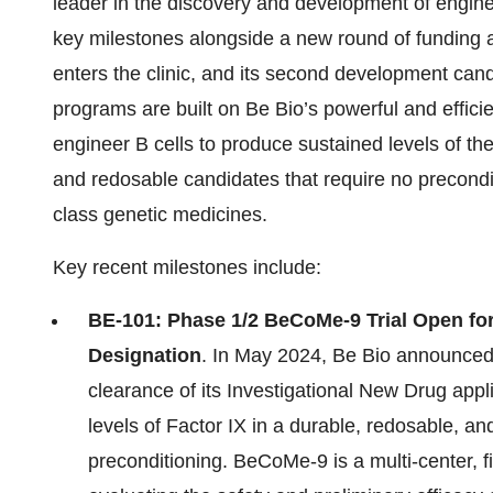
leader in the discovery and development of engi
key milestones alongside a new round of funding 
enters the clinic, and its second development can
programs are built on Be Bio’s powerful and effici
engineer B cells to produce sustained levels of ther
and redosable candidates that require no precondi
class genetic medicines.
Key recent milestones include:
BE-101: Phase 1/2 BeCoMe-9 Trial Open for
Designation
. In May 2024, Be Bio announced 
clearance of its Investigational New Drug app
levels of Factor IX in a durable, redosable, an
preconditioning. BeCoMe-9 is a multi-center, 