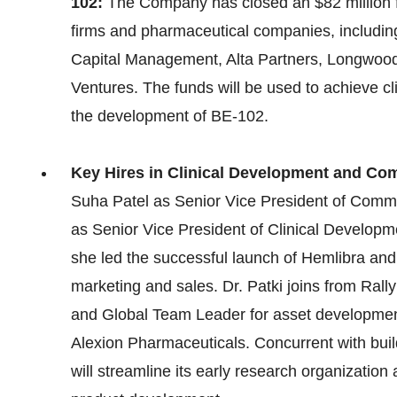
102:
The Company has closed an $82 million fi
firms and pharmaceutical companies, includin
Capital Management, Alta Partners, Longwood
Ventures. The funds will be used to achieve cl
the development of BE-102.
Key Hires in Clinical Development and Co
Suha Patel as Senior Vice President of Comme
as Senior Vice President of Clinical Develop
she led the successful launch of Hemlibra and
marketing and sales. Dr. Patki joins from Rall
and Global Team Leader for asset development 
Alexion Pharmaceuticals. Concurrent with buil
will streamline its early research organization