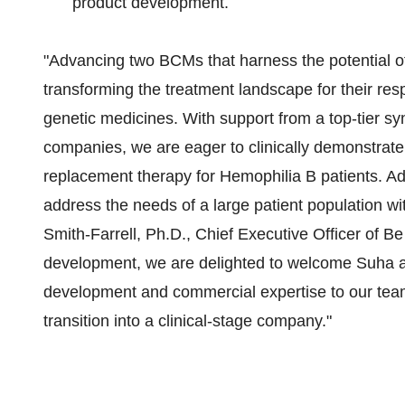
product development.
"Advancing two BCMs that harness the potential of
transforming the treatment landscape for their resp
genetic medicines. With support from a top-tier sy
companies, we are eager to clinically demonstrate 
replacement therapy for Hemophilia B patients. Ad
address the needs of a large patient population wi
Smith-Farrell, Ph.D., Chief Executive Officer of Be
development, we are delighted to welcome Suha a
development and commercial expertise to our team
transition into a clinical-stage company."