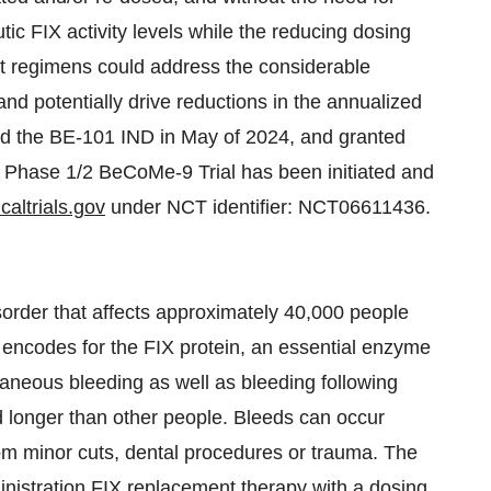
tic FIX activity levels while the reducing dosing
t regimens could address the considerable
and potentially drive reductions in the annualized
d the BE-101 IND in May of 2024, and granted
 Phase 1/2 BeCoMe-9 Trial has been initiated and
caltrials.gov
under NCT identifier: NCT06611436.
sorder that affects approximately 40,000 people
at encodes for the FIX protein, an essential enzyme
taneous bleeding as well as bleeding following
d longer than other people. Bleeds can occur
 from minor cuts, dental procedures or trauma. The
inistration FIX replacement therapy with a dosing