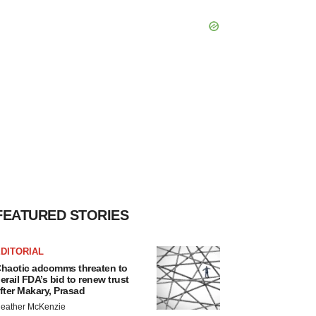
FEATURED STORIES
DITORIAL
haotic adcomms threaten to
erail FDA’s bid to renew trust
fter Makary, Prasad
eather McKenzie