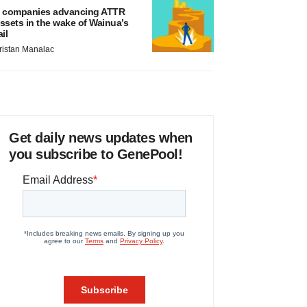
 companies advancing ATTR
ssets in the wake of Wainua’s
ail
ristan Manalac
Get daily news updates when
you subscribe to GenePool!