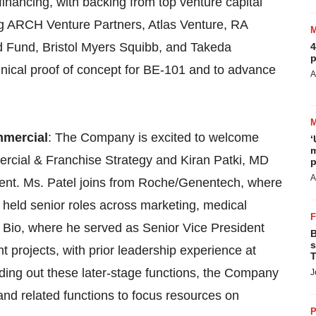
nancing, with backing from top venture capital
g ARCH Venture Partners, Atlas Venture, RA
 Fund, Bristol Myers Squibb, and Takeda
4
p
inical proof of concept for BE-101 and to advance
A
mmercial
: The Company is excited to welcome
‘
m
rcial & Franchise Strategy and Kiran Patki, MD
p
A
ment. Ms. Patel joins from Roche/Genentech, where
 held senior roles across marketing, medical
y Bio, where he served as Senior Vice President
B
s
projects, with prior leadership experience at
T
ding out these later-stage functions, the Company
J
 and related functions to focus resources on
P