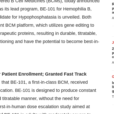
neered B Cell Medicines (BCMs), today announced
R
p
as its lead program, BE-101 for Hemophilia B,
a
didate for Hypophosphatasia is unveiled. Both
A
ent BCM platform, which utilizes gene editing to
apeutic proteins, resulting in durable, titratable,
tioning and have the potential to become best-in-
2
p
c
A
 Patient Enrollment; Granted Fast Track
that BE-101, a first-in-class BCM, received
I
l
lication. BE-101 is designed to produce constant
g
T
d titratable manner, without the need for
first-in-human dose escalation study aimed at