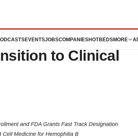
 $82 Million
ODCASTS
EVENTS
JOBS
COMPANIES
HOTBEDS
MORE
A
sition to Clinical
ollment and FDA Grants Fast Track Designation
B Cell Medicine for Hemophilia B