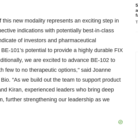
5
a
f
 this new modality represents an exciting step in
T
ective indications with potentially best-in-class
ndicate of investors and pharmaceutical
BE-101’s potential to provide a highly durable FIX
ditionally, we are excited to advance BE-102 to
th few to no therapeutic options," said Joanne
 Bio. "As we build out the team to support product
nd Kiran, experienced leaders who bring deep
, further strengthening our leadership as we