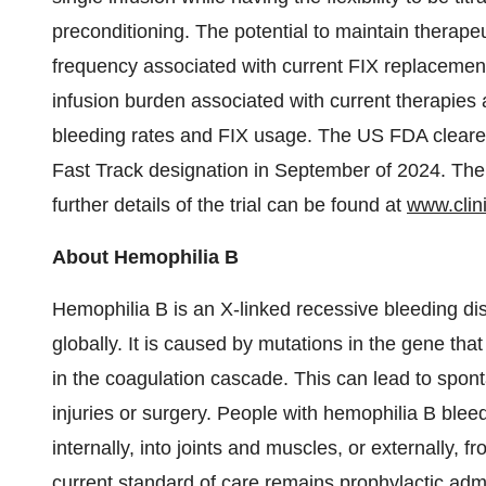
preconditioning. The potential to maintain therapeu
frequency associated with current FIX replacemen
infusion burden associated with current therapies 
bleeding rates and FIX usage. The US FDA cleare
Fast Track designation in September of 2024. The
further details of the trial can be found at
www.clini
About Hemophilia B
Hemophilia B is an X-linked recessive bleeding di
globally. It is caused by mutations in the gene th
in the coagulation cascade. This can lead to spon
injuries or surgery. People with hemophilia B blee
internally, into joints and muscles, or externally,
current standard of care remains prophylactic adm