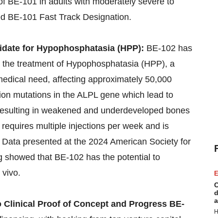
 of BE-101 in adults with moderately severe to
ed BE-101 Fast Track Designation.
date for Hypophosphatasia (HPP):
BE-102 has
 the treatment of Hypophosphatasia (HPP), a
medical need, affecting approximately 50,000
tion mutations in the ALPL gene which lead to
, resulting in weakened and underdeveloped bones
requires multiple injections per week and is
e. Data presented at the 2024 American Society for
showed that BE-102 has the potential to
 vivo.
E
C
d
a
o Clinical Proof of Concept and Progress BE-
H