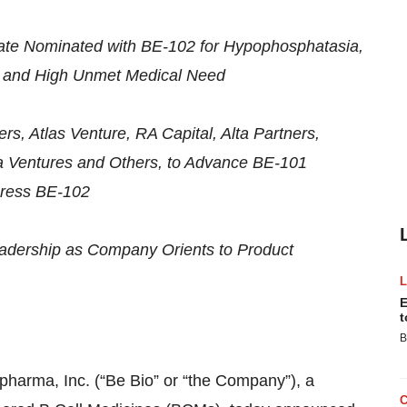
te Nominated with BE-102 for Hypophosphatasia,
s and High Unmet Medical Need
rs, Atlas Venture, RA Capital, Alta Partners,
a Ventures and Others, to Advance BE-101
gress BE-102
eadership as Company Orients to Product
E
t
B
ma, Inc. (“Be Bio” or “the Company”), a