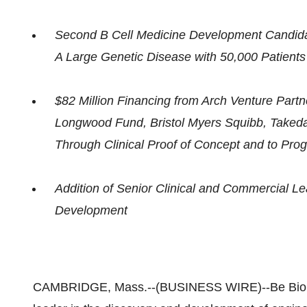
Second B Cell Medicine Development Candida
A Large Genetic Disease with 50,000 Patient
$82 Million Financing from Arch Venture Partne
Longwood Fund, Bristol Myers Squibb, Taked
Through Clinical Proof of Concept and to Pro
Addition of Senior Clinical and Commercial L
Development
CAMBRIDGE, Mass.--(BUSINESS WIRE)--Be Biophar