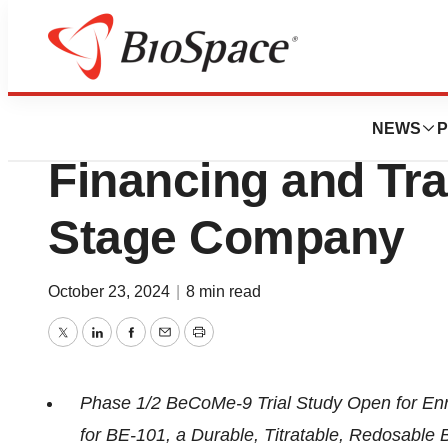
Press Releases
Be Bio Announces
NEWS
P
Financing and Tran
Stage Company
October 23, 2024
|
8 min read
Twitter
LinkedIn
Facebook
Email
Print
Phase 1/2 BeCoMe-9 Trial Study Open for Enr
for BE-101, a Durable, Titratable, Redosable 