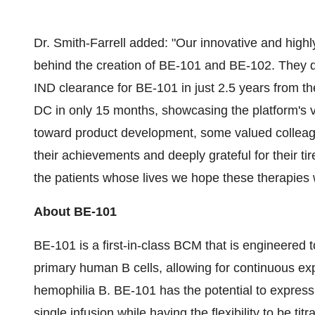
Dr. Smith-Farrell added: "Our innovative and highly
behind the creation of BE-101 and BE-102. They qu
IND clearance for BE-101 in just 2.5 years from t
DC in only 15 months, showcasing the platform's ve
toward product development, some valued colleagu
their achievements and deeply grateful for their ti
the patients whose lives we hope these therapies w
About BE-101
BE-101 is a first-in-class BCM that is engineered 
primary human B cells, allowing for continuous exp
hemophilia B. BE-101 has the potential to express 
single infusion while having the flexibility to be ti