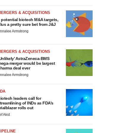
MERGERS & ACQUISITIONS
 potential biotech M&A targets,
lus a pretty sure bet from J&J
nnalee Armstrong
MERGERS & ACQUISITIONS
Unlikely’ AstraZeneca-BMS
ega-merger would be largest
harma deal ever
nnalee Armstrong
FDA
iotech leaders call for
treamlining of INDs as FDA’s
rialblazer rolls out
ef Akst
IPELINE