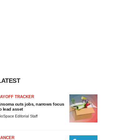
LATEST
LAYOFF TRACKER
nsoma cuts jobs, narrows focus
o lead asset
ioSpace Editorial Staff
CANCER