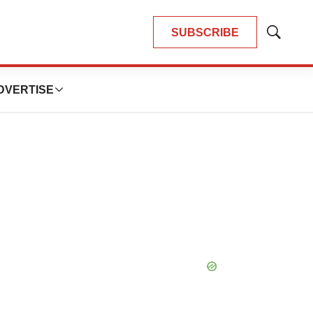
SUBSCRIBE
Show
Search
DVERTISE