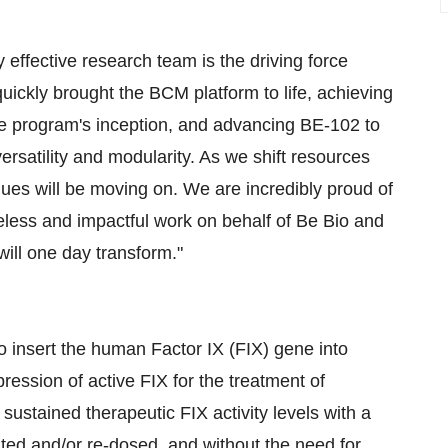
 effective research team is the driving force
ickly brought the BCM platform to life, achieving
he program's inception, and advancing BE-102 to
rsatility and modularity. As we shift resources
es will be moving on. We are incredibly proud of
reless and impactful work on behalf of Be Bio and
ill one day transform."
to insert the human Factor IX (FIX) gene into
ression of active FIX for the treatment of
sustained therapeutic FIX activity levels with a
trated and/or re-dosed, and without the need for