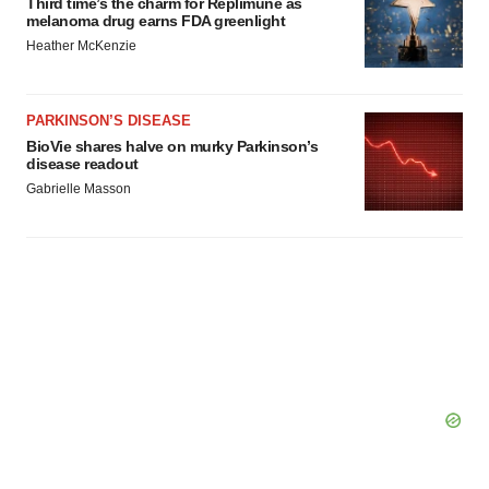
Third time’s the charm for Replimune as
melanoma drug earns FDA greenlight
Heather McKenzie
PARKINSON’S DISEASE
BioVie shares halve on murky Parkinson’s
disease readout
Gabrielle Masson