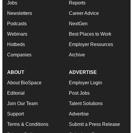
Jobs
Reports
Newsletters
Career Advice
Podcasts
NextGen
Webinars
Best Places to Work
Hotbeds
Employer Resources
Companies
Archive
ABOUT
ADVERTISE
About BioSpace
Employer Login
Editorial
Post Jobs
Join Our Team
Talent Solutions
Support
Advertise
Terms & Conditions
Submit a Press Release