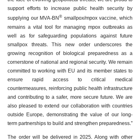
support efforts to increase public health security by
®
supplying our MVA-BN
smallpox/mpox vaccine, which
remains a vital tool for managing mpox outbreaks as
well as for safeguarding populations against future
smallpox threats. This new order underscores the
growing recognition of biological preparedness as a
cornerstone of national and regional security. We remain
committed to working with EU and its member states to
ensure rapid access to critical medical
countermeasures, reinforcing public health infrastructure
and contributing to a safer, more secure future. We are
also pleased to extend our collaboration with countries
outside Europe, demonstrating the value of our long-
term partnerships to build and strengthen preparedness.”
The order will be delivered in 2025. Along with other