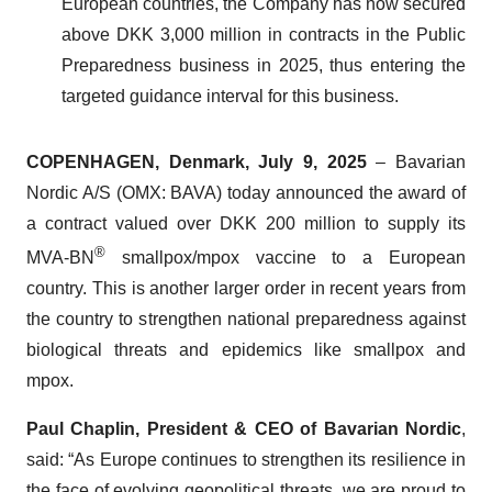
European countries, the Company has now secured
above DKK 3,000 million in contracts in the Public
Preparedness business in 2025, thus entering the
targeted guidance interval for this business.
COPENHAGEN, Denmark, July 9, 2025
– Bavarian
Nordic A/S (OMX: BAVA) today announced the award of
a contract valued over DKK 200 million to supply its
®
MVA-BN
smallpox/mpox vaccine to a European
country. This is another larger order in recent years from
the country to strengthen national preparedness against
biological threats and epidemics like smallpox and
mpox.
Paul Chaplin, President & CEO of Bavarian Nordic
,
said: “As Europe continues to strengthen its resilience in
the face of evolving geopolitical threats, we are proud to