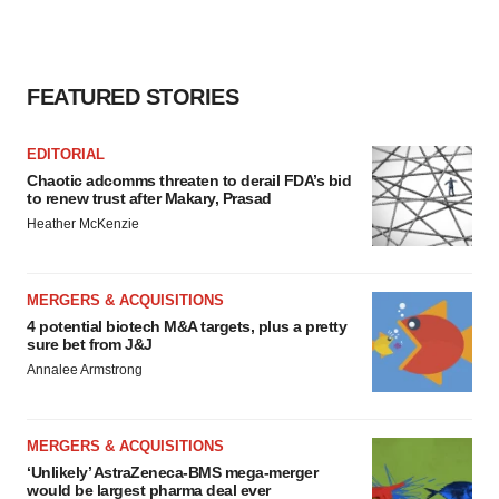
FEATURED STORIES
EDITORIAL
Chaotic adcomms threaten to derail FDA’s bid
to renew trust after Makary, Prasad
Heather McKenzie
MERGERS & ACQUISITIONS
4 potential biotech M&A targets, plus a pretty
sure bet from J&J
Annalee Armstrong
MERGERS & ACQUISITIONS
‘Unlikely’ AstraZeneca-BMS mega-merger
would be largest pharma deal ever