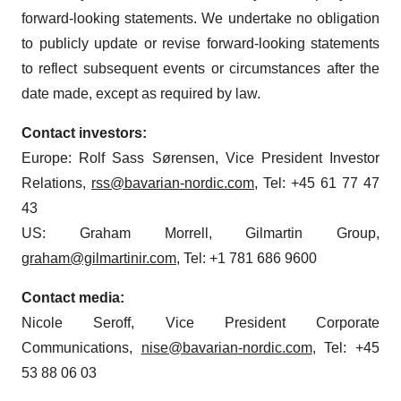
forward-looking statements. We undertake no obligation
to publicly update or revise forward-looking statements
to reflect subsequent events or circumstances after the
date made, except as required by law.
Contact investors:
Europe: Rolf Sass Sørensen, Vice President Investor
Relations,
rss@bavarian-nordic.com
, Tel: +45 61 77 47
43
US: Graham Morrell, Gilmartin Group,
graham@gilmartinir.com
, Tel: +1 781 686 9600
Contact media:
Nicole Seroff, Vice President Corporate
Communications,
nise@bavarian-nordic.com
, Tel: +45
53 88 06 03