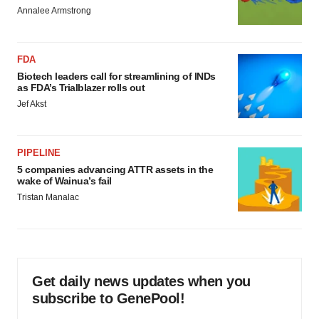
Annalee Armstrong
FDA
Biotech leaders call for streamlining of INDs
as FDA’s Trialblazer rolls out
Jef Akst
PIPELINE
5 companies advancing ATTR assets in the
wake of Wainua’s fail
Tristan Manalac
Get daily news updates when you
subscribe to GenePool!