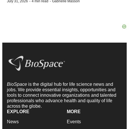
·
·
July 31, 2026
4 min read
Gabrielle Masson
BioSpace
is the digital hub for life science news and
jobs. We provide essential insights, opportunities and
tools to connect innovative organizations and talented
professionals who advance health and quality of life
across the globe.
EXPLORE
MORE
News
Events