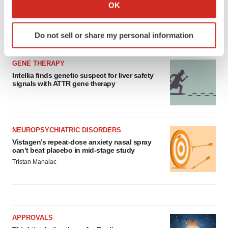
Collect information about your geographical location
OK
which can be accurate to within several meters
Identify your device by actively scanning it for
Do not sell or share my personal information
LATEST
specific characteristics (fingerprinting)
Find out more about how your personal data is processed
GENE THERAPY
and set your preferences in the
details section
.
Intellia finds genetic suspect for liver safety
signals with ATTR gene therapy
We use cookies to enhance your experience, analyze
site traffic, and serve tailored ads. By clicking "OK", you
agree to our use of cookies. You can later change your
consent or withdraw it. For more info, see our
Privacy
NEUROPSYCHIATRIC DISORDERS
Policy
.
Vistagen’s repeat-dose anxiety nasal spray
can’t beat placebo in mid-stage study
Tristan Manalac
APPROVALS