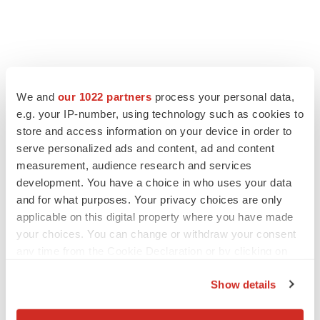
We and
our 1022 partners
process your personal data,
e.g. your IP-number, using technology such as cookies to
store and access information on your device in order to
serve personalized ads and content, ad and content
measurement, audience research and services
development. You have a choice in who uses your data
and for what purposes. Your privacy choices are only
applicable on this digital property where you have made
your choices. You can change or withdraw your consent
any time from the Cookie Declaration or by clicking on
the Privacy trigger icon.
Show details
If you allow, we would also like to: