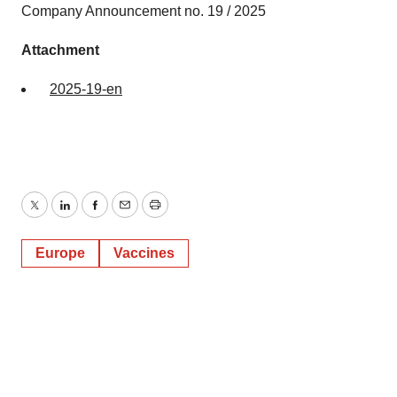
Company Announcement no. 19 / 2025
Attachment
2025-19-en
Twitter
LinkedIn
Facebook
Email
Print
Europe
Vaccines