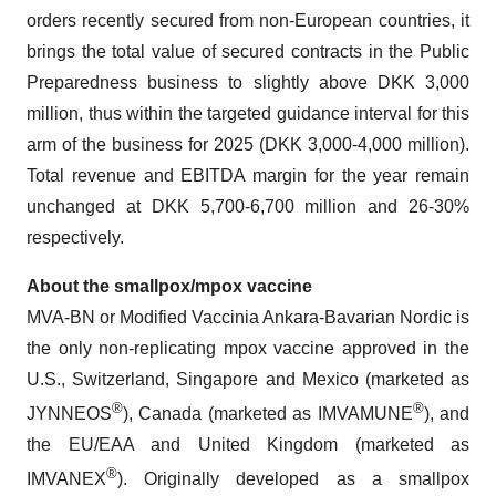
orders recently secured from non-European countries, it
brings the total value of secured contracts in the Public
Preparedness business to slightly above DKK 3,000
million, thus within the targeted guidance interval for this
arm of the business for 2025 (DKK 3,000-4,000 million).
Total revenue and EBITDA margin for the year remain
unchanged at DKK 5,700-6,700 million and 26-30%
respectively.
About the smallpox/mpox vaccine
MVA-BN or Modified Vaccinia Ankara-Bavarian Nordic is
the only non-replicating mpox vaccine approved in the
U.S., Switzerland, Singapore and Mexico (marketed as
®
®
JYNNEOS
), Canada (marketed as IMVAMUNE
), and
the EU/EAA and United Kingdom (marketed as
®
IMVANEX
). Originally developed as a smallpox