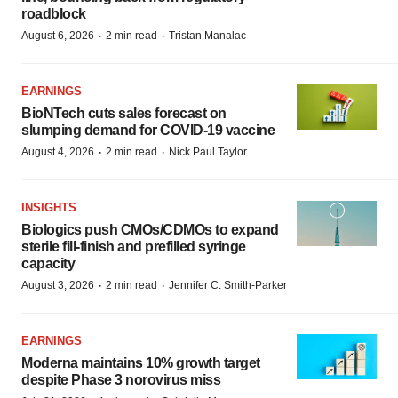
roadblock
·
·
August 6, 2026
2 min read
Tristan Manalac
EARNINGS
BioNTech cuts sales forecast on
slumping demand for COVID-19 vaccine
·
·
August 4, 2026
2 min read
Nick Paul Taylor
INSIGHTS
Biologics push CMOs/CDMOs to expand
sterile fill-finish and prefilled syringe
capacity
·
·
August 3, 2026
2 min read
Jennifer C. Smith-Parker
EARNINGS
Moderna maintains 10% growth target
despite Phase 3 norovirus miss