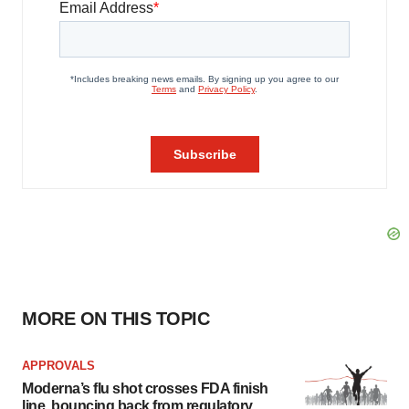
MORE ON THIS TOPIC
APPROVALS
Moderna’s flu shot crosses FDA finish
line, bouncing back from regulatory