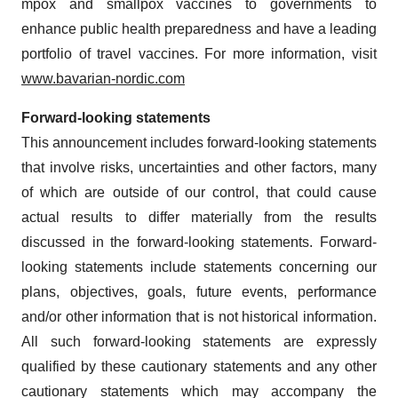
mpox and smallpox vaccines to governments to
enhance public health preparedness and have a leading
portfolio of travel vaccines. For more information, visit
www.bavarian-nordic.com
Forward-looking statements
This announcement includes forward-looking statements
that involve risks, uncertainties and other factors, many
of which are outside of our control, that could cause
actual results to differ materially from the results
discussed in the forward-looking statements. Forward-
looking statements include statements concerning our
plans, objectives, goals, future events, performance
and/or other information that is not historical information.
All such forward-looking statements are expressly
qualified by these cautionary statements and any other
cautionary statements which may accompany the