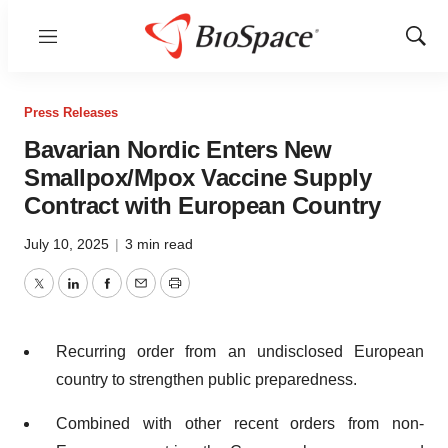
Menu
Show
Sear
Press Releases
Bavarian Nordic Enters New
Smallpox/Mpox Vaccine Supply
Contract with European Country
July 10, 2025
|
3 min read
Twitter
LinkedIn
Facebook
Email
Print
Recurring order from an undisclosed European
country to strengthen public preparedness.
Combined with other recent orders from non-