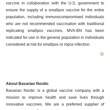
vaccine in collaboration with the U.S. government to
ensure the supply of a smallpox vaccine for the entire
population, including immunocompromised individuals
who are not recommended vaccination with traditional
replicating smallpox vaccines, MVA-BN has been
indicated for use in the general population in individuals
considered at risk for smallpox or mpox infection.
About Bavarian Nordic
Bavarian Nordic is a global vaccine company with a
mission to improve health and save lives through
innovative vaccines. We are a preferred supplier of