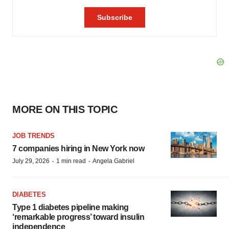
MORE ON THIS TOPIC
JOB TRENDS
7 companies hiring in New York now
·
·
July 29, 2026
1 min read
Angela Gabriel
DIABETES
Type 1 diabetes pipeline making
‘remarkable progress’ toward insulin
independence