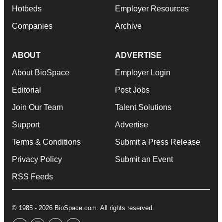
Hotbeds
Employer Resources
Companies
Archive
ABOUT
ADVERTISE
About BioSpace
Employer Login
Editorial
Post Jobs
Join Our Team
Talent Solutions
Support
Advertise
Terms & Conditions
Submit a Press Release
Privacy Policy
Submit an Event
RSS Feeds
© 1985 - 2026 BioSpace.com. All rights reserved.