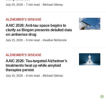
·
·
July 20, 2026
7 min read
Michael Gibney
ALZHEIMER’S DISEASE
AAIC 2026: Anti-tau space begins to
clarify as Biogen presents detailed data
on antisense drug
·
·
July 15, 2026
6 min read
Heather McKenzie
ALZHEIMER’S DISEASE
AAIC 2026: Tau-targeted Alzheimer’s
treatments heat up while amyloid
therapies persist
·
·
July 10, 2026
6 min read
Michael Gibney