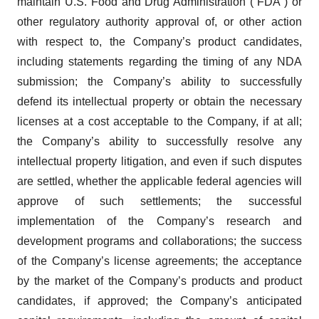
maintain U.S. Food and Drug Administration (“FDA”) or
other regulatory authority approval of, or other action
with respect to, the Company’s product candidates,
including statements regarding the timing of any NDA
submission; the Company’s ability to successfully
defend its intellectual property or obtain the necessary
licenses at a cost acceptable to the Company, if at all;
the Company’s ability to successfully resolve any
intellectual property litigation, and even if such disputes
are settled, whether the applicable federal agencies will
approve of such settlements; the successful
implementation of the Company’s research and
development programs and collaborations; the success
of the Company’s license agreements; the acceptance
by the market of the Company’s products and product
candidates, if approved; the Company’s anticipated