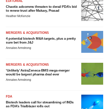
EDITORIAL
Chaotic adcomms threaten to derail FDA’s bid
to renew trust after Makary, Prasad
Heather McKenzie
MERGERS & ACQUISITIONS
4 potential biotech M&A targets, plus a pretty
sure bet from J&J
Annalee Armstrong
MERGERS & ACQUISITIONS
‘Unlikely’ AstraZeneca-BMS mega-merger
would be largest pharma deal ever
Annalee Armstrong
FDA
Biotech leaders call for streamlining of INDs
as FDA’s Trialblazer rolls out