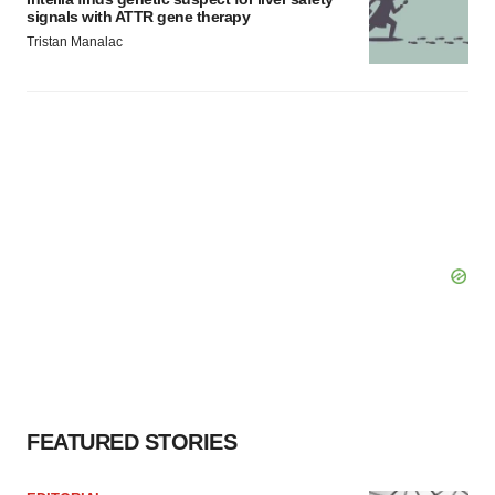
signals with ATTR gene therapy
Tristan Manalac
FEATURED STORIES