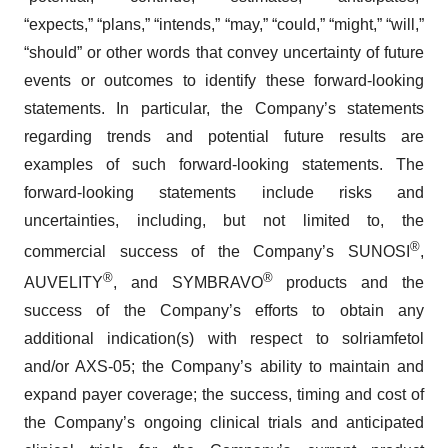
“expects,” “plans,” “intends,” “may,” “could,” “might,” “will,”
“should” or other words that convey uncertainty of future
events or outcomes to identify these forward-looking
statements. In particular, the Company’s statements
regarding trends and potential future results are
examples of such forward-looking statements. The
forward-looking statements include risks and
uncertainties, including, but not limited to, the
®
commercial success of the Company’s SUNOSI
,
®
®
AUVELITY
, and SYMBRAVO
products and the
success of the Company’s efforts to obtain any
additional indication(s) with respect to solriamfetol
and/or AXS-05; the Company’s ability to maintain and
expand payer coverage; the success, timing and cost of
the Company’s ongoing clinical trials and anticipated