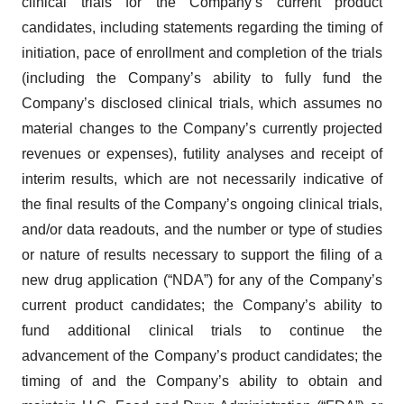
clinical trials for the Company’s current product
candidates, including statements regarding the timing of
initiation, pace of enrollment and completion of the trials
(including the Company’s ability to fully fund the
Company’s disclosed clinical trials, which assumes no
material changes to the Company’s currently projected
revenues or expenses), futility analyses and receipt of
interim results, which are not necessarily indicative of
the final results of the Company’s ongoing clinical trials,
and/or data readouts, and the number or type of studies
or nature of results necessary to support the filing of a
new drug application (“NDA”) for any of the Company’s
current product candidates; the Company’s ability to
fund additional clinical trials to continue the
advancement of the Company’s product candidates; the
timing of and the Company’s ability to obtain and