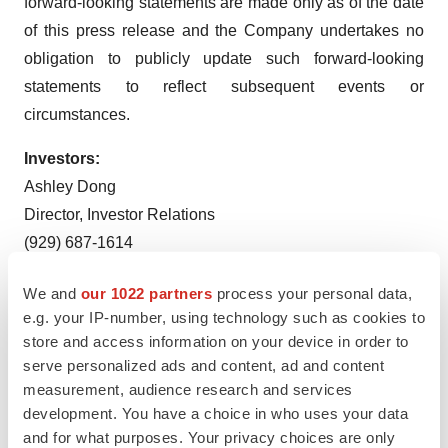
forward-looking statements are made only as of the date
of this press release and the Company undertakes no
obligation to publicly update such forward-looking
statements to reflect subsequent events or
circumstances.
Investors:
Ashley Dong
Director, Investor Relations
(929) 687-1614
adong@axsome.com
We and
our 1022 partners
process your personal data,
Media:
e.g. your IP-number, using technology such as cookies to
store and access information on your device in order to
Darren Opland
serve personalized ads and content, ad and content
Senior Director, Corporate Communications
measurement, audience research and services
(929) 837-1065
development. You have a choice in who uses your data
dopland@axsome.com
and for what purposes. Your privacy choices are only