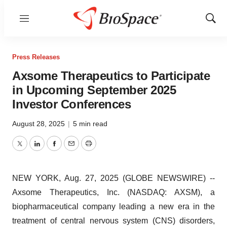
Menu
Show
Sear
Press Releases
Axsome Therapeutics to Participate
in Upcoming September 2025
Investor Conferences
August 28, 2025
|
5 min read
Twitter
LinkedIn
Facebook
Email
Print
NEW YORK, Aug. 27, 2025 (GLOBE NEWSWIRE) --
Axsome Therapeutics, Inc. (NASDAQ: AXSM), a
biopharmaceutical company leading a new era in the
treatment of central nervous system (CNS) disorders,