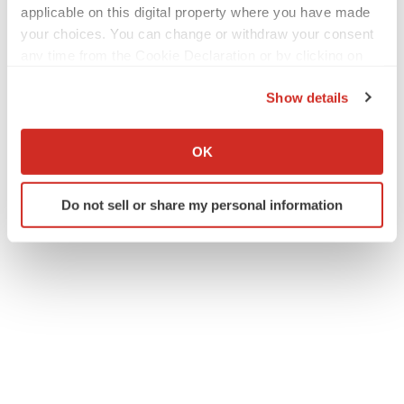
applicable on this digital property where you have made
your choices. You can change or withdraw your consent
any time from the Cookie Declaration or by clicking on
the Privacy trigger icon.
Twitter
LinkedIn
Facebook
Email
Print
Show details
If you allow, we would also like to:
New York
Events
Collect information about your geographical location
OK
which can be accurate to within several meters
Identify your device by actively scanning it for
Do not sell or share my personal information
specific characteristics (fingerprinting)
Find out more about how your personal data is processed
and set your preferences in the
details section
.
We use cookies to enhance your experience, analyze
site traffic, and serve tailored ads. By clicking "OK", you
agree to our use of cookies. You can later change your
consent or withdraw it. For more info, see our
Privacy
Policy
.