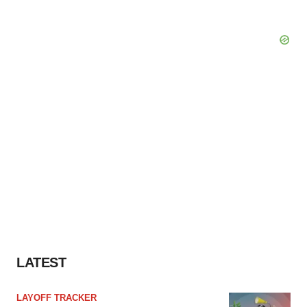
LATEST
LAYOFF TRACKER