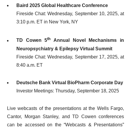
Baird 2025 Global Healthcare Conference
Fireside Chat: Wednesday, September 10, 2025, at
3:10 p.m. ET in New York, NY
th
TD Cowen 5
Annual Novel Mechanisms in
Neuropsychiatry & Epilepsy Virtual Summit
Fireside Chat: Wednesday, September 17, 2025, at
8:40 a.m. ET
Deutsche Bank Virtual BioPharm Corporate Day
Investor Meetings: Thursday, September 18, 2025
Live webcasts of the presentations at the Wells Fargo,
Cantor, Morgan Stanley, and TD Cowen conferences
can be accessed on the “Webcasts & Presentations”