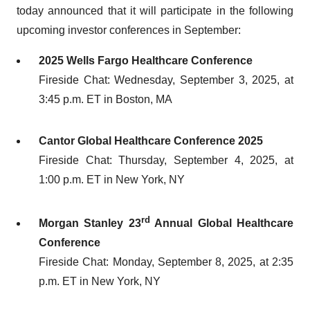
today announced that it will participate in the following
upcoming investor conferences in September:
2025 Wells Fargo Healthcare Conference
Fireside Chat: Wednesday, September 3, 2025, at
3:45 p.m. ET in Boston, MA
Cantor Global Healthcare Conference 2025
Fireside Chat: Thursday, September 4, 2025, at
1:00 p.m. ET in New York, NY
rd
Morgan Stanley 23
Annual Global Healthcare
Conference
Fireside Chat: Monday, September 8, 2025, at 2:35
p.m. ET in New York, NY