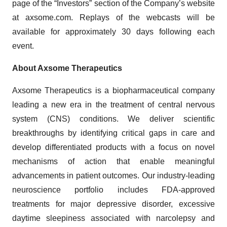
page of the “Investors” section of the Company’s website
at axsome.com. Replays of the webcasts will be
available for approximately 30 days following each
event.
About Axsome Therapeutics
Axsome Therapeutics is a biopharmaceutical company
leading a new era in the treatment of central nervous
system (CNS) conditions. We deliver scientific
breakthroughs by identifying critical gaps in care and
develop differentiated products with a focus on novel
mechanisms of action that enable meaningful
advancements in patient outcomes. Our industry-leading
neuroscience portfolio includes FDA-approved
treatments for major depressive disorder, excessive
daytime sleepiness associated with narcolepsy and