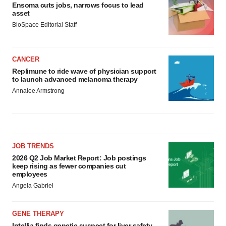
Ensoma cuts jobs, narrows focus to lead
asset
BioSpace Editorial Staff
CANCER
Replimune to ride wave of physician support
to launch advanced melanoma therapy
Annalee Armstrong
JOB TRENDS
2026 Q2 Job Market Report: Job postings
keep rising as fewer companies cut
employees
Angela Gabriel
GENE THERAPY
Intellia finds genetic suspect for liver safety