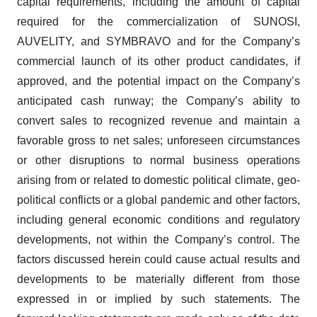
capital requirements, including the amount of capital
required for the commercialization of SUNOSI,
AUVELITY, and SYMBRAVO and for the Company’s
commercial launch of its other product candidates, if
approved, and the potential impact on the Company’s
anticipated cash runway; the Company’s ability to
convert sales to recognized revenue and maintain a
favorable gross to net sales; unforeseen circumstances
or other disruptions to normal business operations
arising from or related to domestic political climate, geo-
political conflicts or a global pandemic and other factors,
including general economic conditions and regulatory
developments, not within the Company’s control. The
factors discussed herein could cause actual results and
developments to be materially different from those
expressed in or implied by such statements. The