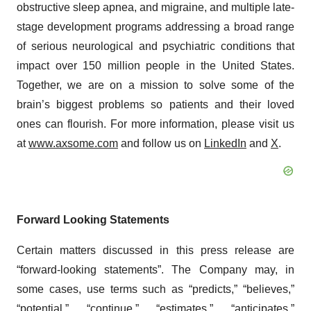
obstructive sleep apnea, and migraine, and multiple late-
stage development programs addressing a broad range
of serious neurological and psychiatric conditions that
impact over 150 million people in the United States.
Together, we are on a mission to solve some of the
brain’s biggest problems so patients and their loved
ones can flourish. For more information, please visit us
at
www.axsome.com
and follow us on
LinkedIn
and
X
.
Forward Looking Statements
Certain matters discussed in this press release are
“forward-looking statements”. The Company may, in
some cases, use terms such as “predicts,” “believes,”
“potential,” “continue,” “estimates,” “anticipates,”