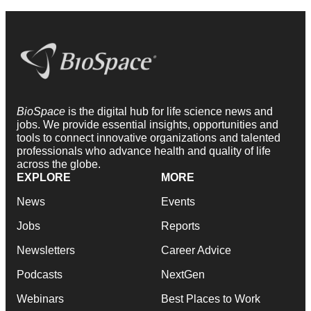
BioSpace
is the digital hub for life science news and
jobs. We provide essential insights, opportunities and
tools to connect innovative organizations and talented
professionals who advance health and quality of life
across the globe.
EXPLORE
MORE
News
Events
Jobs
Reports
Newsletters
Career Advice
Podcasts
NextGen
Webinars
Best Places to Work