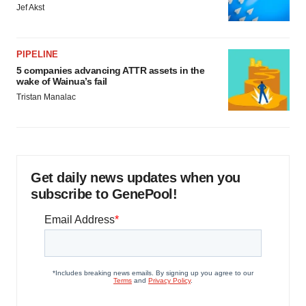
Jef Akst
PIPELINE
5 companies advancing ATTR assets in the
wake of Wainua’s fail
Tristan Manalac
Get daily news updates when you
subscribe to GenePool!