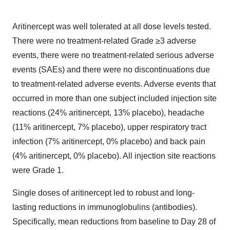
Aritinercept was well tolerated at all dose levels tested.
There were no treatment-related Grade ≥3 adverse
events, there were no treatment‑related serious adverse
events (SAEs) and there were no discontinuations due
to treatment-related adverse events. Adverse events that
occurred in more than one subject included injection site
reactions (24% aritinercept, 13% placebo), headache
(11% aritinercept, 7% placebo), upper respiratory tract
infection (7% aritinercept, 0% placebo) and back pain
(4% aritinercept, 0% placebo). All injection site reactions
were Grade 1.
Single doses of aritinercept led to robust and long-
lasting reductions in immunoglobulins (antibodies).
Specifically, mean reductions from baseline to Day 28 of