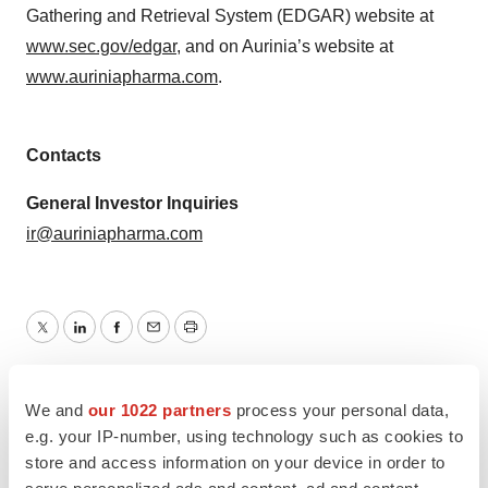
Gathering and Retrieval System (EDGAR) website at
www.sec.gov/edgar
, and on Aurinia’s website at
www.auriniapharma.com
.
Contacts
General Investor Inquiries
ir@auriniapharma.com
Twitter
LinkedIn
Facebook
Email
Print
Maryland
Canada
Data
Phase 1
We and
our 1022 partners
process your personal data,
e.g. your IP-number, using technology such as cookies to
store and access information on your device in order to