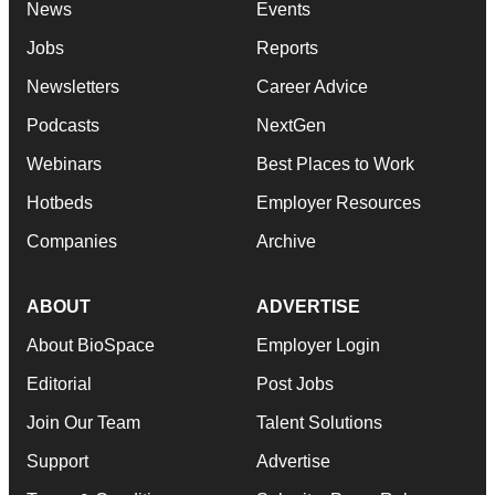
News
Events
Jobs
Reports
Newsletters
Career Advice
Podcasts
NextGen
Webinars
Best Places to Work
Hotbeds
Employer Resources
Companies
Archive
ABOUT
ADVERTISE
About BioSpace
Employer Login
Editorial
Post Jobs
Join Our Team
Talent Solutions
Support
Advertise