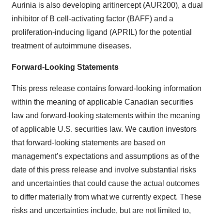
Aurinia is also developing aritinercept (AUR200), a dual
inhibitor of B cell-activating factor (BAFF) and a
proliferation-inducing ligand (APRIL) for the potential
treatment of autoimmune diseases.
Forward-Looking Statements
This press release contains forward-looking information
within the meaning of applicable Canadian securities
law and forward-looking statements within the meaning
of applicable U.S. securities law. We caution investors
that forward-looking statements are based on
management’s expectations and assumptions as of the
date of this press release and involve substantial risks
and uncertainties that could cause the actual outcomes
to differ materially from what we currently expect. These
risks and uncertainties include, but are not limited to,