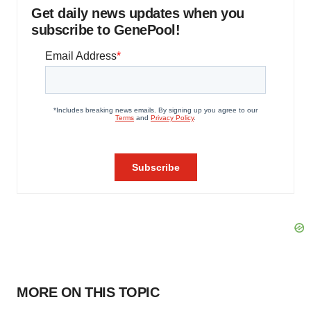
Get daily news updates when you
subscribe to GenePool!
MORE ON THIS TOPIC