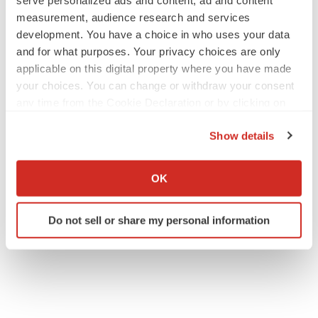
serve personalized ads and content, ad and content
measurement, audience research and services
development. You have a choice in who uses your data
and for what purposes. Your privacy choices are only
applicable on this digital property where you have made
your choices. You can change or withdraw your consent
any time from the Cookie Declaration or by clicking on
the Privacy trigger icon.
Show details
If you allow, we would also like to:
Collect information about your geographical location
OK
which can be accurate to within several meters
Identify your device by actively scanning it for
Do not sell or share my personal information
specific characteristics (fingerprinting)
Find out more about how your personal data is processed
and set your preferences in the
details section
.
We use cookies to enhance your experience, analyze
site traffic, and serve tailored ads. By clicking "OK", you