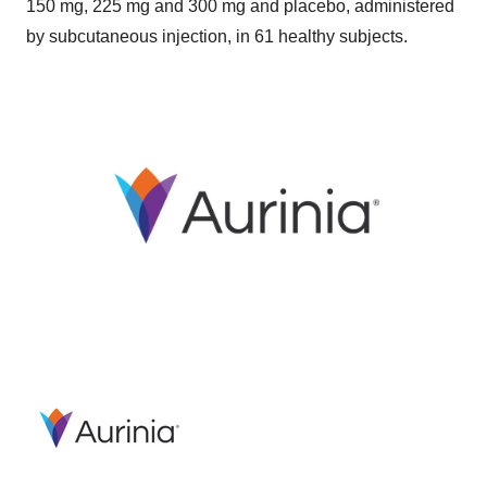
150 mg, 225 mg and 300 mg and placebo, administered
by subcutaneous injection, in 61 healthy subjects.