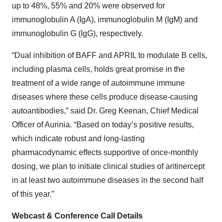
up to 48%, 55% and 20% were observed for
immunoglobulin A (IgA), immunoglobulin M (IgM) and
immunoglobulin G (IgG), respectively.
“Dual inhibition of BAFF and APRIL to modulate B cells,
including plasma cells, holds great promise in the
treatment of a wide range of autoimmune immune
diseases where these cells produce disease-causing
autoantibodies,” said Dr. Greg Keenan, Chief Medical
Officer of Aurinia. “Based on today’s positive results,
which indicate robust and long‑lasting
pharmacodynamic effects supportive of once-monthly
dosing, we plan to initiate clinical studies of aritinercept
in at least two autoimmune diseases in the second half
of this year.”
Webcast & Conference Call Details