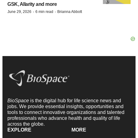
GSK, Allarity and more
·
·
June 29, 2026
6 min read
Brianna Abbott
BioSpace
is the digital hub for life science news and
jobs. We provide essential insights, opportunities and
tools to connect innovative organizations and talented
professionals who advance health and quality of life
across the globe.
EXPLORE
MORE