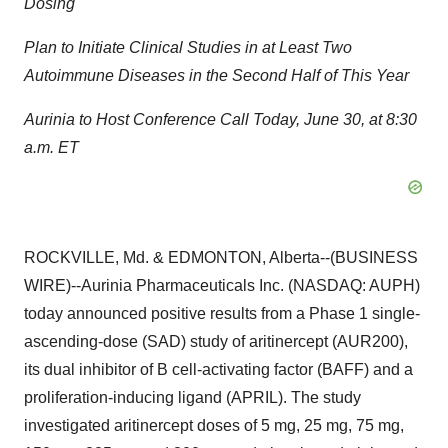
Dosing
Plan to Initiate Clinical Studies in at Least Two
Autoimmune Diseases in the Second Half of This Year
Aurinia to Host Conference Call Today, June 30, at 8:30
a.m. ET
ROCKVILLE, Md. & EDMONTON, Alberta--(BUSINESS
WIRE)--Aurinia Pharmaceuticals Inc. (NASDAQ: AUPH)
today announced positive results from a Phase 1 single-
ascending-dose (SAD) study of aritinercept (AUR200),
its dual inhibitor of B cell-activating factor (BAFF) and a
proliferation-inducing ligand (APRIL). The study
investigated aritinercept doses of 5 mg, 25 mg, 75 mg,