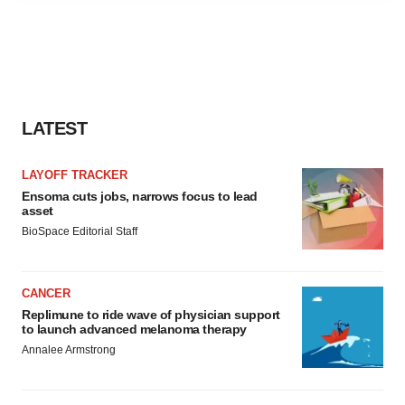
agree to our use of cookies. You can later change your
consent or withdraw it. For more info, see our
Privacy
Policy
.
LATEST
LAYOFF TRACKER
Ensoma cuts jobs, narrows focus to lead
asset
BioSpace Editorial Staff
CANCER
Replimune to ride wave of physician support
to launch advanced melanoma therapy
Annalee Armstrong