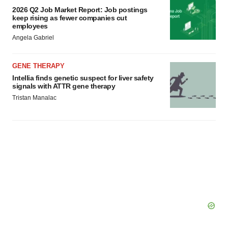
2026 Q2 Job Market Report: Job postings
keep rising as fewer companies cut
employees
Angela Gabriel
GENE THERAPY
Intellia finds genetic suspect for liver safety
signals with ATTR gene therapy
Tristan Manalac