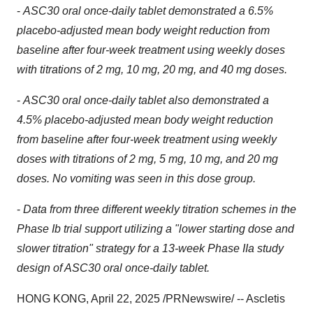
-
ASC30 oral once-daily tablet demonstrated a 6.5%
placebo-adjusted
mean
body weight reduction from
baseline after four-week treatment using weekly doses
with titrations of 2 mg, 10 mg, 20 mg
,
and 40 mg doses.
-
ASC30
oral
once-daily
tablet
also demonstrated a
4.5% placebo-adjusted mean body weight reduction
from baseline after four-week treatment using weekly
doses with titrations of 2 mg, 5 mg, 10 mg, and 20 mg
doses. No vomiting was seen in this dose group.
-
Data from three different weekly titration schemes in the
Phase Ib trial support utilizing a "lower starting dose and
slower titration
"
strategy for a 13-week Phase IIa study
design of ASC30 oral once-daily tablet.
HONG KONG
,
April 22, 2025
/PRNewswire/ -- Ascletis