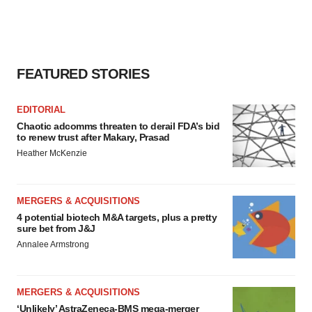
FEATURED STORIES
EDITORIAL
Chaotic adcomms threaten to derail FDA’s bid
to renew trust after Makary, Prasad
Heather McKenzie
MERGERS & ACQUISITIONS
4 potential biotech M&A targets, plus a pretty
sure bet from J&J
Annalee Armstrong
MERGERS & ACQUISITIONS
‘Unlikely’ AstraZeneca-BMS mega-merger