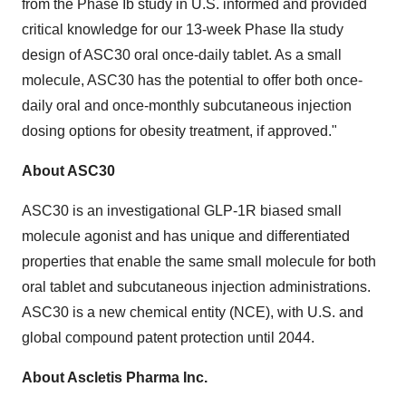
from the Phase Ib study in U.S. informed and provided
critical knowledge for our 13-week Phase IIa study
design of ASC30 oral once-daily tablet. As a small
molecule, ASC30 has the potential to offer both once-
daily oral and once-monthly subcutaneous injection
dosing options for obesity treatment, if approved."
About ASC30
ASC30 is an investigational GLP-1R biased small
molecule agonist and has unique and differentiated
properties that enable the same small molecule for both
oral tablet and subcutaneous injection administrations.
ASC30 is a new chemical entity (NCE), with U.S. and
global compound patent protection until 2044.
About Ascletis Pharma Inc.