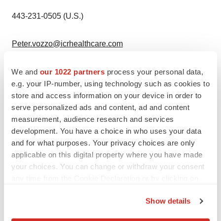
443-231-0505 (U.S.)
Peter.vozzo@icrhealthcare.com
Ascletis Pharma Inc. PR and IR teams
We and
our 1022 partners
process your personal data,
e.g. your IP-number, using technology such as cookies to
+86-181-0650-9129 (
China
)
store and access information on your device in order to
serve personalized ads and content, ad and content
measurement, audience research and services
pr@ascletis.com
development. You have a choice in who uses your data
and for what purposes. Your privacy choices are only
ir@ascletis.com
applicable on this digital property where you have made
your choices. You can change or withdraw your consent
View original
any time from the Cookie Declaration or by clicking on
the Privacy trigger icon.
content:
https://www.prnewswire.com/news-
Show details
releases/ascletis-announces-positive-topline-results-of-
If you allow, we would also like to:
us-phase-ib-multiple-ascending-dose-study-of-small-