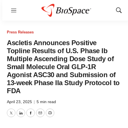
Menu
Show
Sear
Press Releases
Ascletis Announces Positive
Topline Results of U.S. Phase Ib
Multiple Ascending Dose Study of
Small Molecule Oral GLP-1R
Agonist ASC30 and Submission of
13-week Phase IIa Study Protocol to
FDA
April 23, 2025
|
5 min read
Twitter
LinkedIn
Facebook
Email
Print