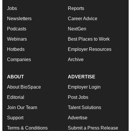
Jobs
Reports
Newsletters
Career Advice
Podcasts
NextGen
Webinars
Best Places to Work
Hotbeds
Employer Resources
Companies
Archive
ABOUT
ADVERTISE
About BioSpace
Employer Login
Editorial
Post Jobs
Join Our Team
Talent Solutions
Support
Advertise
Terms & Conditions
Submit a Press Release