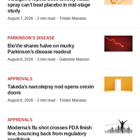
spray can’t beat placebo in mid-stage
study
·
·
August 7, 2026
2 min read
Tristan Manalac
PARKINSON’S DISEASE
BioVie shares halve on murky
Parkinson’s disease readout
·
·
August 6, 2026
3 min read
Gabrielle Masson
APPROVALS
Takeda’s narcolepsy nod opens orexin
doors
·
·
August 6, 2026
2 min read
Tristan Manalac
APPROVALS
Moderna’s flu shot crosses FDA finish
line, bouncing back from regulatory
roadblock