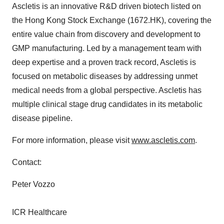
Ascletis is an innovative R&D driven biotech listed on
the Hong Kong Stock Exchange (1672.HK), covering the
entire value chain from discovery and development to
GMP manufacturing. Led by a management team with
deep expertise and a proven track record, Ascletis is
focused on metabolic diseases by addressing unmet
medical needs from a global perspective. Ascletis has
multiple clinical stage drug candidates in its metabolic
disease pipeline.
For more information, please visit
www.ascletis.com
.
Contact:
Peter Vozzo
ICR Healthcare