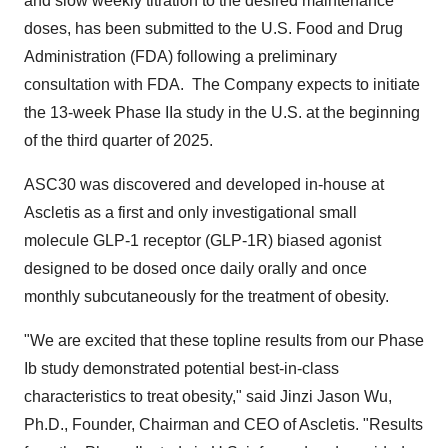
and slow weekly titration to the desired maintenance
doses, has been submitted to the U.S. Food and Drug
Administration (FDA) following a preliminary
consultation with FDA. The Company expects to initiate
the 13-week Phase IIa study in the U.S. at the beginning
of the third quarter of 2025.
ASC30 was discovered and developed in-house at
Ascletis as a first and only investigational small
molecule
GLP-1
receptor (GLP-1R) biased agonist
designed to be dosed once daily orally and once
monthly subcutaneously for the treatment of obesity.
"We are excited that these topline results from our Phase
Ib study demonstrated potential best-in-class
characteristics to treat obesity," said
Jinzi Jason Wu
,
Ph.D., Founder, Chairman and CEO of Ascletis. "Results