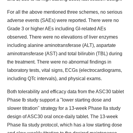
For all the above mentioned three schemes, no serious
adverse events (SAEs) were reported. There were no
Grade 3 or higher AEs including GI-related AEs
observed. There were no elevations of liver enzymes
including alanine aminotransferase (ALT), aspartate
aminotransferase (AST) and total bilirubin (TBL) during
the treatment. There were no abnormal findings in
laboratory tests, vital signs, ECGs (electrocardiograms,
including QTc intervals), and physical exams.
Both tolerability and efficacy data from the ASC30 tablet
Phase Ib study support a "lower starting dose and
slower titration" strategy for a 13-week Phase IIa study
design of ASC30 oral once-daily tablet. The 13-week
Phase IIa study protocol, which has a low starting dose