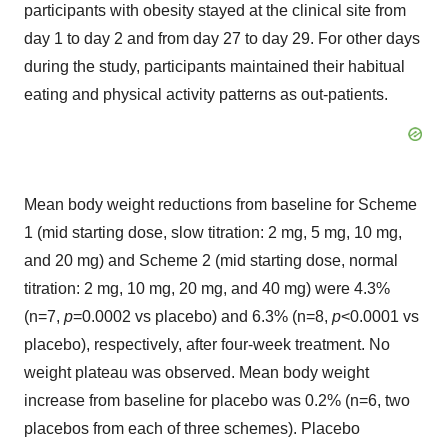
participants with obesity stayed at the clinical site from
day 1 to day 2 and from day 27 to day 29. For other days
during the study, participants maintained their habitual
eating and physical activity patterns as out-patients.
Mean body weight reductions from baseline for Scheme
1 (mid starting dose, slow titration: 2 mg, 5 mg, 10 mg,
and 20 mg) and Scheme 2 (mid starting dose, normal
titration: 2 mg, 10 mg, 20 mg, and 40 mg) were 4.3%
(n=7,
p
=0.0002 vs placebo) and 6.3% (n=8,
p
<0.0001 vs
placebo), respectively, after four-week treatment. No
weight plateau was observed. Mean body weight
increase from baseline for placebo was 0.2% (n=6, two
placebos from each of three schemes). Placebo