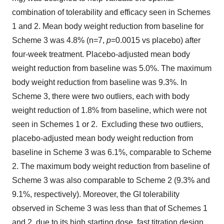
combination of tolerability and efficacy seen in Schemes
1 and 2. Mean body weight reduction from baseline for
Scheme 3 was 4.8% (n=7,
p
=0.0015 vs placebo) after
four-week treatment. Placebo-adjusted mean body
weight reduction from baseline was 5.0%. The maximum
body weight reduction from baseline was 9.3%. In
Scheme 3, there were two outliers, each with body
weight reduction of 1.8% from baseline, which were not
seen in Schemes 1 or 2. Excluding these two outliers,
placebo-adjusted mean body weight reduction from
baseline in Scheme 3 was 6.1%, comparable to Scheme
2. The maximum body weight reduction from baseline of
Scheme 3 was also comparable to Scheme 2 (9.3% and
9.1%, respectively). Moreover, the GI tolerability
observed in Scheme 3 was less than that of Schemes 1
and 2, due to its high starting dose, fast titration design.