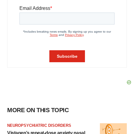
MORE ON THIS TOPIC
NEUROPSYCHIATRIC DISORDERS
Vistagen’s repeat-dose anxiety nasal