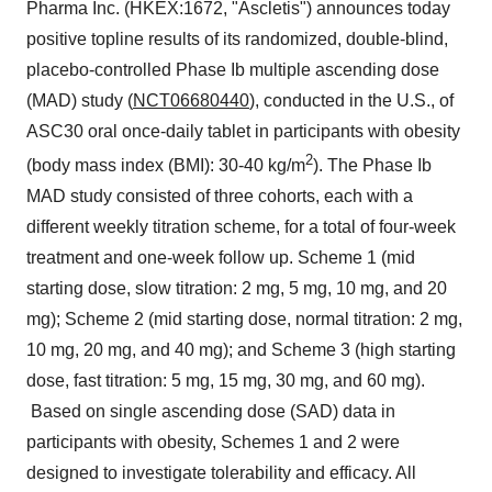
Pharma Inc. (HKEX:1672, "Ascletis") announces today
positive topline results of its randomized, double-blind,
placebo-controlled Phase Ib multiple ascending dose
(MAD) study (
NCT06680440
), conducted in the U.S., of
ASC30 oral once-daily tablet in participants with obesity
2
(body mass index (BMI): 30-40 kg/m
). The Phase Ib
MAD study consisted of three cohorts, each with a
different weekly titration scheme, for a total of four-week
treatment and one-week follow up. Scheme 1 (mid
starting dose, slow titration: 2 mg, 5 mg, 10 mg, and 20
mg); Scheme 2 (mid starting dose, normal titration: 2 mg,
10 mg, 20 mg, and 40 mg); and Scheme 3 (high starting
dose, fast titration: 5 mg, 15 mg, 30 mg, and 60 mg).
Based on single ascending dose (SAD) data in
participants with obesity, Schemes 1 and 2 were
designed to investigate tolerability and efficacy. All