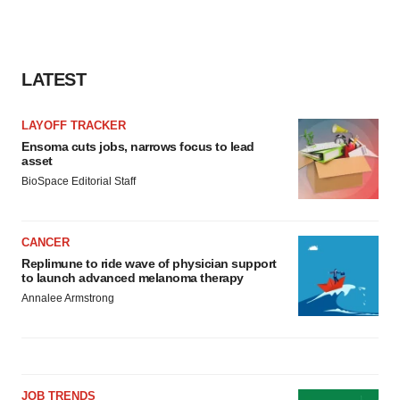
LATEST
LAYOFF TRACKER
Ensoma cuts jobs, narrows focus to lead
asset
BioSpace Editorial Staff
CANCER
Replimune to ride wave of physician support
to launch advanced melanoma therapy
Annalee Armstrong
JOB TRENDS