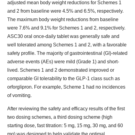
adjusted mean body weight reductions for Schemes 1
and 2 from baseline were 4.5% and 6.5%, respectively.
The maximum body weight reductions from baseline
were 7.6% and 9.1% for Schemes 1 and 2, respectively.
ASC30 oral once-daily tablet was generally safe and
well tolerated among Schemes 1 and 2, with a favorable
safety profile. The majority of gastrointestinal (GI)-related
adverse events (AEs) were mild (Grade 1) and short-
lived. Schemes 1 and 2 demonstrated improved or
comparable GI tolerability to the
GLP-1
class such as
orforglipron. For example, Scheme 1 had no incidences
of vomiting.
After reviewing the safety and efficacy results of the first
two dosing schemes, a third dosing scheme (high
starting dose, fast titration: 5 mg, 15 mg, 30 mg, and 60
mg) was designed to help validate the optimal