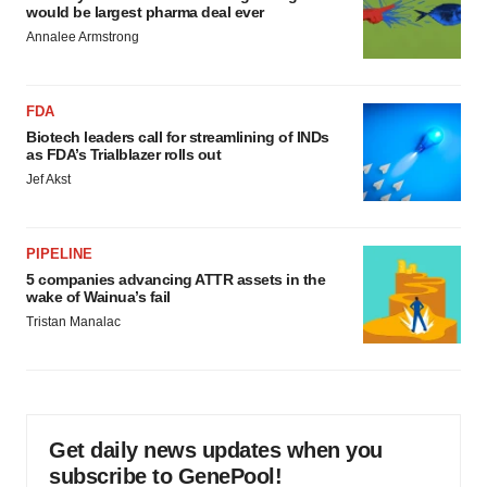
would be largest pharma deal ever
Annalee Armstrong
FDA
Biotech leaders call for streamlining of INDs
as FDA’s Trialblazer rolls out
Jef Akst
PIPELINE
5 companies advancing ATTR assets in the
wake of Wainua’s fail
Tristan Manalac
Get daily news updates when you
subscribe to GenePool!