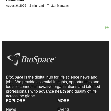
·
·
August 6, 2026
2 min read
Tristan Manalac
BioSpace
is the digital hub for life science news and
jobs. We provide essential insights, opportunities and
tools to connect innovative organizations and talented
professionals who advance health and quality of life
across the globe.
EXPLORE
MORE
News
Events