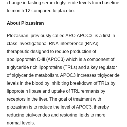
change in fasting serum triglyceride levels from baseline
to month 12 compared to placebo.
About Plozasiran
Plozasiran, previously called ARO-APOC3, is a first-in-
class investigational RNA interference (RNAi)
therapeutic designed to reduce production of
apolipoprotein C-III (APOC3) which is a component of
triglyceride rich lipoproteins (TRLs) and a key regulator
of triglyceride metabolism. APOC3 increases triglyceride
levels in the blood by inhibiting breakdown of TRLs by
lipoprotein lipase and uptake of TRL remnants by
receptors in the liver. The goal of treatment with
plozasiran is to reduce the level of APOC3, thereby
reducing triglycerides and restoring lipids to more
normal levels.