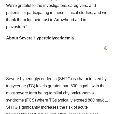
We’re grateful to the investigators, caregivers, and
patients for participating in these clinical studies, and we
thank them for their trust in Arrowhead and in
plozasiran.”
About Severe Hypertriglyceridemia
Severe hypertriglyceridemia (SHTG) is characterized by
triglyceride (TG) levels greater than 500 mg/dL, with the
most severe form being familial chylomicronemia
syndrome (FCS) where TGs typically exceed 880 mg/dL.
SHTG significantly increases the risk of acute