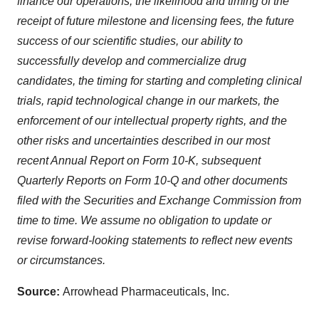
finance our operations, the likelihood and timing of the
Policy
.
receipt of future milestone and licensing fees, the future
success of our scientific studies, our ability to
successfully develop and commercialize drug
candidates, the timing for starting and completing clinical
trials, rapid technological change in our markets, the
enforcement of our intellectual property rights, and the
other risks and uncertainties described in our most
recent Annual Report on Form 10-K, subsequent
Quarterly Reports on Form 10-Q and other documents
filed with the Securities and Exchange Commission from
time to time. We assume no obligation to update or
revise forward-looking statements to reflect new events
or circumstances.
Source:
Arrowhead Pharmaceuticals, Inc.