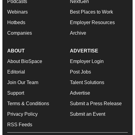
Podcasts
NextGen
Webinars
Best Places to Work
Hotbeds
Employer Resources
Companies
Archive
ABOUT
ADVERTISE
About BioSpace
Employer Login
Editorial
Post Jobs
Join Our Team
Talent Solutions
Support
Advertise
Terms & Conditions
Submit a Press Release
Privacy Policy
Submit an Event
RSS Feeds