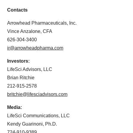
Contacts
Arrowhead Pharmaceuticals, Inc.
Vince Anzalone, CFA
626-304-3400
ir@arrowheadpharma.com
Investors:
LifeSci Advisors, LLC
Brian Ritchie
212-915-2578
britchie@lifesciadvisors.com
Media:
LifeSci Communications, LLC
Kendy Guarinoni, Ph.D.
724-910-9389