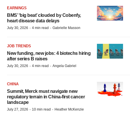
EARNINGS
BMS’ ‘big beat’ clouded by Cobenfy,
heart disease data delays
·
·
July 30, 2026
4 min read
Gabrielle Masson
JOB TRENDS
New funding, new jobs: 4 biotechs hiring
after series B raises
·
·
July 30, 2026
4 min read
Angela Gabriel
CHINA
Summit, Merck must navigate new
regulatory terrain in China-first cancer
landscape
·
·
July 27, 2026
10 min read
Heather McKenzie