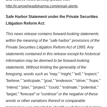
http://ir.arrowheadpharma.com/email-alerts
.
Safe Harbor Statement under the Private Securities
Litigation Reform Act:
This news release contains forward-looking statements
within the meaning of the "safe harbor" provisions of the
Private Securities Litigation Reform Act of 1995. Any
statements contained in this release except for historical
information may be deemed to be forward-looking
statements. Without limiting the generality of the
foregoing, words such as “may,” “might,” “will,” “expect,”
“believe,” “anticipate,” “goal,” “endeavor,” “strive,” “hope,”
“intend,” “plan,” “project,” “could,” “estimate,” “potential,”
“target,” “forecast” or “continue” or the negative of these
words or other variations thereof or comparable