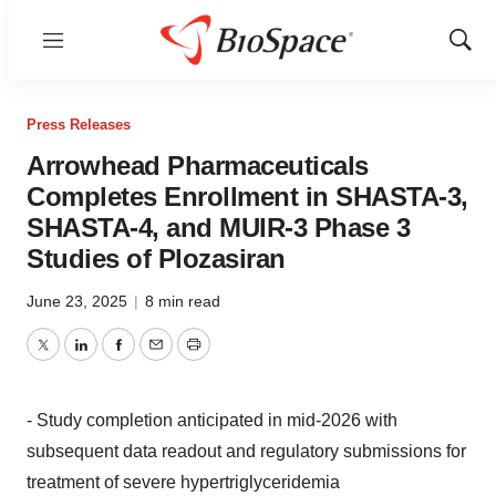
Menu
Show
Sear
Press Releases
Arrowhead Pharmaceuticals
Completes Enrollment in SHASTA-3,
SHASTA-4, and MUIR-3 Phase 3
Studies of Plozasiran
June 23, 2025
|
8 min read
Twitter
LinkedIn
Facebook
Email
Print
- Study completion anticipated in mid-2026 with
subsequent data readout and regulatory submissions for
treatment of severe hypertriglyceridemia