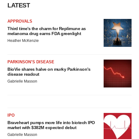
LATEST
APPROVALS
Third time’s the charm for Replimune as
melanoma drug earns FDA greenlight
Heather McKenzie
PARKINSON’S DISEASE
BioVie shares halve on murky Parkinson’s
disease readout
Gabrielle Masson
IPO
Braveheart pumps more life into biotech IPO
market with $382M expected debut
Gabrielle Masson