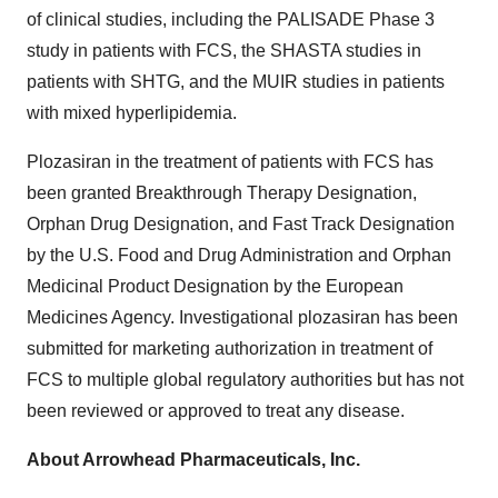
of clinical studies, including the PALISADE Phase 3
study in patients with FCS, the SHASTA studies in
patients with SHTG, and the MUIR studies in patients
with mixed hyperlipidemia.
Plozasiran in the treatment of patients with FCS has
been granted Breakthrough Therapy Designation,
Orphan Drug Designation, and Fast Track Designation
by the U.S. Food and Drug Administration and Orphan
Medicinal Product Designation by the European
Medicines Agency. Investigational plozasiran has been
submitted for marketing authorization in treatment of
FCS to multiple global regulatory authorities but has not
been reviewed or approved to treat any disease.
About Arrowhead Pharmaceuticals, Inc.