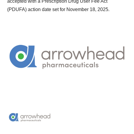
accepted with a Prescription Drug User Fee Act
(PDUFA) action date set for November 18, 2025.