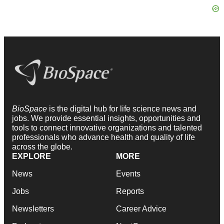
BioSpace
is the digital hub for life science news and
jobs. We provide essential insights, opportunities and
tools to connect innovative organizations and talented
professionals who advance health and quality of life
across the globe.
EXPLORE
MORE
News
Events
Jobs
Reports
Newsletters
Career Advice