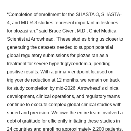
“Completion of enrollment for the SHASTA-3, SHASTA-
4, and MUIR-3 studies represent important milestones
for plozasiran,” said Bruce Given, M.D., Chief Medical
Scientist at Arrowhead. “These studies bring us closer to
generating the datasets needed to support potential
global regulatory submissions for plozasiran as a
treatment for severe hypertriglyceridemia, pending
positive results. With a primary endpoint focused on
triglyceride reduction at 12 months, we remain on track
for study completion by mid-2026. Arrowhead’s clinical
development, clinical operations, and regulatory teams
continue to execute complex global clinical studies with
speed and precision. We owe the entire team involved a
debt of gratitude for efficiently initiating these studies in
24 countries and enrolling approximately 2,200 patients.