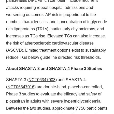
pancreatitis (AP), which can often include recurrent
attacks requiring repeat hospital admissions and
worsening outcomes. AP risk is proportional to the
number, characteristics, and concentration of triglyceride
rich lipoproteins (TRLs), particularly chylomicrons, and
increases as TGs rise. Elevated TGs can also increase
the risk of atherosclerotic cardiovascular disease
(ASCVD). Limited treatment options exist to sustainably
reduce TGs below guideline directed risk thresholds.
About SHASTA-3 and SHASTA-4 Phase 3 Studies
SHASTA-3 (
NCT06347003
) and SHASTA-4
(
NCT06347016
) are double-blind, placebo-controlled,
Phase 3 studies to evaluate the efficacy and safety of
plozasiran in adults with severe hypertriglyceridemia.
Between the two studies, approximately 750 participants