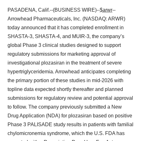
PASADENA, Calif.--(BUSINESS WIRE)--
$arwr
--
Arrowhead Pharmaceuticals, Inc. (NASDAQ: ARWR)
today announced that it has completed enrollment in
SHASTA-3, SHASTA-4, and MUIR-3, the company’s
global Phase 3 clinical studies designed to support
regulatory submissions for marketing approval of
investigational plozasiran in the treatment of severe
hypertriglyceridemia. Arrowhead anticipates completing
the primary portion of these studies in mid-2026 with
topline data expected shortly thereafter and planned
submissions for regulatory review and potential approval
to follow. The company previously submitted a New
Drug Application (NDA) for plozasiran based on positive
Phase 3 PALISADE study results in patients with familial
chylomicronemia syndrome, which the U.S. FDA has