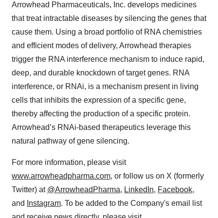
Arrowhead Pharmaceuticals, Inc. develops medicines
that treat intractable diseases by silencing the genes that
cause them. Using a broad portfolio of RNA chemistries
and efficient modes of delivery, Arrowhead therapies
trigger the RNA interference mechanism to induce rapid,
deep, and durable knockdown of target genes. RNA
interference, or RNAi, is a mechanism present in living
cells that inhibits the expression of a specific gene,
thereby affecting the production of a specific protein.
Arrowhead’s RNAi-based therapeutics leverage this
natural pathway of gene silencing.
For more information, please visit
www.arrowheadpharma.com
, or follow us on X (formerly
Twitter) at
@ArrowheadPharma
,
LinkedIn
,
Facebook
,
and
Instagram
. To be added to the Company's email list
and receive news directly, please visit