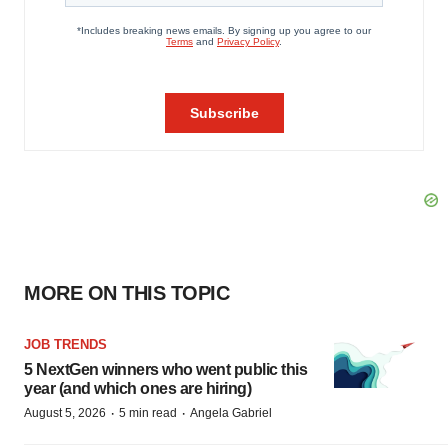
MORE ON THIS TOPIC
JOB TRENDS
5 NextGen winners who went public this
year (and which ones are hiring)
·
·
August 5, 2026
5 min read
Angela Gabriel