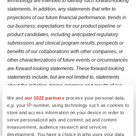
terminology are intended to identify such forward-looking
statements. In addition, any statements that refer to
projections of our future financial performance, trends in
our business, expectations for our product pipeline or
product candidates, including anticipated regulatory
submissions and clinical program results, prospects or
benefits of our collaborations with other companies, or
other characterizations of future events or circumstances
are forward-looking statements. These forward-looking
statements include, but are not limited to, statements
about the initiation, timing, progress and results of our
preclinical studies and clinical trials, and our research
We and
our 1022 partners
process your personal data,
and development programs; our expectations regarding
e.g. your IP-number, using technology such as cookies to
regulatory approval for and commercial launch of
store and access information on your device in order to
plozasiran; our expectations regarding the potential
serve personalized ads and content, ad and content
measurement, audience research and services
benefits of the partnership, licensing and/or collaboration
development. You have a choice in who uses your data