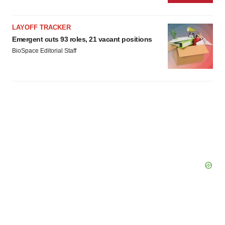
LAYOFF TRACKER
Emergent cuts 93 roles, 21 vacant positions
BioSpace Editorial Staff