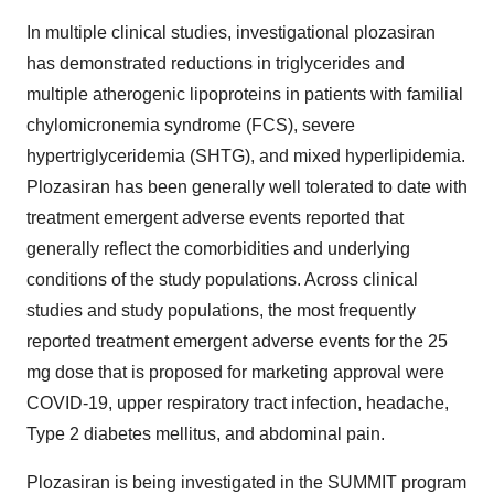
In multiple clinical studies, investigational plozasiran
has demonstrated reductions in triglycerides and
multiple atherogenic lipoproteins in patients with familial
chylomicronemia syndrome (FCS), severe
hypertriglyceridemia (SHTG), and mixed hyperlipidemia.
Plozasiran has been generally well tolerated to date with
treatment emergent adverse events reported that
generally reflect the comorbidities and underlying
conditions of the study populations. Across clinical
studies and study populations, the most frequently
reported treatment emergent adverse events for the 25
mg dose that is proposed for marketing approval were
COVID-19, upper respiratory tract infection, headache,
Type 2 diabetes mellitus, and abdominal pain.
Plozasiran is being investigated in the SUMMIT program