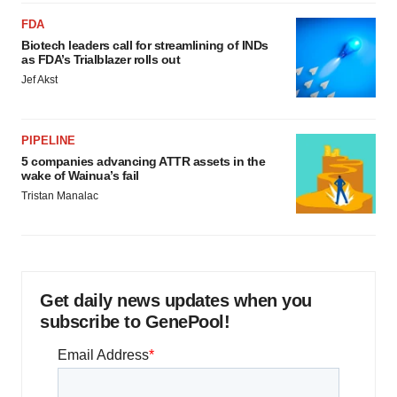
FDA
Biotech leaders call for streamlining of INDs
as FDA’s Trialblazer rolls out
Jef Akst
PIPELINE
5 companies advancing ATTR assets in the
wake of Wainua’s fail
Tristan Manalac
Get daily news updates when you
subscribe to GenePool!