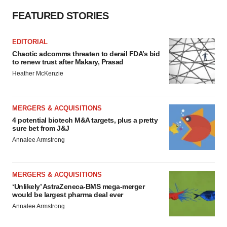
FEATURED STORIES
EDITORIAL
Chaotic adcomms threaten to derail FDA’s bid
to renew trust after Makary, Prasad
Heather McKenzie
MERGERS & ACQUISITIONS
4 potential biotech M&A targets, plus a pretty
sure bet from J&J
Annalee Armstrong
MERGERS & ACQUISITIONS
‘Unlikely’ AstraZeneca-BMS mega-merger
would be largest pharma deal ever
Annalee Armstrong