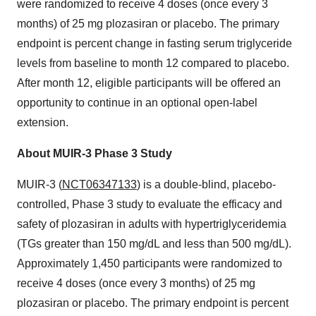
were randomized to receive 4 doses (once every 3
months) of 25 mg plozasiran or placebo. The primary
endpoint is percent change in fasting serum triglyceride
levels from baseline to month 12 compared to placebo.
After month 12, eligible participants will be offered an
opportunity to continue in an optional open-label
extension.
About MUIR-3 Phase 3 Study
MUIR-3 (
NCT06347133
) is a double-blind, placebo-
controlled, Phase 3 study to evaluate the efficacy and
safety of plozasiran in adults with hypertriglyceridemia
(TGs greater than 150 mg/dL and less than 500 mg/dL).
Approximately 1,450 participants were randomized to
receive 4 doses (once every 3 months) of 25 mg
plozasiran or placebo. The primary endpoint is percent