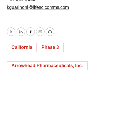
kguarinoni@lifescicomms.com
Twitter
LinkedIn
Facebook
Email
Print
California
Phase 3
Arrowhead Pharmaceuticals, Inc.