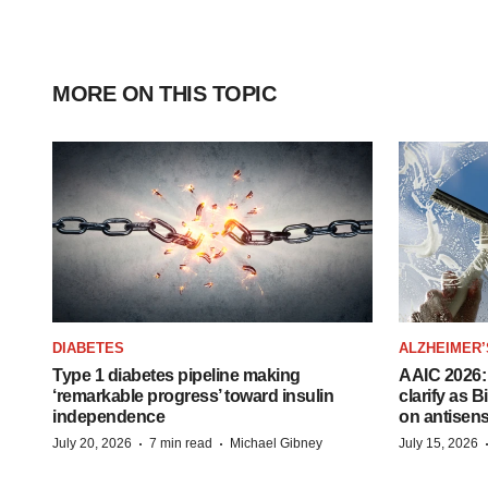
MORE ON THIS TOPIC
DIABETES
ALZHEIMER’
Type 1 diabetes pipeline making
AAIC 2026: 
‘remarkable progress’ toward insulin
clarify as 
independence
on antisen
·
·
July 20, 2026
7 min read
Michael Gibney
July 15, 2026