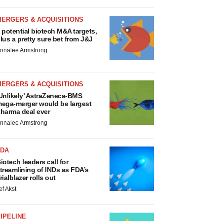
MERGERS & ACQUISITIONS
 potential biotech M&A targets,
lus a pretty sure bet from J&J
nnalee Armstrong
MERGERS & ACQUISITIONS
Unlikely’ AstraZeneca-BMS
ega-merger would be largest
harma deal ever
nnalee Armstrong
FDA
iotech leaders call for
treamlining of INDs as FDA’s
rialblazer rolls out
ef Akst
IPELINE