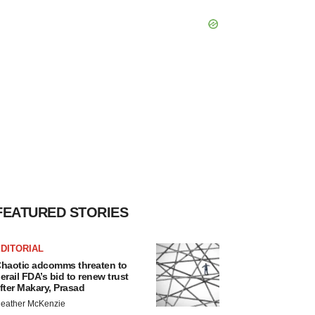
FEATURED STORIES
DITORIAL
haotic adcomms threaten to
erail FDA’s bid to renew trust
fter Makary, Prasad
eather McKenzie