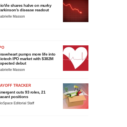
ioVie shares halve on murky
arkinson’s disease readout
abrielle Masson
PO
raveheart pumps more life into
iotech IPO market with $382M
xpected debut
abrielle Masson
LAYOFF TRACKER
mergent cuts 93 roles, 21
acant positions
ioSpace Editorial Staff