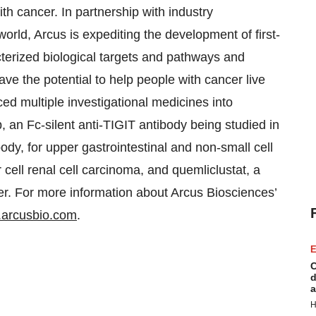
h cancer. In partnership with industry
orld, Arcus is expediting the development of first-
cterized biological targets and pathways and
ve the potential to help people with cancer live
d multiple investigational medicines into
b, an Fc-silent anti-TIGIT antibody being studied in
dy, for upper gastrointestinal and non-small cell
r cell renal cell carcinoma, and quemliclustat, a
er. For more information about Arcus Biosciences’
arcusbio.com
.
E
C
d
a
H