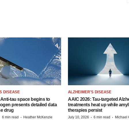
S DISEASE
ALZHEIMER’S DISEASE
Anti-tau space begins to
AAIC 2026: Tau-targeted Alzh
Biogen presents detailed data
treatments heat up while amyl
se drug
therapies persist
·
·
·
·
6 min read
Heather McKenzie
July 10, 2026
6 min read
Michael 