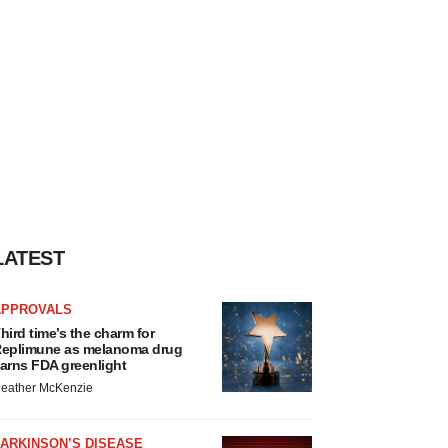
LATEST
APPROVALS
hird time’s the charm for
eplimune as melanoma drug
arns FDA greenlight
eather McKenzie
ARKINSON’S DISEASE