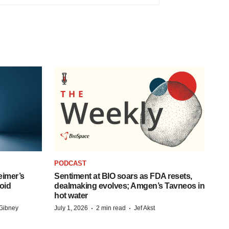
PODCAST
eimer’s
Sentiment at BIO soars as FDA resets,
oid
dealmaking evolves; Amgen’s Tavneos in
hot water
·
·
Gibney
July 1, 2026
2 min read
Jef Akst