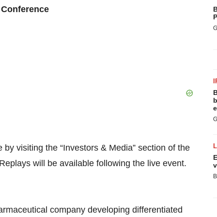
 Conference
B
P
G
I
B
b
e
G
e by visiting the “Investors & Media” section of the
E
 Replays will be available following the live event.
v
B
pharmaceutical company developing differentiated