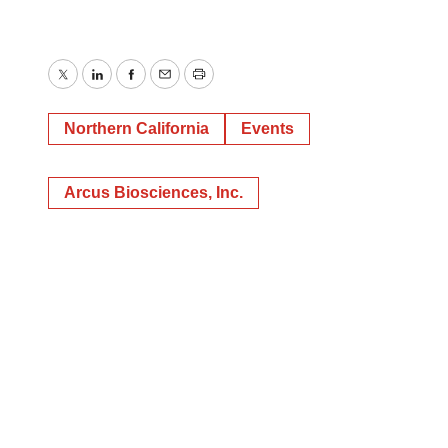
Twitter
LinkedIn
Facebook
Email
Print
Northern California
Events
Arcus Biosciences, Inc.