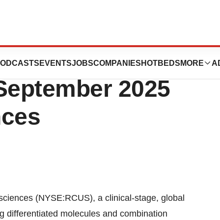
 to Participate in
ODCASTS
EVENTS
JOBS
COMPANIES
HOTBEDS
MORE
A
September 2025
nces
iences (NYSE:RCUS), a clinical-stage, global
 differentiated molecules and combination