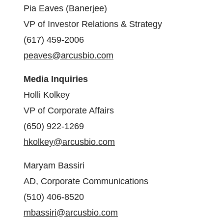
Pia Eaves (Banerjee)
VP of Investor Relations & Strategy
(617) 459-2006
peaves@arcusbio.com
Media Inquiries
Holli Kolkey
VP of Corporate Affairs
(650) 922-1269
hkolkey@arcusbio.com
Maryam Bassiri
AD, Corporate Communications
(510) 406-8520
mbassiri@arcusbio.com