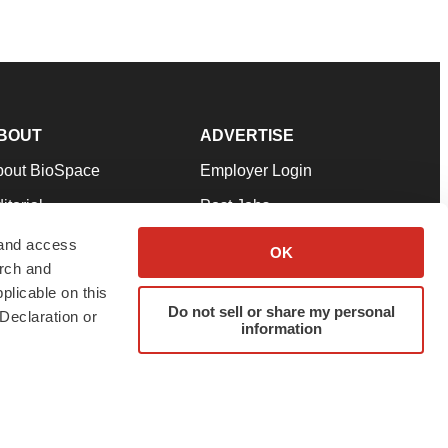
BOUT
ADVERTISE
bout BioSpace
Employer Login
itorial
Post Jobs
in Our Team
Talent Solutions
 and access
OK
arch and
pport
Advertise
plicable on this
rms & Conditions
Submit a Press Release
Do not sell or share my personal
Declaration or
information
ivacy Policy
Submit an Event
SS Feeds