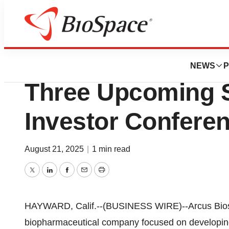
Press Releases
Arcus Biosciences
NEWS
P
Three Upcoming 
Investor Confere
August 21, 2025
|
1 min read
Twitter
LinkedIn
Facebook
Email
Print
HAYWARD, Calif.--(BUSINESS WIRE)--Arcus Biosc
biopharmaceutical company focused on developing