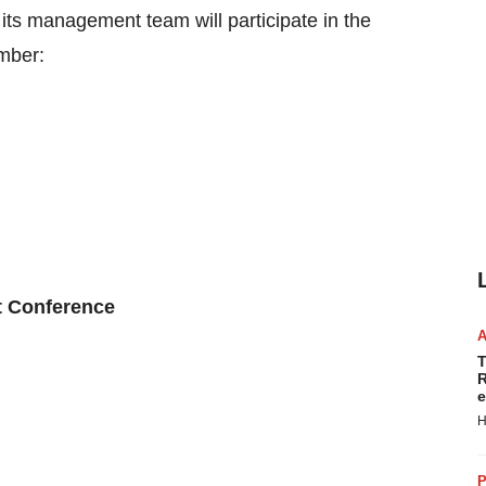
 its management team will participate in the
mber:
t Conference
T
R
e
H
P