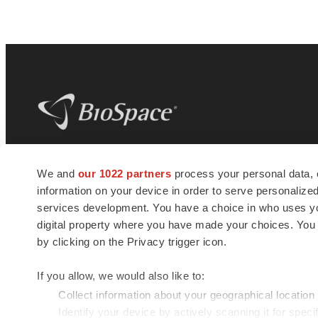
BioSpace
is the digital hub for life science
We and
our 1022 partners
process your personal data, 
news and jobs. We provide essential
information on your device in order to serve personali
insights, opportunities and tools to
connect innovative organizations and
services development. You have a choice in who uses you
talented professionals who advance
digital property where you have made your choices. You
health and quality of life across the globe.
by clicking on the Privacy trigger icon.
If you allow, we would also like to:
Collect information about your geographical location
Identify your device by actively scanning it for specif
© 1985 - 2026 BioSpace.com. All rights reserved.