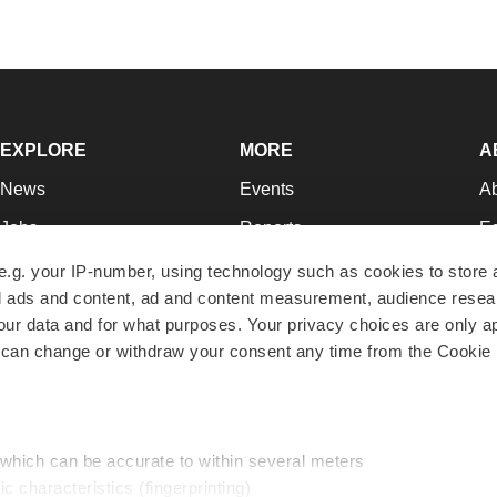
EXPLORE
MORE
A
News
Events
A
Jobs
Reports
Ed
Newsletters
Career Advice
Jo
e.g. your IP-number, using technology such as cookies to store
zed ads and content, ad and content measurement, audience rese
Podcasts
NextGen
Su
r data and for what purposes. Your privacy choices are only ap
Webinars
Best Places to Work
Te
 can change or withdraw your consent any time from the Cookie 
Hotbeds
Employer Resources
Pr
Companies
Archive
R
 which can be accurate to within several meters
ic characteristics (fingerprinting)