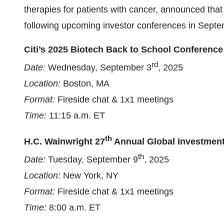
therapies for patients with cancer, announced that
following upcoming investor conferences in Septe
Citi’s 2025 Biotech Back to School Conference
rd
Date:
Wednesday, September 3
, 2025
Location:
Boston, MA
Format:
Fireside chat & 1x1 meetings
Time:
11:15 a.m. ET
th
H.C. Wainwright 27
Annual Global Investmen
th
Date:
Tuesday, September 9
, 2025
Location:
New York, NY
Format:
Fireside chat & 1x1 meetings
Time:
8:00 a.m. ET