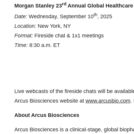
rd
Morgan Stanley 23
Annual Global Healthcare
th
Date:
Wednesday, September 10
, 2025
Location:
New York, NY
Format:
Fireside chat & 1x1 meetings
Time:
8:30 a.m. ET
Live webcasts of the fireside chats will be availabl
Arcus Biosciences website at
www.arcusbio.com
.
About Arcus Biosciences
Arcus Biosciences is a clinical-stage, global bio