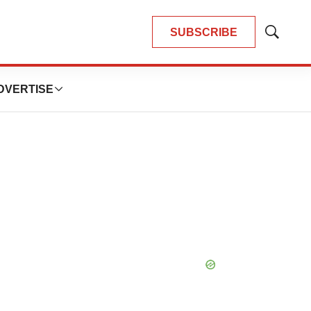
SUBSCRIBE
Show
Search
DVERTISE