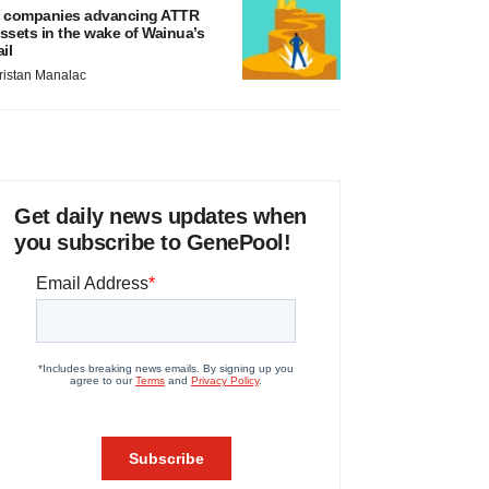
 companies advancing ATTR
ssets in the wake of Wainua’s
ail
ristan Manalac
Get daily news updates when
you subscribe to GenePool!