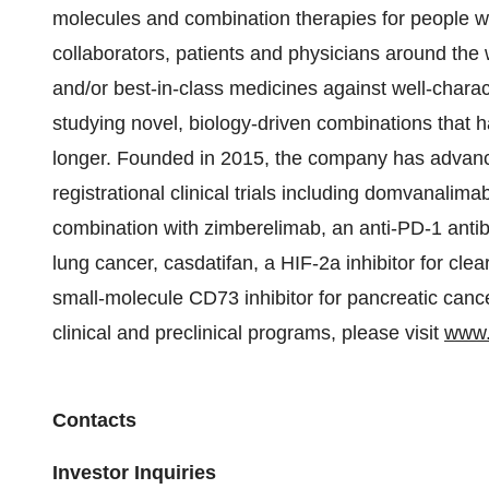
molecules and combination therapies for people wit
collaborators, patients and physicians around the w
and/or best-in-class medicines against well-chara
studying novel, biology-driven combinations that ha
longer. Founded in 2015, the company has advance
registrational clinical trials including domvanalima
combination with zimberelimab, an anti-PD-1 antibo
lung cancer, casdatifan, a HIF-2a inhibitor for clea
small-molecule CD73 inhibitor for pancreatic canc
clinical and preclinical programs, please visit
www.
Contacts
Investor Inquiries