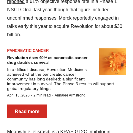
reported
a 61% objective response rate in a Phase 1
NSCLC trial last year, though that figure included
unconfirmed responses. Merck reportedly
engaged
in
talks early this year to acquire Revolution for about $30
billion.
PANCREATIC CANCER
Revolution rises 40% as pancreatic cancer
drug doubles survival
In a difficult disease, Revolution Medicines
achieved what the pancreatic cancer
community has long desired: a significant
improvement in survival. The Phase 3 results will support
global regulatory filings.
·
·
April 13, 2026
2 min read
Annalee Armstrong
Read more
Meanwhile, elisrasib is a KRAS G12C inhibitor in