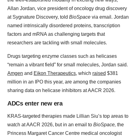
Allan Jordan, vice president of oncology drug discovery
at Sygnature Discovery, told
BioSpace
via email. Jordan
named intrinsically disordered proteins, transcription
factors and mRNA as challenging targets that
researchers are tackling with small molecules.
Drugs targeting enzyme classes such as helicases
“remain a vibrant field” for small molecules, Jordan said.
Amgen
and
Eikon Therapeutics
, which
raised
$381
million in an IPO this year, are among the companies
sharing data on helicase inhibitors at AACR 2026.
ADCs enter new era
KRAS-targeted therapies made Lillian Siu’s top areas to
watch at AACR 2026, but in an email to
BioSpace,
the
Princess Margaret Cancer Centre medical oncologist