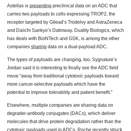
Astellas is
presenting
preclinical data on an ADC that
carries two payloads to cells expressing TROP2, the
receptor targeted by Gilead’s Trodelvy and AstraZeneca
and Daiichi Sankyo’s Datroway. Duality Biologics, which
has deals with BioNTech and GSK, is among the other
companies
sharing
data on a dual-payload ADC.
The types of payloads are changing, too. Sygnature’s
Jordan said it is interesting to finally see the ADC field
move “away from traditional cytotoxic payloads toward
more cancer-selective payloads which have the
potential to improve tolerability and patient benefit.”
Elsewhere, multiple companies are sharing data on
degrader-antibody conjugates (DACs), which deliver
molecules that drive protein degradation rather than the
cytotoxic payloads used in ADCs. Roche recently
struck