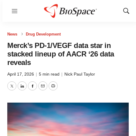
Menu
Show
Sear
News
Drug Development
Merck’s PD-1/VEGF data star in
stacked lineup of AACR ‘26 data
reveals
April 17, 2026
|
5 min read
|
Nick Paul Taylor
Twitter
LinkedIn
Facebook
Email
Print