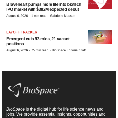
Braveheart pumps more life into biotech
IPO market with $382M expected debut
·
·
August 6, 2026
1 min read
Gabrielle Masson
LAYOFF TRACKER
Emergent cuts 93 roles, 21 vacant
positions
·
·
August 6, 2026
75 min read
BioSpace Editorial Staff
BioSpace
is the digital hub for life science news and
jobs. We provide essential insights, opportunities and