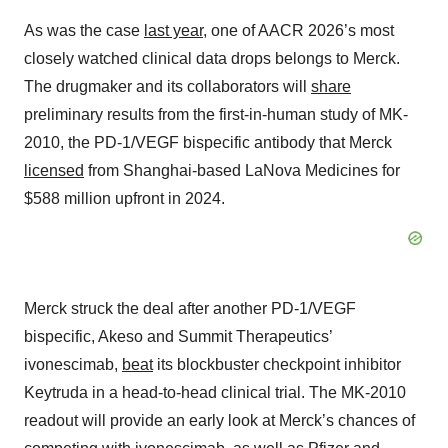
As was the case
last year
, one of AACR 2026’s most
closely watched clinical data drops belongs to Merck.
The drugmaker and its collaborators will
share
preliminary results from the first-in-human study of MK-
2010, the PD-1/VEGF bispecific antibody that Merck
licensed
from Shanghai-based LaNova Medicines for
$588 million upfront in 2024.
Merck struck the deal after another PD-1/VEGF
bispecific, Akeso and Summit Therapeutics’
ivonescimab,
beat
its blockbuster checkpoint inhibitor
Keytruda in a head-to-head clinical trial. The MK-2010
readout will provide an early look at Merck’s chances of