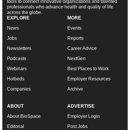
tools to connect innovative organizations and talented
professionals who advance health and quality of life
across the globe.
EXPLORE
MORE
News
Events
Jobs
Reports
Newsletters
Career Advice
Podcasts
NextGen
Webinars
Best Places to Work
Hotbeds
Employer Resources
Companies
Archive
ABOUT
ADVERTISE
About BioSpace
Employer Login
Editorial
Post Jobs