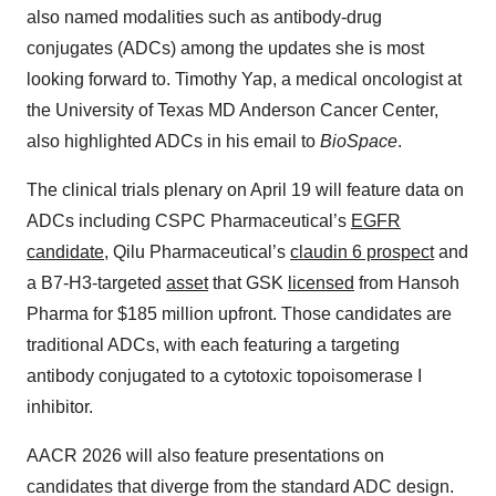
also named modalities such as antibody-drug
conjugates (ADCs) among the updates she is most
looking forward to. Timothy Yap, a medical oncologist at
the University of Texas MD Anderson Cancer Center,
also highlighted ADCs in his email to
BioSpace
.
The clinical trials plenary on April 19 will feature data on
ADCs including CSPC Pharmaceutical’s
EGFR
candidate
, Qilu Pharmaceutical’s
claudin 6 prospect
and
a B7-H3-targeted
asset
that GSK
licensed
from Hansoh
Pharma for $185 million upfront. Those candidates are
traditional ADCs, with each featuring a targeting
antibody conjugated to a cytotoxic topoisomerase I
inhibitor.
AACR 2026 will also feature presentations on
candidates that diverge from the standard ADC design.