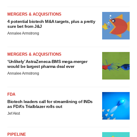
MERGERS & ACQUISITIONS
4 potential biotech M&A targets, plus a pretty
sure bet from J&J
Annalee Armstrong
MERGERS & ACQUISITIONS
‘Unlikely’ AstraZeneca-BMS mega-merger
would be largest pharma deal ever
Annalee Armstrong
FDA
Biotech leaders call for streamlining of INDs
as FDA’s Trialblazer rolls out
Jef Akst
PIPELINE