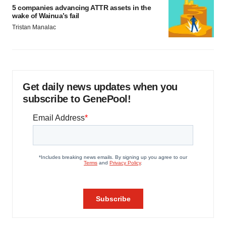
5 companies advancing ATTR assets in the
wake of Wainua’s fail
Tristan Manalac
Get daily news updates when you
subscribe to GenePool!