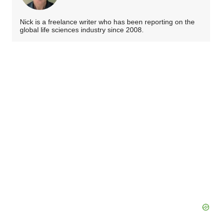
Nick is a freelance writer who has been reporting on the
global life sciences industry since 2008.