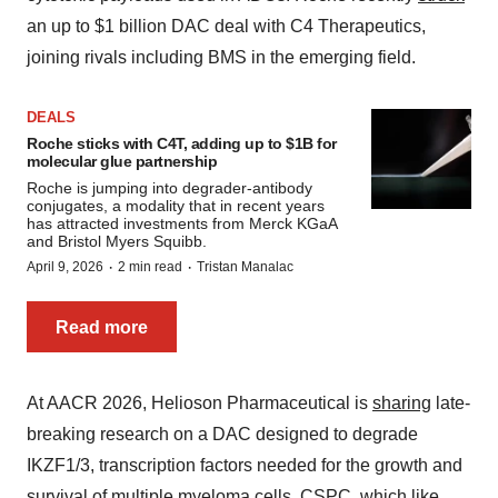
an up to $1 billion DAC deal with C4 Therapeutics,
joining rivals including BMS in the emerging field.
DEALS
Roche sticks with C4T, adding up to $1B for
molecular glue partnership
Roche is jumping into degrader-antibody
conjugates, a modality that in recent years
has attracted investments from Merck KGaA
and Bristol Myers Squibb.
·
·
April 9, 2026
2 min read
Tristan Manalac
Read more
At AACR 2026, Helioson Pharmaceutical is
sharing
late-
breaking research on a DAC designed to degrade
IKZF1/3, transcription factors needed for the growth and
survival of multiple myeloma cells. CSPC, which like