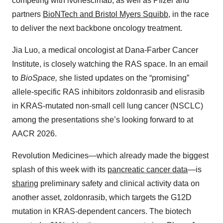
competing with ivonescimab, as well as Pfizer and
partners
BioNTech and Bristol Myers Squibb
, in the race
to deliver the next backbone oncology treatment.
Jia Luo, a medical oncologist at Dana-Farber Cancer
Institute, is closely watching the RAS space. In an email
to
BioSpace,
she listed updates on the “promising”
allele-specific RAS inhibitors zoldonrasib and elisrasib
in KRAS-mutated non-small cell lung cancer (NSCLC)
among the presentations she’s looking forward to at
AACR 2026.
Revolution Medicines—which already made the biggest
splash of this week with its
pancreatic cancer data
—is
sharing
preliminary safety and clinical activity data on
another asset, zoldonrasib, which targets the G12D
mutation in KRAS-dependent cancers. The biotech