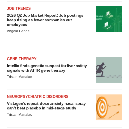
JOB TRENDS
2026 Q2 Job Market Report: Job postings
keep rising as fewer companies cut
employees
Angela Gabriel
GENE THERAPY
Intellia finds genetic suspect for liver safety
signals with ATTR gene therapy
Tristan Manalac
NEUROPSYCHIATRIC DISORDERS
Vistagen’s repeat-dose anxiety nasal spray
can’t beat placebo in mid-stage study
Tristan Manalac