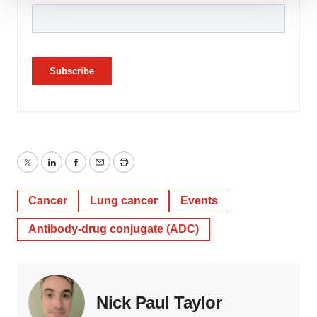
We use cookies to enhance your experience, analyze
site traffic, and serve tailored ads. By clicking "OK", you
agree to our use of cookies. You can later change your
consent or withdraw it. For more info, see our
Privacy
Policy
.
Twitter
LinkedIn
Facebook
Email
Print
Cancer
Lung cancer
Events
Antibody-drug conjugate (ADC)
Nick Paul Taylor