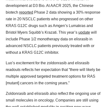
development at D3 Bio. At AACR 2025, the Chinese
biotech
reported
Phase 2 data showing a 30% response
rate in 20 NSCLC patients who progressed on other
KRAS G12C drugs such as Amgen’s Lumakras and
Bristol Myers Squibb’s Krazati. This year’s
update
will
include Phase 1/2 monotherapy data on elisrasib in
advanced NSCLC patients previously treated with or
without a KRAS G12C inhibitor.
Luo’s excitement for the zoldonrasib and elisrasib
readouts reflects her expectation that “there will likely be
multiple approved targeted treatment options for RAS
[mutant] cancers in the coming years.”
Zoldonrasib and elisrasib also reflect the ongoing use of
small molecules in oncology. Companies are still using
the well-established modality in exciting new ways,