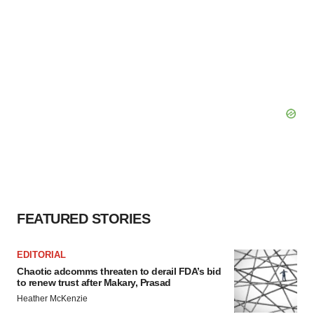
FEATURED STORIES
EDITORIAL
Chaotic adcomms threaten to derail FDA’s bid
to renew trust after Makary, Prasad
Heather McKenzie