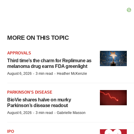
MORE ON THIS TOPIC
APPROVALS
Third time’s the charm for Replimune as
melanoma drug earns FDA greenlight
·
·
August 6, 2026
3 min read
Heather McKenzie
PARKINSON’S DISEASE
BioVie shares halve on murky
Parkinson’s disease readout
·
·
August 6, 2026
3 min read
Gabrielle Masson
IPO