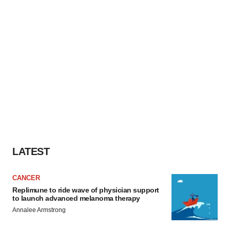
LATEST
CANCER
Replimune to ride wave of physician support
to launch advanced melanoma therapy
Annalee Armstrong