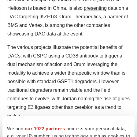
Helioson is based in China, is also
presenting
data on a
DAC targeting IKZF1/3. Orum Therapeutics, a partner of
BMS and Vertex, is among the other companies
showcasing
DAC data at the event.
The various projects illustrate the potential benefits of
DACs, with CSPC using a CD38 antibody to trigger a
dual mechanism of action and Orum leveraging the
modality to achieve a wider therapeutic window than is
possible with standard GSPT1 degraders. However,
traditional degraders remain viable and the field
continues to evolve, with Jordan naming the rise of glues
targeting E3 ligases other than cereblon as a trend to
watch.
We and
our 1022 partners
process your personal data,
ADCs, DACs and protein degraders are just some of the
e.g. your IP-number, using technology such as cookies to