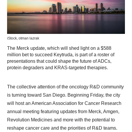
iStock,
otman lazrak
The Merck update, which will shed light on a $588
million bet to succeed Keytruda, is part of a roster of
presentations that could shape the future of ADCs,
protein degraders and KRAS-targeted therapies.
The collective attention of the oncology R&D community
is turning toward San Diego. Beginning Friday, the city
will host an American Association for Cancer Research
annual meeting featuring updates from Merck, Amgen,
Revolution Medicines and more with the potential to
reshape cancer care and the priorities of R&D teams.