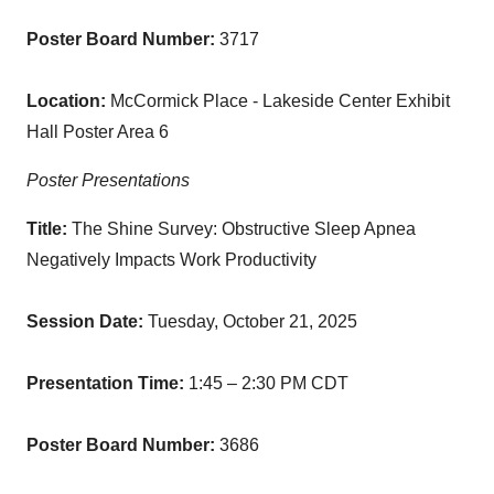
Poster Board Number:
3717
Location:
McCormick Place - Lakeside Center Exhibit
Hall Poster Area 6
Poster Presentations
Title:
The Shine Survey: Obstructive Sleep Apnea
Negatively Impacts Work Productivity
Session Date:
Tuesday,
October 21, 2025
Presentation Time:
1:45 – 2:30 PM CDT
Poster Board Number:
3686