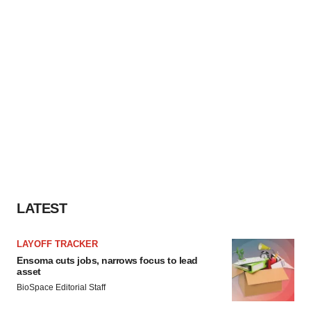
LATEST
LAYOFF TRACKER
Ensoma cuts jobs, narrows focus to lead
asset
BioSpace Editorial Staff