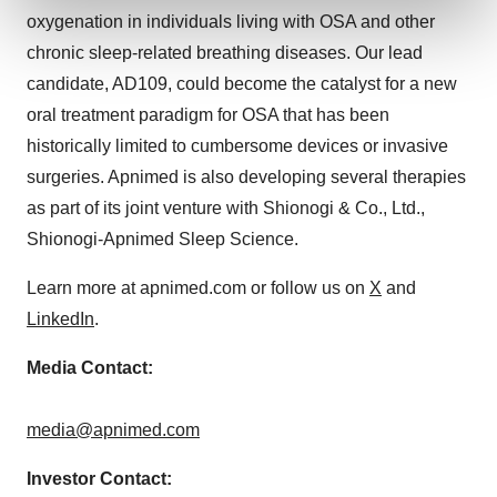
and set your preferences in the
details section
.
oxygenation in individuals living with OSA and other
chronic sleep-related breathing diseases. Our lead
We use cookies to enhance your experience, analyze
candidate, AD109, could become the catalyst for a new
site traffic, and serve tailored ads. By clicking "OK", you
oral treatment paradigm for OSA that has been
agree to our use of cookies. You can later change your
consent or withdraw it. For more info, see our
Privacy
historically limited to cumbersome devices or invasive
Policy
.
surgeries. Apnimed is also developing several therapies
as part of its joint venture with Shionogi & Co., Ltd.,
Shionogi-Apnimed Sleep Science.
Learn more at apnimed.com or follow us on
X
and
LinkedIn
.
Media Contact:
media@apnimed.com
Investor Contact: