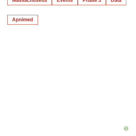
Massachusetts
Events
Phase 3
Data
Apnimed