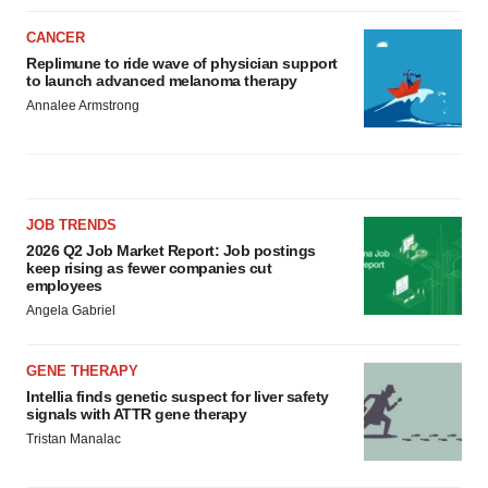
CANCER
Replimune to ride wave of physician support
to launch advanced melanoma therapy
Annalee Armstrong
JOB TRENDS
2026 Q2 Job Market Report: Job postings
keep rising as fewer companies cut
employees
Angela Gabriel
GENE THERAPY
Intellia finds genetic suspect for liver safety
signals with ATTR gene therapy
Tristan Manalac