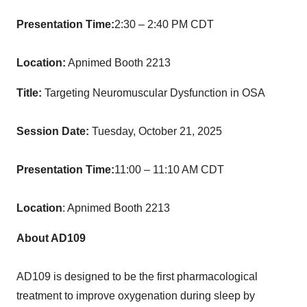
Presentation Time:
2:30 – 2:40 PM CDT
Location:
Apnimed Booth 2213
Title:
Targeting Neuromuscular Dysfunction in OSA
Session Date:
Tuesday, October 21, 2025
Presentation Time:
11:00 – 11:10 AM CDT
Location
: Apnimed Booth 2213
About AD109
AD109 is designed to be the first pharmacological
treatment to improve oxygenation during sleep by