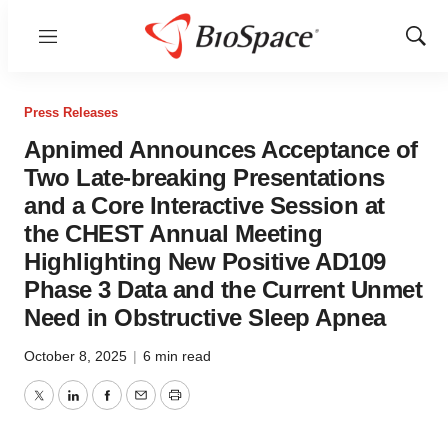
Menu
Show
Sear
Press Releases
Apnimed Announces Acceptance of
Two Late-breaking Presentations
and a Core Interactive Session at
the CHEST Annual Meeting
Highlighting New Positive AD109
Phase 3 Data and the Current Unmet
Need in Obstructive Sleep Apnea
October 8, 2025
|
6 min read
Twitter
LinkedIn
Facebook
Email
Print