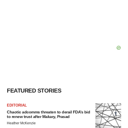
FEATURED STORIES
EDITORIAL
Chaotic adcomms threaten to derail FDA’s bid
to renew trust after Makary, Prasad
Heather McKenzie