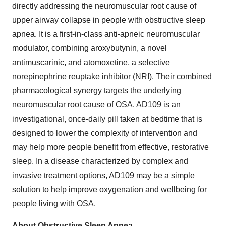
directly addressing the neuromuscular root cause of
upper airway collapse in people with obstructive sleep
apnea. It is a first-in-class anti-apneic neuromuscular
modulator, combining aroxybutynin, a novel
antimuscarinic, and atomoxetine, a selective
norepinephrine reuptake inhibitor (NRI). Their combined
pharmacological synergy targets the underlying
neuromuscular root cause of OSA. AD109 is an
investigational, once-daily pill taken at bedtime that is
designed to lower the complexity of intervention and
may help more people benefit from effective, restorative
sleep. In a disease characterized by complex and
invasive treatment options, AD109 may be a simple
solution to help improve oxygenation and wellbeing for
people living with OSA.
About Obstructive Sleep Apnea