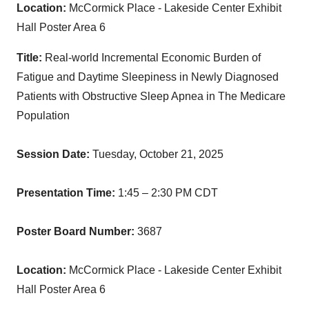
Location:
McCormick Place - Lakeside Center Exhibit
Hall Poster Area 6
Title:
Real-world Incremental Economic Burden of
Fatigue and Daytime Sleepiness in Newly Diagnosed
Patients with Obstructive Sleep Apnea in The Medicare
Population
Session Date:
Tuesday, October 21, 2025
Presentation Time:
1:45 – 2:30 PM CDT
Poster Board Number:
3687
Location:
McCormick Place - Lakeside Center Exhibit
Hall Poster Area 6