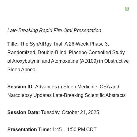
Late-Breaking Rapid Fire Oral Presentation
Title:
The SynAIRgy Trial: A 26-Week Phase 3,
Randomized, Double-Blind, Placebo-Controlled Study
of Aroxybutynin and Atomoxetine (AD109) in Obstructive
Sleep Apnea
Session ID:
Advances in Sleep Medicine: OSA and
Narcolepsy Updates Late-Breaking Scientific Abstracts
Session Date:
Tuesday, October 21, 2025
Presentation Time:
1:45 – 1:50 PM CDT