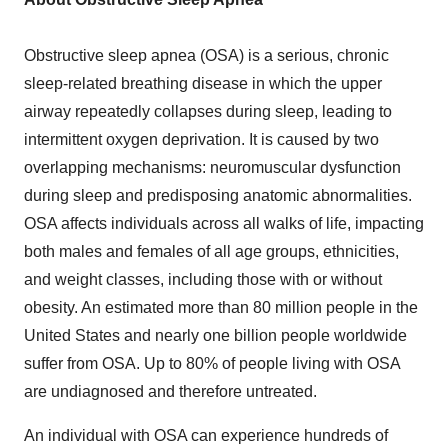
Obstructive sleep apnea (OSA) is a serious, chronic
sleep-related breathing disease in which the upper
airway repeatedly collapses during sleep, leading to
intermittent oxygen deprivation. It is caused by two
overlapping mechanisms: neuromuscular dysfunction
during sleep and predisposing anatomic abnormalities.
OSA affects individuals across all walks of life, impacting
both males and females of all age groups, ethnicities,
and weight classes, including those with or without
obesity. An estimated more than 80 million people in the
United States and nearly one billion people worldwide
suffer from OSA. Up to 80% of people living with OSA
are undiagnosed and therefore untreated.
An individual with OSA can experience hundreds of