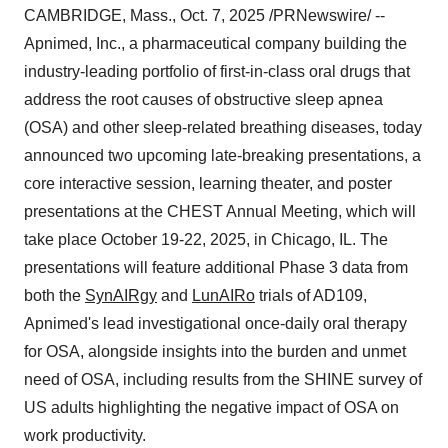
CAMBRIDGE, Mass.
,
Oct. 7, 2025
/PRNewswire/ --
Apnimed, Inc., a pharmaceutical company building the
industry-leading portfolio of first-in-class oral drugs that
address the root causes of obstructive sleep apnea
(OSA) and other sleep-related breathing diseases, today
announced two upcoming late-breaking presentations, a
core interactive session, learning theater, and poster
presentations at the CHEST Annual Meeting, which will
take place October 19-22, 2025, in Chicago, IL. The
presentations will feature additional Phase 3 data from
both the
SynAIRgy
and
LunAIRo
trials of AD109,
Apnimed's lead investigational once-daily oral therapy
for OSA, alongside insights into the burden and unmet
need of OSA, including results from the SHINE survey of
US adults highlighting the negative impact of OSA on
work productivity.