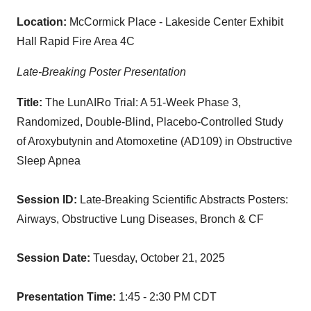
Location:
McCormick Place - Lakeside Center Exhibit
Hall Rapid Fire Area 4C
Late-Breaking Poster Presentation
Title:
The LunAIRo Trial: A 51-Week Phase 3,
Randomized, Double-Blind, Placebo-Controlled Study
of Aroxybutynin and Atomoxetine (AD109) in Obstructive
Sleep Apnea
Session ID:
Late-Breaking Scientific Abstracts Posters:
Airways, Obstructive Lung Diseases, Bronch & CF
Session Date:
Tuesday, October 21, 2025
Presentation Time:
1:45 - 2:30 PM CDT