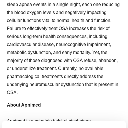
sleep apnea events in a single night, each one reducing
the blood oxygen levels and negatively impacting
cellular functions vital to normal health and function.
Failure to effectively treat OSA increases the risk of
serious long-term health consequences, including
cardiovascular disease, neurocognitive impairment,
metabolic dysfunction, and early mortality. Yet, the
majority of those diagnosed with OSA refuse, abandon,
or underutilize treatment. Currently, no available
pharmacological treatments directly address the
underlying neuromuscular dysfunction that is present in
OSA.
About Apnimed
Apnimed is a privately held, clinical-stage