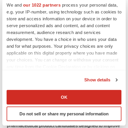
pharmaceutical company based in Cambridge,
We and
our 1022 partners
process your personal data,
Massachusetts, dedicated to transforming the treatment
e.g. your IP-number, using technology such as cookies to
landscape for sleep-related breathing diseases. We
store and access information on your device in order to
believe the introduction of simple, once-nightly oral
serve personalized ads and content, ad and content
measurement, audience research and services
drugs may dramatically expand diagnosis and the reach
development. You have a choice in who uses your data
of treatment for people with OSA. OSA, like other
and for what purposes. Your privacy choices are only
common chronic diseases such as diabetes or
applicable on this digital property where you have made
hypertension, would benefit from having multiple drugs
your choices. You can change or withdraw your consent
with differing mechanisms to more fully address the
any time from the Cookie Declaration or by clicking on
heterogeneity of disease pathophysiology. Apnimed
the Privacy trigger icon.
Show details
envisions a new era where novel oral therapies simplify
If you allow, we would also like to:
intervention, expand the reach of diagnosis and
Collect information about your geographical location
treatment, and help more people get the oxygen and
OK
which can be accurate to within several meters
restorative sleep needed to thrive.
Identify your device by actively scanning it for
Do not sell or share my personal information
specific characteristics (fingerprinting)
Apnimed is advancing a robust pipeline of oral
Find out more about how your personal data is processed
pharmaceutical product candidates designed to improve