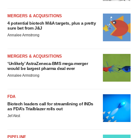
MERGERS & ACQUISITIONS
4 potential biotech M&A targets, plus a pretty
sure bet from J&J
Annalee Armstrong
MERGERS & ACQUISITIONS
‘Unlikely’ AstraZeneca-BMS mega-merger
would be largest pharma deal ever
Annalee Armstrong
FDA
Biotech leaders call for streamlining of INDs
as FDA’s Trialblazer rolls out
Jef Akst
PIPELINE