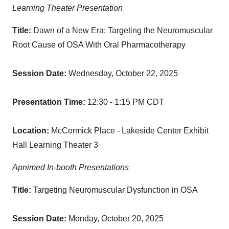
Learning Theater Presentation
Title:
Dawn of a New Era: Targeting the Neuromuscular
Root Cause of OSA With Oral Pharmacotherapy
Session Date:
Wednesday, October 22, 2025
Presentation Time:
12:30 - 1:15 PM CDT
Location:
McCormick Place - Lakeside Center Exhibit
Hall Learning Theater 3
Apnimed In-booth Presentations
Title:
Targeting Neuromuscular Dysfunction in OSA
Session Date:
Monday, October 20, 2025