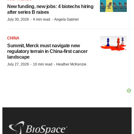
New funding, new jobs: 4 biotechs hiring
after series B raises
·
·
July 30, 2026
4 min read
Angela Gabriel
CHINA
Summit, Merck must navigate new
regulatory terrain in China-first cancer
landscape
·
·
July 27, 2026
10 min read
Heather McKenzie