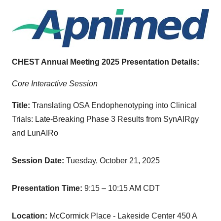
CHEST Annual Meeting 2025 Presentation Details:
Core Interactive Session
Title:
Translating OSA Endophenotyping into Clinical
Trials: Late-Breaking Phase 3 Results from SynAIRgy
and LunAIRo
Session Date:
Tuesday, October 21, 2025
Presentation Time:
9:15 – 10:15 AM CDT
Location:
McCormick Place - Lakeside Center 450 A