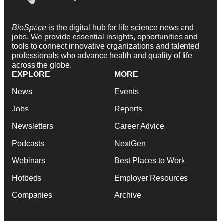
BioSpace
is the digital hub for life science news and
jobs. We provide essential insights, opportunities and
tools to connect innovative organizations and talented
professionals who advance health and quality of life
across the globe.
EXPLORE
MORE
News
Events
Jobs
Reports
Newsletters
Career Advice
Podcasts
NextGen
Webinars
Best Places to Work
Hotbeds
Employer Resources
Companies
Archive