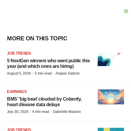
MORE ON THIS TOPIC
JOB TRENDS
5 NextGen winners who went public this
year (and which ones are hiring)
·
·
August 5, 2026
5 min read
Angela Gabriel
EARNINGS
BMS’ ‘big beat’ clouded by Cobenfy,
heart disease data delays
·
·
July 30, 2026
4 min read
Gabrielle Masson
JOB TRENDS