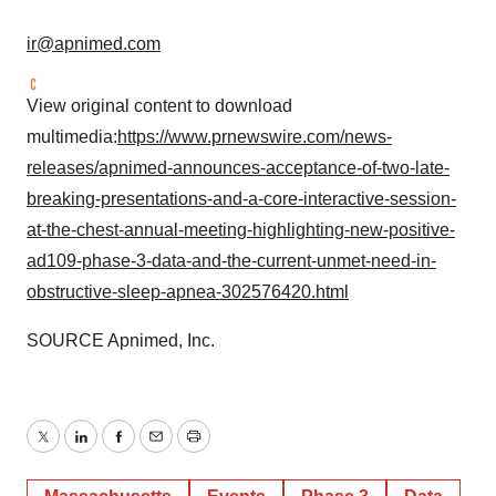
ir@apnimed.com
View original content to download
multimedia:
https://www.prnewswire.com/news-
releases/apnimed-announces-acceptance-of-two-late-
breaking-presentations-and-a-core-interactive-session-
at-the-chest-annual-meeting-highlighting-new-positive-
ad109-phase-3-data-and-the-current-unmet-need-in-
obstructive-sleep-apnea-302576420.html
SOURCE Apnimed, Inc.
Twitter
LinkedIn
Facebook
Email
Print