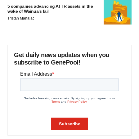
5 companies advancing ATTR assets in the
wake of Wainua’s fail
Tristan Manalac
Get daily news updates when you
subscribe to GenePool!