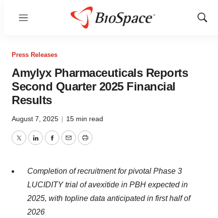
Menu
Show
Sear
Press Releases
Amylyx Pharmaceuticals Reports
Second Quarter 2025 Financial
Results
August 7, 2025
|
15 min read
Twitter
LinkedIn
Facebook
Email
Print
Completion of recruitment for pivotal Phase 3
LUCIDITY trial of avexitide in PBH expected in
2025, with topline data anticipated in first half of
2026