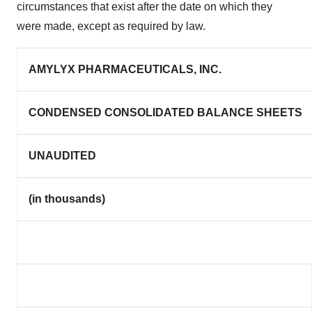
circumstances that exist after the date on which they
were made, except as required by law.
AMYLYX PHARMACEUTICALS, INC.
CONDENSED CONSOLIDATED BALANCE SHEETS
UNAUDITED
(in thousands)