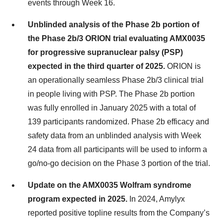
events through Week 16.
Unblinded analysis of the Phase 2b portion of
the Phase 2b/3 ORION trial evaluating AMX0035
for progressive supranuclear palsy (PSP)
expected in the third quarter of 2025.
ORION is
an operationally seamless Phase 2b/3 clinical trial
in people living with PSP. The Phase 2b portion
was fully enrolled in January 2025 with a total of
139 participants randomized. Phase 2b efficacy and
safety data from an unblinded analysis with Week
24 data from all participants will be used to inform a
go/no-go decision on the Phase 3 portion of the trial.
Update on the AMX0035 Wolfram syndrome
program expected in 2025.
In 2024, Amylyx
reported positive topline results from the Company’s