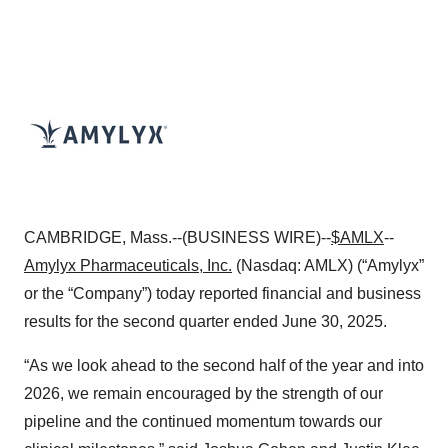
CAMBRIDGE, Mass.--(BUSINESS WIRE)--
$AMLX
--
Amylyx Pharmaceuticals, Inc.
(Nasdaq: AMLX) (“Amylyx”
or the “Company”) today reported financial and business
results for the second quarter ended June 30, 2025.
“As we look ahead to the second half of the year and into
2026, we remain encouraged by the strength of our
pipeline and the continued momentum towards our