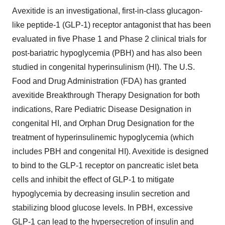
Avexitide is an investigational, first-in-class glucagon-
like peptide-1 (GLP-1) receptor antagonist that has been
evaluated in five Phase 1 and Phase 2 clinical trials for
post-bariatric hypoglycemia (PBH) and has also been
studied in congenital hyperinsulinism (HI). The U.S.
Food and Drug Administration (FDA) has granted
avexitide Breakthrough Therapy Designation for both
indications, Rare Pediatric Disease Designation in
congenital HI, and Orphan Drug Designation for the
treatment of hyperinsulinemic hypoglycemia (which
includes PBH and congenital HI). Avexitide is designed
to bind to the GLP-1 receptor on pancreatic islet beta
cells and inhibit the effect of GLP-1 to mitigate
hypoglycemia by decreasing insulin secretion and
stabilizing blood glucose levels. In PBH, excessive
GLP-1 can lead to the hypersecretion of insulin and