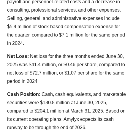
payroll and personnel-related costs and a decrease in
consulting, professional services, and other expenses.
Selling, general, and administrative expenses include
$5.4 million of stock-based compensation expense for
the quarter, compared to $7.1 million for the same period
in 2024.
Net Loss:
Net loss for the three months ended June 30,
2025 was $41.4 million, or $0.46 per share, compared to
net loss of $72.7 million, or $1.07 per share for the same
period in 2024.
Cash Position:
Cash, cash equivalents, and marketable
securities were $180.8 million at June 30, 2025,
compared to $204.1 million at March 31, 2025. Based on
its current operating plans, Amylyx expects its cash
runway to be through the end of 2026.