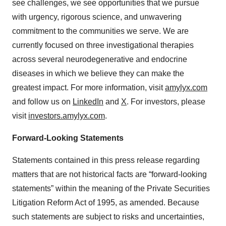
see challenges, we see opportunities that we pursue
with urgency, rigorous science, and unwavering
commitment to the communities we serve. We are
currently focused on three investigational therapies
across several neurodegenerative and endocrine
diseases in which we believe they can make the
greatest impact. For more information, visit
amylyx.com
and follow us on
LinkedIn
and
X
. For investors, please
visit
investors.amylyx.com
.
Forward-Looking Statements
Statements contained in this press release regarding
matters that are not historical facts are “forward-looking
statements” within the meaning of the Private Securities
Litigation Reform Act of 1995, as amended. Because
such statements are subject to risks and uncertainties,