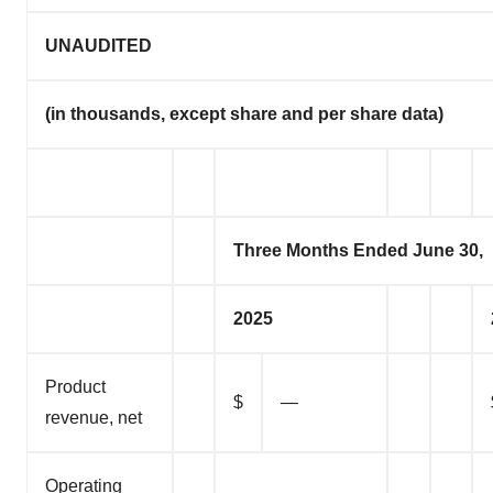
UNAUDITED
(in thousands, except share and per share data)
Three Months Ended June 30,
2025
Product
$
—
revenue, net
Operating