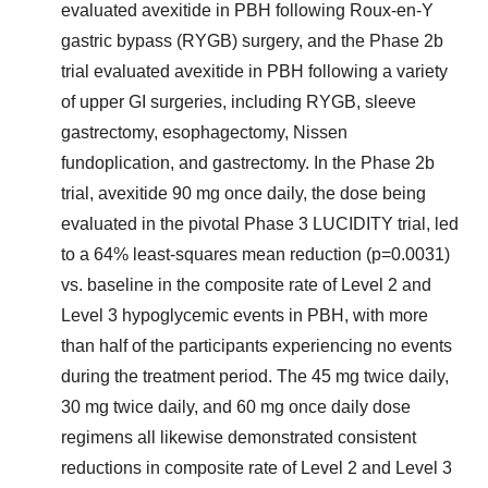
evaluated avexitide in PBH following Roux-en-Y
gastric bypass (RYGB) surgery, and the Phase 2b
trial evaluated avexitide in PBH following a variety
of upper GI surgeries, including RYGB, sleeve
gastrectomy, esophagectomy, Nissen
fundoplication, and gastrectomy. In the Phase 2b
trial, avexitide 90 mg once daily, the dose being
evaluated in the pivotal Phase 3 LUCIDITY trial, led
to a 64% least-squares mean reduction (p=0.0031)
vs. baseline in the composite rate of Level 2 and
Level 3 hypoglycemic events in PBH, with more
than half of the participants experiencing no events
during the treatment period. The 45 mg twice daily,
30 mg twice daily, and 60 mg once daily dose
regimens all likewise demonstrated consistent
reductions in composite rate of Level 2 and Level 3