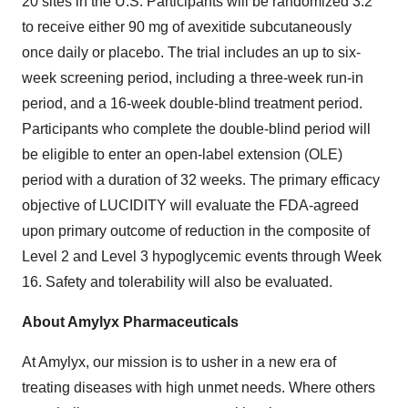
20 sites in the U.S. Participants will be randomized 3:2
to receive either 90 mg of avexitide subcutaneously
once daily or placebo. The trial includes an up to six-
week screening period, including a three-week run-in
period, and a 16-week double-blind treatment period.
Participants who complete the double-blind period will
be eligible to enter an open-label extension (OLE)
period with a duration of 32 weeks. The primary efficacy
objective of LUCIDITY will evaluate the FDA-agreed
upon primary outcome of reduction in the composite of
Level 2 and Level 3 hypoglycemic events through Week
16. Safety and tolerability will also be evaluated.
About Amylyx Pharmaceuticals
At Amylyx, our mission is to usher in a new era of
treating diseases with high unmet needs. Where others