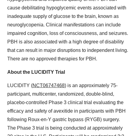
cause debilitating hypoglycemic events associated with
inadequate supply of glucose to the brain, known as
neuroglycopenia. Clinical manifestations can include
impaired cognition, loss of consciousness, and seizures.
PBH is also associated with a high degree of disability
that can result in major disruptions to independent living.
There are no approved therapies for PBH.
About the LUCIDITY Trial
LUCIDITY (
NCT06747468
) is an approximately 75-
participant, multicenter, randomized, double-blind,
placebo-controlled Phase 3 clinical trial evaluating the
efficacy and safety of avexitide in participants with PBH
following Roux-en-Y gastric bypass (RYGB) surgery.
The Phase 3 trial is being conducted at approximately