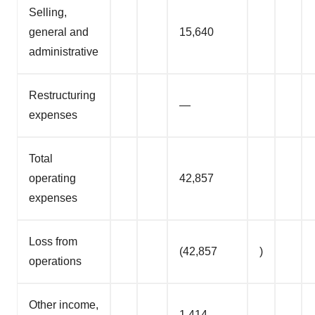
Selling,
general and
15,640
administrative
Restructuring
—
expenses
Total
operating
42,857
expenses
Loss from
(42,857
)
operations
Other income,
1,414