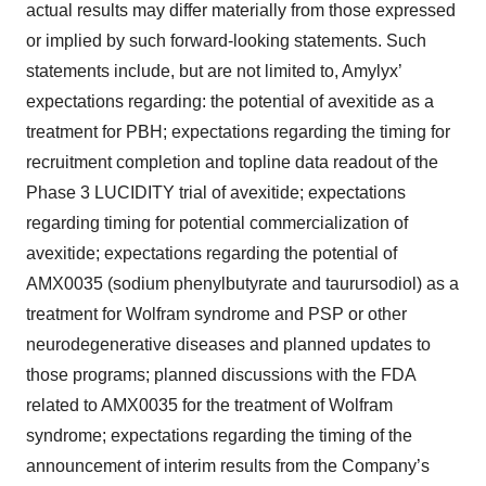
actual results may differ materially from those expressed
or implied by such forward-looking statements. Such
statements include, but are not limited to, Amylyx’
expectations regarding: the potential of avexitide as a
treatment for PBH; expectations regarding the timing for
recruitment completion and topline data readout of the
Phase 3 LUCIDITY trial of avexitide; expectations
regarding timing for potential commercialization of
avexitide; expectations regarding the potential of
AMX0035 (sodium phenylbutyrate and taurursodiol) as a
treatment for Wolfram syndrome and PSP or other
neurodegenerative diseases and planned updates to
those programs; planned discussions with the FDA
related to AMX0035 for the treatment of Wolfram
syndrome; expectations regarding the timing of the
announcement of interim results from the Company’s