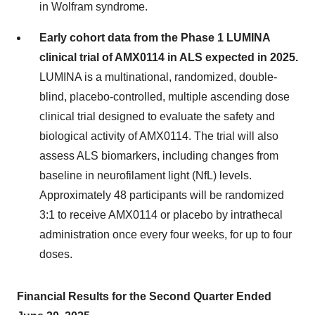
in Wolfram syndrome.
Early cohort data from the Phase 1 LUMINA
clinical trial of AMX0114 in ALS expected in 2025.
LUMINA is a multinational, randomized, double-
blind, placebo-controlled, multiple ascending dose
clinical trial designed to evaluate the safety and
biological activity of AMX0114. The trial will also
assess ALS biomarkers, including changes from
baseline in neurofilament light (NfL) levels.
Approximately 48 participants will be randomized
3:1 to receive AMX0114 or placebo by intrathecal
administration once every four weeks, for up to four
doses.
Financial Results for the Second Quarter Ended