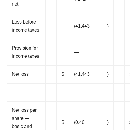
net
Loss before
(41,443
)
income taxes
Provision for
—
income taxes
Net loss
$
(41,443
)
Net loss per
share —
$
(0.46
)
basic and