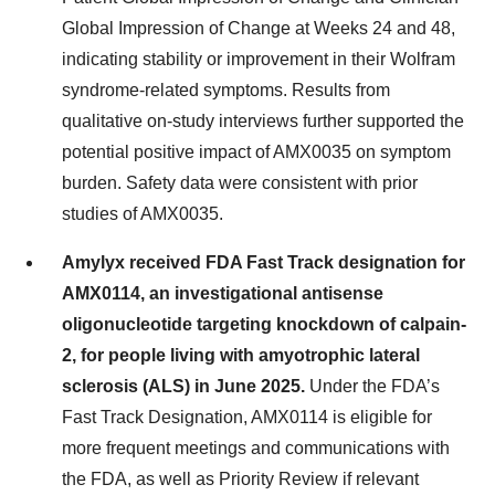
Global Impression of Change at Weeks 24 and 48,
indicating stability or improvement in their Wolfram
syndrome-related symptoms. Results from
qualitative on-study interviews further supported the
potential positive impact of AMX0035 on symptom
burden. Safety data were consistent with prior
studies of AMX0035.
Amylyx received FDA Fast Track designation for
AMX0114, an investigational antisense
oligonucleotide targeting knockdown of calpain-
2, for people living with amyotrophic lateral
sclerosis (ALS) in June 2025.
Under the FDA’s
Fast Track Designation, AMX0114 is eligible for
more frequent meetings and communications with
the FDA, as well as Priority Review if relevant