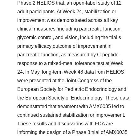
Phase 2 HELIOS trial, an open-label study of 12
adult participants. At Week 24, stabilization or
improvement was demonstrated across all key
clinical measures, including pancreatic function,
glycemic control, and vision, including the trial’s
primary efficacy outcome of improvement in
pancreatic function, as measured by C-peptide
response to a mixed-meal tolerance test at Week
24. In May, long-term Week 48 data from HELIOS
were presented at the Joint Congress of the
European Society for Pediatric Endocrinology and
the European Society of Endocrinology. These data
demonstrated that treatment with AMX0035 led to
continued sustained stabilization or improvement.
These results and discussions with FDA are
informing the design of a Phase 3 trial of AMX0035