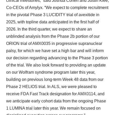
clinical milestones,” said Joshua Cohen and Justin Klee,
Co-CEOs of Amylyx. “We expect to complete recruitment
in the pivotal Phase 3 LUCIDITY trial of avexitide in
2025, with topline data anticipated in the first half of
2026. In the third quarter, we expect to share an
unblinded analysis from the Phase 2b portion of our
ORION trial of AMX0035 in progressive supranuclear
palsy, for which we have set a high bar and will inform
our decision regarding advancing to the Phase 3 portion
of the trial. We also look forward to providing an update
on our Wolfram syndrome program later this year,
building on previous long-term Week 48 data from our
Phase 2 HELIOS trial. In ALS, we were pleased to
receive FDA Fast Track designation for AMX0114, and
we anticipate early cohort data from the ongoing Phase
1 LUMINA trial later this year. We remain focused on