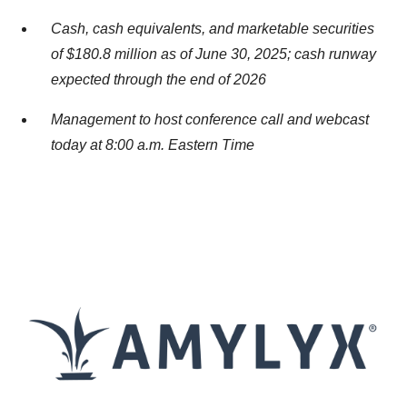
Cash, cash equivalents, and marketable securities
of $180.8 million as of June 30, 2025; cash runway
expected through the end of 2026
Management to host conference call and webcast
today at 8:00 a.m. Eastern Time