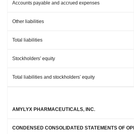
Accounts payable and accrued expenses
Other liabilities
Total liabilities
Stockholders’ equity
Total liabilities and stockholders' equity
AMYLYX PHARMACEUTICALS, INC.
CONDENSED CONSOLIDATED STATEMENTS OF OP