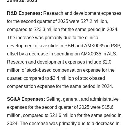
June 30, 2025
R&D Expenses:
Research and development expenses
for the second quarter of 2025 were $27.2 million,
compared to $23.3 million for the same period in 2024.
The increase was primarily due to the clinical
development of avexitide in PBH and AMX0035 in PSP,
offset by a decrease in spending on AMX0035 in ALS.
Research and development expenses include $2.0
million of stock-based compensation expense for the
quarter, compared to $2.4 million of stock-based
compensation expense for the same period in 2024.
SG&A Expenses:
Selling, general, and administrative
expenses for the second quarter of 2025 were $15.6
million, compared to $21.6 million for the same period in
2024. The decrease was primarily due to a decrease in