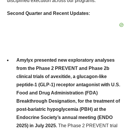
disciplined execution across our programs.”
Second Quarter and Recent Updates:
Amylyx presented new exploratory analyses
from the Phase 2 PREVENT and Phase 2b
clinical trials of avexitide, a glucagon-like
peptide-1 (GLP-1) receptor antagonist with U.S.
Food and Drug Administration (FDA)
Breakthrough Designation, for the treatment of
post-bariatric hypoglycemia (PBH) at the
Endocrine Society’s annual meeting (ENDO
2025) in July 2025.
The Phase 2 PREVENT trial