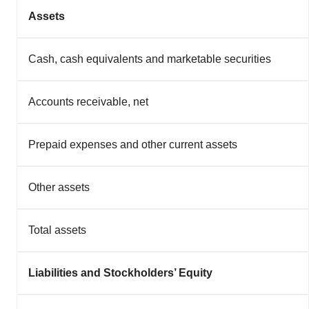
Assets
Cash, cash equivalents and marketable securities
Accounts receivable, net
Prepaid expenses and other current assets
Other assets
Total assets
Liabilities and Stockholders’ Equity