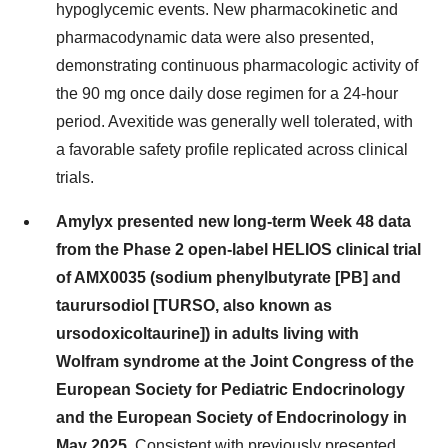
hypoglycemic events. New pharmacokinetic and
pharmacodynamic data were also presented,
demonstrating continuous pharmacologic activity of
the 90 mg once daily dose regimen for a 24-hour
period. Avexitide was generally well tolerated, with
a favorable safety profile replicated across clinical
trials.
Amylyx presented new long-term Week 48 data
from the Phase 2 open-label HELIOS clinical trial
of AMX0035 (sodium phenylbutyrate [PB] and
taurursodiol [TURSO, also known as
ursodoxicoltaurine]) in adults living with
Wolfram syndrome at the Joint Congress of the
European Society for Pediatric Endocrinology
and the European Society of Endocrinology in
May 2025.
Consistent with previously presented