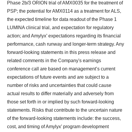
Phase 2b/3 ORION trial of AMX0035 for the treatment of
PSP; the potential for AMX0114 as a treatment for ALS,
the expected timeline for data readout of the Phase 1
LUMINA clinical trial, and expectation for regulatory
action; and Amylyx’ expectations regarding its financial
performance, cash runway and longer-term strategy. Any
forward-looking statements in this press release and
related comments in the Company's earnings
conference call are based on management’s current
expectations of future events and are subject to a
number of risks and uncertainties that could cause
actual results to differ materially and adversely from
those set forth in or implied by such forward-looking
statements. Risks that contribute to the uncertain nature
of the forward-looking statements include: the success,
cost, and timing of Amylyx’ program development