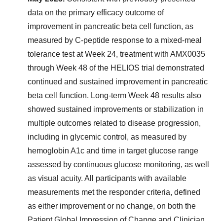
data on the primary efficacy outcome of
improvement in pancreatic beta cell function, as
measured by C-peptide response to a mixed-meal
tolerance test at Week 24, treatment with AMX0035
through Week 48 of the HELIOS trial demonstrated
continued and sustained improvement in pancreatic
beta cell function. Long-term Week 48 results also
showed sustained improvements or stabilization in
multiple outcomes related to disease progression,
including in glycemic control, as measured by
hemoglobin A1c and time in target glucose range
assessed by continuous glucose monitoring, as well
as visual acuity. All participants with available
measurements met the responder criteria, defined
as either improvement or no change, on both the
Patient Global Impression of Change and Clinician