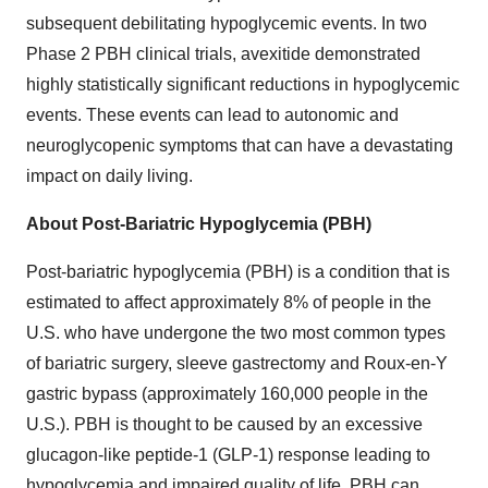
subsequent debilitating hypoglycemic events. In two
Phase 2 PBH clinical trials, avexitide demonstrated
highly statistically significant reductions in hypoglycemic
events. These events can lead to autonomic and
neuroglycopenic symptoms that can have a devastating
impact on daily living.
About Post-Bariatric Hypoglycemia (PBH)
Post-bariatric hypoglycemia (PBH) is a condition that is
estimated to affect approximately 8% of people in the
U.S. who have undergone the two most common types
of bariatric surgery, sleeve gastrectomy and Roux-en-Y
gastric bypass (approximately 160,000 people in the
U.S.). PBH is thought to be caused by an excessive
glucagon-like peptide-1 (GLP-1) response leading to
hypoglycemia and impaired quality of life. PBH can