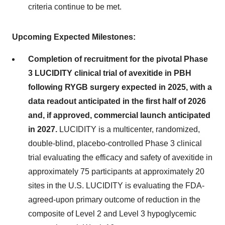
criteria continue to be met.
Upcoming Expected Milestones:
Completion of recruitment for the pivotal Phase
3 LUCIDITY clinical trial of avexitide in PBH
following RYGB surgery expected in 2025, with a
data readout anticipated in the first half of 2026
and, if approved, commercial launch anticipated
in 2027.
LUCIDITY is a multicenter, randomized,
double-blind, placebo-controlled Phase 3 clinical
trial evaluating the efficacy and safety of avexitide in
approximately 75 participants at approximately 20
sites in the U.S. LUCIDITY is evaluating the FDA-
agreed-upon primary outcome of reduction in the
composite of Level 2 and Level 3 hypoglycemic