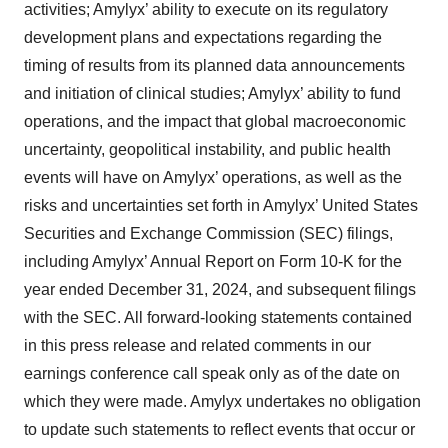
activities; Amylyx’ ability to execute on its regulatory
development plans and expectations regarding the
timing of results from its planned data announcements
and initiation of clinical studies; Amylyx’ ability to fund
operations, and the impact that global macroeconomic
uncertainty, geopolitical instability, and public health
events will have on Amylyx’ operations, as well as the
risks and uncertainties set forth in Amylyx’ United States
Securities and Exchange Commission (SEC) filings,
including Amylyx’ Annual Report on Form 10-K for the
year ended December 31, 2024, and subsequent filings
with the SEC. All forward-looking statements contained
in this press release and related comments in our
earnings conference call speak only as of the date on
which they were made. Amylyx undertakes no obligation
to update such statements to reflect events that occur or