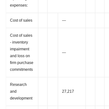
expenses:
Cost of sales
—
Cost of sales
- inventory
impairment
—
and loss on
firm purchase
commitments
Research
and
27,217
development