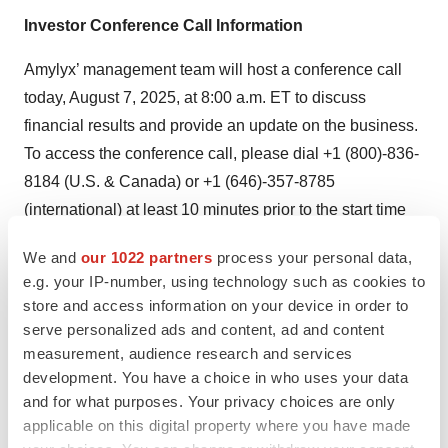
Investor Conference Call Information
Amylyx’ management team will host a conference call
today, August 7, 2025, at 8:00 a.m. ET to discuss
financial results and provide an update on the business.
To access the conference call, please dial +1 (800)-836-
8184 (U.S. & Canada) or +1 (646)-357-8785
(international) at least 10 minutes prior to the start time
and ask to be joined into the Amylyx Pharmaceuticals
We and
our 1022 partners
process your personal data,
call. A live audio webcast of the call will be available
e.g. your IP-number, using technology such as cookies to
under “Events and Presentations” in the Investor section
store and access information on your device in order to
of the Company’s website,
serve personalized ads and content, ad and content
https://investors.amylyx.com/events-presentations
. The
measurement, audience research and services
development. You have a choice in who uses your data
webcast will be archived and available for replay for 90
and for what purposes. Your privacy choices are only
days following the event.
applicable on this digital property where you have made