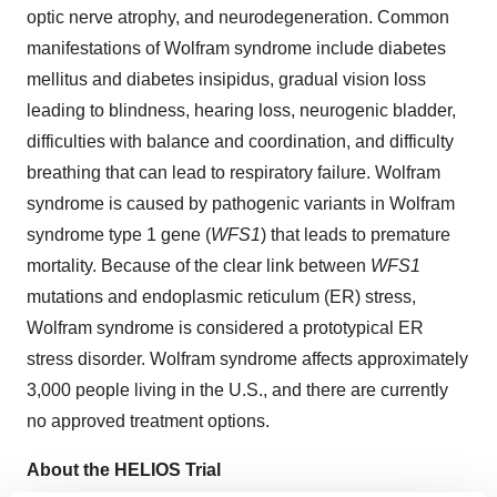
optic nerve atrophy, and neurodegeneration. Common
manifestations of Wolfram syndrome include diabetes
mellitus and diabetes insipidus, gradual vision loss
leading to blindness, hearing loss, neurogenic bladder,
difficulties with balance and coordination, and difficulty
breathing that can lead to respiratory failure. Wolfram
syndrome is caused by pathogenic variants in Wolfram
syndrome type 1 gene (
WFS1
) that leads to premature
mortality. Because of the clear link between
WFS1
mutations and endoplasmic reticulum (ER) stress,
Wolfram syndrome is considered a prototypical ER
stress disorder. Wolfram syndrome affects approximately
3,000 people living in the U.S., and there are currently
no approved treatment options.
About the HELIOS Trial