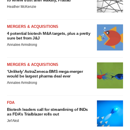
to renew trust after Makary, Prasad
Heather McKenzie
MERGERS & ACQUISITIONS
4 potential biotech M&A targets, plus a pretty
sure bet from J&J
Annalee Armstrong
MERGERS & ACQUISITIONS
‘Unlikely’ AstraZeneca-BMS mega-merger
would be largest pharma deal ever
Annalee Armstrong
FDA
Biotech leaders call for streamlining of INDs
as FDA’s Trialblazer rolls out
Jef Akst