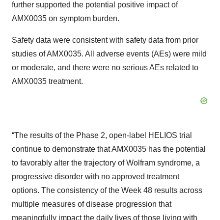
further supported the potential positive impact of
AMX0035 on symptom burden.
Safety data were consistent with safety data from prior
studies of AMX0035. All adverse events (AEs) were mild
or moderate, and there were no serious AEs related to
AMX0035 treatment.
“The results of the Phase 2, open-label HELIOS trial
continue to demonstrate that AMX0035 has the potential
to favorably alter the trajectory of Wolfram syndrome, a
progressive disorder with no approved treatment
options. The consistency of the Week 48 results across
multiple measures of disease progression that
meaningfully impact the daily lives of those living with