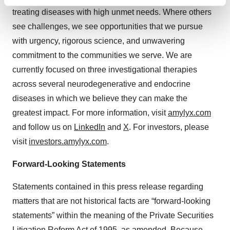
Find out more about how your personal data is processed
treating diseases with high unmet needs. Where others
and set your preferences in the
details section
.
see challenges, we see opportunities that we pursue
We use cookies to enhance your experience, analyze
with urgency, rigorous science, and unwavering
site traffic, and serve tailored ads. By clicking "OK", you
commitment to the communities we serve. We are
agree to our use of cookies. You can later change your
currently focused on three investigational therapies
consent or withdraw it. For more info, see our
Privacy
across several neurodegenerative and endocrine
Policy
.
diseases in which we believe they can make the
greatest impact. For more information, visit
amylyx.com
and follow us on
LinkedIn
and
X
. For investors, please
visit
investors.amylyx.com
.
Forward-Looking Statements
Statements contained in this press release regarding
matters that are not historical facts are “forward-looking
statements” within the meaning of the Private Securities
Litigation Reform Act of 1995, as amended. Because