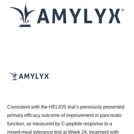
Consistent with the HELIOS trial’s previously presented
primary efficacy outcome of improvement in pancreatic
function, as measured by C-peptide response to a
mixed-meal tolerance test at Week 24, treatment with