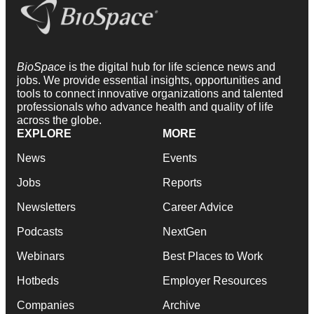
BioSpace
is the digital hub for life science news and
jobs. We provide essential insights, opportunities and
tools to connect innovative organizations and talented
professionals who advance health and quality of life
across the globe.
EXPLORE
MORE
News
Events
Jobs
Reports
Newsletters
Career Advice
Podcasts
NextGen
Webinars
Best Places to Work
Hotbeds
Employer Resources
Companies
Archive