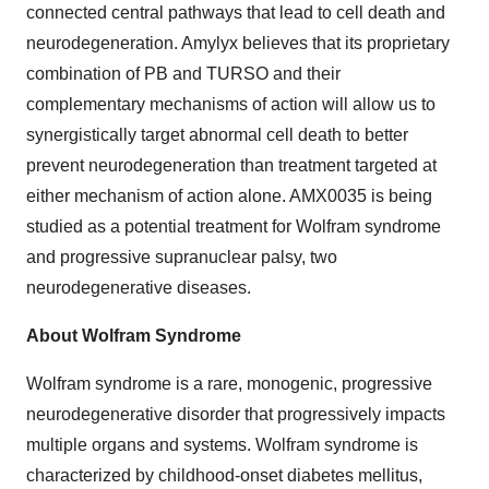
connected central pathways that lead to cell death and
neurodegeneration. Amylyx believes that its proprietary
combination of PB and TURSO and their
complementary mechanisms of action will allow us to
synergistically target abnormal cell death to better
prevent neurodegeneration than treatment targeted at
either mechanism of action alone. AMX0035 is being
studied as a potential treatment for Wolfram syndrome
and progressive supranuclear palsy, two
neurodegenerative diseases.
About Wolfram Syndrome
Wolfram syndrome is a rare, monogenic, progressive
neurodegenerative disorder that progressively impacts
multiple organs and systems. Wolfram syndrome is
characterized by childhood-onset diabetes mellitus,