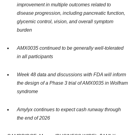
improvement in multiple outcomes related to
disease progression, including pancreatic function,
glycemic control, vision, and overall symptom
burden
AMX0035 continued to be generally well-tolerated
in all participants
Week 48 data and discussions with FDA will inform
the design of a Phase 3 trial of AMX0035 in Wolfram
syndrome
Amylyx continues to expect cash runway through
the end of 2026