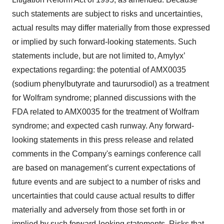
such statements are subject to risks and uncertainties,
actual results may differ materially from those expressed
or implied by such forward-looking statements. Such
statements include, but are not limited to, Amylyx’
expectations regarding: the potential of AMX0035
(sodium phenylbutyrate and taurursodiol) as a treatment
for Wolfram syndrome; planned discussions with the
FDA related to AMX0035 for the treatment of Wolfram
syndrome; and expected cash runway. Any forward-
looking statements in this press release and related
comments in the Company's earnings conference call
are based on management’s current expectations of
future events and are subject to a number of risks and
uncertainties that could cause actual results to differ
materially and adversely from those set forth in or
implied by such forward-looking statements. Risks that