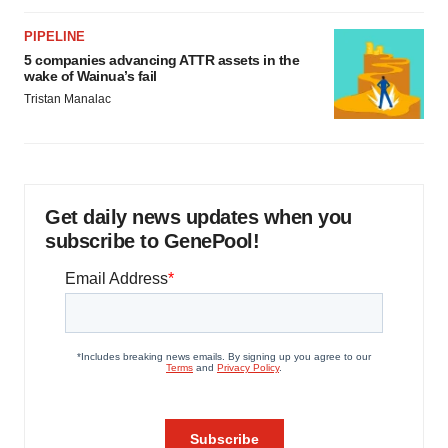
PIPELINE
5 companies advancing ATTR assets in the
wake of Wainua’s fail
Tristan Manalac
Get daily news updates when you
subscribe to GenePool!