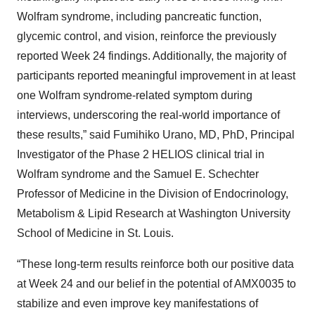
Wolfram syndrome, including pancreatic function,
glycemic control, and vision, reinforce the previously
reported Week 24 findings. Additionally, the majority of
participants reported meaningful improvement in at least
one Wolfram syndrome-related symptom during
interviews, underscoring the real-world importance of
these results,” said Fumihiko Urano, MD, PhD, Principal
Investigator of the Phase 2 HELIOS clinical trial in
Wolfram syndrome and the Samuel E. Schechter
Professor of Medicine in the Division of Endocrinology,
Metabolism & Lipid Research at Washington University
School of Medicine in St. Louis.
“These long-term results reinforce both our positive data
at Week 24 and our belief in the potential of AMX0035 to
stabilize and even improve key manifestations of