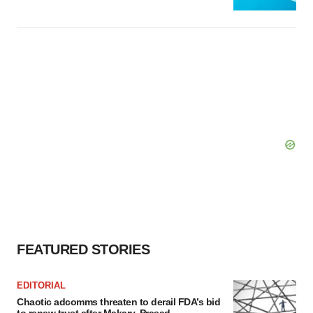
FEATURED STORIES
EDITORIAL
Chaotic adcomms threaten to derail FDA’s bid