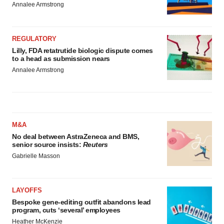
Annalee Armstrong
REGULATORY
Lilly, FDA retatrutide biologic dispute comes
to a head as submission nears
Annalee Armstrong
M&A
No deal between AstraZeneca and BMS,
senior source insists:
Reuters
Gabrielle Masson
LAYOFFS
Bespoke gene-editing outfit abandons lead
program, cuts ‘several’ employees
Heather McKenzie