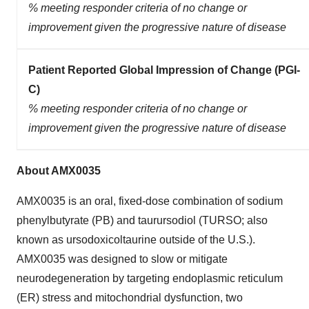
% meeting responder criteria of no change or
improvement given the progressive nature of disease
Patient Reported Global Impression of Change (PGI-
C)
% meeting responder criteria of no change or
improvement given the progressive nature of disease
About AMX0035
AMX0035 is an oral, fixed-dose combination of sodium
phenylbutyrate (PB) and taurursodiol (TURSO; also
known as ursodoxicoltaurine outside of the U.S.).
AMX0035 was designed to slow or mitigate
neurodegeneration by targeting endoplasmic reticulum
(ER) stress and mitochondrial dysfunction, two