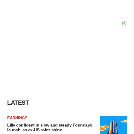
LATEST
EARNINGS
Lilly confident in slow and steady Foundayo
launch, as ex-US sales shine