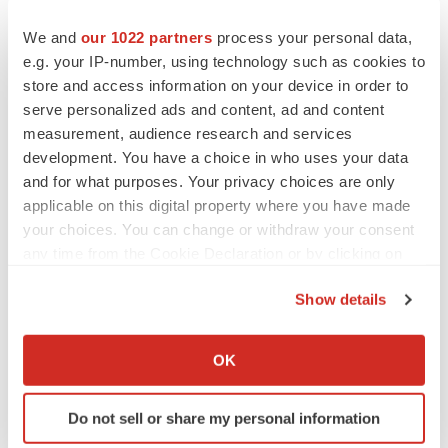
HELIOS (
NCT05676034
) is a 12-participant, single-site,
We and
our 1022 partners
process your personal data,
single-arm, open-label, Phase 2 trial designed to
e.g. your IP-number, using technology such as cookies to
evaluate the safety and tolerability of AMX0035, as well
store and access information on your device in order to
as its effects on various measures of endocrinological,
serve personalized ads and content, ad and content
neurological, and ophthalmologic function in adult
measurement, audience research and services
development. You have a choice in who uses your data
participants living with Wolfram syndrome. Participants
and for what purposes. Your privacy choices are only
in HELIOS receive AMX0035 for up to 144 weeks
applicable on this digital property where you have made
followed by a four-week safety follow-up. Primary and
your choices. You can change or withdraw your consent
secondary outcomes are assessed at Week 24 and at
any time from the Cookie Declaration or by clicking on
longer-term time points. The FDA and the European
the Privacy trigger icon.
Show details
Commission granted Orphan Drug Designation to
If you allow, we would also like to:
AMX0035 for the treatment of Wolfram syndrome in
Collect information about your geographical location
November 2020 and August 2024, respectively.
OK
which can be accurate to within several meters
About Amylyx Pharmaceuticals
Identify your device by actively scanning it for
Do not sell or share my personal information
specific characteristics (fingerprinting)
At Amylyx, our mission is to usher in a new era of