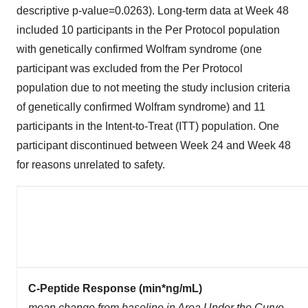
descriptive p-value=0.0263). Long-term data at Week 48
included 10 participants in the Per Protocol population
with genetically confirmed Wolfram syndrome (one
participant was excluded from the Per Protocol
population due to not meeting the study inclusion criteria
of genetically confirmed Wolfram syndrome) and 11
participants in the Intent-to-Treat (ITT) population. One
participant discontinued between Week 24 and Week 48
for reasons unrelated to safety.
C-Peptide Response (min*ng/mL)
mean change from baseline in Area Under the Curve