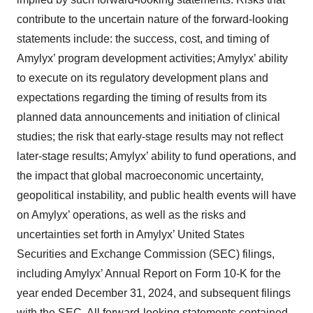
contribute to the uncertain nature of the forward-looking
statements include: the success, cost, and timing of
Amylyx’ program development activities; Amylyx’ ability
to execute on its regulatory development plans and
expectations regarding the timing of results from its
planned data announcements and initiation of clinical
studies; the risk that early-stage results may not reflect
later-stage results; Amylyx’ ability to fund operations, and
the impact that global macroeconomic uncertainty,
geopolitical instability, and public health events will have
on Amylyx’ operations, as well as the risks and
uncertainties set forth in Amylyx’ United States
Securities and Exchange Commission (SEC) filings,
including Amylyx’ Annual Report on Form 10-K for the
year ended December 31, 2024, and subsequent filings
with the SEC. All forward-looking statements contained