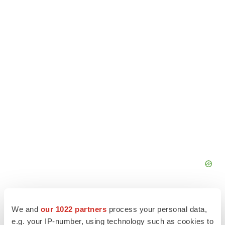
We and
our 1022 partners
process your personal data,
e.g. your IP-number, using technology such as cookies to