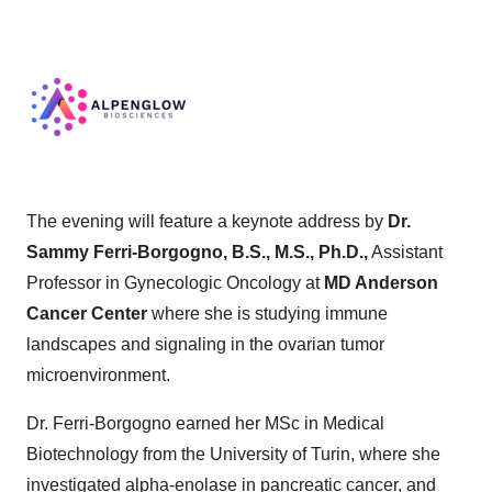
The evening will feature a keynote address by
Dr.
Sammy Ferri-Borgogno, B.S., M.S., Ph.D.,
Assistant
Professor in Gynecologic Oncology at
MD Anderson
Cancer Center
where she is studying immune
landscapes and signaling in the ovarian tumor
microenvironment.
Dr. Ferri-Borgogno earned her MSc in Medical
Biotechnology from the University of Turin, where she
investigated alpha-enolase in pancreatic cancer, and