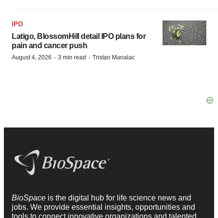
IPO
Latigo, BlossomHill detail IPO plans for
pain and cancer push
·
·
August 4, 2026
3 min read
Tristan Manalac
BioSpace
is the digital hub for life science news and
jobs. We provide essential insights, opportunities and
tools to connect innovative organizations and talented