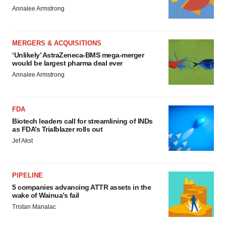
Annalee Armstrong
MERGERS & ACQUISITIONS
‘Unlikely’ AstraZeneca-BMS mega-merger
would be largest pharma deal ever
Annalee Armstrong
FDA
Biotech leaders call for streamlining of INDs
as FDA’s Trialblazer rolls out
Jef Akst
PIPELINE
5 companies advancing ATTR assets in the
wake of Wainua’s fail
Tristan Manalac