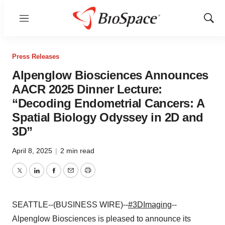
Menu
Show
Sear
Press Releases
Alpenglow Biosciences Announces
AACR 2025 Dinner Lecture:
“Decoding Endometrial Cancers: A
Spatial Biology Odyssey in 2D and
3D”
April 8, 2025
|
2 min read
Twitter
LinkedIn
Facebook
Email
Print
SEATTLE--(BUSINESS WIRE)--
#3DImaging
--
Alpenglow Biosciences is pleased to announce its