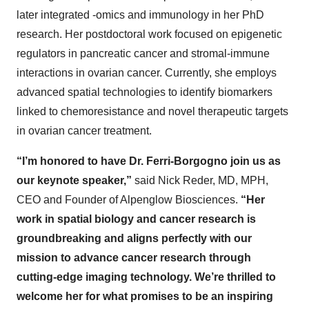
later integrated -omics and immunology in her PhD
research. Her postdoctoral work focused on epigenetic
regulators in pancreatic cancer and stromal-immune
interactions in ovarian cancer. Currently, she employs
advanced spatial technologies to identify biomarkers
linked to chemoresistance and novel therapeutic targets
in ovarian cancer treatment.​
“I’m honored to have Dr. Ferri-Borgogno join us as
our keynote speaker,”
said Nick Reder, MD, MPH,
CEO and Founder of Alpenglow Biosciences.
“Her
work in spatial biology and cancer research is
groundbreaking and aligns perfectly with our
mission to advance cancer research through
cutting-edge imaging technology. We’re thrilled to
welcome her for what promises to be an inspiring