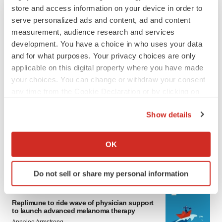
store and access information on your device in order to
serve personalized ads and content, ad and content
measurement, audience research and services
development. You have a choice in who uses your data
and for what purposes. Your privacy choices are only
applicable on this digital property where you have made
your choices. You can change or withdraw your consent
any time from the Cookie Declaration or by clicking on
LATEST
the Privacy trigger icon.
Show details
LAYOFF TRACKER
If you allow, we would also like to:
Ensoma cuts jobs, narrows focus to lead
Collect information about your geographical location
OK
asset
which can be accurate to within several meters
BioSpace Editorial Staff
Identify your device by actively scanning it for
Do not sell or share my personal information
specific characteristics (fingerprinting)
Find out more about how your personal data is processed
CANCER
and set your preferences in the
details section
.
Replimune to ride wave of physician support
to launch advanced melanoma therapy