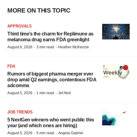
MORE ON THIS TOPIC
APPROVALS
Third time’s the charm for Replimune as
melanoma drug earns FDA greenlight
·
·
August 6, 2026
3 min read
Heather McKenzie
FDA
Rumors of biggest pharma merger ever
drop amid Q2 earnings, contentious FDA
adcomms
·
·
August 5, 2026
1 min read
Jef Akst
JOB TRENDS
5 NextGen winners who went public this
year (and which ones are hiring)
·
·
August 5, 2026
5 min read
Angela Gabriel