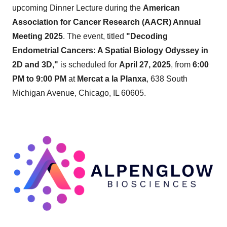
upcoming Dinner Lecture during the
American
Association for Cancer Research (AACR) Annual
Meeting 2025
. The event, titled
"Decoding
Endometrial Cancers: A Spatial Biology Odyssey in
2D and 3D,"
is scheduled for
April 27, 2025
, from
6:00
PM to 9:00 PM
at
Mercat a la Planxa
, 638 South
Michigan Avenue, Chicago, IL 60605.​