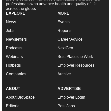
professionals who advance health and quality of life
across the globe.
EXPLORE
MORE
News
Events
Jobs
Reports
Newsletters
Career Advice
Podcasts
NextGen
Webinars
Best Places to Work
Hotbeds
Employer Resources
Companies
Archive
ABOUT
ADVERTISE
About BioSpace
Employer Login
Editorial
Post Jobs