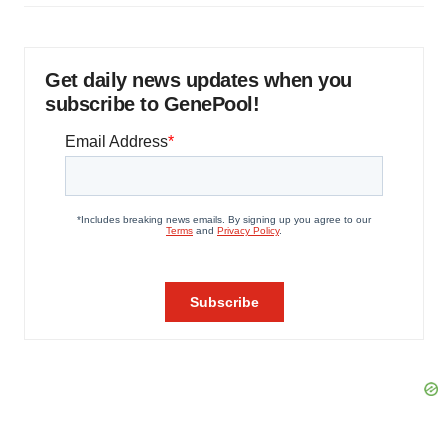
Get daily news updates when you
subscribe to GenePool!