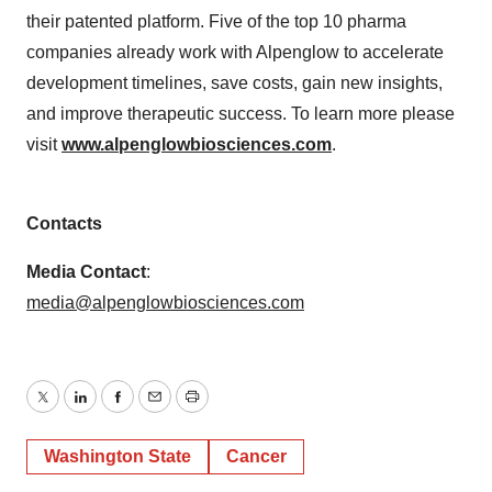
their patented platform. Five of the top 10 pharma
companies already work with Alpenglow to accelerate
development timelines, save costs, gain new insights,
and improve therapeutic success. To learn more please
visit
www.alpenglowbiosciences.com
.
Contacts
Media Contact
:
media@alpenglowbiosciences.com
Twitter
LinkedIn
Facebook
Email
Print
Washington State
Cancer