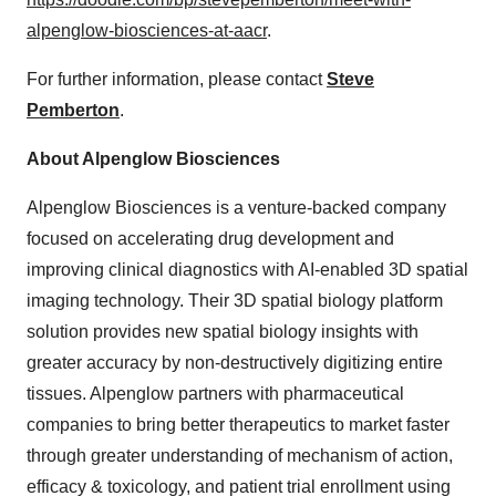
alpenglow-biosciences-at-aacr
.​
For further information, please contact
Steve
Pemberton
.
About Alpenglow Biosciences
Alpenglow Biosciences is a venture-backed company
focused on accelerating drug development and
improving clinical diagnostics with AI-enabled 3D spatial
imaging technology. Their 3D spatial biology platform
solution provides new spatial biology insights with
greater accuracy by non-destructively digitizing entire
tissues. Alpenglow partners with pharmaceutical
companies to bring better therapeutics to market faster
through greater understanding of mechanism of action,
efficacy & toxicology, and patient trial enrollment using