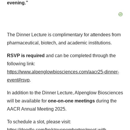
evening.”
The Dinner Lecture is complimentary for attendees from
pharmaceutical, biotech, and academic institutions.
RSVP is required
and can be completed through the
following link:
https://www.alpenglowbiosciences.com/aacr25-dinner-
event#rsvp
.​
In addition to the Dinner Lecture, Alpenglow Biosciences
will be available for
one-on-one meetings
during the
AACR Annual Meeting 2025.
To schedule a slot, please visit:
https://doodle.com/bp/stevepemberton/meet-with-