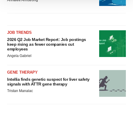
Annalee Armstrong
We use cookies to enhance your experience, analyze
site traffic, and serve tailored ads. By clicking "OK", you
agree to our use of cookies. You can later change your
consent or withdraw it. For more info, see our
Privacy
Policy
.
JOB TRENDS
2026 Q2 Job Market Report: Job postings
keep rising as fewer companies cut
employees
Angela Gabriel
GENE THERAPY
Intellia finds genetic suspect for liver safety
signals with ATTR gene therapy
Tristan Manalac