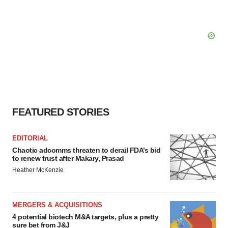
FEATURED STORIES
EDITORIAL
Chaotic adcomms threaten to derail FDA’s bid
to renew trust after Makary, Prasad
Heather McKenzie
MERGERS & ACQUISITIONS
4 potential biotech M&A targets, plus a pretty
sure bet from J&J