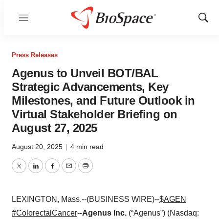
Menu
Show
Sear
Press Releases
Agenus to Unveil BOT/BAL
Strategic Advancements, Key
Milestones, and Future Outlook in
Virtual Stakeholder Briefing on
August 27, 2025
August 20, 2025
|
4 min read
Twitter
LinkedIn
Facebook
Email
Print
LEXINGTON, Mass.--(BUSINESS WIRE)--
$AGEN
#ColorectalCancer
--
Agenus Inc.
(“Agenus”) (Nasdaq: