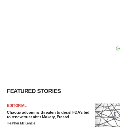
FEATURED STORIES
EDITORIAL
Chaotic adcomms threaten to derail FDA’s bid
to renew trust after Makary, Prasad
Heather McKenzie