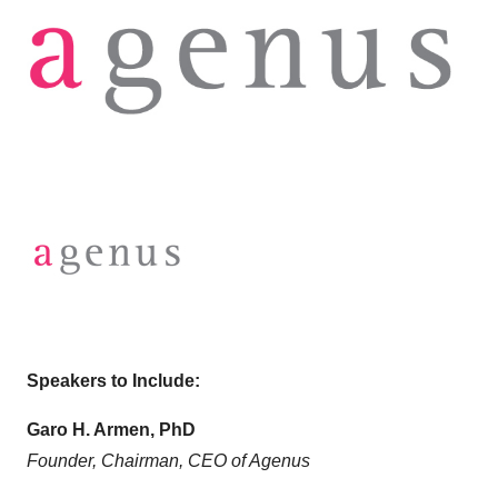
Speakers to Include:
Garo H. Armen, PhD
Founder, Chairman, CEO of Agenus