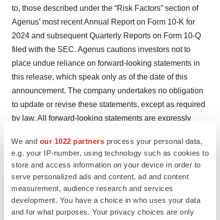
to, those described under the “Risk Factors” section of
Agenus’ most recent Annual Report on Form 10-K for
2024 and subsequent Quarterly Reports on Form 10-Q
filed with the SEC. Agenus cautions investors not to
place undue reliance on forward-looking statements in
this release, which speak only as of the date of this
announcement. The company undertakes no obligation
to update or revise these statements, except as required
by law. All forward-looking statements are expressly
qualified in their entirety by this cautionary statement.
We and
our 1022 partners
process your personal data,
e.g. your IP-number, using technology such as cookies to
store and access information on your device in order to
Contacts
serve personalized ads and content, ad and content
measurement, audience research and services
Investors
development. You have a choice in who uses your data
917-362-1370 |
investor@agenusbio.com
and for what purposes. Your privacy choices are only