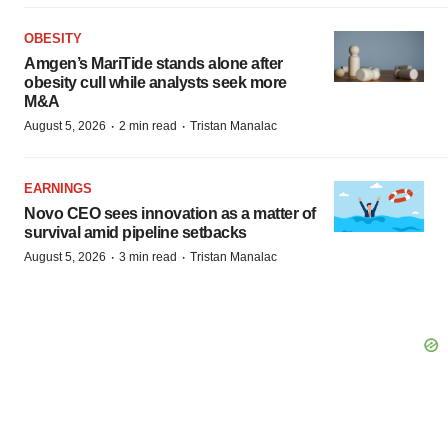
OBESITY
Amgen’s MariTide stands alone after
obesity cull while analysts seek more
M&A
·
·
August 5, 2026
2 min read
Tristan Manalac
EARNINGS
Novo CEO sees innovation as a matter of
survival amid pipeline setbacks
·
·
August 5, 2026
3 min read
Tristan Manalac