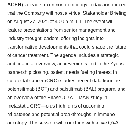
AGEN
), a leader in immuno-oncology, today announced
that the Company will host a virtual Stakeholder Briefing
on August 27, 2025 at 4:00 p.m. ET. The event will
feature presentations from senior management and
industry thought leaders, offering insights into
transformative developments that could shape the future
of cancer treatment. The agenda includes a strategic
and financial overview, achievements tied to the Zydus
partnership closing, patient needs fueling interest in
colorectal cancer (CRC) studies, recent data from the
botensilimab (BOT) and balstilimab (BAL) program, and
an overview of the Phase 3 BATTMAN study in
metastatic CRC—plus highlights of upcoming
milestones and potential breakthroughs in immuno-
oncology. The session will conclude with a live Q&A.