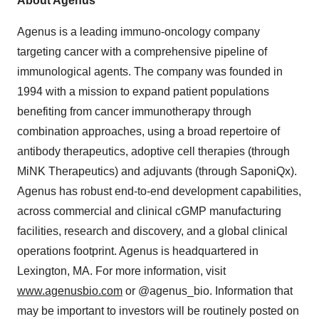
About Agenus
Agenus is a leading immuno-oncology company
targeting cancer with a comprehensive pipeline of
immunological agents. The company was founded in
1994 with a mission to expand patient populations
benefiting from cancer immunotherapy through
combination approaches, using a broad repertoire of
antibody therapeutics, adoptive cell therapies (through
MiNK Therapeutics) and adjuvants (through SaponiQx).
Agenus has robust end-to-end development capabilities,
across commercial and clinical cGMP manufacturing
facilities, research and discovery, and a global clinical
operations footprint. Agenus is headquartered in
Lexington, MA. For more information, visit
www.agenusbio.com
or @agenus_bio. Information that
may be important to investors will be routinely posted on