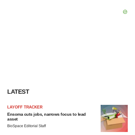
LATEST
LAYOFF TRACKER
Ensoma cuts jobs, narrows focus to lead
asset
BioSpace Editorial Staff