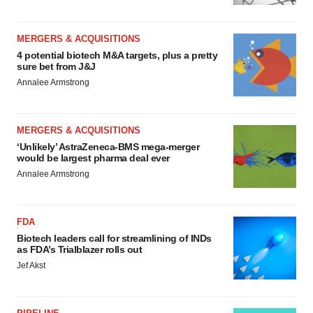
MERGERS & ACQUISITIONS
4 potential biotech M&A targets, plus a pretty
sure bet from J&J
Annalee Armstrong
MERGERS & ACQUISITIONS
‘Unlikely’ AstraZeneca-BMS mega-merger
would be largest pharma deal ever
Annalee Armstrong
FDA
Biotech leaders call for streamlining of INDs
as FDA’s Trialblazer rolls out
Jef Akst