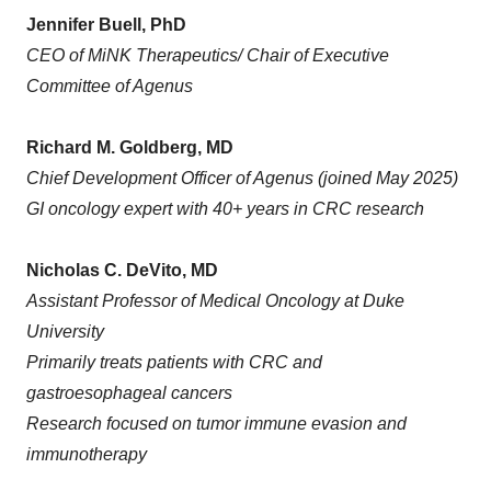
Jennifer Buell, PhD
CEO of MiNK Therapeutics/ Chair of Executive
Committee of Agenus
Richard M. Goldberg, MD
Chief Development Officer of Agenus (joined May 2025)
GI oncology expert with 40+ years in CRC research
Nicholas C. DeVito, MD
Assistant Professor of Medical Oncology at Duke
University
Primarily treats patients with CRC and
gastroesophageal cancers
Research focused on tumor immune evasion and
immunotherapy