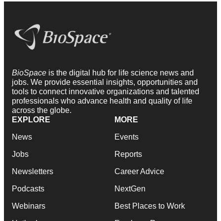
BioSpace
is the digital hub for life science news and
jobs. We provide essential insights, opportunities and
tools to connect innovative organizations and talented
professionals who advance health and quality of life
across the globe.
EXPLORE
MORE
News
Events
Jobs
Reports
Newsletters
Career Advice
Podcasts
NextGen
Webinars
Best Places to Work