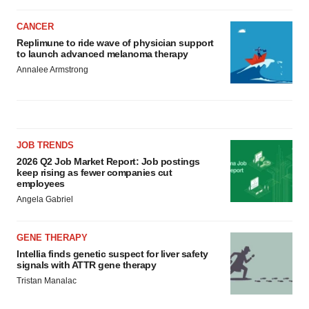
CANCER
Replimune to ride wave of physician support
to launch advanced melanoma therapy
Annalee Armstrong
JOB TRENDS
2026 Q2 Job Market Report: Job postings
keep rising as fewer companies cut
employees
Angela Gabriel
GENE THERAPY
Intellia finds genetic suspect for liver safety
signals with ATTR gene therapy
Tristan Manalac