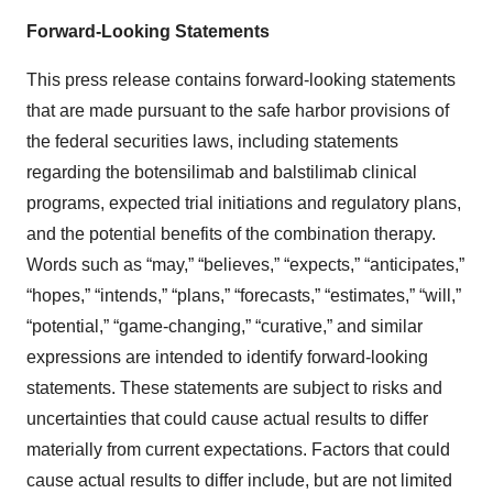
Forward-Looking Statements
This press release contains forward-looking statements
that are made pursuant to the safe harbor provisions of
the federal securities laws, including statements
regarding the botensilimab and balstilimab clinical
programs, expected trial initiations and regulatory plans,
and the potential benefits of the combination therapy.
Words such as “may,” “believes,” “expects,” “anticipates,”
“hopes,” “intends,” “plans,” “forecasts,” “estimates,” “will,”
“potential,” “game-changing,” “curative,” and similar
expressions are intended to identify forward-looking
statements. These statements are subject to risks and
uncertainties that could cause actual results to differ
materially from current expectations. Factors that could
cause actual results to differ include, but are not limited