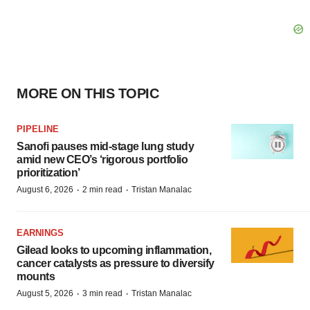
MORE ON THIS TOPIC
PIPELINE
Sanofi pauses mid-stage lung study
amid new CEO’s ‘rigorous portfolio
prioritization’
·
·
August 6, 2026
2 min read
Tristan Manalac
EARNINGS
Gilead looks to upcoming inflammation,
cancer catalysts as pressure to diversify
mounts
·
·
August 5, 2026
3 min read
Tristan Manalac