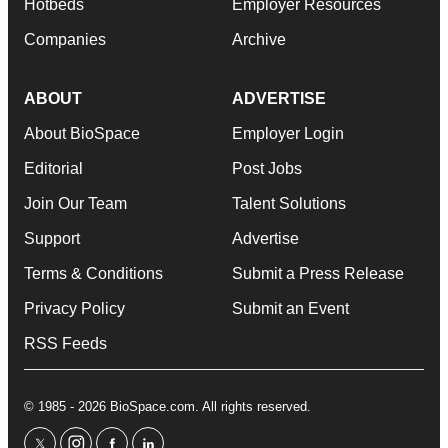
Hotbeds
Employer Resources
Companies
Archive
ABOUT
ADVERTISE
About BioSpace
Employer Login
Editorial
Post Jobs
Join Our Team
Talent Solutions
Support
Advertise
Terms & Conditions
Submit a Press Release
Privacy Policy
Submit an Event
RSS Feeds
© 1985 - 2026 BioSpace.com. All rights reserved.