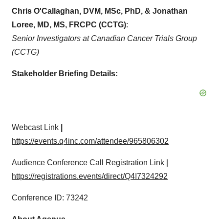
Chris O'Callaghan, DVM, MSc, PhD, & Jonathan
Loree, MD, MS, FRCPC (CCTG)
:
Senior Investigators at Canadian Cancer Trials Group
(CCTG)
Stakeholder Briefing Details:
Webcast Link
|
https://events.q4inc.com/attendee/965806302
Audience Conference Call Registration Link |
https://registrations.events/direct/Q4I7324292
Conference ID: 73242