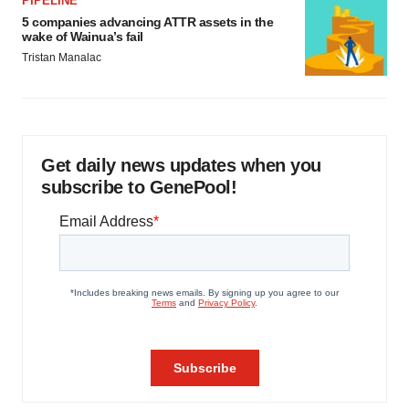
PIPELINE
5 companies advancing ATTR assets in the
wake of Wainua’s fail
Tristan Manalac
Get daily news updates when you
subscribe to GenePool!