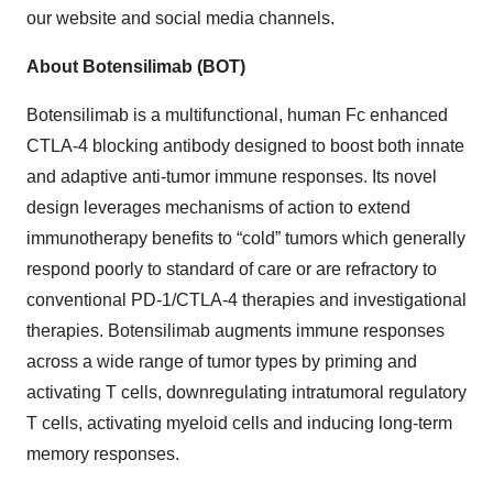
our website and social media channels.
About Botensilimab (BOT)
Botensilimab is a multifunctional, human Fc enhanced
CTLA-4 blocking antibody designed to boost both innate
and adaptive anti-tumor immune responses. Its novel
design leverages mechanisms of action to extend
immunotherapy benefits to “cold” tumors which generally
respond poorly to standard of care or are refractory to
conventional PD-1/CTLA-4 therapies and investigational
therapies. Botensilimab augments immune responses
across a wide range of tumor types by priming and
activating T cells, downregulating intratumoral regulatory
T cells, activating myeloid cells and inducing long-term
memory responses.