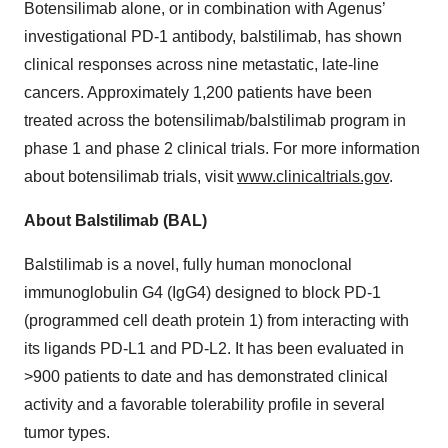
Botensilimab alone, or in combination with Agenus’
investigational PD-1 antibody, balstilimab, has shown
clinical responses across nine metastatic, late-line
cancers. Approximately 1,200 patients have been
treated across the botensilimab/balstilimab program in
phase 1 and phase 2 clinical trials. For more information
about botensilimab trials, visit
www.clinicaltrials.gov
.
About Balstilimab (BAL)
Balstilimab is a novel, fully human monoclonal
immunoglobulin G4 (IgG4) designed to block PD-1
(programmed cell death protein 1) from interacting with
its ligands PD-L1 and PD-L2. It has been evaluated in
>900 patients to date and has demonstrated clinical
activity and a favorable tolerability profile in several
tumor types.