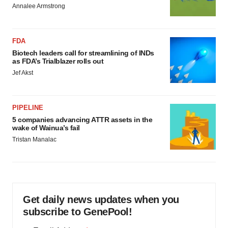
Annalee Armstrong
FDA
Biotech leaders call for streamlining of INDs
as FDA’s Trialblazer rolls out
Jef Akst
PIPELINE
5 companies advancing ATTR assets in the
wake of Wainua’s fail
Tristan Manalac
Get daily news updates when you
subscribe to GenePool!