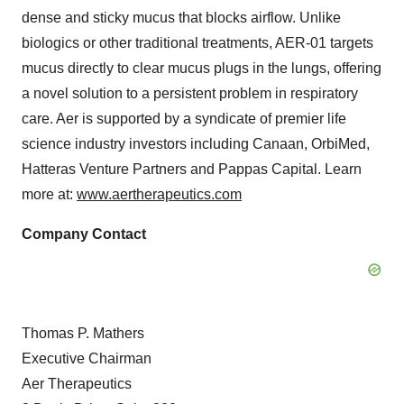
dense and sticky mucus that blocks airflow. Unlike
biologics or other traditional treatments, AER-01 targets
mucus directly to clear mucus plugs in the lungs, offering
a novel solution to a persistent problem in respiratory
care. Aer is supported by a syndicate of premier life
science industry investors including Canaan, OrbiMed,
Hatteras Venture Partners and Pappas Capital. Learn
more at:
www.aertherapeutics.com
Company Contact
Thomas P. Mathers
Executive Chairman
Aer Therapeutics