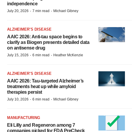
independence
·
·
July 20, 2026
7 min read
Michael Gibney
ALZHEIMER’S DISEASE
AAIC 2026: Anti-tau space begins to
clarify as Biogen presents detailed data
on antisense drug
·
·
July 15, 2026
6 min read
Heather McKenzie
ALZHEIMER’S DISEASE
AAIC 2026: Tau-targeted Alzheimer’s
treatments heat up while amyloid
therapies persist
·
·
July 10, 2026
6 min read
Michael Gibney
MANUFACTURING
Eli Lilly and Regeneron among 7
companies picked for FDA PreCheck