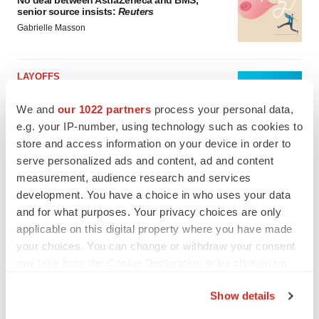
No deal between AstraZeneca and BMS,
senior source insists:
Reuters
Gabrielle Masson
LAYOFFS
Bespoke gene-editing outfit abandons lead
program, cuts ‘several’ employees
We and
our 1022 partners
process your personal data,
Heather McKenzie
e.g. your IP-number, using technology such as cookies to
store and access information on your device in order to
serve personalized ads and content, ad and content
measurement, audience research and services
development. You have a choice in who uses your data
and for what purposes. Your privacy choices are only
applicable on this digital property where you have made
your choices. You can change or withdraw your consent
any time from the Cookie Declaration or by clicking on
the Privacy trigger icon.
Show details
If you allow, we would also like to: