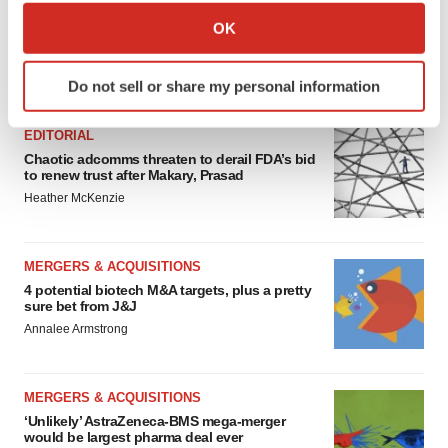
Collect information about your geographical location
OK
which can be accurate to within several meters
Identify your device by actively scanning it for
FEATURED STORIES
Do not sell or share my personal information
specific characteristics (fingerprinting)
Find out more about how your personal data is processed
EDITORIAL
and set your preferences in the
details section
.
Chaotic adcomms threaten to derail FDA’s bid
to renew trust after Makary, Prasad
We use cookies to enhance your experience, analyze
Heather McKenzie
site traffic, and serve tailored ads. By clicking "OK", you
agree to our use of cookies. You can later change your
consent or withdraw it. For more info, see our
Privacy
MERGERS & ACQUISITIONS
Policy
.
4 potential biotech M&A targets, plus a pretty
sure bet from J&J
Annalee Armstrong
MERGERS & ACQUISITIONS
‘Unlikely’ AstraZeneca-BMS mega-merger
would be largest pharma deal ever