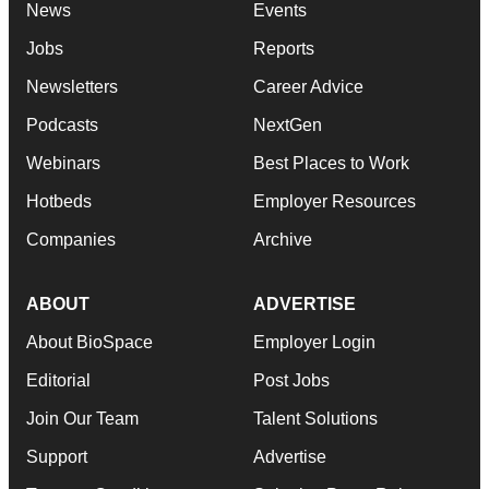
News
Events
Jobs
Reports
Newsletters
Career Advice
Podcasts
NextGen
Webinars
Best Places to Work
Hotbeds
Employer Resources
Companies
Archive
ABOUT
ADVERTISE
About BioSpace
Employer Login
Editorial
Post Jobs
Join Our Team
Talent Solutions
Support
Advertise