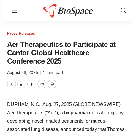
Menu
Show
Sear
Press Releases
Aer Therapeutics to Participate at
Cantor Global Healthcare
Conference 2025
August 28, 2025
|
1 min read
Twitter
LinkedIn
Facebook
Email
Print
DURHAM, N.C., Aug. 27, 2025 (GLOBE NEWSWIRE) --
Aer Therapeutics (“Aer”), a biopharmaceutical company
developing novel inhaled treatments for mucus-
associated lung disease, announced today that Thomas