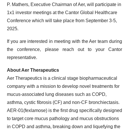
P. Mathers, Executive Chairman of Aer, will participate in
1x1 investor meetings at the Cantor Global Healthcare
Conference which will take place from September 3-5,
2025.
If you are interested in meeting with the Aer team during
the conference, please reach out to your Cantor
representative.
About Aer Therapeutics
Aer Therapeutics is a clinical stage biopharmaceutical
company with a mission to develop novel treatments for
mucus-associated lung diseases such as COPD,
asthma, cystic fibrosis (CF) and non-CF bronchiectasis.
AER-01(fexlamose) is the first drug specifically designed
to target core mucus pathology and mucus obstructions
in COPD and asthma, breaking down and liquefying the