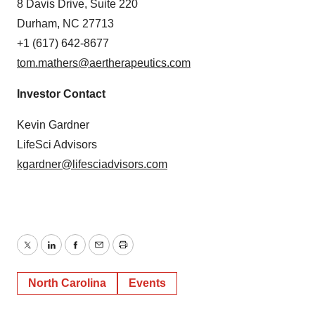
8 Davis Drive, Suite 220
Durham, NC 27713
+1 (617) 642-8677
tom.mathers@aertherapeutics.com
Investor Contact
Kevin Gardner
LifeSci Advisors
kgardner@lifesciadvisors.com
Twitter
LinkedIn
Facebook
Email
Print
North Carolina
Events