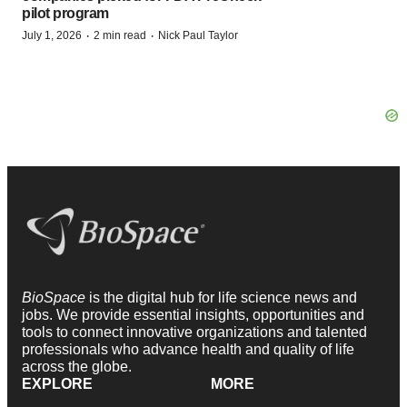
pilot program
·
·
July 1, 2026
2 min read
Nick Paul Taylor
BioSpace
is the digital hub for life science news and
jobs. We provide essential insights, opportunities and
tools to connect innovative organizations and talented
professionals who advance health and quality of life
across the globe.
EXPLORE
MORE