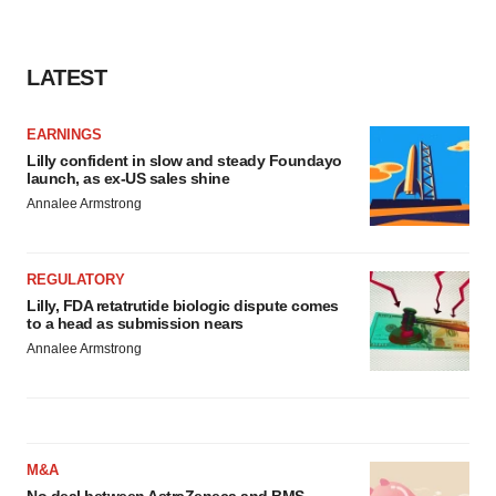
LATEST
EARNINGS
Lilly confident in slow and steady Foundayo
launch, as ex-US sales shine
Annalee Armstrong
REGULATORY
Lilly, FDA retatrutide biologic dispute comes
to a head as submission nears
Annalee Armstrong
M&A