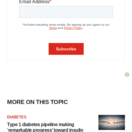
MORE ON THIS TOPIC
DIABETES
Type 1 diabetes pipeline making
‘remarkable progress’ toward insulin