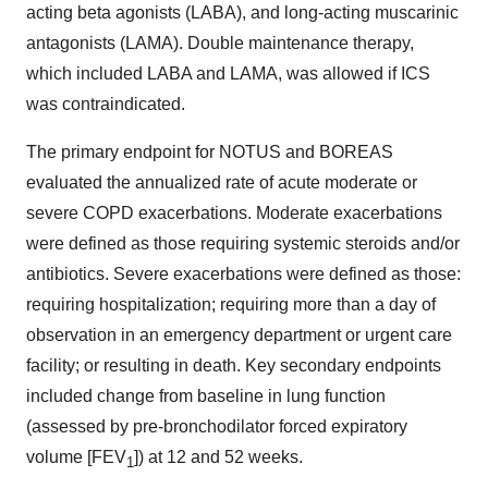
acting beta agonists (LABA), and long-acting muscarinic
antagonists (LAMA). Double maintenance therapy,
which included LABA and LAMA, was allowed if ICS
was contraindicated.
The primary endpoint for NOTUS and BOREAS
evaluated the annualized rate of acute moderate or
severe COPD exacerbations. Moderate exacerbations
were defined as those requiring systemic steroids and/or
antibiotics. Severe exacerbations were defined as those:
requiring hospitalization; requiring more than a day of
observation in an emergency department or urgent care
facility; or resulting in death. Key secondary endpoints
included change from baseline in lung function
(assessed by pre-bronchodilator forced expiratory
volume [FEV
]) at 12 and 52 weeks.
1