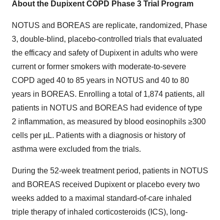
About the Dupixent COPD Phase 3 Trial Program
NOTUS and BOREAS are replicate, randomized, Phase
3, double-blind, placebo-controlled trials that evaluated
the efficacy and safety of Dupixent in adults who were
current or former smokers with moderate-to-severe
COPD aged 40 to 85 years in NOTUS and 40 to 80
years in BOREAS. Enrolling a total of 1,874 patients, all
patients in NOTUS and BOREAS had evidence of type
2 inflammation, as measured by blood eosinophils ≥300
cells per µL. Patients with a diagnosis or history of
asthma were excluded from the trials.
During the 52-week treatment period, patients in NOTUS
and BOREAS received Dupixent or placebo every two
weeks added to a maximal standard-of-care inhaled
triple therapy of inhaled corticosteroids (ICS), long-