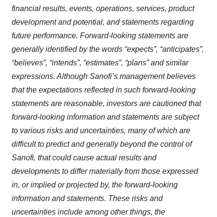
financial results, events, operations, services, product
development and potential, and statements regarding
future performance. Forward-looking statements are
generally identified by the words “expects”, “anticipates”,
“believes”, “intends”, “estimates”, “plans” and similar
expressions. Although Sanofi’s management believes
that the expectations reflected in such forward-looking
statements are reasonable, investors are cautioned that
forward-looking information and statements are subject
to various risks and uncertainties, many of which are
difficult to predict and generally beyond the control of
Sanofi, that could cause actual results and
developments to differ materially from those expressed
in, or implied or projected by, the forward-looking
information and statements. These risks and
uncertainties include among other things, the