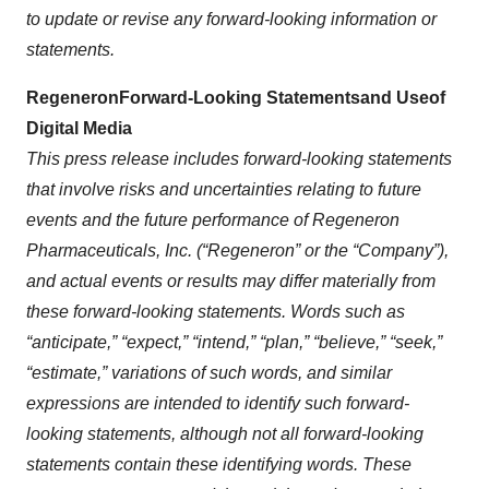
to update or revise any forward-looking information or
statements.
Regeneron
Forward-Looking Statements
and Use
of
Digital
Media
This press release includes forward-looking statements
that involve risks and uncertainties relating to future
events and the future performance of Regeneron
Pharmaceuticals, Inc. (“Regeneron” or the “Company”),
and actual events or results may differ materially from
these forward-looking statements. Words such as
“anticipate,” “expect,” “intend,” “plan,” “believe,” “seek,”
“estimate,” variations of such words, and similar
expressions are intended to identify such forward-
looking statements, although not all forward-looking
statements contain these identifying words. These