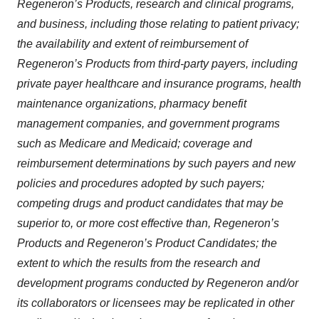
Regeneron’s Products, research and clinical programs,
and business, including those relating to patient privacy;
the availability and extent of reimbursement of
Regeneron’s Products from third-party payers, including
private payer healthcare and insurance programs, health
maintenance organizations, pharmacy benefit
management companies, and government programs
such as Medicare and Medicaid; coverage and
reimbursement determinations by such payers and new
policies and procedures adopted by such payers;
competing drugs and product candidates that may be
superior to, or more cost effective than, Regeneron’s
Products and Regeneron’s Product Candidates; the
extent to which the results from the research and
development programs conducted by Regeneron and/or
its collaborators or licensees may be replicated in other