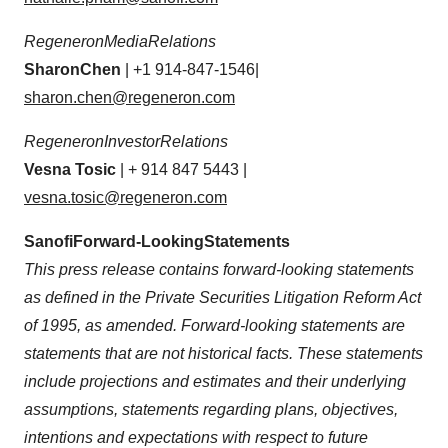
Regeneron
Media
Relations
Sharon
Chen
| +1 914-847-1546|
sharon.chen@regeneron.com
Regeneron
Investor
Relations
Vesna Tosic
| + 914 847 5443 |
vesna.tosic@regeneron.com
Sanofi
Forward-Looking
Statements
This press release contains forward-looking statements
as defined in the Private Securities Litigation Reform Act
of 1995, as amended. Forward-looking statements are
statements that are not historical facts. These statements
include projections and estimates and their underlying
assumptions, statements regarding plans, objectives,
intentions and expectations with respect to future