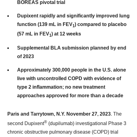
BOREAS pivotal trial
Dupixent rapidly and significantly improved lung
function (139 mL in FEV
) compared to placebo
1
(57 mL in FEV
) at 12 weeks
1
Supplemental BLA submission planned by end
of 2023
Approximately 300,000 people in the U.S. alone
live with uncontrolled COPD with evidence of
type 2 inflammation; no new treatment
approaches approved for more than a decade
Paris and Tarrytown, N.Y. November 27, 2023
. The
®
second Dupixent
(dupilumab) investigational Phase 3
chronic obstructive pulmonary disease (COPD) trial