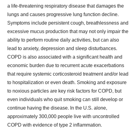
a life-threatening respiratory disease that damages the
lungs and causes progressive lung function decline.
Symptoms include persistent cough, breathlessness and
excessive mucus production that may not only impair the
ability to perform routine daily activities, but can also
lead to anxiety, depression and sleep disturbances.
COPD is also associated with a significant health and
economic burden due to recurrent acute exacerbations
that require systemic corticosteroid treatment and/or lead
to hospitalization or even death. Smoking and exposure
to noxious particles are key risk factors for COPD, but
even individuals who quit smoking can still develop or
continue having the disease. In the U.S. alone,
approximately 300,000 people live with uncontrolled
COPD with evidence of type 2 inflammation.