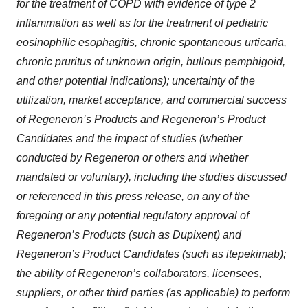
for the treatment of COPD with evidence of type 2
inflammation as well as for the treatment of pediatric
eosinophilic esophagitis, chronic spontaneous urticaria,
chronic pruritus of unknown origin, bullous pemphigoid,
and other potential indications); uncertainty of the
utilization, market acceptance, and commercial success
of Regeneron’s Products and Regeneron’s Product
Candidates and the impact of studies (whether
conducted by Regeneron or others and whether
mandated or voluntary), including the studies discussed
or referenced in this press release, on any of the
foregoing or any potential regulatory approval of
Regeneron’s Products (such as Dupixent) and
Regeneron’s Product Candidates (such as itepekimab);
the ability of Regeneron’s collaborators, licensees,
suppliers, or other third parties (as applicable) to perform