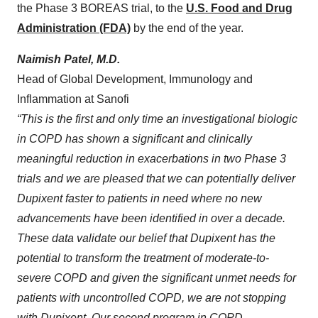
the Phase 3 BOREAS trial, to the
U.S. Food and Drug
Administration (FDA)
by the end of the year.
Naimish Patel, M.D.
Head of Global Development, Immunology and
Inflammation at Sanofi
“This is the first and only time an investigational biologic
in COPD has shown a significant and clinically
meaningful reduction in exacerbations in two Phase 3
trials
and we are pleased that we can potentially deliver
Dupixent faster to patients in need where no new
advancements have been identified in over a decade
.
These data validate our belief that Dupixent has the
potential to transform the treatment of moderate-to-
severe COPD and given the significant unmet needs for
patients with uncontrolled COPD, we are not stopping
with Dupixent. Our second program in COPD,