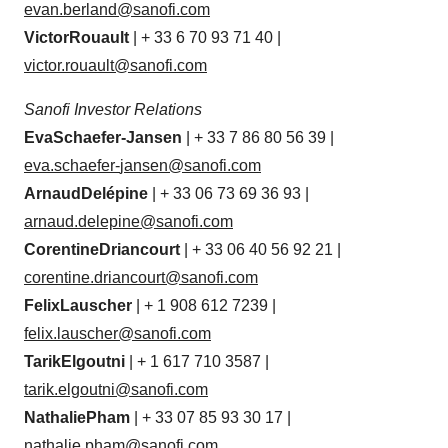
evan.berland@sanofi.com
Victor
Rouault
| + 33 6 70 93 71 40 |
victor.rouault@sanofi.com
Sanofi Investor
Relations
Eva
Schaefer-Jansen
| + 33 7 86 80 56 39 |
eva.schaefer-
jansen@sanofi.com
Arnaud
Delépine
| + 33 06 73 69 36 93 |
arnaud.delepine@sanofi.com
Corentine
Driancourt
| + 33 06 40 56 92 21 |
corentine.driancourt@sanofi.com
Felix
Lauscher
| + 1 908 612 7239 |
felix.lauscher@sanofi.com
Tarik
Elgoutni
| + 1 617 710 3587 |
tarik.elgoutni@sanofi.com
Nathalie
Pham
| + 33 07 85 93 30 17 |
nathalie.pham@sanofi.com