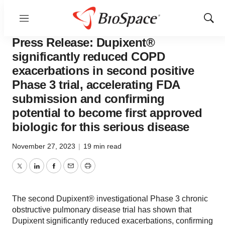
Menu
Show
News
Drug Development
Sear
Press Release: Dupixent®
significantly reduced COPD
exacerbations in second positive
Phase 3 trial, accelerating FDA
submission and confirming
potential to become first approved
biologic for this serious disease
November 27, 2023
|
19 min read
Twitter
LinkedIn
Facebook
Email
Print
The second Dupixent® investigational Phase 3 chronic
obstructive pulmonary disease trial has shown that
Dupixent significantly reduced exacerbations, confirming