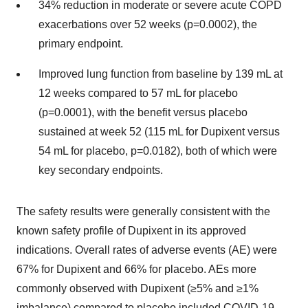
34% reduction in moderate or severe acute COPD
exacerbations over 52 weeks (p=0.0002), the
primary endpoint.
Improved lung function from baseline by 139 mL at
12 weeks compared to 57 mL for placebo
(p=0.0001), with the benefit versus placebo
sustained at week 52 (115 mL for Dupixent versus
54 mL for placebo, p=0.0182), both of which were
key secondary endpoints.
The safety results were generally consistent with the
known safety profile of Dupixent in its approved
indications. Overall rates of adverse events (AE) were
67% for Dupixent and 66% for placebo. AEs more
commonly observed with Dupixent (≥5% and ≥1%
imbalance) compared to placebo included COVID-19