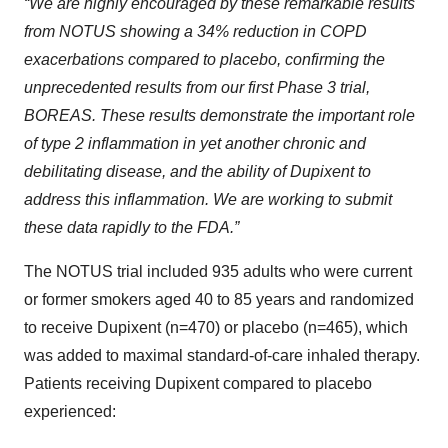
“We are highly encouraged by these remarkable results
from NOTUS showing a 34% reduction in COPD
exacerbations compared to placebo, confirming the
unprecedented results from our first Phase 3 trial,
BOREAS. These results demonstrate the important role
of type 2 inflammation in yet another chronic and
debilitating disease, and the ability of Dupixent to
address this inflammation. We are working to submit
these data rapidly to the FDA.”
The NOTUS trial included 935 adults who were current
or former smokers aged 40 to 85 years and randomized
to receive Dupixent (n=470) or placebo (n=465), which
was added to maximal standard-of-care inhaled therapy.
Patients receiving Dupixent compared to placebo
experienced: