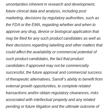
uncertainties inherent in research and development,
future clinical data and analysis, including post
marketing, decisions by regulatory authorities, such as
the FDA or the EMA, regarding whether and when to
approve any drug, device or biological application that
may be filed for any such product candidates as well as
their decisions regarding labelling and other matters that
could affect the availability or commercial potential of
such product candidates, the fact that product
candidates if approved may not be commercially
successful, the future approval and commercial success
of therapeutic alternatives, Sanofi’s ability to benefit from
external growth opportunities, to complete related
transactions and/or obtain regulatory clearances, risks
associated with intellectual property and any related
pending or future litigation and the ultimate outcome of