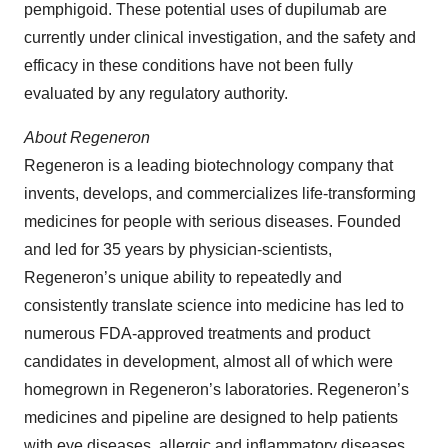
pemphigoid. These potential uses of dupilumab are
currently under clinical investigation, and the safety and
efficacy in these conditions have not been fully
evaluated by any regulatory authority.
About
Regeneron
Regeneron is a leading biotechnology company that
invents, develops, and commercializes life-transforming
medicines for people with serious diseases. Founded
and led for 35 years by physician-scientists,
Regeneron’s unique ability to repeatedly and
consistently translate science into medicine has led to
numerous FDA-approved treatments and product
candidates in development, almost all of which were
homegrown in Regeneron’s laboratories. Regeneron’s
medicines and pipeline are designed to help patients
with eye diseases, allergic and inflammatory diseases,