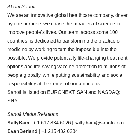
About
Sanofi
We are an innovative global healthcare company, driven
by one purpose: we chase the miracles of science to
improve people’s lives. Our team, across some 100
countries, is dedicated to transforming the practice of
medicine by working to turn the impossible into the
possible. We provide potentially life-changing treatment
options and life-saving vaccine protection to millions of
people globally, while putting sustainability and social
responsibility at the center of our ambitions.
Sanofi is listed on EURONEXT: SAN and NASDAQ:
SNY
Sanofi Media
Relations
Sally
Bain
| + 1 617 834 6026 |
sally.bain@sanofi.com
Evan
Berland
| +1 215 432 0234 |