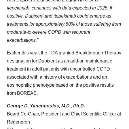
itepekimab, continues with data expected in 2025. If
positive, Dupixent and itepekimab could emerge as
treatments for approximately 80% of those suffering from
moderate-to-severe COPD with recurrent
exacerbations.”
Earlier this year, the FDA granted Breakthrough Therapy
designation for Dupixent as an add-on maintenance
treatment in adult patients with uncontrolled COPD
associated with a history of exacerbations and an
eosinophilic phenotype based on the positive results
from BOREAS.
George D. Yancopoulos, M.D., Ph.D.
Board Co-Chair, President and Chief Scientific Officer at
Regeneron