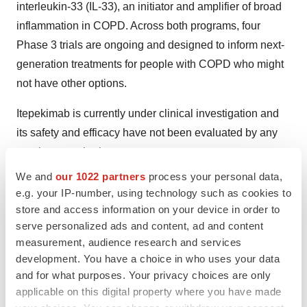
interleukin-33 (IL-33), an initiator and amplifier of broad
inflammation in COPD. Across both programs, four
Phase 3 trials are ongoing and designed to inform next-
generation treatments for people with COPD who might
not have other options.
Itepekimab is currently under clinical investigation and
its safety and efficacy have not been evaluated by any
regulatory authority.
We and
our 1022 partners
process your personal data,
About Dupixent
e.g. your IP-number, using technology such as cookies to
store and access information on your device in order to
Dupixent is a fully human monoclonal antibody that
serve personalized ads and content, ad and content
inhibits the signaling of the interleukin-4 (IL-4) and
measurement, audience research and services
interleukin-13 (IL-13) pathways and is not an
development. You have a choice in who uses your data
immunosuppressant. The Dupixent development
and for what purposes. Your privacy choices are only
program has shown significant clinical benefit and a
applicable on this digital property where you have made