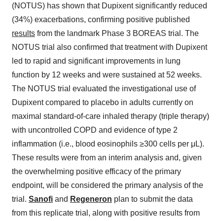
(NOTUS) has shown that Dupixent significantly reduced
(34%) exacerbations, confirming positive published
results
from the landmark Phase 3 BOREAS trial. The
NOTUS trial also confirmed that treatment with Dupixent
led to rapid and significant improvements in lung
function by 12 weeks and were sustained at 52 weeks.
The NOTUS trial evaluated the investigational use of
Dupixent compared to placebo in adults currently on
maximal standard-of-care inhaled therapy (triple therapy)
with uncontrolled COPD and evidence of type 2
inflammation (i.e., blood eosinophils ≥300 cells per μL).
These results were from an interim analysis and, given
the overwhelming positive efficacy of the primary
endpoint, will be considered the primary analysis of the
trial.
Sanofi
and
Regeneron
plan to submit the data
from this replicate trial, along with positive results from