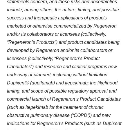
statements concern, and these risks and uncertainties
include, among others, the nature, timing, and possible
success and therapeutic applications of products
marketed or otherwise commercialized by Regeneron
and/or its collaborators or licensees (collectively,
“Regeneron’s Products”) and product candidates being
developed by Regeneron and/or its collaborators or
licensees (collectively, “Regeneron’s Product
Candidates”) and research and clinical programs now
underway or planned, including without limitation
Dupixent® (dupilumab) and itepekimab; the likelihood,
timing, and scope of possible regulatory approval and
commercial launch of Regeneron’s Product Candidates
(such as itepekimab for the treatment of chronic
obstructive pulmonary disease (“COPD”)) and new
indications for Regeneron’s Products (such as Dupixent