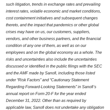
such litigation, trends in exchange rates and prevailing
interest rates, volatile economic and market conditions,
cost containment initiatives and subsequent changes
thereto, and the impact that pandemics or other global
crises may have on us, our customers, suppliers,
vendors, and other business partners, and the financial
condition of any one of them, as well as on our
employees and on the global economy as a whole. The
risks and uncertainties also include the uncertainties
discussed or identified in the public filings with the SEC
and the AMF made by Sanofi, including those listed
under “Risk Factors” and “Cautionary Statement
Regarding Forward-Looking Statements” in Sanofi’s
annual report on Form 20-F for the year ended
December 31, 2022. Other than as required by
applicable law, Sanofi does not undertake any obligation