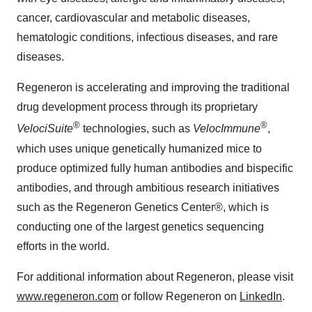
cancer, cardiovascular and metabolic diseases,
hematologic conditions, infectious diseases, and rare
diseases.
Regeneron is accelerating and improving the traditional
drug development process through its proprietary
®
®
VelociSuite
technologies, such as
VelocImmune
,
which uses unique genetically humanized mice to
produce optimized fully human antibodies and bispecific
antibodies, and through ambitious research initiatives
such as the Regeneron Genetics Center®, which is
conducting one of the largest genetics sequencing
efforts in the world.
For additional information about Regeneron, please visit
www.regeneron.com
or follow Regeneron on
LinkedIn
.