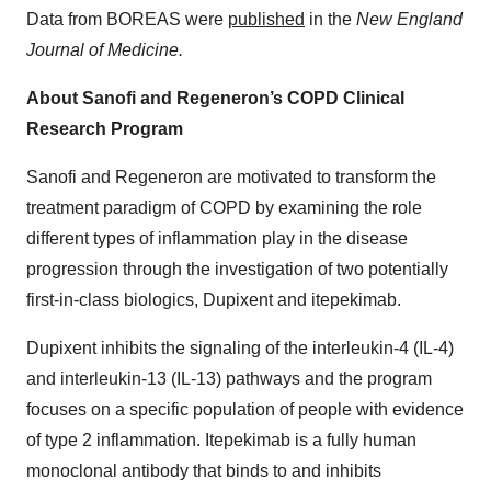
Data from BOREAS were
published
in the
New England
Journal of Medicine.
About Sanofi and Regeneron’s COPD Clinical
Research Program
Sanofi and Regeneron are motivated to transform the
treatment paradigm of COPD by examining the role
different types of inflammation play in the disease
progression through the investigation of two potentially
first-in-class biologics, Dupixent and itepekimab.
Dupixent inhibits the signaling of the interleukin-4 (IL-4)
and interleukin-13 (IL-13) pathways and the program
focuses on a specific population of people with evidence
of type 2 inflammation. Itepekimab is a fully human
monoclonal antibody that binds to and inhibits