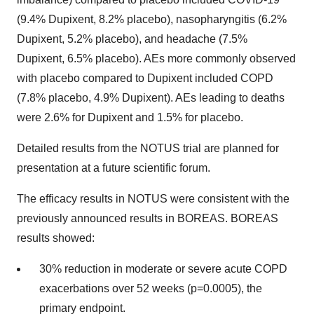
(9.4% Dupixent, 8.2% placebo), nasopharyngitis (6.2%
Dupixent, 5.2% placebo), and headache (7.5%
Dupixent, 6.5% placebo). AEs more commonly observed
with placebo compared to Dupixent included COPD
(7.8% placebo, 4.9% Dupixent). AEs leading to deaths
were 2.6% for Dupixent and 1.5% for placebo.
Detailed results from the NOTUS trial are planned for
presentation at a future scientific forum.
The efficacy results in NOTUS were consistent with the
previously announced results in BOREAS. BOREAS
results showed:
30% reduction in moderate or severe acute COPD
exacerbations over 52 weeks (p=0.0005), the
primary endpoint.