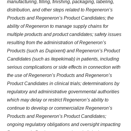
manufacturing, filling, finishing, packaging, labeling,
distribution, and other steps related to Regeneron’s
Products and Regeneron’s Product Candidates; the
ability of Regeneron to manage supply chains for
multiple products and product candidates; safety issues
resulting from the administration of Regeneron’s
Products (such as Dupixent) and Regeneron’s Product
Candidates (such as itepekimab) in patients, including
serious complications or side effects in connection with
the use of Regeneron’s Products and Regeneron’s
Product Candidates in clinical trials; determinations by
regulatory and administrative governmental authorities
which may delay or restrict Regeneron’s ability to
continue to develop or commercialize Regeneron’s
Products and Regeneron’s Product Candidates;
ongoing regulatory obligations and oversight impacting