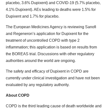
placebo, 3.6% Dupixent) and COVID-19 (5.7% placebo,
4.1% Dupixent). AEs leading to deaths were 1.5% for
Dupixent and 1.7% for placebo.
The European Medicines Agency is reviewing Sanofi
and Regeneron’s application for Dupixent for the
treatment of uncontrolled COPD with type 2
inflammation; this application is based on results from
the BOREAS trial. Discussions with other regulatory
authorities around the world are ongoing.
The safety and efficacy of Dupixent in COPD are
currently under clinical investigation and have not been
evaluated by any regulatory authority.
About COPD
COPD is the third leading cause of death worldwide and