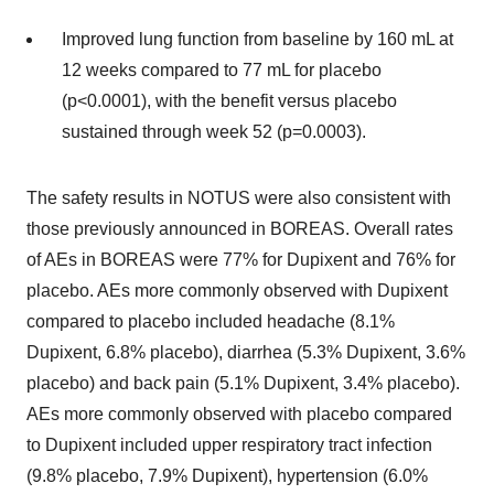
Improved lung function from baseline by 160 mL at
12 weeks compared to 77 mL for placebo
(p<0.0001), with the benefit versus placebo
sustained through week 52 (p=0.0003).
The safety results in NOTUS were also consistent with
those previously announced in BOREAS. Overall rates
of AEs in BOREAS were 77% for Dupixent and 76% for
placebo. AEs more commonly observed with Dupixent
compared to placebo included headache (8.1%
Dupixent, 6.8% placebo), diarrhea (5.3% Dupixent, 3.6%
placebo) and back pain (5.1% Dupixent, 3.4% placebo).
AEs more commonly observed with placebo compared
to Dupixent included upper respiratory tract infection
(9.8% placebo, 7.9% Dupixent), hypertension (6.0%