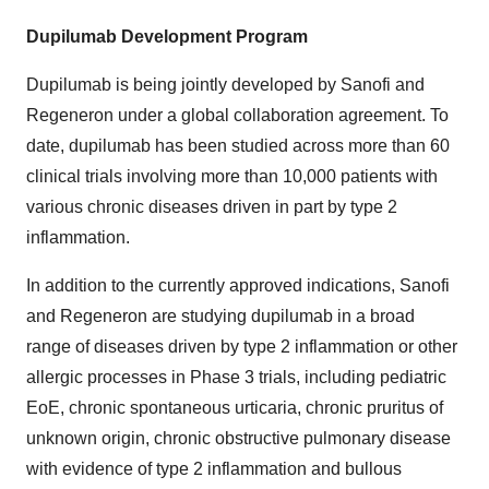
Dupilumab Development Program
Dupilumab is being jointly developed by Sanofi and
Regeneron under a global collaboration agreement. To
date, dupilumab has been studied across more than 60
clinical trials involving more than 10,000 patients with
various chronic diseases driven in part by type 2
inflammation.
In addition to the currently approved indications, Sanofi
and Regeneron are studying dupilumab in a broad
range of diseases driven by type 2 inflammation or other
allergic processes in Phase 3 trials, including pediatric
EoE, chronic spontaneous urticaria, chronic pruritus of
unknown origin, chronic obstructive pulmonary disease
with evidence of type 2 inflammation and bullous