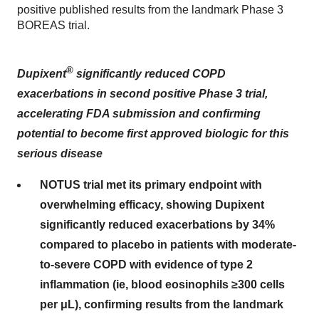
positive published results from the landmark Phase 3
BOREAS trial.
®
Dupixent
significantly reduced COPD
exacerbations in second positive Phase 3 trial,
accelerating FDA submission and confirming
potential to become first approved biologic for this
serious disease
NOTUS trial met its primary endpoint with
overwhelming efficacy, showing Dupixent
significantly reduced exacerbations by 34%
compared to placebo in patients with moderate-
to-severe COPD with evidence of type 2
inflammation (ie, blood eosinophils ≥300 cells
per μL), confirming results from the landmark