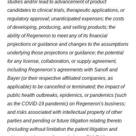
studies and/or lead to advancement of product
candidates to clinical trials, therapeutic applications, or
regulatory approval; unanticipated expenses; the costs
of developing, producing, and selling products; the
ability of Regeneron to meet any of its financial
projections or guidance and changes to the assumptions
underlying those projections or guidance; the potential
for any license, collaboration, or supply agreement,
including Regeneron’s agreements with Sanofi and
Bayer (or their respective affiliated companies, as
applicable) to be cancelled or terminated; the impact of
public health outbreaks, epidemics, or pandemics (such
as the COVID-19 pandemic) on Regeneron's business;
and risks associated with intellectual property of other
parties and pending or future litigation relating thereto
(including without limitation the patent litigation and