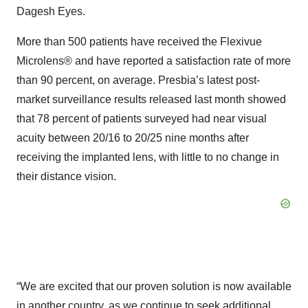
Dagesh Eyes.
More than 500 patients have received the Flexivue
Microlens® and have reported a satisfaction rate of more
than 90 percent, on average. Presbia’s latest post-
market surveillance results released last month showed
that 78 percent of patients surveyed had near visual
acuity between 20/16 to 20/25 nine months after
receiving the implanted lens, with little to no change in
their distance vision.
“We are excited that our proven solution is now available
in another country, as we continue to seek additional