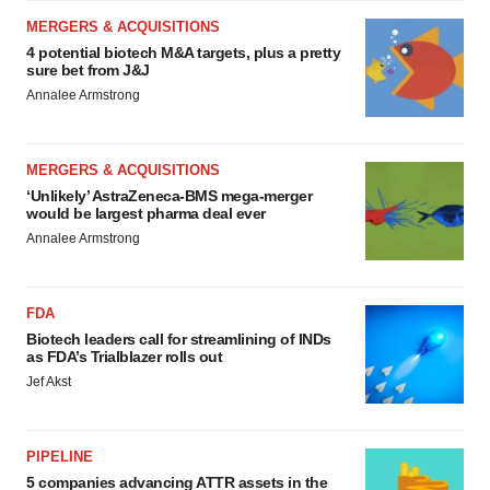
MERGERS & ACQUISITIONS
4 potential biotech M&A targets, plus a pretty
sure bet from J&J
Annalee Armstrong
MERGERS & ACQUISITIONS
‘Unlikely’ AstraZeneca-BMS mega-merger
would be largest pharma deal ever
Annalee Armstrong
FDA
Biotech leaders call for streamlining of INDs
as FDA’s Trialblazer rolls out
Jef Akst
PIPELINE
5 companies advancing ATTR assets in the