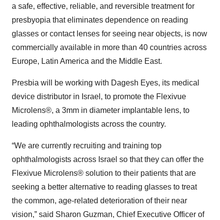
a safe, effective, reliable, and reversible treatment for
presbyopia that eliminates dependence on reading
glasses or contact lenses for seeing near objects, is now
commercially available in more than 40 countries across
Europe, Latin America and the Middle East.
Presbia will be working with Dagesh Eyes, its medical
device distributor in Israel, to promote the Flexivue
Microlens®, a 3mm in diameter implantable lens, to
leading ophthalmologists across the country.
“We are currently recruiting and training top
ophthalmologists across Israel so that they can offer the
Flexivue Microlens® solution to their patients that are
seeking a better alternative to reading glasses to treat
the common, age-related deterioration of their near
vision,” said Sharon Guzman, Chief Executive Officer of