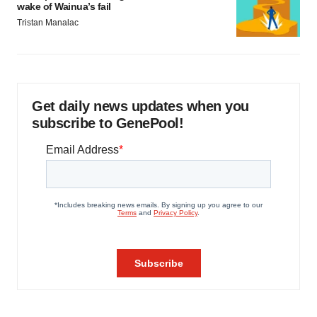
wake of Wainua’s fail
Tristan Manalac
Get daily news updates when you
subscribe to GenePool!