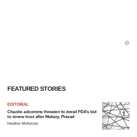
FEATURED STORIES
EDITORIAL
Chaotic adcomms threaten to derail FDA’s bid
to renew trust after Makary, Prasad
Heather McKenzie