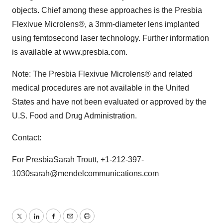
objects. Chief among these approaches is the Presbia
Flexivue Microlens®, a 3mm-diameter lens implanted
using femtosecond laser technology. Further information
is available at www.presbia.com.
Note: The Presbia Flexivue Microlens® and related
medical procedures are not available in the United
States and have not been evaluated or approved by the
U.S. Food and Drug Administration.
Contact:
For PresbiaSarah Troutt, +1-212-397-
1030sarah@mendelcommunications.com
Twitter
LinkedIn
Facebook
Email
Print