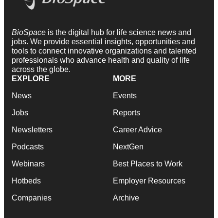
BioSpace
is the digital hub for life science news and
jobs. We provide essential insights, opportunities and
tools to connect innovative organizations and talented
professionals who advance health and quality of life
across the globe.
EXPLORE
MORE
News
Events
Jobs
Reports
Newsletters
Career Advice
Podcasts
NextGen
Webinars
Best Places to Work
Hotbeds
Employer Resources
Companies
Archive