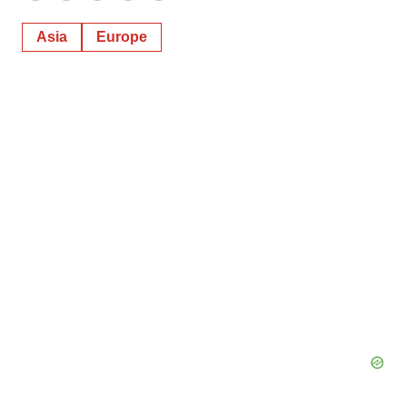
Asia
Europe