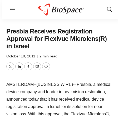
Menu
Show
Sear
Presbia Receives Registration
Approval for Flexivue Microlens(R)
in Israel
October 10, 2011
|
2 min read
Twitter
LinkedIn
Facebook
Email
Print
AMSTERDAM--(BUSINESS WIRE)-- Presbia, a medical
device company and leader in near vision restoration,
announced today that it has received medical device
registration approval in Israel for its solution for near
vision loss. With this approval, the Flexivue Microlens®,