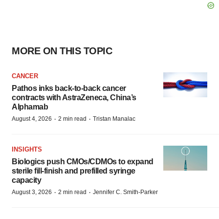
MORE ON THIS TOPIC
CANCER
Pathos inks back-to-back cancer
contracts with AstraZeneca, China’s
Alphamab
·
·
August 4, 2026
2 min read
Tristan Manalac
INSIGHTS
Biologics push CMOs/CDMOs to expand
sterile fill-finish and prefilled syringe
capacity
·
·
August 3, 2026
2 min read
Jennifer C. Smith-Parker