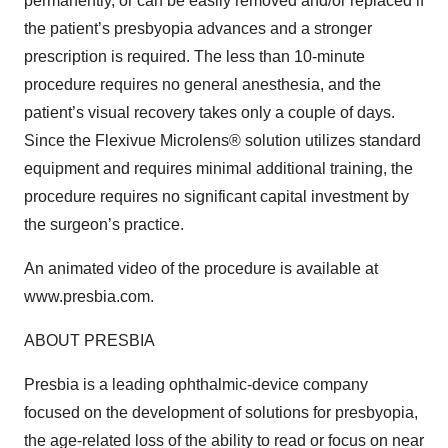
permanently, or can be easily removed and/or replaced if
the patient’s presbyopia advances and a stronger
prescription is required. The less than 10-minute
procedure requires no general anesthesia, and the
patient’s visual recovery takes only a couple of days.
Since the Flexivue Microlens® solution utilizes standard
equipment and requires minimal additional training, the
procedure requires no significant capital investment by
the surgeon’s practice.
An animated video of the procedure is available at
www.presbia.com.
ABOUT PRESBIA
Presbia is a leading ophthalmic-device company
focused on the development of solutions for presbyopia,
the age-related loss of the ability to read or focus on near