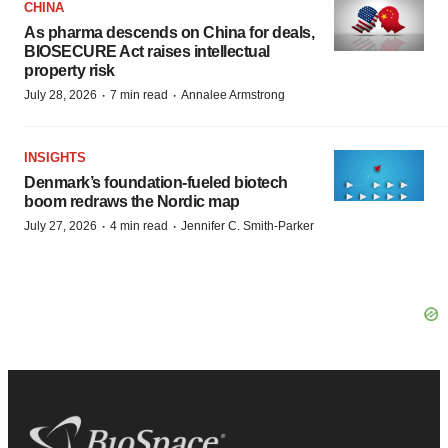
CHINA
As pharma descends on China for deals,
BIOSECURE Act raises intellectual
property risk
·
·
July 28, 2026
7 min read
Annalee Armstrong
INSIGHTS
Denmark’s foundation‑fueled biotech
boom redraws the Nordic map
·
·
July 27, 2026
4 min read
Jennifer C. Smith-Parker