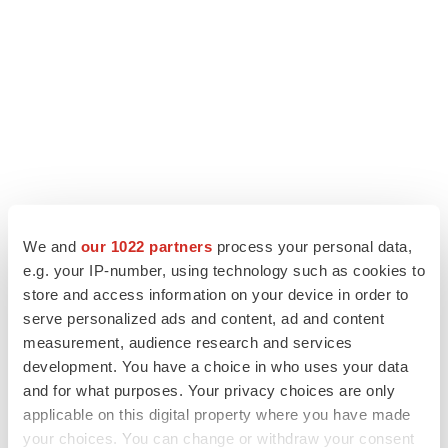
We and
our 1022 partners
process your personal data,
e.g. your IP-number, using technology such as cookies to
LATEST
store and access information on your device in order to
serve personalized ads and content, ad and content
APPROVALS
measurement, audience research and services
Third time’s the charm for Replimune as
development. You have a choice in who uses your data
melanoma drug earns FDA greenlight
and for what purposes. Your privacy choices are only
Heather McKenzie
applicable on this digital property where you have made
your choices. You can change or withdraw your consent