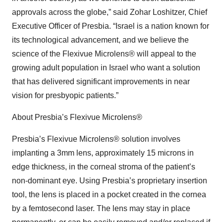
approvals across the globe,” said Zohar Loshitzer, Chief
Executive Officer of Presbia. “Israel is a nation known for
its technological advancement, and we believe the
science of the Flexivue Microlens® will appeal to the
growing adult population in Israel who want a solution
that has delivered significant improvements in near
vision for presbyopic patients.”
About Presbia’s Flexivue Microlens®
Presbia’s Flexivue Microlens® solution involves
implanting a 3mm lens, approximately 15 microns in
edge thickness, in the corneal stroma of the patient’s
non-dominant eye. Using Presbia’s proprietary insertion
tool, the lens is placed in a pocket created in the cornea
by a femtosecond laser. The lens may stay in place