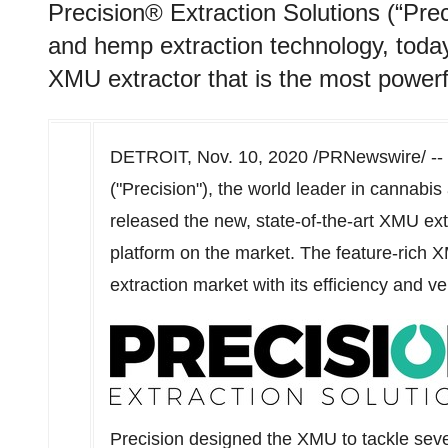
Precision® Extraction Solutions (“Prec
and hemp extraction technology, today
XMU extractor that is the most powerf
DETROIT
,
Nov. 10, 2020
/PRNewswire/ -- 
("Precision"), the world leader in cannabi
released the new, state-of-the-art XMU extr
platform on the market. The feature-rich X
extraction market with its efficiency and ver
Precision designed the XMU to tackle seve