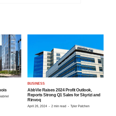
BUSINESS
nois
AbbVie Raises 2024 Profit Outlook,
Reports Strong Q1 Sales for Skyrizi and
abriel
Rinvoq
·
·
April 26, 2024
2 min read
Tyler Patchen