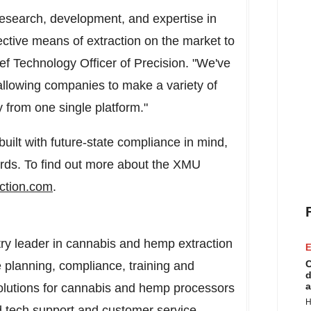
esearch, development, and expertise in
fective means of extraction on the market to
ef Technology Officer of Precision. "We've
allowing companies to make a variety of
ty from one single platform."
uilt with future-state compliance in mind,
rds. To find out more about the XMU
action.com
.
stry leader in cannabis and hemp extraction
E
C
 planning, compliance, training and
d
a
solutions for cannabis and hemp processors
H
d tech support and customer service,