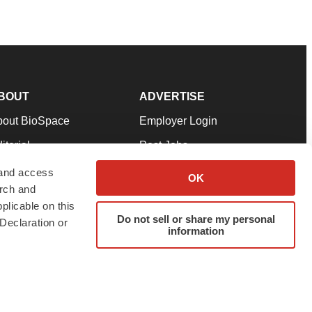
BOUT
ADVERTISE
bout BioSpace
Employer Login
itorial
Post Jobs
in Our Team
Talent Solutions
 and access
OK
arch and
pport
Advertise
plicable on this
rms & Conditions
Submit a Press Release
Do not sell or share my personal
Declaration or
information
ivacy Policy
Submit an Event
SS Feeds