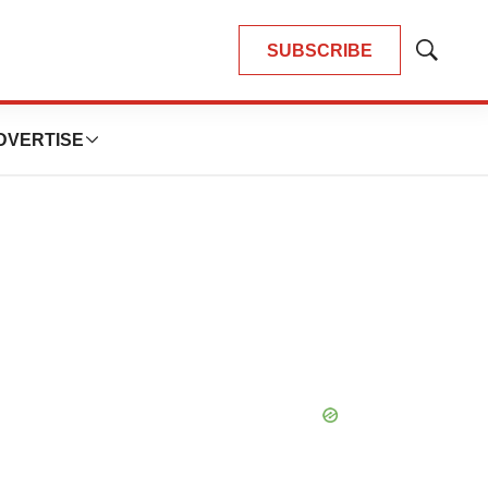
SUBSCRIBE
Show
Search
DVERTISE