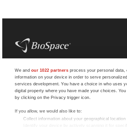
BioSpace
is the digital hub for life science
We and
our 1022 partners
process your personal data, 
news and jobs. We provide essential
information on your device in order to serve personali
insights, opportunities and tools to
connect innovative organizations and
services development. You have a choice in who uses you
talented professionals who advance
digital property where you have made your choices. You
health and quality of life across the globe.
by clicking on the Privacy trigger icon.
If you allow, we would also like to:
Collect information about your geographical location
Identify your device by actively scanning it for specif
© 1985 - 2026 BioSpace.com. All rights reserved.