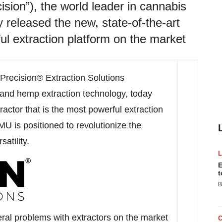
ision”), the world leader in cannabis
 released the new, state-of-the-art
ul extraction platform on the market
Precision® Extraction Solutions
s and hemp extraction technology, today
actor that is the most powerful extraction
MU is positioned to revolutionize the
satility.
E
t
B
ral problems with extractors on the market