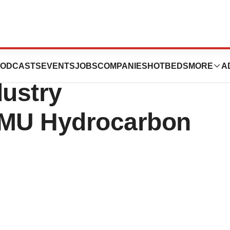
ion Solutions
ODCASTS
EVENTS
JOBS
COMPANIES
HOTBEDS
MORE
A
dustry
XMU Hydrocarbon