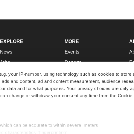
EXPLORE
MORE
A
News
Events
A
Jobs
Reports
Ed
Newsletters
Career Advice
Jo
e.g. your IP-number, using technology such as cookies to store
zed ads and content, ad and content measurement, audience rese
Podcasts
NextGen
Su
r data and for what purposes. Your privacy choices are only ap
Webinars
Best Places to Work
Te
 can change or withdraw your consent any time from the Cookie 
Hotbeds
Employer Resources
Pr
Companies
Archive
R
 which can be accurate to within several meters
ic characteristics (fingerprinting)