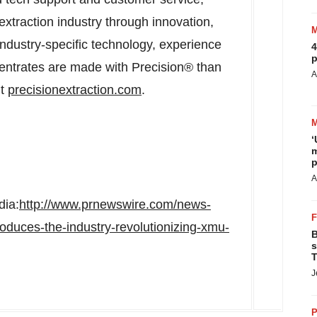
 extraction industry through innovation,
industry-specific technology, experience
4
p
ntrates are made with Precision® than
A
it
precisionextraction.com
.
‘
m
p
A
dia:
http://www.prnewswire.com/news-
troduces-the-industry-revolutionizing-xmu-
B
s
T
J
P