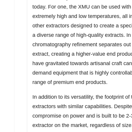
today. For one, the XMU can be used with 
extremely high and low temperatures, all in
other extractors designed to create a spec
a diverse range of high-quality extracts. In 
chromatography refinement separates out 
extract, creating a higher-value end prod
have gravitated towards artisanal craft ca
demand equipment that is highly controllab
range of premium end products.
In addition to its versatility, the footprint 
extractors with similar capabilities. Despi
compromise on power and is built to be 2-3
extractor on the market, regardless of size