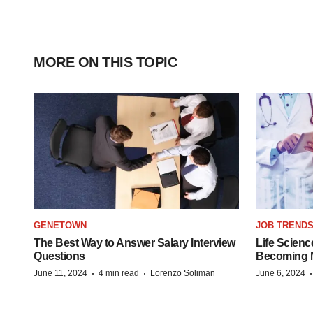
MORE ON THIS TOPIC
GENETOWN
JOB TREND
The Best Way to Answer Salary Interview
Life Scienc
Questions
Becoming Mo
·
·
June 11, 2024
4 min read
Lorenzo Soliman
June 6, 2024