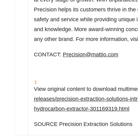
Precision helps its customers thrive in the
safety and service while providing unique 
and knowledge. More award-winning conce
any other brand. For more information, vis
CONTACT:
Precision@mattio.com
View original content to download multime
releases/precision-extraction-solutions-in
hydrocarbon-extractor-301169319.html
SOURCE Precision Extraction Solutions