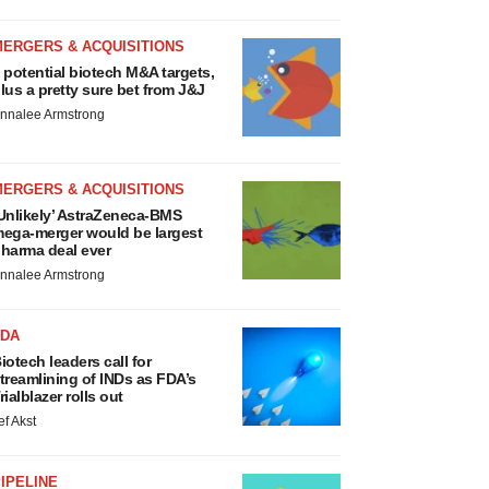
MERGERS & ACQUISITIONS
 potential biotech M&A targets,
lus a pretty sure bet from J&J
nnalee Armstrong
MERGERS & ACQUISITIONS
Unlikely’ AstraZeneca-BMS
ega-merger would be largest
harma deal ever
nnalee Armstrong
FDA
iotech leaders call for
treamlining of INDs as FDA’s
rialblazer rolls out
ef Akst
IPELINE