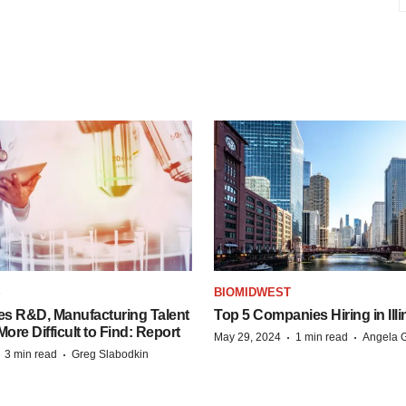
S
BIOMIDWEST
es R&D, Manufacturing Talent
Top 5 Companies Hiring in Illi
re Difficult to Find: Report
·
·
May 29, 2024
1 min read
Angela G
·
·
3 min read
Greg Slabodkin