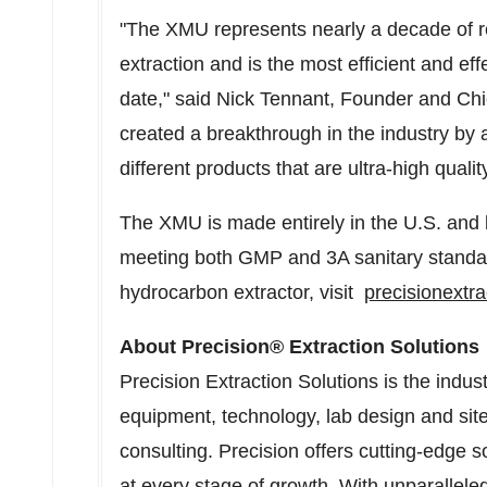
"The XMU represents nearly a decade of r
extraction and is the most efficient and ef
date," said
Nick Tennant
, Founder and Chi
created a breakthrough in the industry by 
different products that are ultra-high quali
The XMU is made entirely in the U.S. and b
meeting both GMP and 3A sanitary standa
hydrocarbon extractor, visit
precisionextr
About Precision® Extraction Solutions
Precision Extraction Solutions is the indu
equipment, technology, lab design and site
consulting. Precision offers cutting-edge 
at every stage of growth. With unparallele