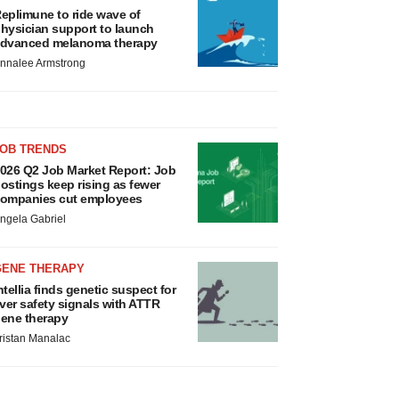
eplimune to ride wave of
hysician support to launch
dvanced melanoma therapy
nnalee Armstrong
JOB TRENDS
026 Q2 Job Market Report: Job
ostings keep rising as fewer
ompanies cut employees
ngela Gabriel
GENE THERAPY
ntellia finds genetic suspect for
iver safety signals with ATTR
ene therapy
ristan Manalac