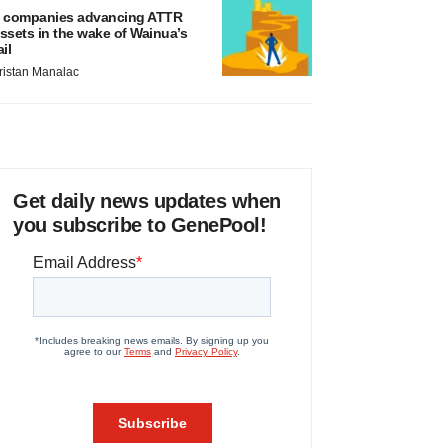
 companies advancing ATTR
ssets in the wake of Wainua’s
ail
ristan Manalac
Get daily news updates when
you subscribe to GenePool!