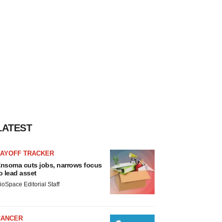
LATEST
LAYOFF TRACKER
nsoma cuts jobs, narrows focus
o lead asset
ioSpace Editorial Staff
CANCER