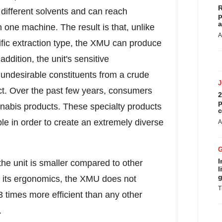
R
different solvents and can reach
p
a
 one machine. The result is that, unlike
A
ific extraction type, the XMU can produce
addition, the unit's sensitive
undesirable constituents from a crude
uct. Over the past few years, consumers
2
p
nnabis products. These specialty products
c
le in order to create an extremely diverse
A
I
of the unit is smaller compared to other
l
g
te its ergonomics, the XMU does not
T
 times more efficient than any other
.