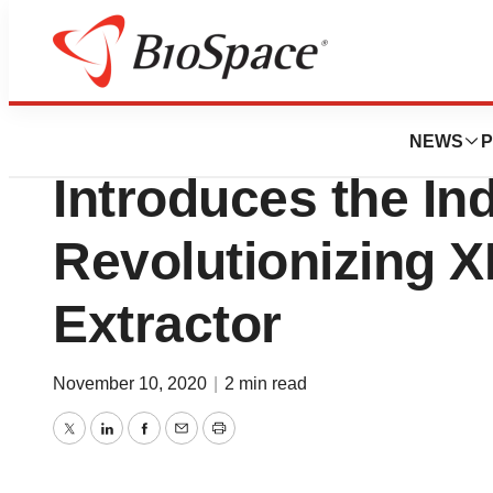
BioMidwest
Precision Extract
NEWS
P
Introduces the In
Revolutionizing 
Extractor
November 10, 2020
|
2 min read
Twitter
LinkedIn
Facebook
Email
Print