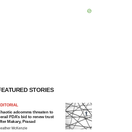
FEATURED STORIES
DITORIAL
haotic adcomms threaten to
erail FDA’s bid to renew trust
fter Makary, Prasad
eather McKenzie