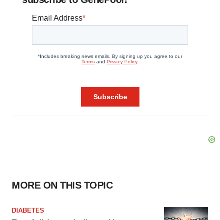
MORE ON THIS TOPIC
DIABETES