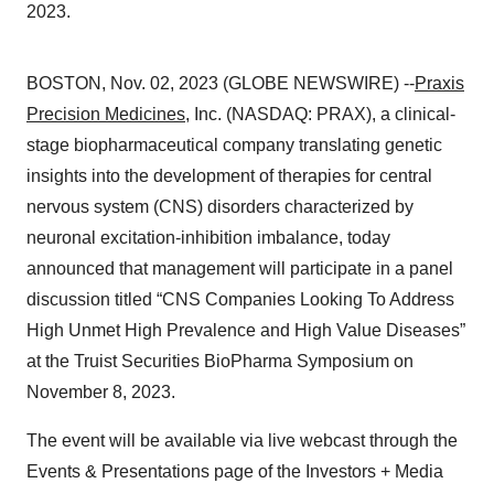
2023.
BOSTON, Nov. 02, 2023 (GLOBE NEWSWIRE) --
Praxis
Precision Medicines
, Inc. (NASDAQ: PRAX), a clinical-
stage biopharmaceutical company translating genetic
insights into the development of therapies for central
nervous system (CNS) disorders characterized by
neuronal excitation-inhibition imbalance, today
announced that management will participate in a panel
discussion titled “CNS Companies Looking To Address
High Unmet High Prevalence and High Value Diseases”
at the Truist Securities BioPharma Symposium on
November 8, 2023.
The event will be available via live webcast through the
Events & Presentations page of the Investors + Media