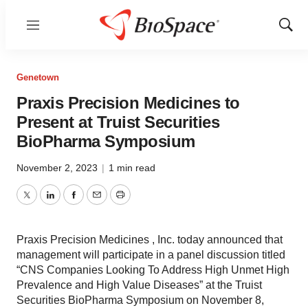
Menu
Show
Sear
Genetown
Praxis Precision Medicines to
Present at Truist Securities
BioPharma Symposium
November 2, 2023
|
1 min read
Twitter
LinkedIn
Facebook
Email
Print
Praxis Precision Medicines , Inc. today announced that
management will participate in a panel discussion titled
“CNS Companies Looking To Address High Unmet High
Prevalence and High Value Diseases” at the Truist
Securities BioPharma Symposium on November 8,