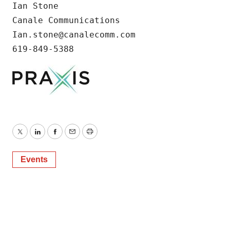
Ian Stone

Canale Communications

Ian.stone@canalecomm.com

619-849-5388
Twitter
LinkedIn
Facebook
Email
Print
Events