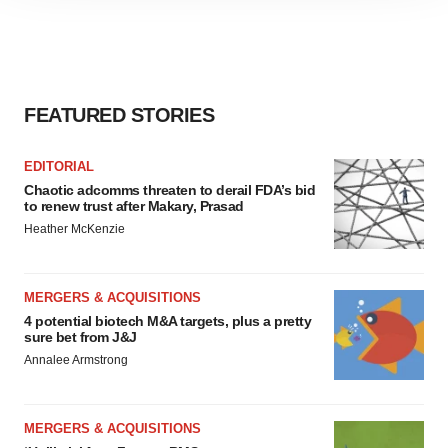
site traffic, and serve tailored ads. By clicking "OK", you
agree to our use of cookies. You can later change your
consent or withdraw it. For more info, see our
Privacy
Policy
.
FEATURED STORIES
EDITORIAL
Chaotic adcomms threaten to derail FDA’s bid
to renew trust after Makary, Prasad
Heather McKenzie
MERGERS & ACQUISITIONS
4 potential biotech M&A targets, plus a pretty
sure bet from J&J
Annalee Armstrong
MERGERS & ACQUISITIONS