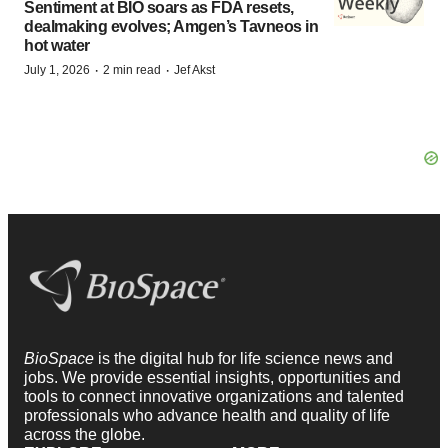
Sentiment at BIO soars as FDA resets,
dealmaking evolves; Amgen’s Tavneos in
hot water
·
·
July 1, 2026
2 min read
Jef Akst
BioSpace
is the digital hub for life science news and
jobs. We provide essential insights, opportunities and
tools to connect innovative organizations and talented
professionals who advance health and quality of life
across the globe.