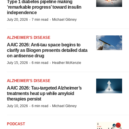
Type 1 diabetes pipeline making
‘remarkable progress’ toward insulin
independence
·
·
July 20, 2026
7 min read
Michael Gibney
ALZHEIMER’S DISEASE
AAIC 2026: Anti-tau space begins to
clarify as Biogen presents detailed data
on antisense drug
·
·
July 15, 2026
6 min read
Heather McKenzie
ALZHEIMER’S DISEASE
AAIC 2026: Tau-targeted Alzheimer’s
treatments heat up while amyloid
therapies persist
·
·
July 10, 2026
6 min read
Michael Gibney
PODCAST