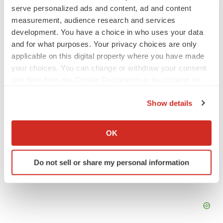
SCHIZOPHRENIA
serve personalized ads and content, ad and content
As BMS’ Cobenfy struggles to gain traction,
measurement, audience research and services
MapLight knocks on the door
development. You have a choice in who uses your data
Michael Gibney
and for what purposes. Your privacy choices are only
applicable on this digital property where you have made
your choices. You can change or withdraw your consent
PSYCHEDELICS
any time from the Cookie Declaration or by clicking on
Psychedelics on the cusp of market
breakthrough as clinical, policy support grow
the Privacy trigger icon.
Tristan Manalac
Show details
If you allow, we would also like to:
Collect information about your geographical location
OK
which can be accurate to within several meters
Identify your device by actively scanning it for
Do not sell or share my personal information
specific characteristics (fingerprinting)
Find out more about how your personal data is processed
and set your preferences in the
details section
.
We use cookies to enhance your experience, analyze