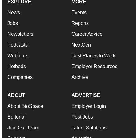
EXPLORE
MORE
News
Events
Jobs
Reports
Newsletters
Career Advice
Podcasts
NextGen
Webinars
Best Places to Work
Hotbeds
Employer Resources
Companies
Archive
ABOUT
ADVERTISE
About BioSpace
Employer Login
Editorial
Post Jobs
Join Our Team
Talent Solutions