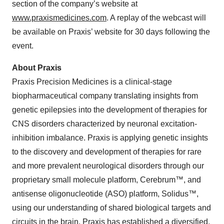
section of the company’s website at
www.praxismedicines.com
. A replay of the webcast will
be available on Praxis’ website for 30 days following the
event.
About Praxis
Praxis Precision Medicines is a clinical-stage
biopharmaceutical company translating insights from
genetic epilepsies into the development of therapies for
CNS disorders characterized by neuronal excitation-
inhibition imbalance. Praxis is applying genetic insights
to the discovery and development of therapies for rare
and more prevalent neurological disorders through our
proprietary small molecule platform, Cerebrum™, and
antisense oligonucleotide (ASO) platform, Solidus™,
using our understanding of shared biological targets and
circuits in the brain. Praxis has established a diversified,