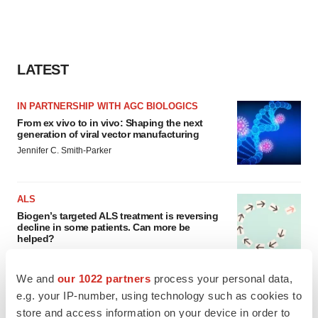
LATEST
IN PARTNERSHIP WITH AGC BIOLOGICS
From ex vivo to in vivo: Shaping the next
generation of viral vector manufacturing
Jennifer C. Smith-Parker
ALS
Biogen’s targeted ALS treatment is reversing
decline in some patients. Can more be
helped?
Heather McKenzie
We and
our 1022 partners
process your personal data,
e.g. your IP-number, using technology such as cookies to
store and access information on your device in order to