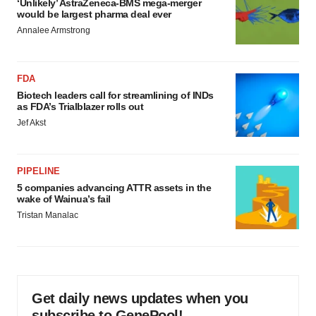
‘Unlikely’ AstraZeneca-BMS mega-merger
would be largest pharma deal ever
Annalee Armstrong
FDA
Biotech leaders call for streamlining of INDs
as FDA’s Trialblazer rolls out
Jef Akst
PIPELINE
5 companies advancing ATTR assets in the
wake of Wainua’s fail
Tristan Manalac
Get daily news updates when you
subscribe to GenePool!