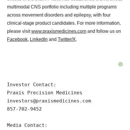
multimodal CNS portfolio including multiple programs
across movement disorders and epilepsy, with four
clinical-stage product candidates. For more information,
please visit
www.praxismedicines.com
and follow us on
Facebook
,
LinkedIn
and
Twitter/X
.
Investor Contact:

Praxis Precision Medicines

investors@praxismedicines.com

857-702-9452

Media Contact:
