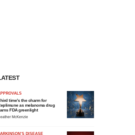
LATEST
APPROVALS
hird time’s the charm for
eplimune as melanoma drug
arns FDA greenlight
eather McKenzie
ARKINSON’S DISEASE