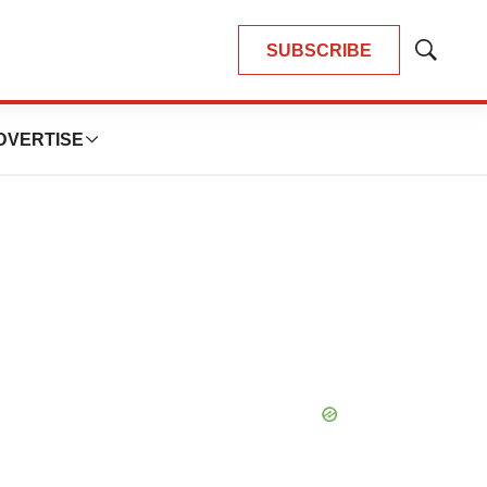
SUBSCRIBE
Show
Search
DVERTISE