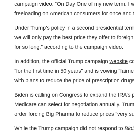
campaign video
. “On Day One of my new term, I wi
freeloading on American consumers for once and fo
Under Trump’s policy in a second presidential term
we will only pay the best price they offer to fore
for so long,” according to the campaign video.
In addition, the official Trump campaign
website
co
“for the first time in 50 years” and is vowing “fai
with plans to reduce the price of prescription drugs
Biden is calling on Congress to expand the IRA’s 
Medicare can select for negotiation annually. Tru
order forcing Big Pharma to reduce prices “very su
While the Trump campaign did not respond to
Bio