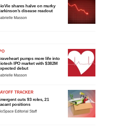
ioVie shares halve on murky
arkinson’s disease readout
abrielle Masson
PO
raveheart pumps more life into
iotech IPO market with $382M
xpected debut
abrielle Masson
LAYOFF TRACKER
mergent cuts 93 roles, 21
acant positions
ioSpace Editorial Staff