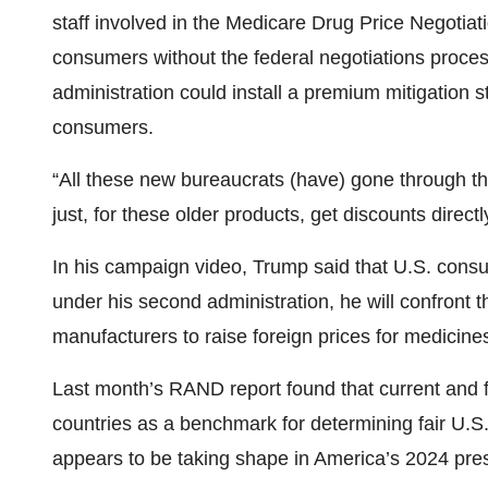
staff involved in the Medicare Drug Price Negotiat
consumers without the federal negotiations proce
administration could install a premium mitigation s
consumers.
“All these new bureaucrats (have) gone through th
just, for these older products, get discounts direc
In his campaign video, Trump said that U.S. consum
under his second administration, he will confront 
manufacturers to raise foreign prices for medicines
Last month’s RAND report found that current and fu
countries as a benchmark for determining fair U.S.
appears to be taking shape in America’s 2024 pres