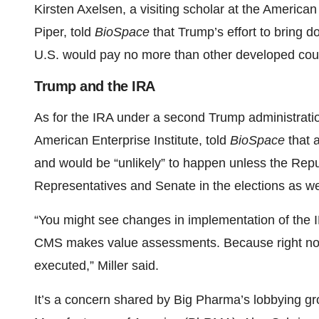
Kirsten Axelsen, a visiting scholar at the American
Piper, told
BioSpace
that Trump’s effort to bring 
U.S. would pay no more than other developed count
Trump and the IRA
As for the IRA under a second Trump administration
American Enterprise Institute, told
BioSpace
that 
and would be “unlikely” to happen unless the Rep
Representatives and Senate in the elections as we
“You might see changes in implementation of the 
CMS makes value assessments. Because right now
executed,” Miller said.
It’s a concern shared by Big Pharma’s lobbying 