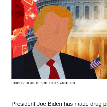
Pictured: A collage of Trump, the U.S. Capitol and
President Joe Biden has made drug pr