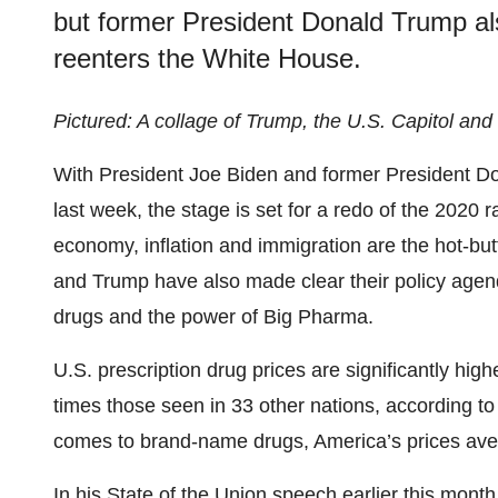
but former President Donald Trump als
reenters the White House.
Pictured: A collage of Trump, the U.S. Capitol an
With President Joe Biden and former President Do
last week, the stage is set for a redo of the 2020
economy, inflation and immigration are the hot-bu
and Trump have also made clear their policy agend
drugs and the power of Big Pharma.
U.S. prescription drug prices are significantly high
times those seen in 33 other nations, according t
comes to brand-name drugs, America’s prices aver
In
his State of the Union
speech earlier this month