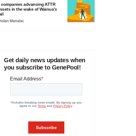
 companies advancing ATTR
ssets in the wake of Wainua’s
ail
ristan Manalac
Get daily news updates when
you subscribe to GenePool!