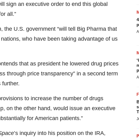
ll sign an executive order to end this global
r all.”
4
p
, the U.S. government “will tell Big Pharma that
A
ign nations, who have been taking advantage of us
‘
ntends that as president he lowered drug prices
m
p
rness through price transparency” in a second term
A
 further.
provisions to increase the number of drugs
B
s
mp, on the other hand, would issue an executive
T
bstantially for American patients.”
J
Space
’s inquiry into his position on the IRA,
P