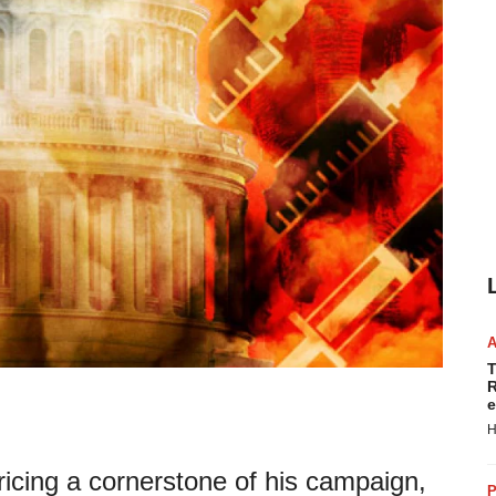
T
R
e
H
icing a cornerstone of his campaign,
P