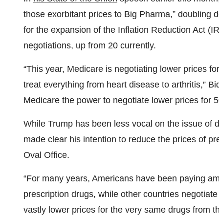
those exorbitant prices to Big Pharma,” doubling d
for the expansion of the Inflation Reduction Act (I
negotiations, up from 20 currently.
“This year, Medicare is negotiating lower prices fo
treat everything from heart disease to arthritis,” Bi
Medicare the power to negotiate lower prices for 5
While Trump has been less vocal on the issue of dr
made clear his intention to reduce the prices of pre
Oval Office.
“For many years, Americans have been paying amon
prescription drugs, while other countries negotiat
vastly lower prices for the very same drugs from 