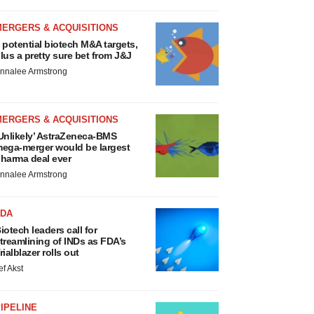
MERGERS & ACQUISITIONS
 potential biotech M&A targets,
lus a pretty sure bet from J&J
nnalee Armstrong
MERGERS & ACQUISITIONS
Unlikely’ AstraZeneca-BMS
ega-merger would be largest
harma deal ever
nnalee Armstrong
FDA
iotech leaders call for
treamlining of INDs as FDA’s
rialblazer rolls out
ef Akst
IPELINE