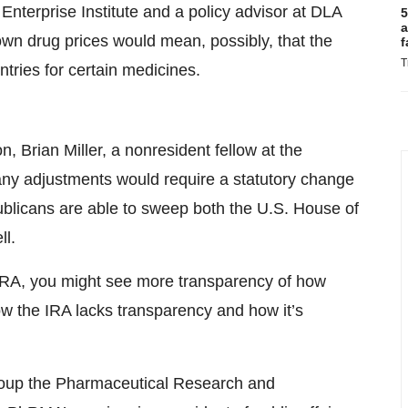
 Enterprise Institute and a policy advisor at DLA
5
a
down drug prices would mean, possibly, that the
f
T
ries for certain medicines.
, Brian Miller, a nonresident fellow at the
any adjustments would require a statutory change
ublicans are able to sweep both the U.S. House of
ll.
IRA, you might see more transparency of how
 the IRA lacks transparency and how it’s
group the Pharmaceutical Research and