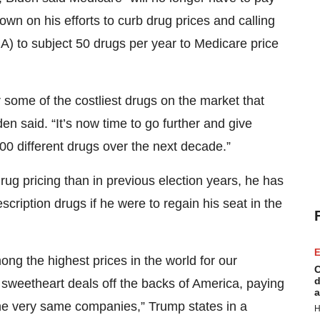
own on his efforts to curb drug prices and calling
RA) to subject 50 drugs per year to Medicare price
r some of the costliest drugs on the market that
den said. “It’s now time to go further and give
00 different drugs over the next decade.”
ug pricing than in previous election years, he has
scription drugs if he were to regain his seat in the
E
g the highest prices in the world for our
C
d
e sweetheart deals off the backs of America, paying
a
the very same companies,” Trump states in a
H