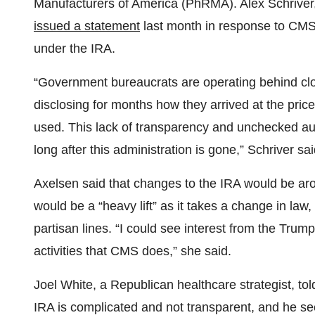
Manufacturers of America (PhRMA). Alex Schriver, 
issued a statement
last month in response to CMS’ i
under the IRA.
“Government bureaucrats are operating behind clo
disclosing for months how they arrived at the pri
used. This lack of transparency and unchecked aut
long after this administration is gone,” Schriver sai
Axelsen said that changes to the IRA would be arou
would be a “heavy lift” as it takes a change in law
partisan lines. “I could see interest from the Trum
activities that CMS does,” she said.
Joel White, a Republican healthcare strategist, to
IRA is complicated and not transparent, and he see