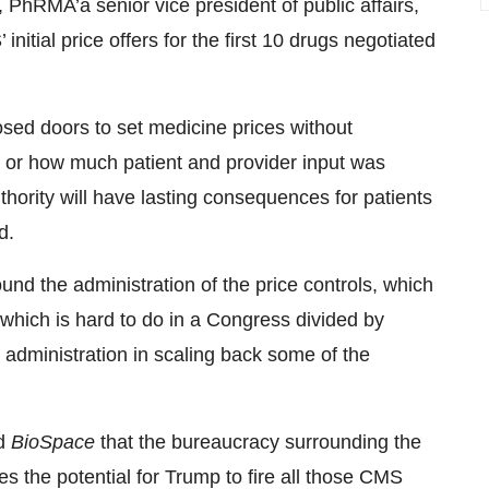
PhRMA’a senior vice president of public affairs,
nitial price offers for the first 10 drugs negotiated
sed doors to set medicine prices without
ce or how much patient and provider input was
hority will have lasting consequences for patients
d.
nd the administration of the price controls, which
, which is hard to do in a Congress divided by
p administration in scaling back some of the
ld
BioSpace
that the bureaucracy surrounding the
s the potential for Trump to fire all those CMS