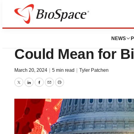
News
Policy
What Another Tr
NEWS
P
Could Mean for B
March 20, 2024
|
5 min read
|
Tyler Patchen
Twitter
LinkedIn
Facebook
Email
Print