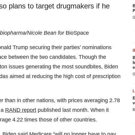
o plans to target drugmakers if he
B
P
G
d biopharma/Nicole Bean for
BioSpace
nald Trump securing their parties’ nominations
I
 race between the two candidates. Though the
B
b
tton issues generating the most soundbites, Biden
e
G
as aimed at reducing the high cost of prescription
E
er than in other nations, with prices averaging 2.78
v
o a
RAND report
published last month. When it
B
age 4.22 times those of other countries.
, Biden said Medicare “will no longer have to pay