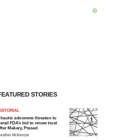
FEATURED STORIES
DITORIAL
haotic adcomms threaten to
erail FDA’s bid to renew trust
fter Makary, Prasad
eather McKenzie