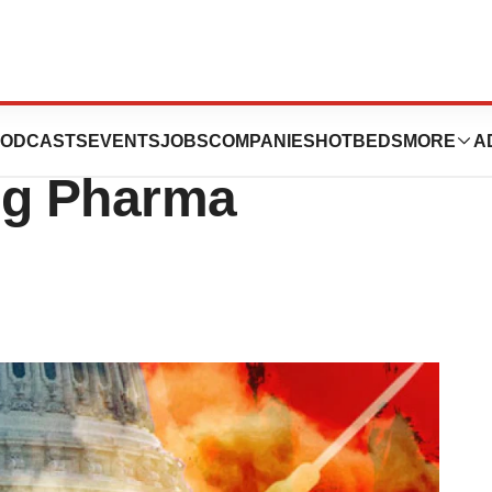
ump Presidency
ODCASTS
EVENTS
JOBS
COMPANIES
HOTBEDS
MORE
A
ig Pharma