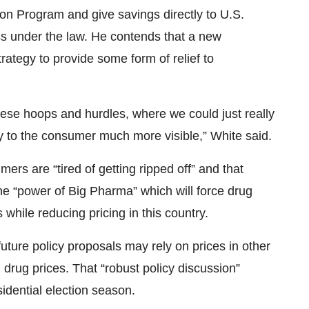
ion Program and give savings directly to U.S.
ss under the law. He contends that a new
trategy to provide some form of relief to
ese hoops and hurdles, where we could just really
tly to the consumer much more visible,” White said.
ers are “tired of getting ripped off” and that
the “power of Big Pharma” which will force drug
 while reducing pricing in this country.
ture policy proposals may rely on prices in other
 drug prices. That “robust policy discussion”
idential election season.