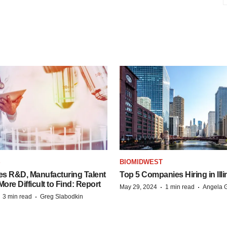
S
BIOMIDWEST
es R&D, Manufacturing Talent
Top 5 Companies Hiring in Illi
re Difficult to Find: Report
·
·
May 29, 2024
1 min read
Angela G
·
·
3 min read
Greg Slabodkin