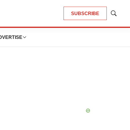
SUBSCRIBE
Show
Search
DVERTISE