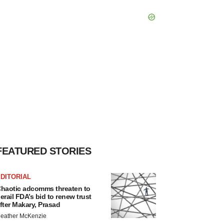
FEATURED STORIES
DITORIAL
haotic adcomms threaten to
erail FDA’s bid to renew trust
fter Makary, Prasad
eather McKenzie