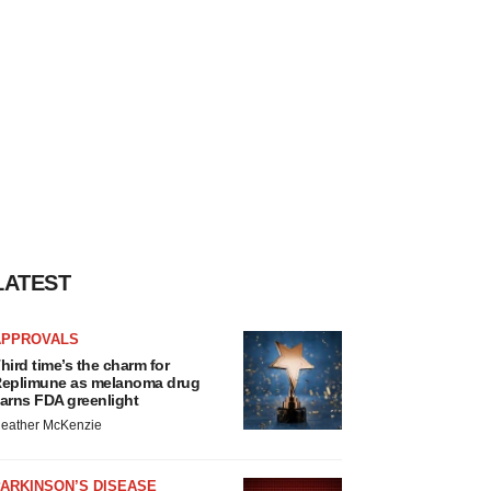
LATEST
APPROVALS
hird time’s the charm for
eplimune as melanoma drug
arns FDA greenlight
eather McKenzie
ARKINSON’S DISEASE