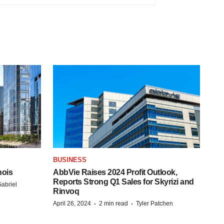
BUSINESS
nois
AbbVie Raises 2024 Profit Outlook,
Reports Strong Q1 Sales for Skyrizi and
abriel
Rinvoq
·
·
April 26, 2024
2 min read
Tyler Patchen