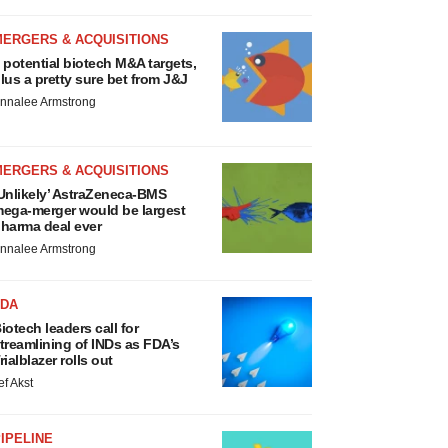
MERGERS & ACQUISITIONS
 potential biotech M&A targets,
lus a pretty sure bet from J&J
nnalee Armstrong
MERGERS & ACQUISITIONS
Unlikely’ AstraZeneca-BMS
ega-merger would be largest
harma deal ever
nnalee Armstrong
FDA
iotech leaders call for
treamlining of INDs as FDA’s
rialblazer rolls out
ef Akst
IPELINE