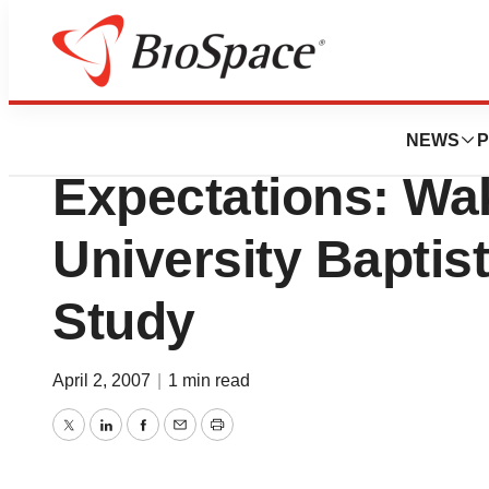
BioMidwest
Pneumococcal Va
NEWS
P
Expectations: Wa
University Baptis
Study
April 2, 2007
|
1 min read
Twitter
LinkedIn
Facebook
Email
Print