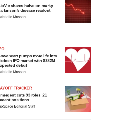
ioVie shares halve on murky
arkinson’s disease readout
abrielle Masson
PO
raveheart pumps more life into
iotech IPO market with $382M
xpected debut
abrielle Masson
LAYOFF TRACKER
mergent cuts 93 roles, 21
acant positions
ioSpace Editorial Staff