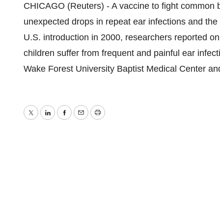
CHICAGO (Reuters) - A vaccine to fight common ba
unexpected drops in repeat ear infections and the n
U.S. introduction in 2000, researchers reported o
children suffer from frequent and painful ear infect
Wake Forest University Baptist Medical Center and
Twitter
LinkedIn
Facebook
Email
Print