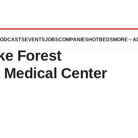
ccine Beyond
ODCASTS
EVENTS
JOBS
COMPANIES
HOTBEDS
MORE
A
ke Forest
t Medical Center