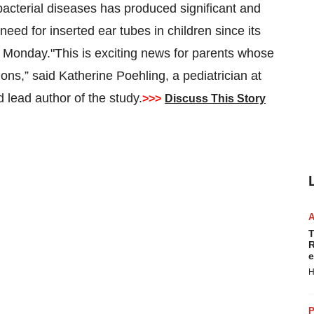
cterial diseases has produced significant and
eed for inserted ear tubes in children since its
n Monday."This is exciting news for parents whose
ions,” said Katherine Poehling, a pediatrician at
 lead author of the study.
>>>
Discuss This Story
T
R
e
H
P