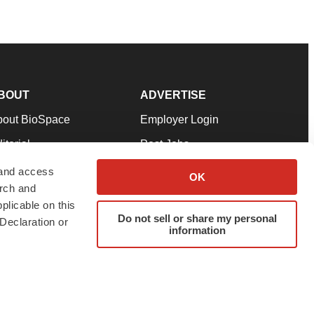
BOUT
ADVERTISE
bout BioSpace
Employer Login
itorial
Post Jobs
in Our Team
Talent Solutions
 and access
OK
arch and
pport
Advertise
plicable on this
rms & Conditions
Submit a Press Release
Do not sell or share my personal
Declaration or
information
ivacy Policy
Submit an Event
SS Feeds