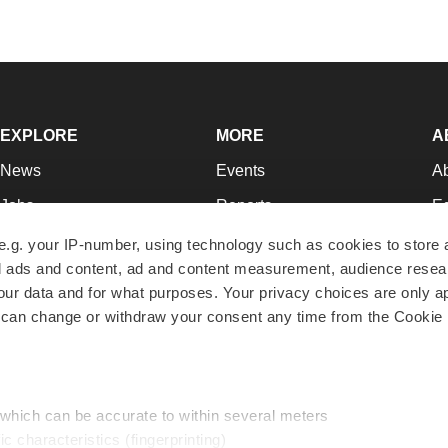
EXPLORE
MORE
A
News
Events
A
Jobs
Reports
Ed
Newsletters
Career Advice
Jo
e.g. your IP-number, using technology such as cookies to store
zed ads and content, ad and content measurement, audience rese
Podcasts
NextGen
Su
r data and for what purposes. Your privacy choices are only ap
Webinars
Best Places to Work
Te
 can change or withdraw your consent any time from the Cookie 
Hotbeds
Employer Resources
Pr
Companies
Archive
R
 which can be accurate to within several meters
ic characteristics (fingerprinting)