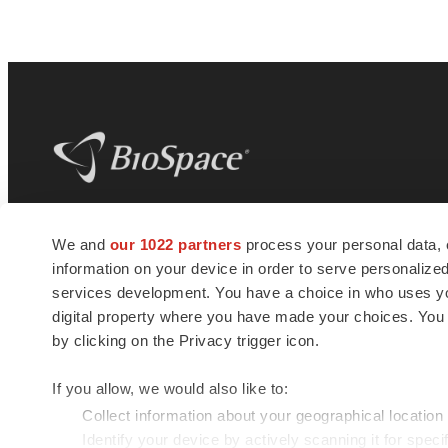
BioSpace
is the digital hub for life science
We and
our 1022 partners
process your personal data, 
news and jobs. We provide essential
information on your device in order to serve personali
insights, opportunities and tools to
connect innovative organizations and
services development. You have a choice in who uses you
talented professionals who advance
digital property where you have made your choices. You
health and quality of life across the globe.
by clicking on the Privacy trigger icon.
If you allow, we would also like to:
Collect information about your geographical location
Identify your device by actively scanning it for specif
© 1985 - 2026 BioSpace.com. All rights reserved.