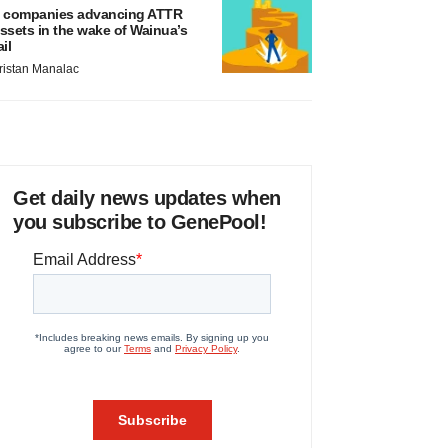
 companies advancing ATTR
ssets in the wake of Wainua’s
ail
ristan Manalac
Get daily news updates when
you subscribe to GenePool!