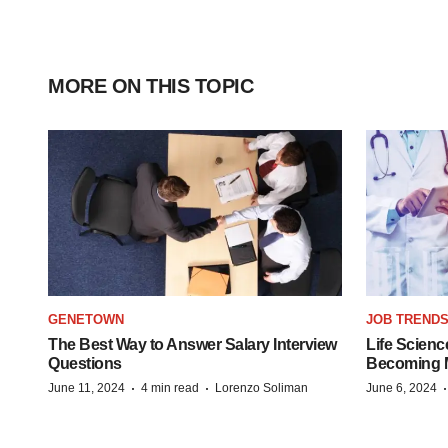
MORE ON THIS TOPIC
GENETOWN
JOB TREND
The Best Way to Answer Salary Interview
Life Scienc
Questions
Becoming Mo
·
·
June 11, 2024
4 min read
Lorenzo Soliman
June 6, 2024