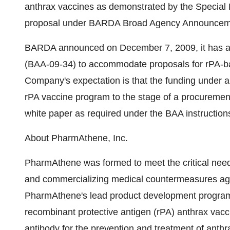
anthrax vaccines as demonstrated by the Special 
proposal under BARDA Broad Agency Announcem
BARDA announced on December 7, 2009, it has 
(BAA-09-34) to accommodate proposals for rPA-ba
Company's expectation is that the funding under a
rPA vaccine program to the stage of a procurement
white paper as required under the BAA instruction
About PharmAthene, Inc.
PharmAthene was formed to meet the critical needs
and commercializing medical countermeasures aga
PharmAthene's lead product development program
recombinant protective antigen (rPA) anthrax vacc
antibody for the prevention and treatment of anthra