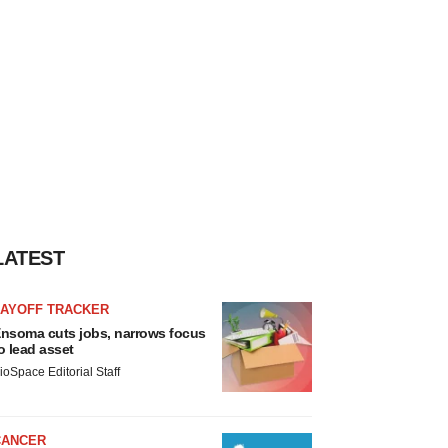
LATEST
LAYOFF TRACKER
nsoma cuts jobs, narrows focus
o lead asset
ioSpace Editorial Staff
CANCER