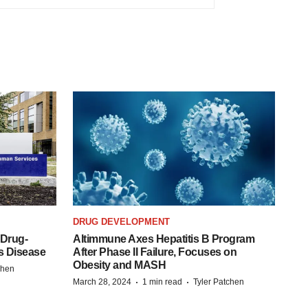
DRUG DEVELOPMENT
 Drug-
Altimmune Axes Hepatitis B Program
s Disease
After Phase II Failure, Focuses on
Obesity and MASH
chen
·
·
March 28, 2024
1 min read
Tyler Patchen