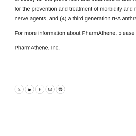
for the prevention and treatment of morbidity and 
nerve agents, and (4) a third generation rPA anthr
For more information about PharmAthene, please
PharmAthene, Inc.
Twitter
LinkedIn
Facebook
Email
Print