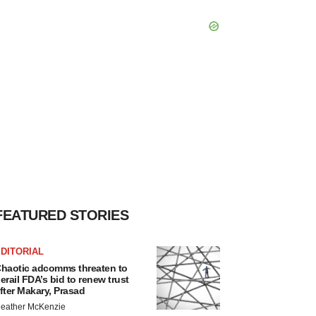
FEATURED STORIES
DITORIAL
haotic adcomms threaten to
erail FDA’s bid to renew trust
fter Makary, Prasad
eather McKenzie