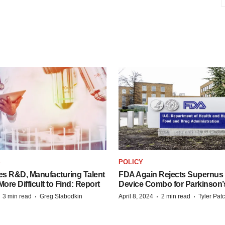
S
POLICY
es R&D, Manufacturing Talent
FDA Again Rejects Supernus
re Difficult to Find: Report
Device Combo for Parkinson’
·
·
·
·
3 min read
Greg Slabodkin
April 8, 2024
2 min read
Tyler Pat