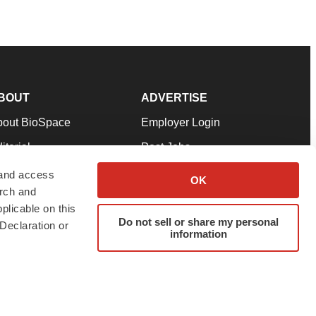
BOUT
ADVERTISE
bout BioSpace
Employer Login
itorial
Post Jobs
in Our Team
Talent Solutions
 and access
OK
arch and
pport
Advertise
plicable on this
rms & Conditions
Submit a Press Release
Do not sell or share my personal
Declaration or
information
ivacy Policy
Submit an Event
SS Feeds