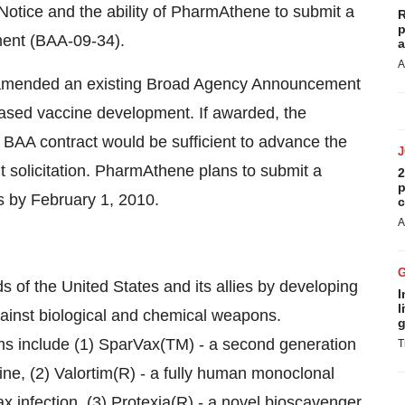
Notice and the ability of PharmAthene to submit a
R
p
ent (BAA-09-34).
a
A
amended an existing Broad Agency Announcement
sed vaccine development. If awarded, the
 BAA contract would be sufficient to advance the
 solicitation. PharmAthene plans to submit a
2
p
s by February 1, 2010.
c
A
 of the United States and its allies by developing
I
l
inst biological and chemical weapons.
g
s include (1) SparVax(TM) - a second generation
T
ine, (2) Valortim(R) - a fully human monoclonal
x infection, (3) Protexia(R) - a novel bioscavenger