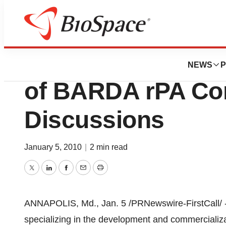
BioCapital
PharmAthene, Inc
NEWS
P
of BARDA rPA Con
Discussions
January 5, 2010
|
2 min read
Twitter
LinkedIn
Facebook
Email
Print
ANNAPOLIS, Md., Jan. 5 /PRNewswire-FirstCall/ 
specializing in the development and commercializ