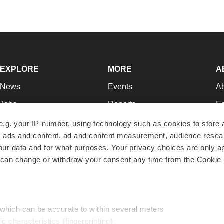
EXPLORE
MORE
A
News
Events
A
Jobs
Reports
Ed
Newsletters
Career Advice
Jo
e.g. your IP-number, using technology such as cookies to store
zed ads and content, ad and content measurement, audience rese
Podcasts
NextGen
Su
r data and for what purposes. Your privacy choices are only ap
Webinars
Best Places to Work
Te
 can change or withdraw your consent any time from the Cookie 
Hotbeds
Employer Resources
Pr
Companies
Archive
R
 which can be accurate to within several meters
ic characteristics (fingerprinting)