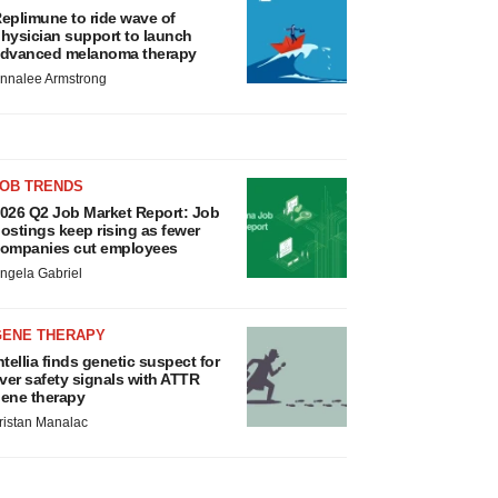
eplimune to ride wave of
hysician support to launch
dvanced melanoma therapy
nnalee Armstrong
JOB TRENDS
026 Q2 Job Market Report: Job
ostings keep rising as fewer
ompanies cut employees
ngela Gabriel
GENE THERAPY
ntellia finds genetic suspect for
iver safety signals with ATTR
ene therapy
ristan Manalac