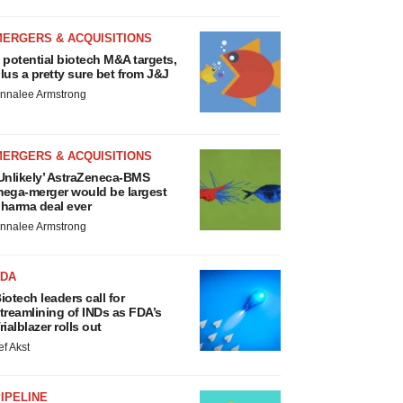
MERGERS & ACQUISITIONS
 potential biotech M&A targets,
lus a pretty sure bet from J&J
nnalee Armstrong
MERGERS & ACQUISITIONS
Unlikely’ AstraZeneca-BMS
ega-merger would be largest
harma deal ever
nnalee Armstrong
FDA
iotech leaders call for
treamlining of INDs as FDA’s
rialblazer rolls out
ef Akst
IPELINE