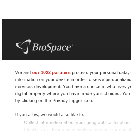
BioSpace
is the digital hub for life science
We and
our 1022 partners
process your personal data, 
news and jobs. We provide essential
information on your device in order to serve personali
insights, opportunities and tools to
connect innovative organizations and
services development. You have a choice in who uses you
talented professionals who advance
digital property where you have made your choices. You
health and quality of life across the globe.
by clicking on the Privacy trigger icon.
If you allow, we would also like to:
Collect information about your geographical location
Identify your device by actively scanning it for specif
© 1985 - 2026 BioSpace.com. All rights reserved.