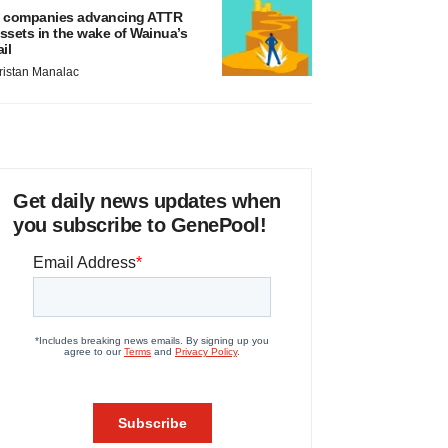
 companies advancing ATTR
ssets in the wake of Wainua’s
ail
ristan Manalac
Get daily news updates when
you subscribe to GenePool!