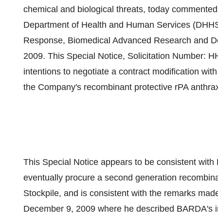
chemical and biological threats, today commented
Department of Health and Human Services (DHHS)
Response, Biomedical Advanced Research and D
2009. This Special Notice, Solicitation Numb
intentions to negotiate a contract modification wi
the Company's recombinant protective rPA anthra
This Special Notice appears to be consistent with
eventually procure a second generation recombinan
Stockpile, and is consistent with the remarks made
December 9, 2009 where he described BARDA's int