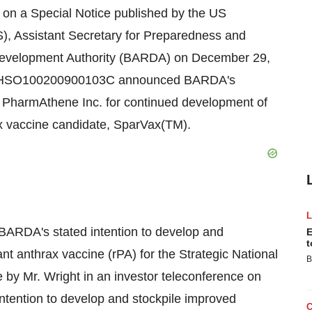
 on a Special Notice published by the US
, Assistant Secretary for Preparedness and
evelopment Authority (BARDA) on December 29,
er: HHSO100200900103C announced BARDA's
th PharmAthene Inc. for continued development of
x vaccine candidate, SparVax(TM).
 BARDA's stated intention to develop and
E
t
t anthrax vaccine (rPA) for the Strategic National
B
 by Mr. Wright in an investor teleconference on
ention to develop and stockpile improved