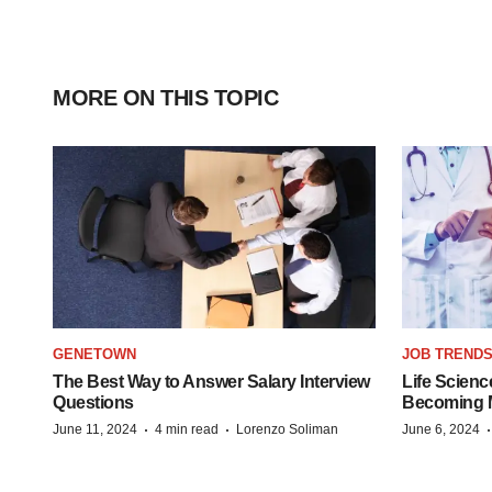
MORE ON THIS TOPIC
GENETOWN
JOB TREND
The Best Way to Answer Salary Interview
Life Scienc
Questions
Becoming Mo
·
·
June 11, 2024
4 min read
Lorenzo Soliman
June 6, 2024