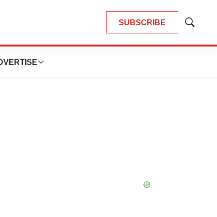
SUBSCRIBE
Show
Search
DVERTISE