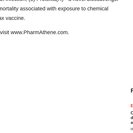
mortality associated with exposure to chemical
ax vaccine.
 visit www.PharmAthene.com.
E
C
d
a
H