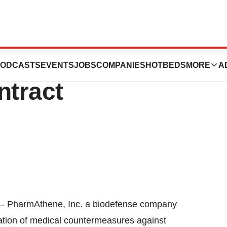
. Updates Status
ODCASTS
EVENTS
JOBS
COMPANIES
HOTBEDS
MORE
A
tract
-- PharmAthene, Inc. a biodefense company
ation of medical countermeasures against